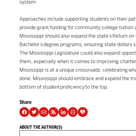
system.
Approaches include supporting students on their pat
provide grant funding for community college tuition 
Mississippi should also expand the state’s
Return on 
Bachelor’s degree programs, ensuring state dollars 
The Mississippi Legislature could also expand opportu
them, especially when it comes to improving charter
Mississippi is at a unique crossroads: celebrating wh
done. Mississippi should embrace and expand the trai
bottom of student proficiency to the top.
Share
ABOUT THE AUTHOR(S)