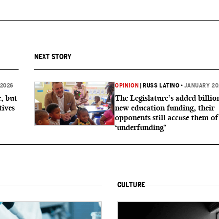
NEXT STORY
 2026
OPINION
|
RUSS LATINO
•
JANUARY 20
, but
The Legislature’s added billio
tives
new education funding, their
opponents still accuse them of
‘underfunding’
CULTURE