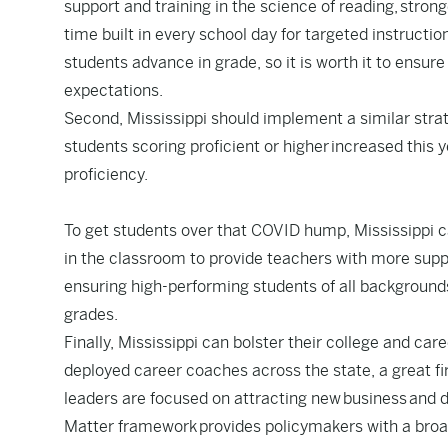
support and training in the science of reading,
strong
time built in every school day for targeted instructio
students advance in grade, so it is worth it to ensure
expectations.
Second, Mississippi should implement a similar stra
students scoring proficient or higher
increased this y
proficiency.
To get students over that COVID hump, Mississippi 
in the classroom to provide teachers with more sup
ensuring high-performing students of all background
grades.
Finally, Mississippi can bolster their college and c
deployed career coaches across the state, a great fir
leaders are focused on attracting new business and d
Matter framework
provides policymakers with a broa