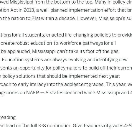
ed Mississippi from the bottom to the top. Many in policy ci
otion Act
in 2013, a well-planned implementation effort that b
n the nation to 21st within a decade. However, Mississippi’s s
ations
for all students, enacted life-changing policies to provid
 create
robust education-to-workforce pathways
for all
e applauded, Mississippi can’t take its foot off the gas.
. Education systems are always evolving and identifying new
sents an opportunity for policymakers to build off their curren
n policy solutions that should be implemented next year:
roach to early literacy into the adolescent grades. This year, 
ng
scores on NAEP — 8 states declined while Mississippi and 
 reading.
can lead on the full K-8 continuum. Give teachers of grades 4-