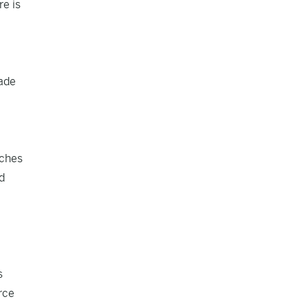
re is
rade
aches
d
s
rce