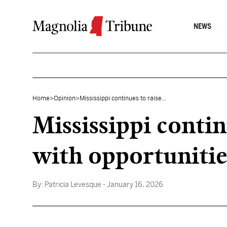
Skip to content
NEWS
Home
>
Opinion
>
Mississippi continues to raise...
Mississippi contin
with opportunitie
By:
Patricia Levesque
- January 16, 2026