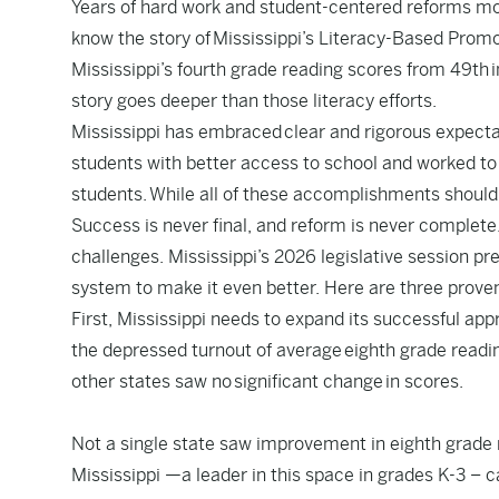
Years of hard work and student-centered reforms mov
know the story of
Mississippi’s Literacy-Based Prom
Mississippi’s fourth grade reading scores from 49th i
story goes deeper than those literacy efforts.
Mississippi has embraced
clear and rigorous expect
students with better access to school and worked to
students. While all of these accomplishments should b
Success is never final, and reform is never complete
challenges. Mississippi’s 2026 legislative session pre
system to make it even better. Here are three prove
First, Mississippi needs to expand its successful app
the depressed turnout of average
eighth grade readi
other states saw no significant change in scores.
Not a single state saw improvement in eighth grade
Mississippi —a leader in this space in grades K-3 – 