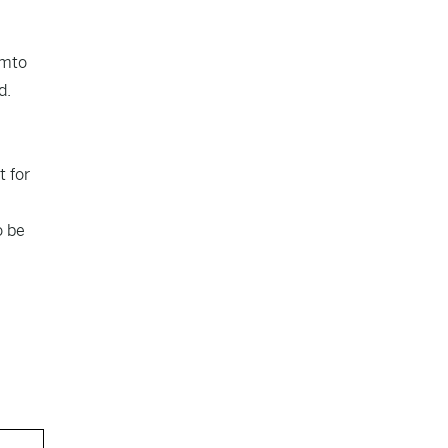
am
to
d.
t for
o be