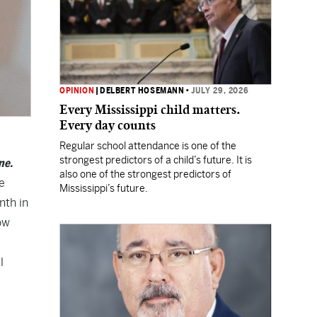
OPINION
|
DELBERT HOSEMANN
•
JULY 29, 2026
Every Mississippi child matters.
Every day counts
Regular school attendance is one of the
strongest predictors of a child’s future. It is
ne.
also one of the strongest predictors of
e
Mississippi’s future.
nth in
ow
l