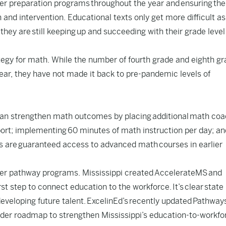
er preparation programs
throughout the year and ensuring the
n and intervention. Educational texts only get more difficult as
 they are still keeping up and succeeding with their grade level
tegy for math. While the number of fourth grade and eighth g
ear
, they have not made it back to pre-pandemic levels of
can strengthen math outcomes by placing additional math co
port; implementing
60 minutes of math instruction per day
; an
s are
guaranteed access to advanced math
courses in earlier
areer pathway programs. Mississippi created AccelerateMS and
st step to connect education to the workforce. It’s clear state
eveloping future talent. ExcelinEd’s recently updated
Pathway
der roadmap to strengthen Mississippi’s education-to-workfo