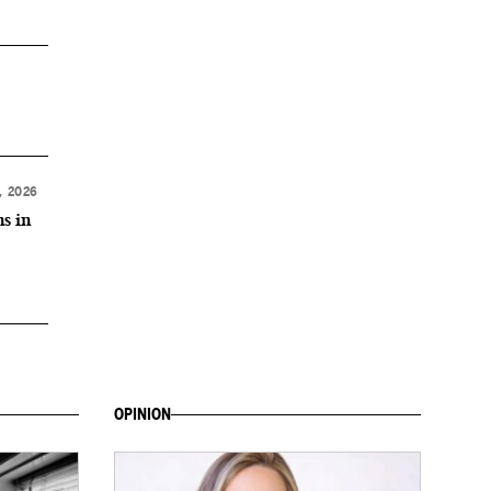
, 2026
ns in
OPINION