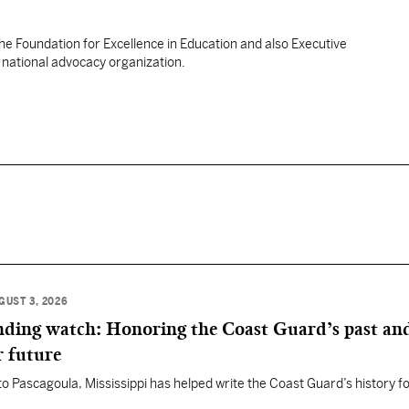
the Foundation for Excellence in Education and also Executive
a national advocacy organization.
GUST 3, 2026
anding watch: Honoring the Coast Guard’s past an
r future
 to Pascagoula, Mississippi has helped write the Coast Guard’s history f