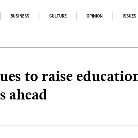
BUSINESS
CULTURE
OPINION
ISSUES
ues to raise educatio
s ahead