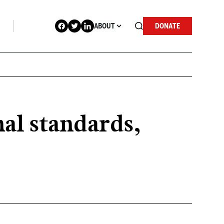
ABOUT
DONATE
nal standards,