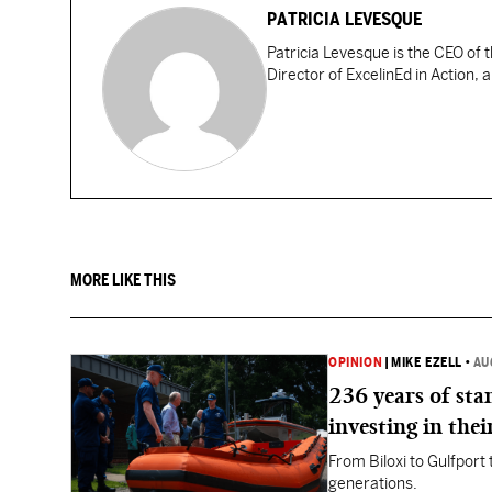
PATRICIA LEVESQUE
Patricia Levesque is the CEO of 
Director of ExcelinEd in Action, 
MORE LIKE THIS
OPINION
|
MIKE EZELL
•
AU
236 years of st
investing in thei
From Biloxi to Gulfport
generations.