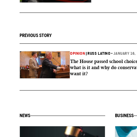
PREVIOUS STORY
OPINION
|
RUSS LATINO
•
JANUARY 16,
The House passed school choice
what is it and why do conserva
want it?
NEWS
BUSINESS