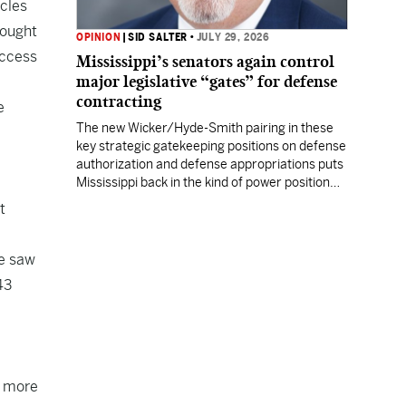
rcles
rought
OPINION
|
SID SALTER
•
JULY 29, 2026
uccess
Mississippi’s senators again control
major legislative “gates” for defense
contracting
e
The new Wicker/Hyde-Smith pairing in these
key strategic gatekeeping positions on defense
authorization and defense appropriations puts
Mississippi back in the kind of power position
enjoyed by prior Mississippi congressional
t
titans.
we saw
43
8 more