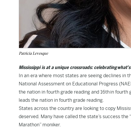
Patricia Levesque
Mississippi is at a unique crossroads: celebrating what’
In an era where most states are seeing declines in th
National Assessment on Educational Progress (NAEP) 
the nation in fourth grade reading and 16th in fourth
leads the nation in fourth grade reading.
States across the country are looking to copy Mississi
deserved. Many have called the state’s success the “
Marathon” moniker.