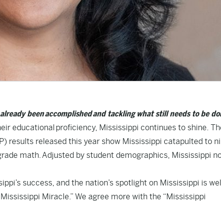
s already been accomplished and tackling what still needs to be do
eir educational proficiency, Mississippi continues to shine. Th
results released this year show Mississippi catapulted to ni
 grade math.
Adjusted by student demographics
, Mississippi n
ppi’s success, and the nation’s spotlight on Mississippi is wel
Mississippi Miracle.” We agree more with the “Mississippi