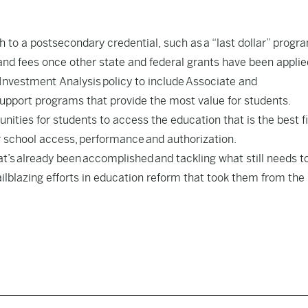
h to a postsecondary credential, such as
a “last dollar” progr
and fees once other state and federal grants have been applie
Investment Analysis
policy to include Associate and
support programs that provide the most value for students.
nities for students to access the education that is the best fi
 school access, performance and authorization.
at’s already been accomplished and tackling what still needs t
lblazing efforts in education reform that took them from the