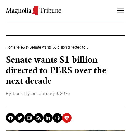
Skip to content
Home
>
News
>
Senate wants $1 billion directed to...
Senate wants $1 billion
directed to PERS over the
next decade
By:
Daniel Tyson
- January 9, 2026