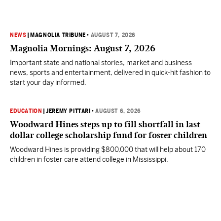
NEWS
|
MAGNOLIA TRIBUNE
•
AUGUST 7, 2026
Magnolia Mornings: August 7, 2026
Important state and national stories, market and business
news, sports and entertainment, delivered in quick-hit fashion to
start your day informed.
EDUCATION
|
JEREMY PITTARI
•
AUGUST 6, 2026
Woodward Hines steps up to fill shortfall in last
dollar college scholarship fund for foster children
Woodward Hines is providing $800,000 that will help about 170
children in foster care attend college in Mississippi.