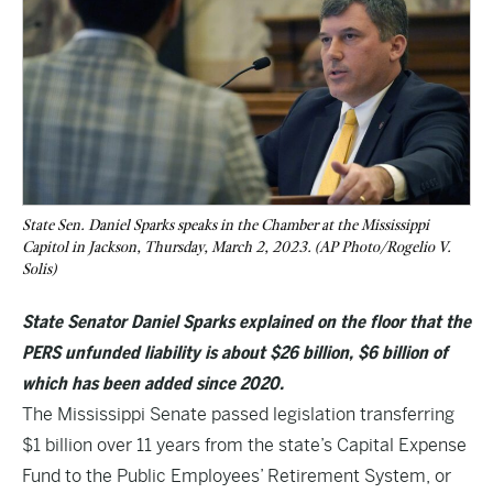
State Sen. Daniel Sparks speaks in the Chamber at the Mississippi
Capitol in Jackson, Thursday, March 2, 2023. (AP Photo/Rogelio V.
Solis)
State Senator Daniel Sparks explained on the floor that the
PERS unfunded liability is about $26 billion, $6 billion of
which has been added since 2020.
The Mississippi Senate passed legislation transferring
$1 billion over 11 years from the state’s Capital Expense
Fund to the Public Employees’ Retirement System, or