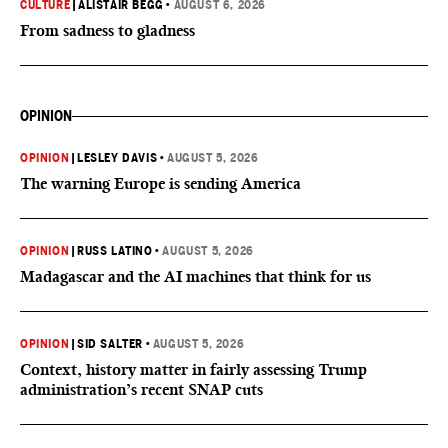
CULTURE
|
ALISTAIR BEGG
•
AUGUST 6, 2026
From sadness to gladness
OPINION
OPINION
|
LESLEY DAVIS
•
AUGUST 5, 2026
The warning Europe is sending America
OPINION
|
RUSS LATINO
•
AUGUST 5, 2026
Madagascar and the AI machines that think for us
OPINION
|
SID SALTER
•
AUGUST 5, 2026
Context, history matter in fairly assessing Trump
administration’s recent SNAP cuts