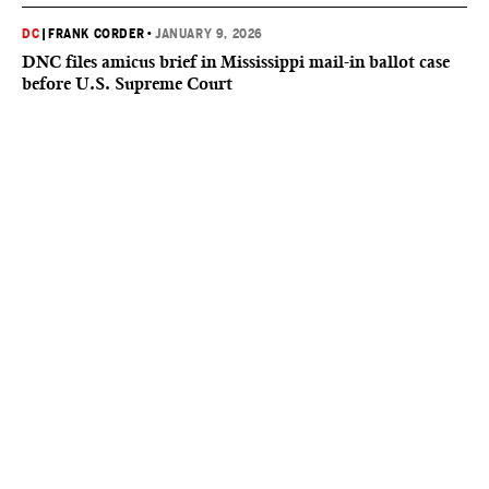
DC
|
FRANK CORDER
•
JANUARY 9, 2026
DNC files amicus brief in Mississippi mail-in ballot case
before U.S. Supreme Court