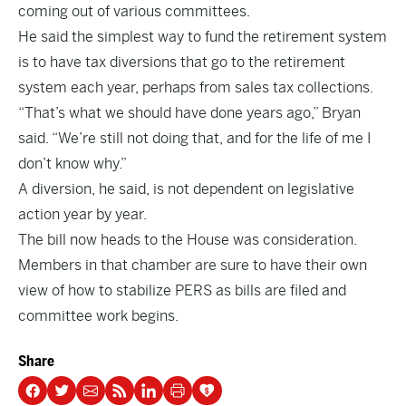
coming out of various committees.
He said the simplest way to fund the retirement system
is to have tax diversions that go to the retirement
system each year, perhaps from sales tax collections.
“That’s what we should have done years ago,” Bryan
said. “We’re still not doing that, and for the life of me I
don’t know why.”
A diversion, he said, is not dependent on legislative
action year by year.
The bill now heads to the House was consideration.
Members in that chamber are sure to have their own
view of how to stabilize PERS as bills are filed and
committee work begins.
Share