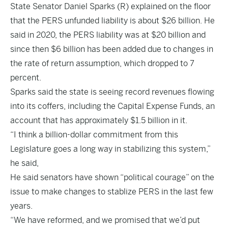
State Senator Daniel Sparks (R) explained on the floor
that the PERS unfunded liability is about $26 billion. He
said in 2020, the PERS liability was at $20 billion and
since then $6 billion has been added due to changes in
the rate of return assumption, which dropped to 7
percent.
Sparks said the state is seeing record revenues flowing
into its coffers, including the Capital Expense Funds, an
account that has approximately $1.5 billion in it.
“I think a billion-dollar commitment from this
Legislature goes a long way in stabilizing this system,”
he said,
He said senators have shown “political courage” on the
issue to make changes to stablize PERS in the last few
years.
“We have reformed, and we promised that we’d put