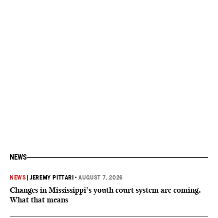
NEWS
NEWS
|
JEREMY PITTARI
•
AUGUST 7, 2026
Changes in Mississippi’s youth court system are coming.
What that means