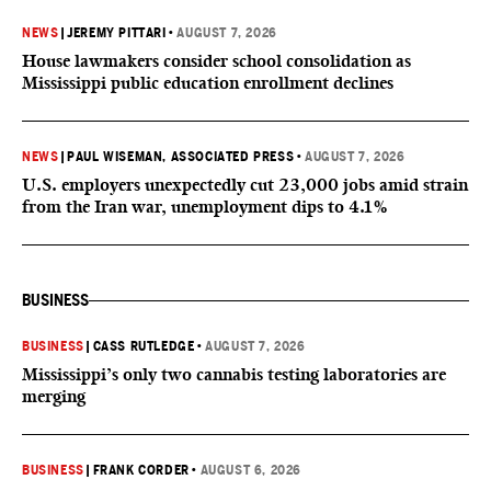
NEWS
|
JEREMY PITTARI
•
AUGUST 7, 2026
House lawmakers consider school consolidation as
Mississippi public education enrollment declines
NEWS
|
PAUL WISEMAN, ASSOCIATED PRESS
•
AUGUST 7, 2026
U.S. employers unexpectedly cut 23,000 jobs amid strain
from the Iran war, unemployment dips to 4.1%
BUSINESS
BUSINESS
|
CASS RUTLEDGE
•
AUGUST 7, 2026
Mississippi’s only two cannabis testing laboratories are
merging
BUSINESS
|
FRANK CORDER
•
AUGUST 6, 2026