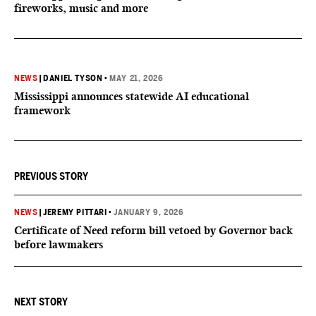
fireworks, music and more
NEWS
|
DANIEL TYSON
•
MAY 21, 2026
Mississippi announces statewide AI educational
framework
PREVIOUS STORY
NEWS
|
JEREMY PITTARI
•
JANUARY 9, 2026
Certificate of Need reform bill vetoed by Governor back
before lawmakers
NEXT STORY