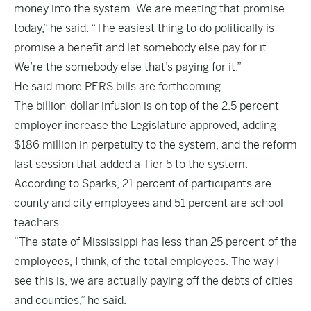
money into the system. We are meeting that promise
today,” he said. “The easiest thing to do politically is
promise a benefit and let somebody else pay for it.
We’re the somebody else that’s paying for it.”
He said more PERS bills are forthcoming.
The billion-dollar infusion is on top of the 2.5 percent
employer increase the Legislature approved, adding
$186 million in perpetuity to the system, and the reform
last session that added a Tier 5 to the system.
According to Sparks, 21 percent of participants are
county and city employees and 51 percent are school
teachers.
“The state of Mississippi has less than 25 percent of the
employees, I think, of the total employees. The way I
see this is, we are actually paying off the debts of cities
and counties,” he said.