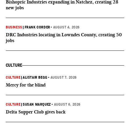
Bishopric Industries expanding in Natchez, creating 28
new jobs
BUSINESS
|
FRANK CORDER
•
AUGUST 4, 2026
DRC Industries locating in Lowndes County, creating 50
jobs
CULTURE
CULTURE
|
ALISTAIR BEGG
•
AUGUST 7, 2026
Mercy for the blind
CULTURE
|
SUSAN MARQUEZ
•
AUGUST 6, 2026
Delta Supper Club gives back