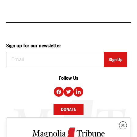
Sign up for our newsletter
Follow Us
DONATE
NEWS