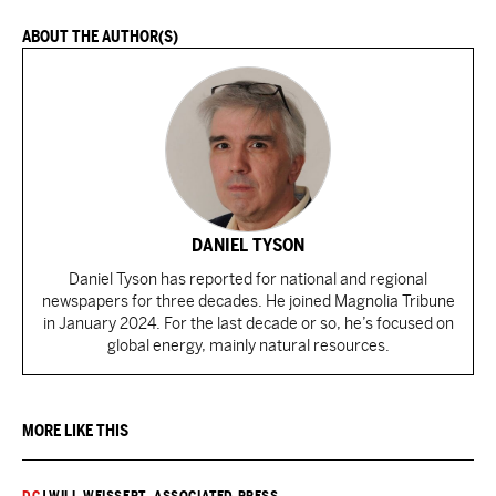
ABOUT THE AUTHOR(S)
DANIEL TYSON
Daniel Tyson has reported for national and regional
newspapers for three decades. He joined Magnolia Tribune
in January 2024. For the last decade or so, he’s focused on
global energy, mainly natural resources.
MORE LIKE THIS