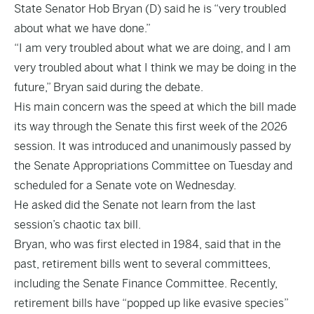
State Senator Hob Bryan (D) said he is “very troubled
about what we have done.”
“I am very troubled about what we are doing, and I am
very troubled about what I think we may be doing in the
future,” Bryan said during the debate.
His main concern was the speed at which the bill made
its way through the Senate this first week of the 2026
session. It was introduced and unanimously passed by
the Senate Appropriations Committee on Tuesday and
scheduled for a Senate vote on Wednesday.
He asked did the Senate not learn from the last
session’s chaotic tax bill.
Bryan, who was first elected in 1984, said that in the
past, retirement bills went to several committees,
including the Senate Finance Committee. Recently,
retirement bills have “popped up like evasive species”