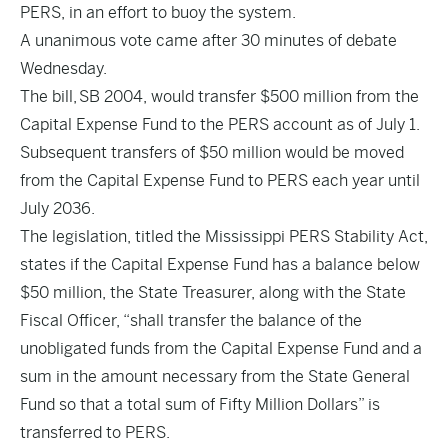
PERS, in an effort to buoy the system.
A unanimous vote came after 30 minutes of debate
Wednesday.
The bill,
SB 2004
, would transfer $500 million from the
Capital Expense Fund to the PERS account as of July 1.
Subsequent transfers of $50 million would be moved
from the Capital Expense Fund to PERS each year until
July 2036.
The legislation, titled the Mississippi PERS Stability Act,
states if the Capital Expense Fund has a balance below
$50 million, the State Treasurer, along with the State
Fiscal Officer, “shall transfer the balance of the
unobligated funds from the Capital Expense Fund and a
sum in the amount necessary from the State General
Fund so that a total sum of Fifty Million Dollars” is
transferred to PERS.