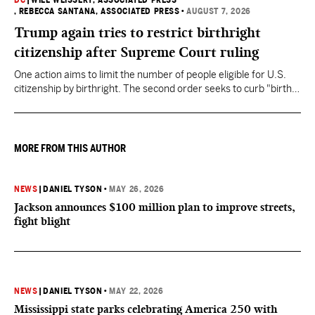
DC
|
WILL WEISSERT, ASSOCIATED PRESS
, REBECCA SANTANA, ASSOCIATED PRESS
•
AUGUST 7, 2026
Trump again tries to restrict birthright
citizenship after Supreme Court ruling
One action aims to limit the number of people eligible for U.S.
citizenship by birthright. The second order seeks to curb "birth
tourism" by increasing restrictions on visitors obtaining visas if
they want to give birth in the U.S.
MORE FROM THIS AUTHOR
NEWS
|
DANIEL TYSON
•
MAY 26, 2026
Jackson announces $100 million plan to improve streets,
fight blight
NEWS
|
DANIEL TYSON
•
MAY 22, 2026
Mississippi state parks celebrating America 250 with