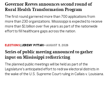
Governor Reeves announces second round of
Rural Health Transformation Program
The first round garnered more than 700 applications from
more than 230 organizations. Mississippi is expected to receive
more than $1 billion over five years as part of the nationwide
effort to fill healthcare gaps across the nation.
ELECTIONS
|
JEREMY PITTARI
•
AUGUST 5, 2026
Series of public meeting announced to gather
input on Mississippi redistricting
The planned public meetings will be held as part of the
Legislature's anticipated effort to redraw electoral districts in
the wake of the U.S. Supreme Court ruling in Callais v. Louisiana.