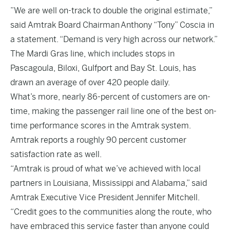
”We are well on-track to double the original estimate,”
said Amtrak Board Chairman Anthony “Tony” Coscia in
a statement. “Demand is very high across our network.”
The Mardi Gras line, which includes stops in
Pascagoula, Biloxi, Gulfport and Bay St. Louis, has
drawn an average of over 420 people daily.
What’s more, nearly 86-percent of customers are on-
time, making the passenger rail line one of the best on-
time performance scores in the Amtrak system.
Amtrak reports a roughly 90 percent customer
satisfaction rate as well.
“Amtrak is proud of what we’ve achieved with local
partners in Louisiana, Mississippi and Alabama,” said
Amtrak Executive Vice President Jennifer Mitchell.
“Credit goes to the communities along the route, who
have embraced this service faster than anyone could