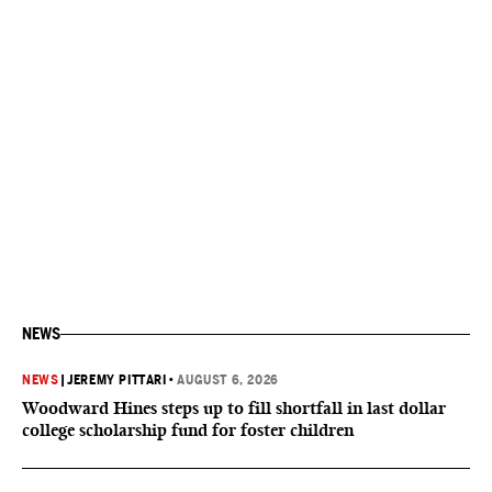
NEWS
NEWS
|
JEREMY PITTARI
•
AUGUST 6, 2026
Woodward Hines steps up to fill shortfall in last dollar
college scholarship fund for foster children