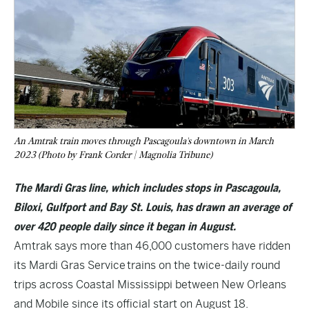
An Amtrak train moves through Pascagoula's downtown in March
2023 (Photo by Frank Corder | Magnolia Tribune)
The Mardi Gras line, which includes stops in Pascagoula,
Biloxi, Gulfport and Bay St. Louis, has drawn an average of
over 420 people daily since it began in August.
Amtrak says more than 46,000 customers have ridden
its Mardi Gras Service trains on the twice-daily round
trips across Coastal Mississippi between New Orleans
and Mobile since its official start on August 18.