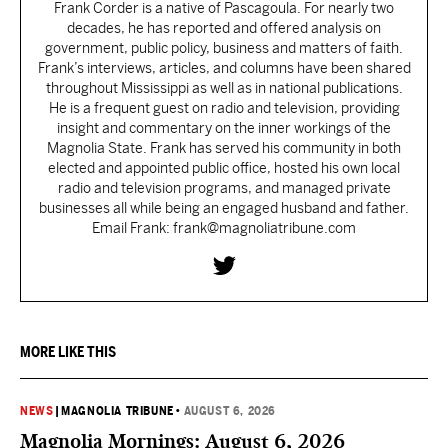
Frank Corder is a native of Pascagoula. For nearly two
decades, he has reported and offered analysis on
government, public policy, business and matters of faith.
Frank’s interviews, articles, and columns have been shared
throughout Mississippi as well as in national publications.
He is a frequent guest on radio and television, providing
insight and commentary on the inner workings of the
Magnolia State. Frank has served his community in both
elected and appointed public office, hosted his own local
radio and television programs, and managed private
businesses all while being an engaged husband and father.
Email Frank: frank@magnoliatribune.com
MORE LIKE THIS
NEWS
|
MAGNOLIA TRIBUNE
•
AUGUST 6, 2026
Magnolia Mornings: August 6, 2026