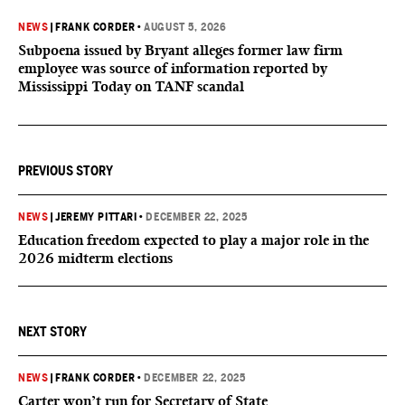
NEWS
|
FRANK CORDER
•
AUGUST 5, 2026
Subpoena issued by Bryant alleges former law firm
employee was source of information reported by
Mississippi Today on TANF scandal
PREVIOUS STORY
NEWS
|
JEREMY PITTARI
•
DECEMBER 22, 2025
Education freedom expected to play a major role in the
2026 midterm elections
NEXT STORY
NEWS
|
FRANK CORDER
•
DECEMBER 22, 2025
Carter won’t run for Secretary of State