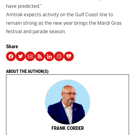
have predicted.”
Amtrak expects activity on the Gulf Coast line to
remain strong as the new year brings the Mardi Gras
festival and parade season.
Share
ABOUT THE AUTHOR(S)
FRANK CORDER