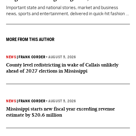
Important state and national stories, market and business
news, sports and entertainment, delivered in quick-hit fashion to
start your day informed.
MORE FROM THIS AUTHOR
NEWS
|
FRANK CORDER
•
AUGUST 5, 2026
County level redistricting in wake of Callais unlikely
ahead of 2027 elections in Mississippi
NEWS
|
FRANK CORDER
•
AUGUST 5, 2026
Mississippi starts new fiscal year exceeding revenue
estimate by $20.6 million