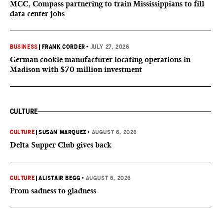
MCC, Compass partnering to train Mississippians to fill
data center jobs
BUSINESS
|
FRANK CORDER
•
JULY 27, 2026
German cookie manufacturer locating operations in
Madison with $70 million investment
CULTURE
CULTURE
|
SUSAN MARQUEZ
•
AUGUST 6, 2026
Delta Supper Club gives back
CULTURE
|
ALISTAIR BEGG
•
AUGUST 6, 2026
From sadness to gladness