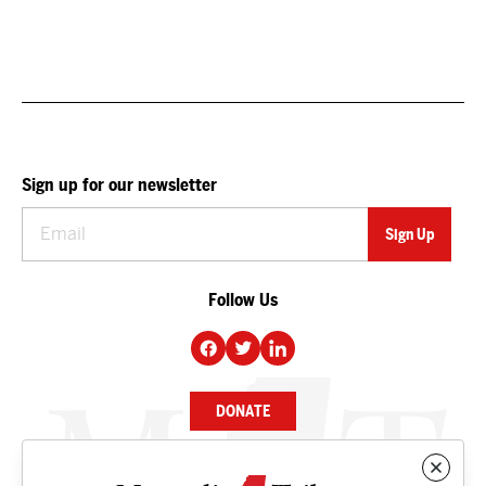
Sign up for our newsletter
Follow Us
DONATE