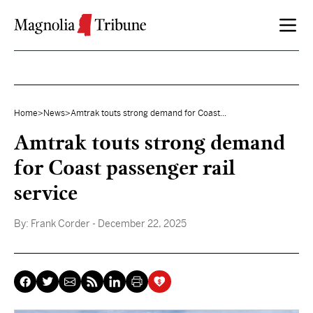
Skip to content
Home
>
News
>
Amtrak touts strong demand for Coast...
Amtrak touts strong demand
for Coast passenger rail
service
By:
Frank Corder
- December 22, 2025