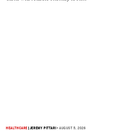
HEALTHCARE
|
JEREMY PITTARI
•
AUGUST 5, 2026