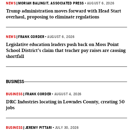
NEWS
|
MORIAH BALINGIT, ASSOCIATED PRESS
•
AUGUST 6, 2026
Trump administration moves forward with Head Start
overhaul, proposing to eliminate regulations
NEWS
|
FRANK CORDER
•
AUGUST 6, 2026
Legislative education leaders push back on Moss Point
School District’s claim that teacher pay raises are causing
shortfall
BUSINESS
BUSINESS
|
FRANK CORDER
•
AUGUST 4, 2026
DRC Industries locating in Lowndes County, creating 50
jobs
BUSINESS
|
JEREMY PITTARI
•
JULY 30, 2026