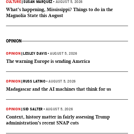
CULTURE
|
SUSAN MARQUEZ
•
AUGUST 5, 2026
What’s happening, Mississippi? Things to do in the
Magnolia State this August
OPINION
OPINION
|
LESLEY DAVIS
•
AUGUST 5, 2026
The warning Europe is sending America
OPINION
|
RUSS LATINO
•
AUGUST 5, 2026
Madagascar and the AI machines that think for us
OPINION
|
SID SALTER
•
AUGUST 5, 2026
Context, history matter in fairly assessing Trump
administration’s recent SNAP cuts