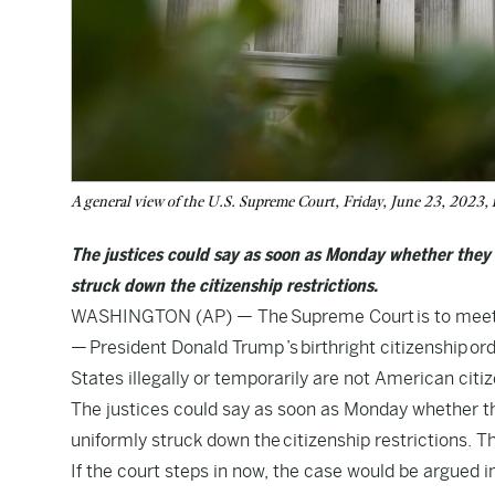
A general view of the U.S. Supreme Court, Friday, June 23, 2023
The justices could say as soon as Monday whether they 
struck down the citizenship restrictions.
WASHINGTON (AP) — The Supreme Court is to meet in 
— President Donald Trump ’s birthright citizenship or
States illegally or temporarily are not American citiz
The justices could say as soon as Monday whether the
uniformly struck down the citizenship restrictions. 
If the court steps in now, the case would be argued i