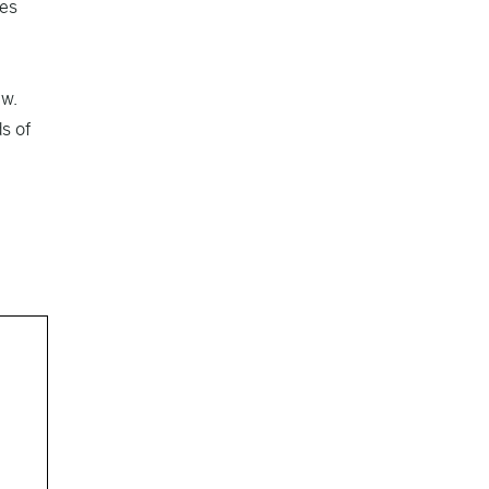
tes
ew.
s of