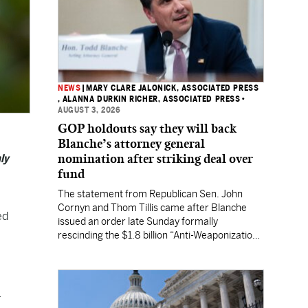
NEWS
|
MARY CLARE JALONICK, ASSOCIATED PRESS
, ALANNA DURKIN RICHER, ASSOCIATED PRESS
•
AUGUST 3, 2026
GOP holdouts say they will back
Blanche’s attorney general
nomination after striking deal over
ly
fund
The statement from Republican Sen. John
Cornyn and Thom Tillis came after Blanche
ed
issued an order late Sunday formally
rescinding the $1.8 billion “Anti-Weaponization
Fund” to compensate people who believe they
were unfairly prosecuted by the Justice
Department.
.