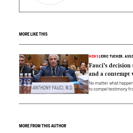
MORE LIKE THIS
NEWS
|
ERIC TUCKER, ASS
Fauci’s decision
and a contempt 
No matter what happens
to compel testimony f
Fauci.
MORE FROM THIS AUTHOR