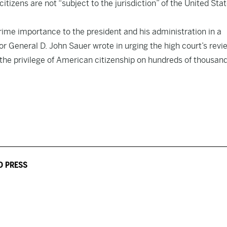
itizens are not “subject to the jurisdiction” of the United Sta
prime importance to the president and his administration in a
or General D. John Sauer wrote in urging the high court’s revi
, the privilege of American citizenship on hundreds of thousand
D PRESS