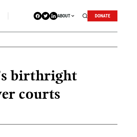
ABOUT
DONATE
 birthright
wer courts