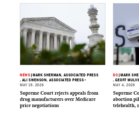
NEWS
|
MARK SHERMAN, ASSOCIATED PRESS
DC
|
MARK SHE
, ALI SWENSON, ASSOCIATED PRESS
•
, GEOFF MULV
MAY 19, 2026
MAY 4, 2026
Supreme Court rejects appeals from
Supreme Cou
drug manufacturers over Medicare
abortion pi
price negotiations
telehealth,