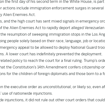
n the first day of his second term in the White House, is part 
 actions include immigration enforcement surges in several 
ry Alien Enemies Act.
es, and the high court has sent mixed signals in emergency ord
 of the Alien Enemies Act to rapidly deport alleged Venezuela
 the resumption of sweeping immigration stops in the Los An
ing people solely based on their race, language, job or locatio
 emergency appeal to be allowed to deploy National Guard troo
s. A lower court has indefinitely prevented the deployment.
elated policy to reach the court for a final ruling. Trump’s ord
hat the Constitution’s 14th Amendment confers citizenship o
ns for the children of foreign diplomats and those born to a f
n the executive order as unconstitutional, or likely so, even af
’ use of nationwide injunctions.
 injunctions, it did not rule out other court orders that coul