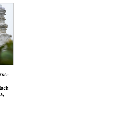
RESS
•
lack
na,