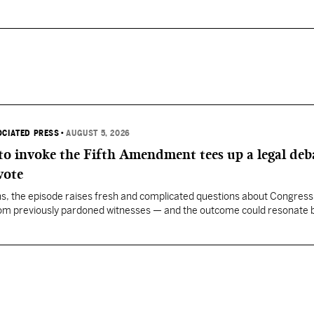
OCIATED PRESS
•
AUGUST 5, 2026
 to invoke the Fifth Amendment tees up a legal deb
vote
, the episode raises fresh and complicated questions about Congress' 
rom previously pardoned witnesses — and the outcome could resonate