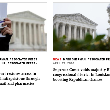
RMAN, ASSOCIATED PRESS
NEWS
|
MARK SHERMAN, ASSOCIATED P
IHILL, ASSOCIATED PRESS
•
APRIL 29, 2026
Supreme Court voids majority B
rt restores access to
congressional district in Louisia
ll mifepristone through
boosting Republican chances
 mail and pharmacies