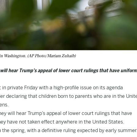
, in Washington. (AP Photo/Mariam Zuhaib)
will hear Trump’s appeal of lower court rulings that have uniform
private Friday with a high-profile issue on its agenda
der declaring that children born to parents who are in the Unit
ens.
y will hear Trump’s appeal of lower court rulings that have
They have not taken effect anywhere in the United States.
n the spring, with a definitive ruling expected by early summer