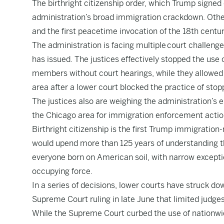
The birthright citizenship order, which Trump signed o
administration’s broad immigration crackdown. Other
and the first peacetime invocation of the 18th centu
The administration is facing multiple court challeng
has issued. The justices effectively stopped the use
members without court hearings, while they allowed
area after a lower court blocked the practice of stopp
The justices also are weighing the administration’s
the Chicago area for immigration enforcement action
Birthright citizenship is the first Trump immigration-r
would upend more than 125 years of understanding t
everyone born on American soil, with narrow exceptio
occupying force.
In a series of decisions, lower courts have struck dow
Supreme Court ruling in late June that limited judges
While the Supreme Court curbed the use of nationwide