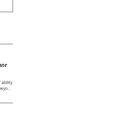
ate
ability
 beyond