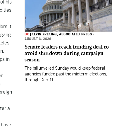
of his
cities
ers it
n gang
DC
|
KEVIN FREKING, ASSOCIATED PRESS
•
AUGUST 3, 2026
geles
Senate leaders reach funding deal to
n.
avoid shutdown during campaign
ps in
season
The bill unveiled Sunday would keep federal
agencies funded past the midterm elections,
er
through Dec. 11.
n
oreign
ter a
d have