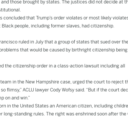
s and those brought by states. The justices did not decide at t
titutional.
s concluded that Trump’s order violates or most likely violate
lack people, including former slaves, had citizenship.
rancisco ruled in July that a group of states that sued over th
problems that would be caused by birthright citizenship being
 the citizenship order in a class-action lawsuit including all
l team in the New Hampshire case, urged the court to reject t
o flimsy,” ACLU lawyer Cody Wofsy said. “But if the court de
mp on and win.”
rn in the United States an American citizen, including childr
er long-standing rules. The right was enshrined soon after the 