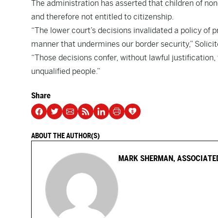
The administration has asserted that children of nonc
and therefore not entitled to citizenship.
“The lower court’s decisions invalidated a policy of 
manner that undermines our border security,” Solicit
“Those decisions confer, without lawful justification
unqualified people.”
Share
ABOUT THE AUTHOR(S)
MARK SHERMAN, ASSOCIATE