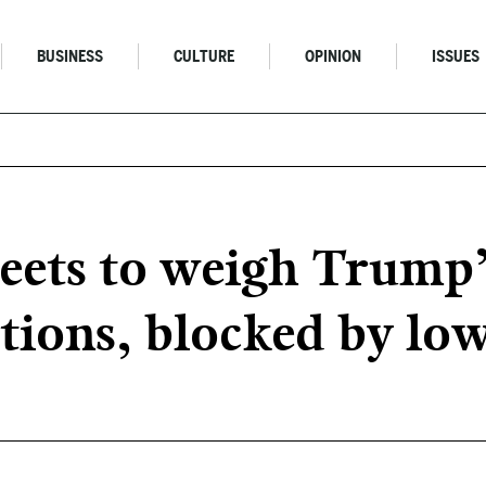
BUSINESS
CULTURE
OPINION
ISSUES
ets to weigh Trump’s
ctions, blocked by lo