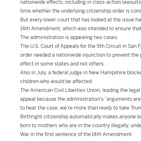
nationwide effects, including in class-action lawsuit
time whether the underlying citizenship order is cons
But every lower court that has looked at the issue ha
14th Amendment, which was intended to ensure that B
The administration is appealing two cases.
The U.S. Court of Appeals for the 9th Circuit in San F
order needed a nationwide injunction to prevent the 
effect in some states and not others.
Also in July, a federal judge in New Hampshire blocked
children who would be affected.
The American Civil Liberties Union, leading the lega
appeal because the administration’s “arguments are s
to hear the case, we’re more than ready to take Tru
Birthright citizenship automatically makes anyone bo
born to mothers who are in the country illegally, und
War in the first sentence of the
14th Amendment
.