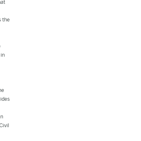
hat
s the
e
 in
he
cides
en
Civil