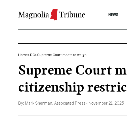
Skip to content
NEWS
Home
>
DC
>
Supreme Court meets to weigh...
Supreme Court me
citizenship restri
By:
Mark Sherman, Associated Press
- November 21, 2025