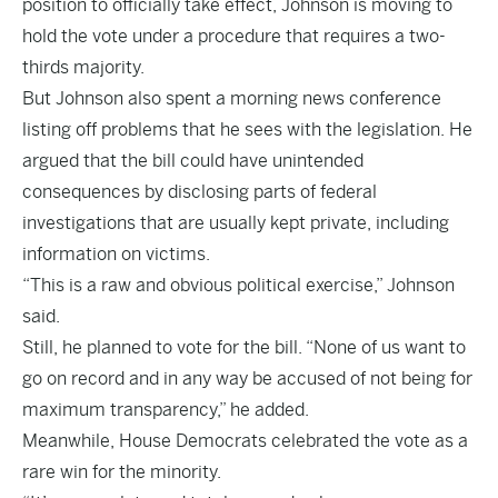
position to officially take effect, Johnson is moving to
hold the vote under a procedure that requires a two-
thirds majority.
But Johnson also spent a morning news conference
listing off problems that he sees with the legislation. He
argued that the bill could have unintended
consequences by disclosing parts of federal
investigations that are usually kept private, including
information on victims.
“This is a raw and obvious political exercise,” Johnson
said.
Still, he planned to vote for the bill. “None of us want to
go on record and in any way be accused of not being for
maximum transparency,” he added.
Meanwhile, House Democrats celebrated the vote as a
rare win for the minority.