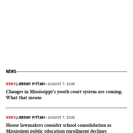
NEWS
NEWS
|
JEREMY PITTARI
•
AUGUST 7, 2026
Changes in Mississippi’s youth court system are coming.
What that means
NEWS
|
JEREMY PITTARI
•
AUGUST 7, 2026
House lawmakers consider school consolidation as
Mississippi public education enrollment declines