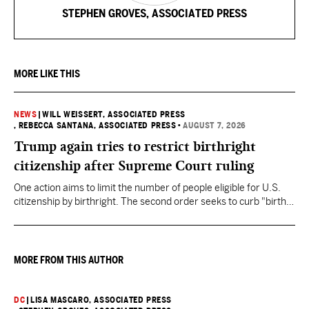
STEPHEN GROVES, ASSOCIATED PRESS
MORE LIKE THIS
NEWS
|
WILL WEISSERT, ASSOCIATED PRESS
, REBECCA SANTANA, ASSOCIATED PRESS
•
AUGUST 7, 2026
Trump again tries to restrict birthright
citizenship after Supreme Court ruling
One action aims to limit the number of people eligible for U.S.
citizenship by birthright. The second order seeks to curb "birth
tourism" by increasing restrictions on visitors obtaining visas if
they want to give birth in the U.S.
MORE FROM THIS AUTHOR
DC
|
LISA MASCARO, ASSOCIATED PRESS