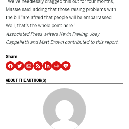
“We’ve needlessly dragged this out for four months,”
Massie said, adding that those raising problems with
the bill “are afraid that people will be embarrassed.
Well, that’s the whole point here.”
Associated Press writers Kevin Freking, Joey
Cappelletti and Matt Brown contributed to this report.
Share
ABOUT THE AUTHOR(S)