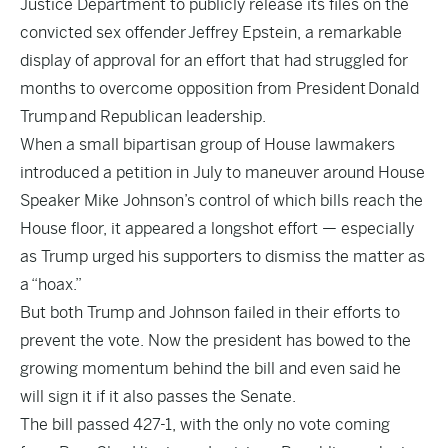
Justice Department to publicly release its files on the
convicted sex offender Jeffrey Epstein, a remarkable
display of approval for an effort that had struggled for
months to overcome opposition from President Donald
Trump and Republican leadership.
When a small bipartisan group of House lawmakers
introduced a petition in July to maneuver around House
Speaker Mike Johnson’s control of which bills reach the
House floor, it appeared a longshot effort — especially
as Trump urged his supporters to dismiss the matter as
a “hoax.”
But both Trump and Johnson failed in their efforts to
prevent the vote. Now the president has bowed to the
growing momentum behind the bill and even said he
will sign it if it also passes the Senate.
The bill passed 427-1, with the only no vote coming