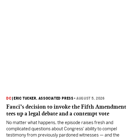
DC
|
ERIC TUCKER, ASSOCIATED PRESS
•
AUGUST 5, 2026
Fauci’s decision to invoke the Fifth Amendment
tees up a legal debate and a contempt vote
No matter what happens, the episode raises fresh and
complicated questions about Congress' ability to compel
testimony from previously pardoned witnesses — and the