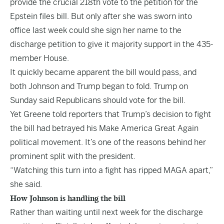
provide the crucial 218th vote to the petition for the
Epstein files bill. But only after she was sworn into
office last week could she sign her name to the
discharge petition to give it majority support in the 435-
member House.
It quickly became apparent the bill would pass, and
both Johnson and Trump began to fold. Trump on
Sunday said Republicans should vote for the bill.
Yet Greene told reporters that Trump’s decision to fight
the bill had betrayed his Make America Great Again
political movement. It’s one of the reasons behind her
prominent split with the president.
“Watching this turn into a fight has ripped MAGA apart,”
she said.
How Johnson is handling the bill
Rather than waiting until next week for the discharge