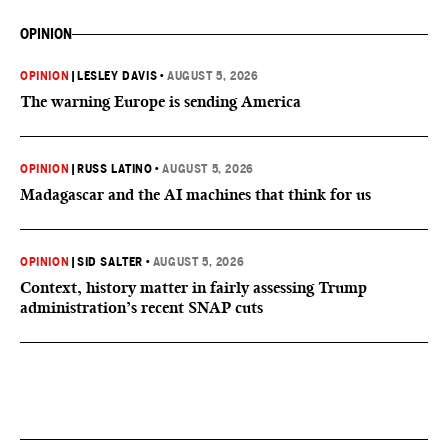
OPINION
OPINION
|
LESLEY DAVIS
•
AUGUST 5, 2026
The warning Europe is sending America
OPINION
|
RUSS LATINO
•
AUGUST 5, 2026
Madagascar and the AI machines that think for us
OPINION
|
SID SALTER
•
AUGUST 5, 2026
Context, history matter in fairly assessing Trump
administration’s recent SNAP cuts