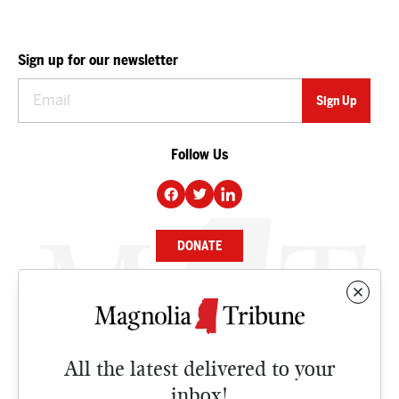
Sign up for our newsletter
Follow Us
DONATE
NEWS
BUSINESS
All the latest delivered to your
CULTURE
inbox!