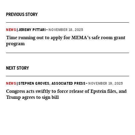
PREVIOUS STORY
NEWS
|
JEREMY PITTARI
•
NOVEMBER 18, 2025
Time running out to apply for MEMA’s safe room grant
program
NEXT STORY
NEWS
|
STEPHEN GROVES, ASSOCIATED PRESS
•
NOVEMBER 19, 2025
Congress acts swiftly to force release of Epstein files, and
Trump agrees to sign bill