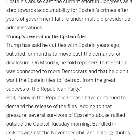
Epstein’s abuse cast the current effort in Congress as a
step towards accountability for Epstein’s crimes after
years of government failure under multiple presidential
administrations.
Trump’s reversal on the Epstein files
Trump has said he cut ties with Epstein years ago,
but tried for months to move past the demands for
disclosure. On Monday, he told reporters that Epstein
was connected to more Democrats and that he didn’t
want the Epstein files to “detract from the great
success of the Republican Party.”
Still, many in the Republican base have continued to
demand the release of the files. Adding to that
pressure, several survivors of Epstein’s abuse rallied
outside the Capitol Tuesday morning. Bundled in
jackets against the November chill and holding photos