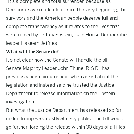
“It’s a complete and total surrender, because as
Democrats we made clear from the very beginning, the
survivors and the American people deserve full and
complete transparency as it relates to the lives that
were ruined by Jeffrey Epstein,” said House Democratic
leader Hakeem Jeffries.
What will the Senate do?
It’s not clear how the Senate will handle the bill.
Senate Majority Leader John Thune, R-S.D., has
previously been circumspect when asked about the
legislation and instead said he trusted the Justice
Department to release information on the Epstein
investigation.
But what the Justice Department has released so far
under Trump was
mostly already public
. The bill would
go further, forcing the release within 30 days of all files