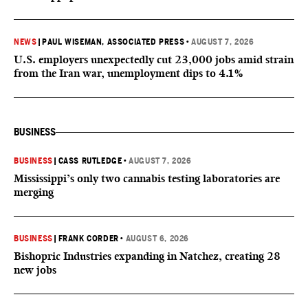
NEWS
|
PAUL WISEMAN, ASSOCIATED PRESS
•
AUGUST 7, 2026
U.S. employers unexpectedly cut 23,000 jobs amid strain
from the Iran war, unemployment dips to 4.1%
BUSINESS
BUSINESS
|
CASS RUTLEDGE
•
AUGUST 7, 2026
Mississippi’s only two cannabis testing laboratories are
merging
BUSINESS
|
FRANK CORDER
•
AUGUST 6, 2026
Bishopric Industries expanding in Natchez, creating 28
new jobs