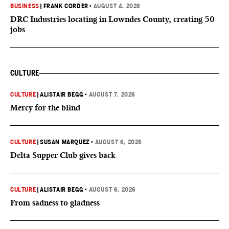
BUSINESS
|
FRANK CORDER
•
AUGUST 4, 2026
DRC Industries locating in Lowndes County, creating 50
jobs
CULTURE
CULTURE
|
ALISTAIR BEGG
•
AUGUST 7, 2026
Mercy for the blind
CULTURE
|
SUSAN MARQUEZ
•
AUGUST 6, 2026
Delta Supper Club gives back
CULTURE
|
ALISTAIR BEGG
•
AUGUST 6, 2026
From sadness to gladness