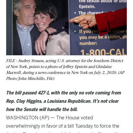
FILE - Audrey Strauss, acting U.S. attorney for the Southern District
of New York, points to a photo of Jeffrey Epstein and Ghislaine
Maxwell, during a news conference in New York on July 2, 2020. (AP
Photo/John Minchillo, File)
The bill passed 427-1, with the only no vote coming from
Rep. Clay Higgins, a Louisiana Republican. It’s not clear
how the Senate will handle the bill.
WASHINGTON (AP) — The House voted
overwhelmingly in favor of a bill Tuesday to force the