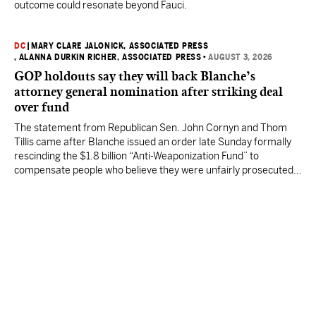
outcome could resonate beyond Fauci.
DC
|
MARY CLARE JALONICK, ASSOCIATED PRESS
, ALANNA DURKIN RICHER, ASSOCIATED PRESS
•
AUGUST 3, 2026
GOP holdouts say they will back Blanche’s
attorney general nomination after striking deal
over fund
The statement from Republican Sen. John Cornyn and Thom
Tillis came after Blanche issued an order late Sunday formally
rescinding the $1.8 billion “Anti-Weaponization Fund” to
compensate people who believe they were unfairly prosecuted
by the Justice Department.