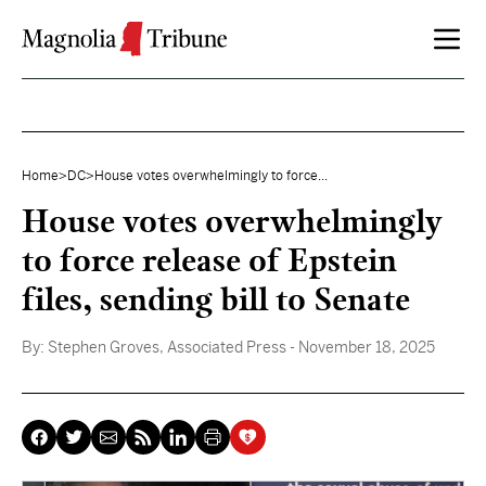
Skip to content
Home
>
DC
>
House votes overwhelmingly to force...
House votes overwhelmingly
to force release of Epstein
files, sending bill to Senate
By:
Stephen Groves, Associated Press
- November 18, 2025