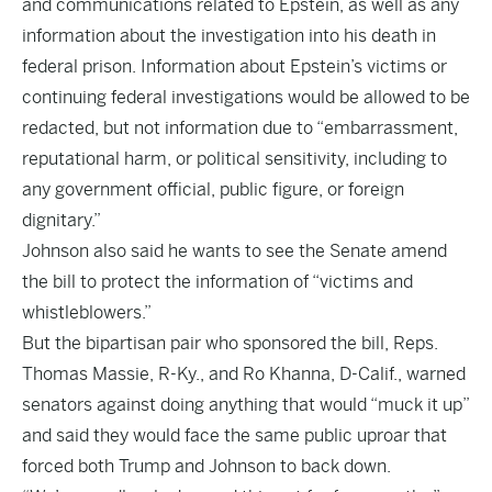
and communications related to Epstein, as well as any
information about the investigation into his death in
federal prison. Information about Epstein’s victims or
continuing federal investigations would be allowed to be
redacted, but not information due to “embarrassment,
reputational harm, or political sensitivity, including to
any government official, public figure, or foreign
dignitary.”
Johnson also said he wants to see the Senate amend
the bill to protect the information of “victims and
whistleblowers.”
But the bipartisan pair who sponsored the bill, Reps.
Thomas Massie, R-Ky., and Ro Khanna, D-Calif., warned
senators against doing anything that would “muck it up”
and said they would face the same public uproar that
forced both Trump and Johnson to back down.