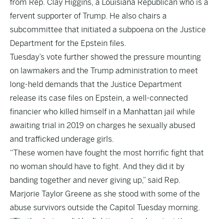
from Rep. Clay Higgins, a Louisiana Republican who is a
fervent supporter of Trump. He also chairs a
subcommittee that initiated a subpoena on the Justice
Department for the Epstein files.
Tuesday’s vote further showed the pressure mounting
on lawmakers and the Trump administration to meet
long-held demands that the Justice Department
release its case files on Epstein, a well-connected
financier who killed himself in a Manhattan jail while
awaiting trial in 2019 on charges he sexually abused
and trafficked underage girls.
“These women have fought the most horrific fight that
no woman should have to fight. And they did it by
banding together and never giving up,” said Rep.
Marjorie Taylor Greene as she stood with some of the
abuse survivors outside the Capitol Tuesday morning.