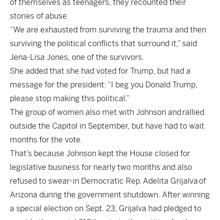
of themselves as teenagers, they recounted their
stories of abuse.
“We are exhausted from surviving the trauma and then
surviving the political conflicts that surround it,” said
Jena-Lisa Jones, one of the survivors.
She added that she had voted for Trump, but had a
message for the president: “I beg you Donald Trump,
please stop making this political.”
The group of women also met with Johnson and rallied
outside the Capitol in September, but have had to wait
months for the vote.
That’s because Johnson kept the House closed for
legislative business for nearly two months and also
refused to swear-in Democratic Rep. Adelita Grijalva of
Arizona during the government shutdown. After winning
a special election on Sept. 23, Grijalva had pledged to