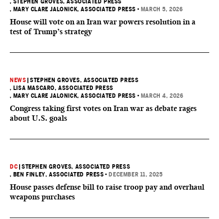
, STEPHEN GROVES, ASSOCIATED PRESS
, MARY CLARE JALONICK, ASSOCIATED PRESS
•
MARCH 5, 2026
House will vote on an Iran war powers resolution in a
test of Trump’s strategy
NEWS
|
STEPHEN GROVES, ASSOCIATED PRESS
, LISA MASCARO, ASSOCIATED PRESS
, MARY CLARE JALONICK, ASSOCIATED PRESS
•
MARCH 4, 2026
Congress taking first votes on Iran war as debate rages
about U.S. goals
DC
|
STEPHEN GROVES, ASSOCIATED PRESS
, BEN FINLEY, ASSOCIATED PRESS
•
DECEMBER 11, 2025
House passes defense bill to raise troop pay and overhaul
weapons purchases