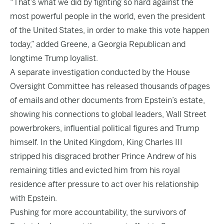
“That’s what we did by fighting so hard against the
most powerful people in the world, even the president
of the United States, in order to make this vote happen
today,” added Greene, a Georgia Republican and
longtime Trump loyalist.
A separate investigation conducted by the House
Oversight Committee has released thousands of pages
of emails and other documents from Epstein’s estate,
showing his connections to global leaders, Wall Street
powerbrokers, influential political figures and Trump
himself. In the United Kingdom, King Charles III
stripped his disgraced brother Prince Andrew of his
remaining titles and evicted him from his royal
residence after pressure to act over his relationship
with Epstein.
Pushing for more accountability, the survivors of