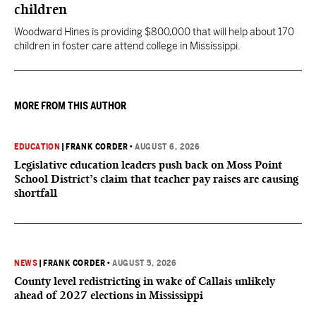
children
Woodward Hines is providing $800,000 that will help about 170
children in foster care attend college in Mississippi.
MORE FROM THIS AUTHOR
EDUCATION
|
FRANK CORDER
•
AUGUST 6, 2026
Legislative education leaders push back on Moss Point
School District’s claim that teacher pay raises are causing
shortfall
NEWS
|
FRANK CORDER
•
AUGUST 5, 2026
County level redistricting in wake of Callais unlikely
ahead of 2027 elections in Mississippi