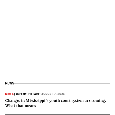
NEWS
NEWS
|
JEREMY PITTARI
•
AUGUST 7, 2026
Changes in Mississippi’s youth court system are coming.
What that means