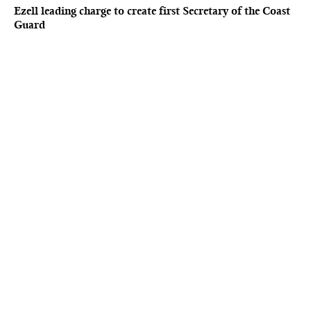
Ezell leading charge to create first Secretary of the Coast
Guard