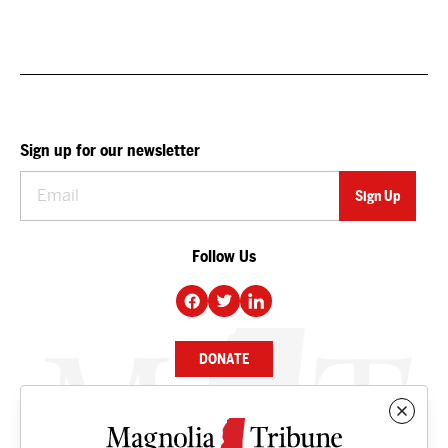
Sign up for our newsletter
Follow Us
DONATE
NEWS