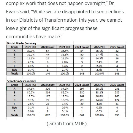
complex work that does not happen overnight,” Dr.
Evans said. “While we are disappointed to see declines
in our Districts of Transformation this year, we cannot
lose sight of the significant progress these
communities have made.”
(Graph from MDE)