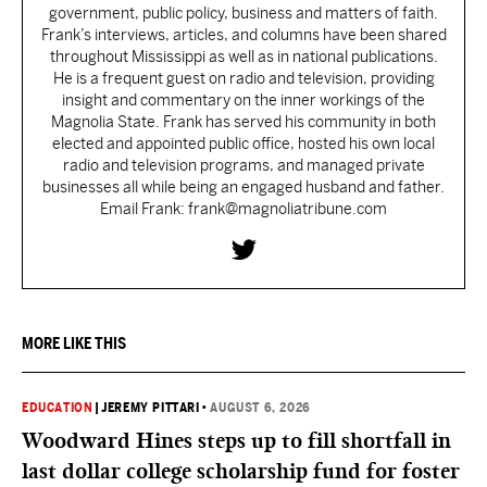
government, public policy, business and matters of faith.
Frank’s interviews, articles, and columns have been shared
throughout Mississippi as well as in national publications.
He is a frequent guest on radio and television, providing
insight and commentary on the inner workings of the
Magnolia State. Frank has served his community in both
elected and appointed public office, hosted his own local
radio and television programs, and managed private
businesses all while being an engaged husband and father.
Email Frank: frank@magnoliatribune.com
MORE LIKE THIS
EDUCATION
|
JEREMY PITTARI
•
AUGUST 6, 2026
Woodward Hines steps up to fill shortfall in
last dollar college scholarship fund for foster