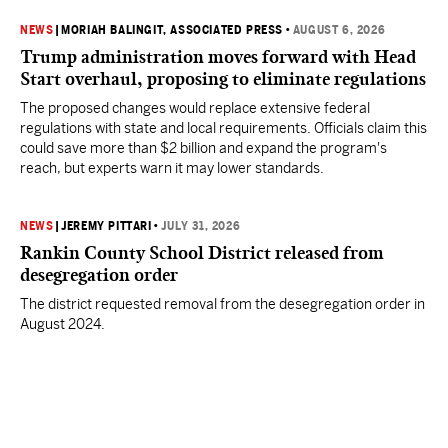
NEWS
|
MORIAH BALINGIT, ASSOCIATED PRESS
•
AUGUST 6, 2026
Trump administration moves forward with Head
Start overhaul, proposing to eliminate regulations
The proposed changes would replace extensive federal
regulations with state and local requirements. Officials claim this
could save more than $2 billion and expand the program's
reach, but experts warn it may lower standards.
NEWS
|
JEREMY PITTARI
•
JULY 31, 2026
Rankin County School District released from
desegregation order
The district requested removal from the desegregation order in
August 2024.