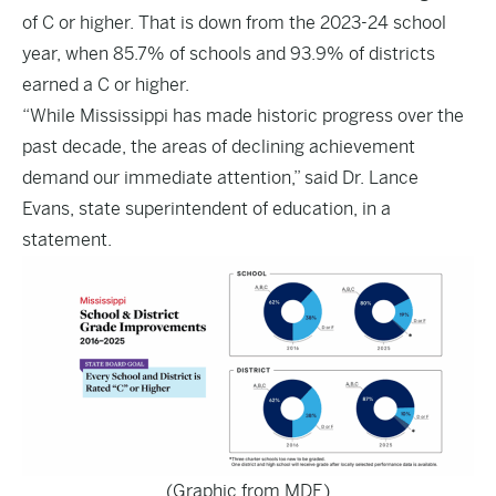
of C or higher. That is down from the 2023-24 school
year, when 85.7% of schools and 93.9% of districts
earned a C or higher.
“While Mississippi has made historic progress over the
past decade, the areas of declining achievement
demand our immediate attention,” said Dr. Lance
Evans, state superintendent of education, in a
statement.
(Graphic from MDE)