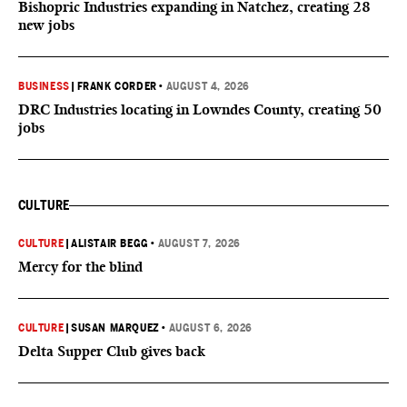
Bishopric Industries expanding in Natchez, creating 28
new jobs
BUSINESS
|
FRANK CORDER
•
AUGUST 4, 2026
DRC Industries locating in Lowndes County, creating 50
jobs
CULTURE
CULTURE
|
ALISTAIR BEGG
•
AUGUST 7, 2026
Mercy for the blind
CULTURE
|
SUSAN MARQUEZ
•
AUGUST 6, 2026
Delta Supper Club gives back