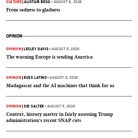
CULTURE
|
ALISTAIR BEGG
•
AUGUST 6, 2026
From sadness to gladness
OPINION
OPINION
|
LESLEY DAVIS
•
AUGUST 5, 2026
The warning Europe is sending America
OPINION
|
RUSS LATINO
•
AUGUST 5, 2026
Madagascar and the AI machines that think for us
OPINION
|
SID SALTER
•
AUGUST 5, 2026
Context, history matter in fairly assessing Trump
administration’s recent SNAP cuts