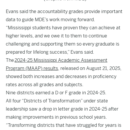
Evans said the accountability grades provide important
data to guide MDE’s work moving forward.
“Mississippi students have proven they can achieve at
higher levels, and we owe it to them to continue
challenging and supporting them so every graduate is
prepared for lifelong success,” Evans said.
The
2024-25 Mississippi Academic Assessment
Program (MAAP) results
, released on August 21, 2025,
showed both increases and decreases in proficiency
rates across all grades and subjects.
Nine districts earned a D or F grade in 2024-25.
All four “Districts of Transformation” under state
leadership saw a drop in letter grade in 2024-25 after
making improvements in previous school years.
“Transforming districts that have struggled for years is