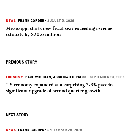
NEWS
|
FRANK CORDER
•
AUGUST 5, 2026
Mississippi starts new fiscal year exceeding revenue
estimate by $20.6 million
PREVIOUS STORY
ECONOMY
|
PAUL WISEMAN, ASSOCIATED PRESS
•
SEPTEMBER 25, 2025
US economy expanded at a surprising 3.8% pace in
significant upgrade of second quarter growth
NEXT STORY
NEWS
|
FRANK CORDER
•
SEPTEMBER 25, 2025