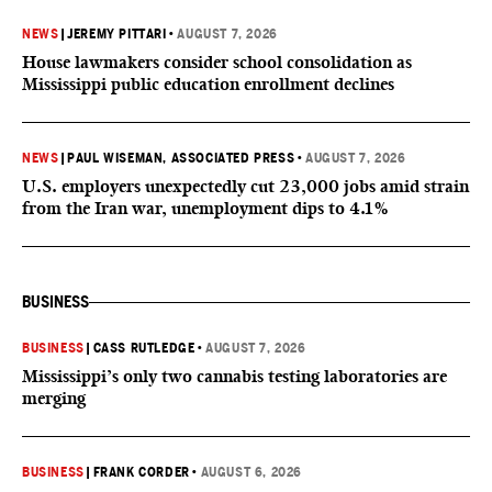
NEWS
|
JEREMY PITTARI
•
AUGUST 7, 2026
House lawmakers consider school consolidation as
Mississippi public education enrollment declines
NEWS
|
PAUL WISEMAN, ASSOCIATED PRESS
•
AUGUST 7, 2026
U.S. employers unexpectedly cut 23,000 jobs amid strain
from the Iran war, unemployment dips to 4.1%
BUSINESS
BUSINESS
|
CASS RUTLEDGE
•
AUGUST 7, 2026
Mississippi’s only two cannabis testing laboratories are
merging
BUSINESS
|
FRANK CORDER
•
AUGUST 6, 2026