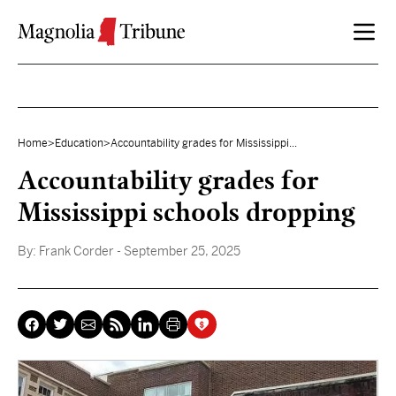
Skip to content
Home
>
Education
>
Accountability grades for Mississippi...
Accountability grades for
Mississippi schools dropping
By:
Frank Corder
- September 25, 2025