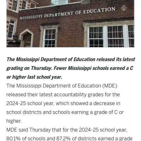
The Mississippi Department of Education released its latest
grading on Thursday.
Fewer Mississippi schools earned a C
or higher last school year.
The Mississippi Department of Education (MDE)
released their latest accountability grades for the
2024-25 school year, which showed a decrease in
school districts and schools earning a grade of C or
higher.
MDE said Thursday that for the 2024-25 school year,
80.1% of schools and 87.2% of districts earned a grade