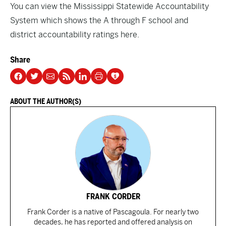
You can view the Mississippi Statewide Accountability
System which shows the A through F school and
district accountability ratings
here
.
Share
ABOUT THE AUTHOR(S)
FRANK CORDER
Frank Corder is a native of Pascagoula. For nearly two
decades, he has reported and offered analysis on