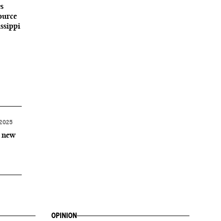
s
ource
ssippi
2025
r new
OPINION