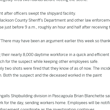
 after officers swept the shipyard facility.
e Jackson County Sheriff’s Department and other law enforcem
just before 9 a.m., roughly an hour and half after receiving 
. “There may have been an argument earlier this week so than
 their nearly 8,000 daytime workforce in a quick and efficient
ch for the suspect while keeping other employees safe.
ly two shots were fired that they know of as of now. The incid
n. Both the suspect and the deceased worked in the paint
Ingalls Shipbuilding division in Pascagoula Brian Blanchette sa
k for the day, sending workers home. Employees will be notif
nforcement coordinate as the investigation continues.