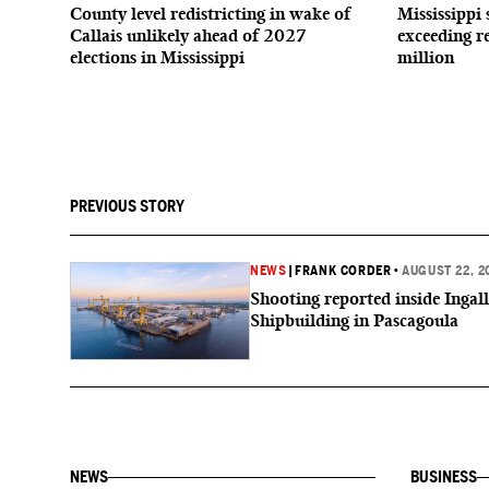
County level redistricting in wake of
Mississippi 
Callais unlikely ahead of 2027
exceeding r
elections in Mississippi
million
PREVIOUS STORY
NEWS
|
FRANK CORDER
•
AUGUST 22, 2
Shooting reported inside Ingall
Shipbuilding in Pascagoula
NEWS
BUSINESS