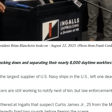
 President Brian Blanchette looks on - August 22, 2025. (Photo from Frank Corde
 locking down and separating their nearly 8,000 daytime workforc
the largest supplier of U.S. Navy ships in the U.S., left one de
s are still working to notify next of kin, but law enforcement
thered at Ingalls that suspect Curtis James Jr., 25 from the M
legedly fired two rounds before fleeing the scene.