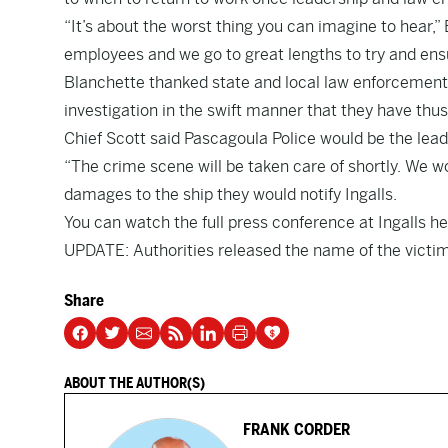
“It’s about the worst thing you can imagine to hear,”
employees and we go to great lengths to try and ensu
Blanchette thanked state and local law enforcement f
investigation in the swift manner that they have thus 
Chief Scott said Pascagoula Police would be the lead a
“The crime scene will be taken care of shortly. We won’
damages to the ship they would notify Ingalls.
You can watch the full press conference at Ingalls
he
UPDATE: Authorities released the name of the victim
Share
ABOUT THE AUTHOR(S)
FRANK CORDER