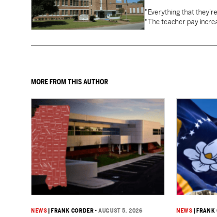
"Everything that they'
"The teacher pay increa
MORE FROM THIS AUTHOR
NEWS
|
FRANK CORDER
•
AUGUST 5, 2026
NEWS
|
FRANK