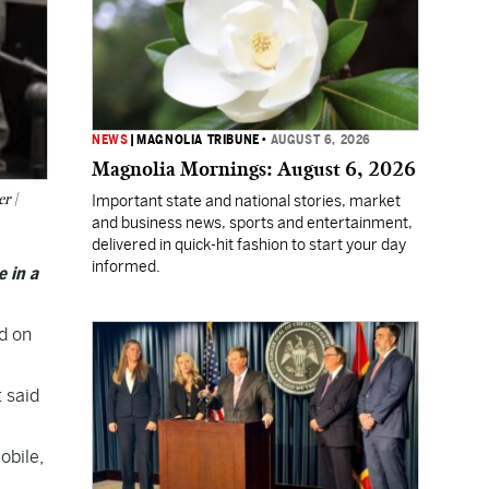
NEWS
|
MAGNOLIA TRIBUNE
•
AUGUST 6, 2026
Magnolia Mornings: August 6, 2026
r |
Important state and national stories, market
and business news, sports and entertainment,
delivered in quick-hit fashion to start your day
informed.
e in a
ad on
 said
obile,