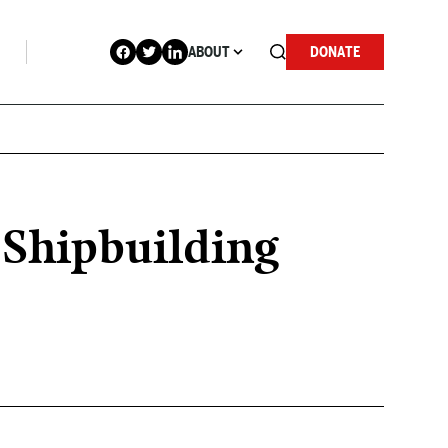
ABOUT
DONATE
s Shipbuilding