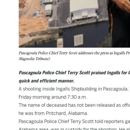
Pascagoula Police Chief Terry Scott addresses the press as Ingalls
Magnolia Tribune)
Pascagoula Police Chief Terry Scott praised Ingalls for
quick and efficient manner.
A shooting inside Ingalls Shipbuilding in Pascagoula, 
Friday morning around 7:30 a.m.
The name of deceased has not been released as officer
he was from Pritchard, Alabama.
Pascagoula Police Chief Terry Scott told reporters ga
Alabama area, was in custody for the shooting. He al