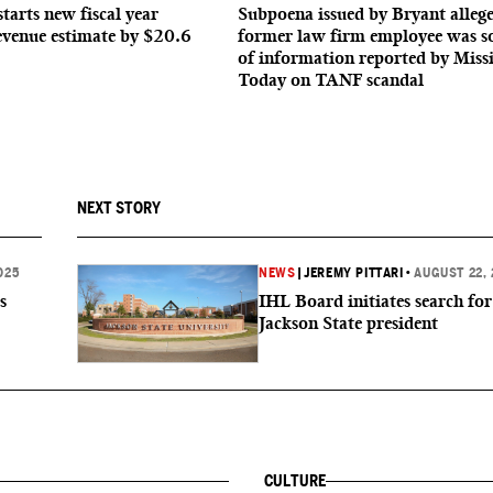
starts new fiscal year
Subpoena issued by Bryant allege
evenue estimate by $20.6
former law firm employee was s
of information reported by Missi
Today on TANF scandal
NEXT STORY
025
NEWS
|
JEREMY PITTARI
•
AUGUST 22, 
s
IHL Board initiates search fo
Jackson State president
CULTURE