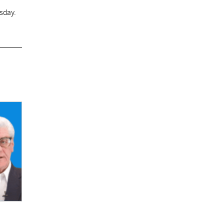
sday.