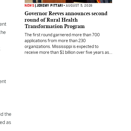
NEWS
|
JEREMY PITTARI
•
AUGUST 5, 2026
Governor Reeves announces second
round of Rural Health
ent
Transformation Program
the
The first round garnered more than 700
applications from more than 230
organizations. Mississippi is expected to
k
receive more than $1 billion over five years as
part of the nationwide effort to fill healthcare
gaps across the nation.
ent
id the
ied as