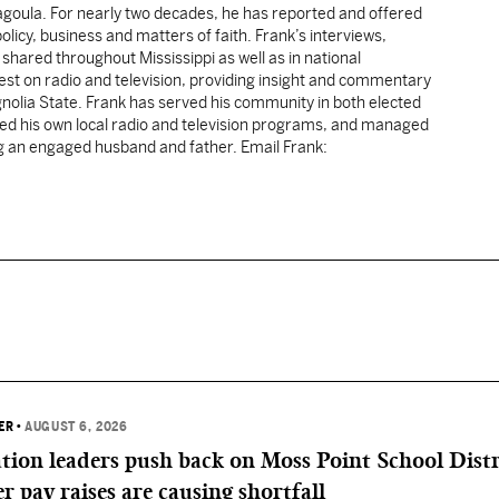
cagoula. For nearly two decades, he has reported and offered
licy, business and matters of faith. Frank’s interviews,
shared throughout Mississippi as well as in national
uest on radio and television, providing insight and commentary
gnolia State. Frank has served his community in both elected
sted his own local radio and television programs, and managed
ng an engaged husband and father. Email Frank:
ER
•
AUGUST 6, 2026
ation leaders push back on Moss Point School Distr
r pay raises are causing shortfall