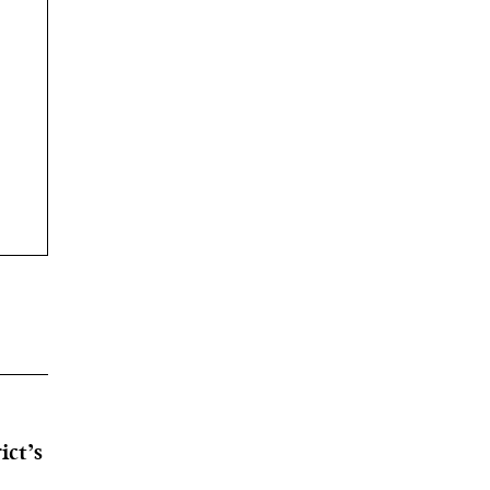
ict’s