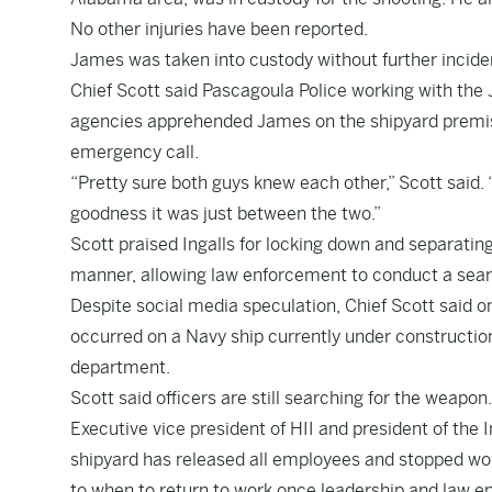
No other injuries have been reported.
James was taken into custody without further incident
Chief Scott said Pascagoula Police working with th
agencies apprehended James on the shipyard premise 
emergency call.
“Pretty sure both guys knew each other,” Scott said
goodness it was just between the two.”
Scott praised Ingalls for locking down and separating
manner, allowing law enforcement to conduct a sear
Despite social media speculation, Chief Scott said on
occurred on a Navy ship currently under constructio
department.
Scott said officers are still searching for the weapon.
Executive vice president of HII and president of the 
shipyard has released all employees and stopped wor
to when to return to work once leadership and law e