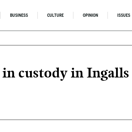
BUSINESS
CULTURE
OPINION
ISSUES
 in custody in Ingall