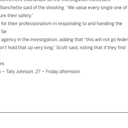
 Blanchette said of the shooting. “We value every single one of
re their safety.”
or their professionalism in responding to and handling the
far.
gency in the investigation, adding that “this will not go feder
t hold that up very long,” Scott said, noting that if they find
re
.
 – Tahj Johnson, 27 – Friday afternoon.