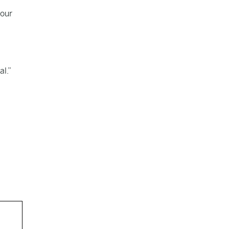
 our
al.”