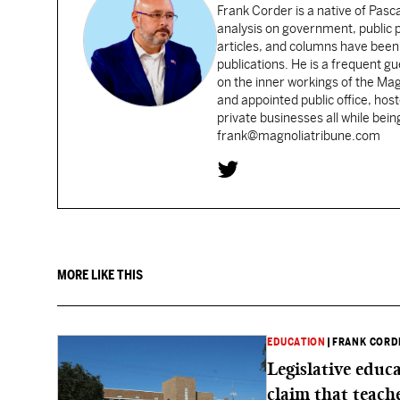
Frank Corder is a native of Pas
analysis on government, public po
articles, and columns have been 
publications. He is a frequent g
on the inner workings of the Ma
and appointed public office, ho
private businesses all while bei
frank@magnoliatribune.com
MORE LIKE THIS
EDUCATION
|
FRANK CORD
Legislative educ
claim that teache