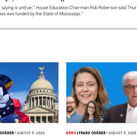
re saying is untrue," House Education Chairman Rob Roberson said Thur
se was funded by the State of Mississippi."
 CORDER
•
AUGUST 5, 2026
NEWS
|
FRANK CORDER
•
AUGUST 5, 2026