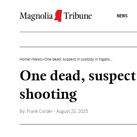
Skip to content
NEWS
Home
>
News
>
One dead, suspect in custody in Ingalls...
One dead, suspect
shooting
By:
Frank Corder
- August 22, 2025