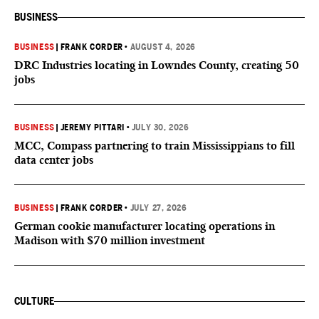
BUSINESS
BUSINESS
|
FRANK CORDER
•
AUGUST 4, 2026
DRC Industries locating in Lowndes County, creating 50
jobs
BUSINESS
|
JEREMY PITTARI
•
JULY 30, 2026
MCC, Compass partnering to train Mississippians to fill
data center jobs
BUSINESS
|
FRANK CORDER
•
JULY 27, 2026
German cookie manufacturer locating operations in
Madison with $70 million investment
CULTURE