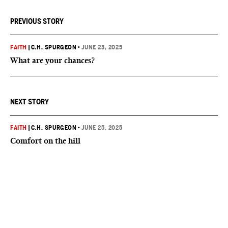
PREVIOUS STORY
FAITH
|
C.H. SPURGEON
•
JUNE 23, 2025
What are your chances?
NEXT STORY
FAITH
|
C.H. SPURGEON
•
JUNE 25, 2025
Comfort on the hill