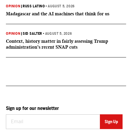
OPINION
|
RUSS LATINO
•
AUGUST 5, 2026
Madagascar and the AI machines that think for us
OPINION
|
SID SALTER
•
AUGUST 5, 2026
Context, history matter in fairly assessing Trump
administration’s recent SNAP cuts
Sign up for our newsletter