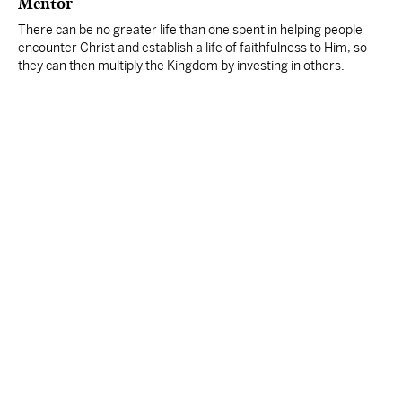
Mentor
There can be no greater life than one spent in helping people
encounter Christ and establish a life of faithfulness to Him, so
they can then multiply the Kingdom by investing in others.