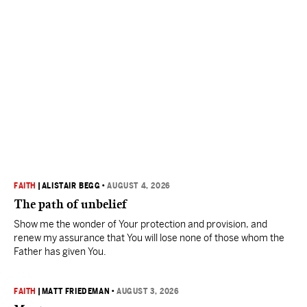
FAITH
|
ALISTAIR BEGG
•
AUGUST 4, 2026
The path of unbelief
Show me the wonder of Your protection and provision, and
renew my assurance that You will lose none of those whom the
Father has given You.
FAITH
|
MATT FRIEDEMAN
•
AUGUST 3, 2026