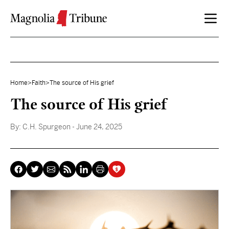
Skip to content
Home
>
Faith
>
The source of His grief
The source of His grief
By:
C.H. Spurgeon
- June 24, 2025