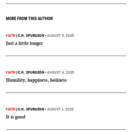
MORE FROM THIS AUTHOR
FAITH
|
C.H. SPURGEON
•
AUGUST 5, 2025
Just a little longer
FAITH
|
C.H. SPURGEON
•
AUGUST 4, 2025
Humility, happiness, holiness
FAITH
|
C.H. SPURGEON
•
AUGUST 1, 2025
It is good