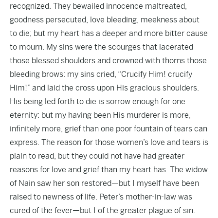
recognized. They bewailed innocence maltreated,
goodness persecuted, love bleeding, meekness about
to die; but my heart has a deeper and more bitter cause
to mourn. My sins were the scourges that lacerated
those blessed shoulders and crowned with thorns those
bleeding brows: my sins cried, “Crucify Him! crucify
Him!” and laid the cross upon His gracious shoulders.
His being led forth to die is sorrow enough for one
eternity: but my having been His murderer is more,
infinitely more, grief than one poor fountain of tears can
express. The reason for those women’s love and tears is
plain to read, but they could not have had greater
reasons for love and grief than my heart has. The widow
of Nain saw her son restored—but I myself have been
raised to newness of life. Peter’s mother-in-law was
cured of the fever—but I of the greater plague of sin.