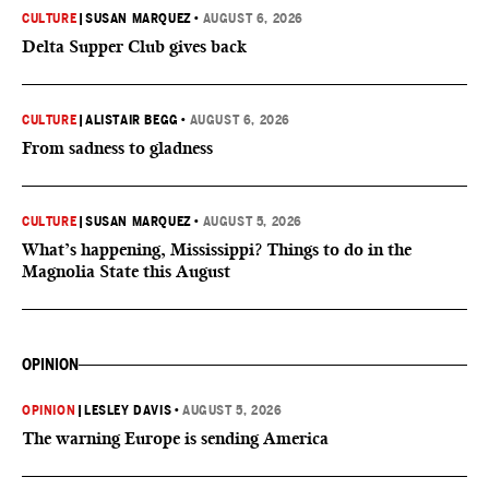
CULTURE
|
SUSAN MARQUEZ
•
AUGUST 6, 2026
Delta Supper Club gives back
CULTURE
|
ALISTAIR BEGG
•
AUGUST 6, 2026
From sadness to gladness
CULTURE
|
SUSAN MARQUEZ
•
AUGUST 5, 2026
What’s happening, Mississippi? Things to do in the
Magnolia State this August
OPINION
OPINION
|
LESLEY DAVIS
•
AUGUST 5, 2026
The warning Europe is sending America