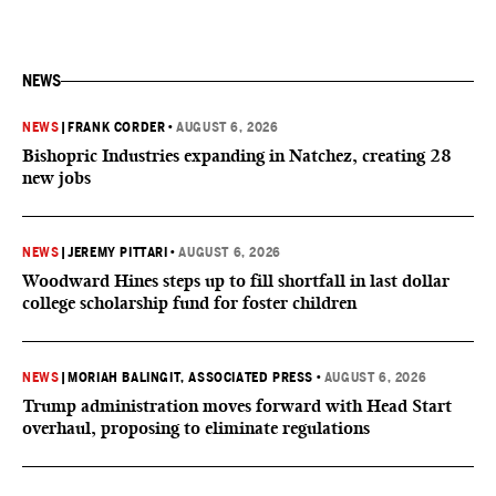
NEWS
NEWS
|
FRANK CORDER
•
AUGUST 6, 2026
Bishopric Industries expanding in Natchez, creating 28
new jobs
NEWS
|
JEREMY PITTARI
•
AUGUST 6, 2026
Woodward Hines steps up to fill shortfall in last dollar
college scholarship fund for foster children
NEWS
|
MORIAH BALINGIT, ASSOCIATED PRESS
•
AUGUST 6, 2026
Trump administration moves forward with Head Start
overhaul, proposing to eliminate regulations