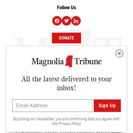
Follow Us
DONATE
NEWS
BUSINESS
All the latest delivered to your
CULTURE
inbox!
OPINION
ISSUES
By joining our newsletter, you are confirming that you agree with
Contact
the
Privacy Policy