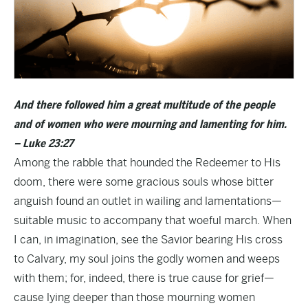
And there followed him a great multitude of the people
and of women who were mourning and lamenting for him.
– Luke 23:27
Among the rabble that hounded the Redeemer to His
doom, there were some gracious souls whose bitter
anguish found an outlet in wailing and lamentations—
suitable music to accompany that woeful march. When
I can, in imagination, see the Savior bearing His cross
to Calvary, my soul joins the godly women and weeps
with them; for, indeed, there is true cause for grief—
cause lying deeper than those mourning women