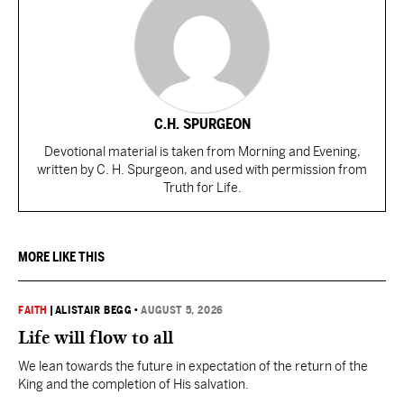
C.H. SPURGEON
Devotional material is taken from Morning and Evening,
written by C. H. Spurgeon, and used with permission from
Truth for Life.
MORE LIKE THIS
FAITH
|
ALISTAIR BEGG
•
AUGUST 5, 2026
Life will flow to all
We lean towards the future in expectation of the return of the
King and the completion of His salvation.