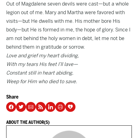
Out of Magdalene seven devils were cast—but a whole
legion out of me. Mary and Martha were favored with
visits—but He dwells with me. His mother bore His
body—but He is formed in me, the hope of glory. Since I
am not behind the holy women in debt, let me not be
behind them in gratitude or sorrow.
Love and grief my heart dividing,
With my tears His feet I’ll lave—
Constant still in heart abiding,
Weep for Him who died to save.
Share
ABOUT THE AUTHOR(S)