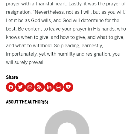
prayer with a thankful heart. Lastly, it was the prayer of
resignation. “Nevertheless, not as I will, but as you will.”
Let it be as God wills, and God will determine for the
best. Be content to leave your prayer in His hands, who
knows when to give, and how to give, and what to give,
and what to withhold. So pleading, earnestly,
importunately, yet with humility and resignation, you
will surely prevail.
Share
ABOUT THE AUTHOR(S)