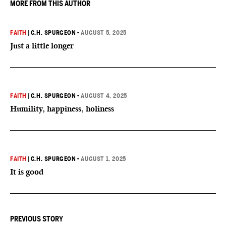
MORE FROM THIS AUTHOR
FAITH
|
C.H. SPURGEON
•
AUGUST 5, 2025
Just a little longer
FAITH
|
C.H. SPURGEON
•
AUGUST 4, 2025
Humility, happiness, holiness
FAITH
|
C.H. SPURGEON
•
AUGUST 1, 2025
It is good
PREVIOUS STORY