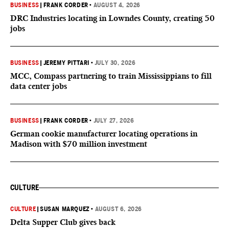
BUSINESS
|
FRANK CORDER
•
AUGUST 4, 2026
DRC Industries locating in Lowndes County, creating 50
jobs
BUSINESS
|
JEREMY PITTARI
•
JULY 30, 2026
MCC, Compass partnering to train Mississippians to fill
data center jobs
BUSINESS
|
FRANK CORDER
•
JULY 27, 2026
German cookie manufacturer locating operations in
Madison with $70 million investment
CULTURE
CULTURE
|
SUSAN MARQUEZ
•
AUGUST 6, 2026
Delta Supper Club gives back