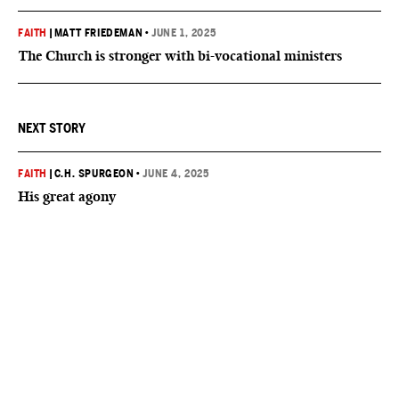
FAITH
|
MATT FRIEDEMAN
•
JUNE 1, 2025
The Church is stronger with bi-vocational ministers
NEXT STORY
FAITH
|
C.H. SPURGEON
•
JUNE 4, 2025
His great agony