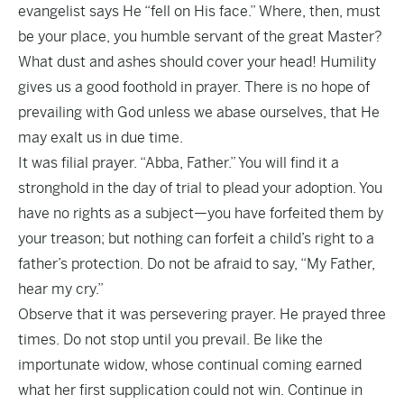
evangelist says He “fell on His face.” Where, then, must
be your place, you humble servant of the great Master?
What dust and ashes should cover your head! Humility
gives us a good foothold in prayer. There is no hope of
prevailing with God unless we abase ourselves, that He
may exalt us in due time.
It was filial prayer. “Abba, Father.” You will find it a
stronghold in the day of trial to plead your adoption. You
have no rights as a subject—you have forfeited them by
your treason; but nothing can forfeit a child’s right to a
father’s protection. Do not be afraid to say, “My Father,
hear my cry.”
Observe that it was persevering prayer. He prayed three
times. Do not stop until you prevail. Be like the
importunate widow, whose continual coming earned
what her first supplication could not win. Continue in