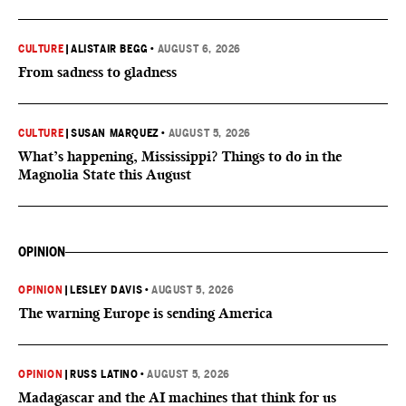
CULTURE
|
ALISTAIR BEGG
•
AUGUST 6, 2026
From sadness to gladness
CULTURE
|
SUSAN MARQUEZ
•
AUGUST 5, 2026
What’s happening, Mississippi? Things to do in the
Magnolia State this August
OPINION
OPINION
|
LESLEY DAVIS
•
AUGUST 5, 2026
The warning Europe is sending America
OPINION
|
RUSS LATINO
•
AUGUST 5, 2026
Madagascar and the AI machines that think for us