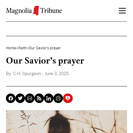
Skip to content
Home
>
Faith
>
Our Savior’s prayer
Our Savior’s prayer
By:
C.H. Spurgeon
- June 3, 2025