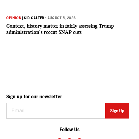
OPINION
|
SID SALTER
•
AUGUST 5, 2026
Context, history matter in fairly assessing Trump
administration’s recent SNAP cuts
Sign up for our newsletter
Follow Us