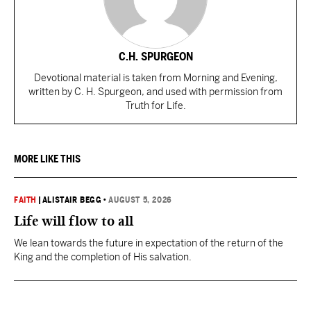
C.H. SPURGEON
Devotional material is taken from Morning and Evening,
written by C. H. Spurgeon, and used with permission from
Truth for Life.
MORE LIKE THIS
FAITH
|
ALISTAIR BEGG
•
AUGUST 5, 2026
Life will flow to all
We lean towards the future in expectation of the return of the
King and the completion of His salvation.