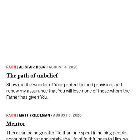
FAITH
|
ALISTAIR BEGG
•
AUGUST 4, 2026
The path of unbelief
Show me the wonder of Your protection and provision, and
renew my assurance that You will lose none of those whom the
Father has given You.
FAITH
|
MATT FRIEDEMAN
•
AUGUST 3, 2026
Mentor
There can be no greater life than one spent in helping people
encounter Christ and establish a life of faithfulness to Him, so