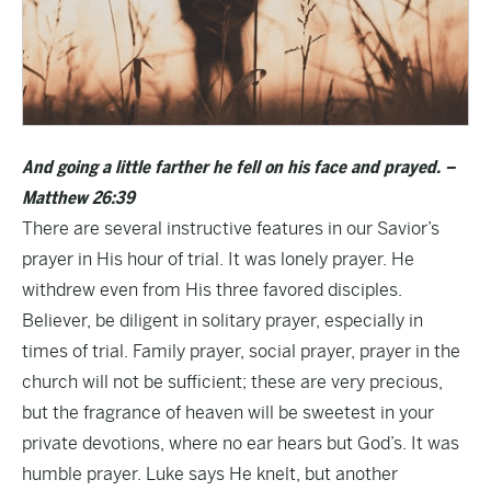
And going a little farther he fell on his face and prayed. –
Matthew 26:39
There are several instructive features in our Savior’s
prayer in His hour of trial. It was lonely prayer. He
withdrew even from His three favored disciples.
Believer, be diligent in solitary prayer, especially in
times of trial. Family prayer, social prayer, prayer in the
church will not be sufficient; these are very precious,
but the fragrance of heaven will be sweetest in your
private devotions, where no ear hears but God’s. It was
humble prayer. Luke says He knelt, but another