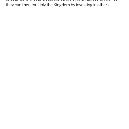
they can then multiply the Kingdom by investing in others.