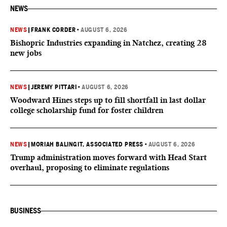
NEWS
NEWS
|
FRANK CORDER
•
AUGUST 6, 2026
Bishopric Industries expanding in Natchez, creating 28
new jobs
NEWS
|
JEREMY PITTARI
•
AUGUST 6, 2026
Woodward Hines steps up to fill shortfall in last dollar
college scholarship fund for foster children
NEWS
|
MORIAH BALINGIT, ASSOCIATED PRESS
•
AUGUST 6, 2026
Trump administration moves forward with Head Start
overhaul, proposing to eliminate regulations
BUSINESS