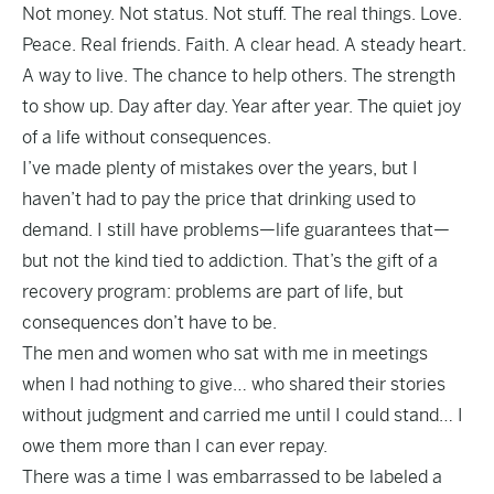
Not money. Not status. Not stuff. The real things. Love.
Peace. Real friends. Faith. A clear head. A steady heart.
A way to live. The chance to help others. The strength
to show up. Day after day. Year after year. The quiet joy
of a life without consequences.
I’ve made plenty of mistakes over the years, but I
haven’t had to pay the price that drinking used to
demand. I still have problems—life guarantees that—
but not the kind tied to addiction. That’s the gift of a
recovery program: problems are part of life, but
consequences don’t have to be.
The men and women who sat with me in meetings
when I had nothing to give… who shared their stories
without judgment and carried me until I could stand… I
owe them more than I can ever repay.
There was a time I was embarrassed to be labeled a