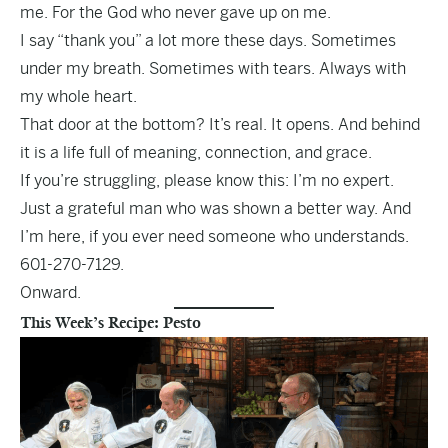
me. For the God who never gave up on me.
I say “thank you” a lot more these days. Sometimes
under my breath. Sometimes with tears. Always with
my whole heart.
That door at the bottom? It’s real. It opens. And behind
it is a life full of meaning, connection, and grace.
If you’re struggling, please know this: I’m no expert.
Just a grateful man who was shown a better way. And
I’m here, if you ever need someone who understands.
601-270-7129.
Onward.
This Week’s Recipe: Pesto