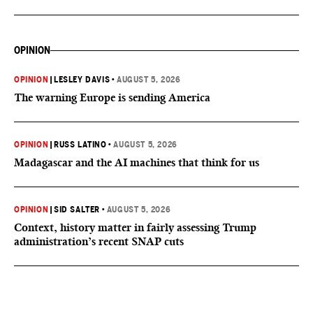
OPINION
OPINION
|
LESLEY DAVIS
•
AUGUST 5, 2026
The warning Europe is sending America
OPINION
|
RUSS LATINO
•
AUGUST 5, 2026
Madagascar and the AI machines that think for us
OPINION
|
SID SALTER
•
AUGUST 5, 2026
Context, history matter in fairly assessing Trump
administration’s recent SNAP cuts