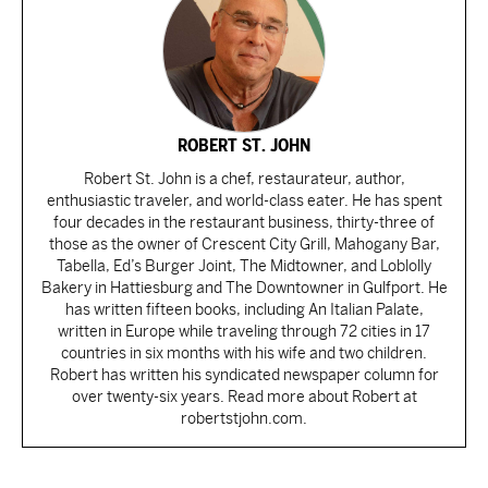
ROBERT ST. JOHN
Robert St. John is a chef, restaurateur, author,
enthusiastic traveler, and world-class eater. He has spent
four decades in the restaurant business, thirty-three of
those as the owner of Crescent City Grill, Mahogany Bar,
Tabella, Ed’s Burger Joint, The Midtowner, and Loblolly
Bakery in Hattiesburg and The Downtowner in Gulfport. He
has written fifteen books, including An Italian Palate,
written in Europe while traveling through 72 cities in 17
countries in six months with his wife and two children.
Robert has written his syndicated newspaper column for
over twenty-six years. Read more about Robert at
robertstjohn.com.