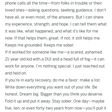
phone calls all the time—from folks in trouble or their
loved ones—asking questions, seeking guidance. I don’t
have all, or even most, of the answers. But I can share
my experience, strength, and hope. I can tell them what
it was like, what happened, and what it’s like for me
now. If that helps them, great. If not, it still helps me.
Keeps me grounded. Keeps me sober.
If it worked for someone like me—a scared, ashamed
21-year-old kid with a DUI and a head full of fog—it can
work for anyone. I’m nothing special. I just reached out
and held on.
If you’re in early recovery, do me a favor: make a list.
Write down everything you want out of your life. Be
honest. Dream big. Bigger than you think you deserve.
Fold it up and put it away. Stay sober. One day—maybe
five, ten, or even forty-two years from now—you’ll pull it