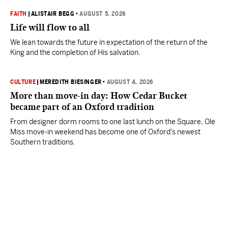
FAITH
|
ALISTAIR BEGG
•
AUGUST 5, 2026
Life will flow to all
We lean towards the future in expectation of the return of the
King and the completion of His salvation.
CULTURE
|
MEREDITH BIESINGER
•
AUGUST 4, 2026
More than move-in day: How Cedar Bucket
became part of an Oxford tradition
From designer dorm rooms to one last lunch on the Square, Ole
Miss move-in weekend has become one of Oxford's newest
Southern traditions.