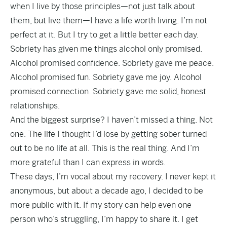
when I live by those principles—not just talk about
them, but live them—I have a life worth living. I’m not
perfect at it. But I try to get a little better each day.
Sobriety has given me things alcohol only promised.
Alcohol promised confidence. Sobriety gave me peace.
Alcohol promised fun. Sobriety gave me joy. Alcohol
promised connection. Sobriety gave me solid, honest
relationships.
And the biggest surprise? I haven’t missed a thing. Not
one. The life I thought I’d lose by getting sober turned
out to be no life at all. This is the real thing. And I’m
more grateful than I can express in words.
These days, I’m vocal about my recovery. I never kept it
anonymous, but about a decade ago, I decided to be
more public with it. If my story can help even one
person who’s struggling, I’m happy to share it. I get