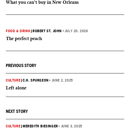
What you can’t buy in New Orleans
FOOD & DRINK
|
ROBERT ST. JOHN
•
JULY 20, 2026
The perfect peach
PREVIOUS STORY
CULTURE
|
C.H. SPURGEON
•
JUNE 2, 2025
Left alone
NEXT STORY
CULTURE
|
MEREDITH BIESINGER
•
JUNE 3, 2025