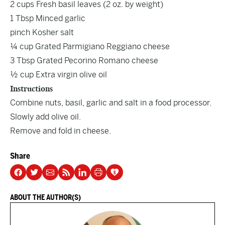
2 cups Fresh basil leaves (2 oz. by weight)
1 Tbsp Minced garlic
pinch Kosher salt
¼ cup Grated Parmigiano Reggiano cheese
3 Tbsp Grated Pecorino Romano cheese
½ cup Extra virgin olive oil
Instructions
Combine nuts, basil, garlic and salt in a food processor.
Slowly add olive oil.
Remove and fold in cheese.
Share
ABOUT THE AUTHOR(S)