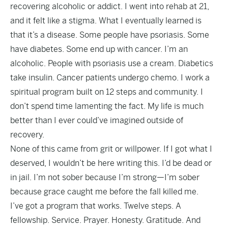
recovering alcoholic or addict. I went into rehab at 21,
and it felt like a stigma. What I eventually learned is
that it’s a disease. Some people have psoriasis. Some
have diabetes. Some end up with cancer. I’m an
alcoholic. People with psoriasis use a cream. Diabetics
take insulin. Cancer patients undergo chemo. I work a
spiritual program built on 12 steps and community. I
don’t spend time lamenting the fact. My life is much
better than I ever could’ve imagined outside of
recovery.
None of this came from grit or willpower. If I got what I
deserved, I wouldn’t be here writing this. I’d be dead or
in jail. I’m not sober because I’m strong—I’m sober
because grace caught me before the fall killed me.
I’ve got a program that works. Twelve steps. A
fellowship. Service. Prayer. Honesty. Gratitude. And