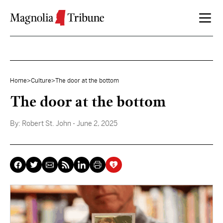
Skip to content
Home
>
Culture
>
The door at the bottom
The door at the bottom
By:
Robert St. John
- June 2, 2025