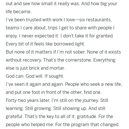
out and see how small it really was. And how big your
life became.
I’ve been trusted with work I love—six restaurants,
teams I care about, trips I get to share with people I
enjoy. I never expected it. I don’t take it for granted.
Every bit of it feels like borrowed light.
But none of it matters if I’m not sober. None of it exists
without recovery. That’s the cornerstone. Everything
else is just brick and mortar.
God can. God will. If sought.
I’ve seen it again and again. People who seek a new life,
and put one foot in front of the other, find one.
Forty-two years later, I’m still on the journey. Still
learning. Still growing. Still showing up. And still
grateful. That’s the key to all of it: gratitude. For the
people who helped me. For the program that changed