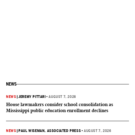
NEWS
NEWS
|
JEREMY PITTARI
•
AUGUST 7, 2026
House lawmakers consider school consolidation as
Mississippi public education enrollment declines
NEWS
|
PAUL WISEMAN, ASSOCIATED PRESS
•
AUGUST 7, 2026