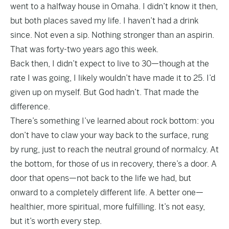
went to a halfway house in Omaha. I didn’t know it then,
but both places saved my life. I haven’t had a drink
since. Not even a sip. Nothing stronger than an aspirin.
That was forty-two years ago this week.
Back then, I didn’t expect to live to 30—though at the
rate I was going, I likely wouldn’t have made it to 25. I’d
given up on myself. But God hadn’t. That made the
difference.
There’s something I’ve learned about rock bottom: you
don’t have to claw your way back to the surface, rung
by rung, just to reach the neutral ground of normalcy. At
the bottom, for those of us in recovery, there’s a door. A
door that opens—not back to the life we had, but
onward to a completely different life. A better one—
healthier, more spiritual, more fulfilling. It’s not easy,
but it’s worth every step.