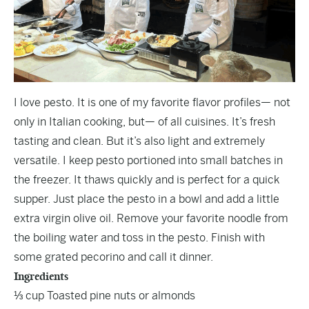
I love pesto. It is one of my favorite flavor profiles— not
only in Italian cooking, but— of all cuisines. It’s fresh
tasting and clean. But it’s also light and extremely
versatile. I keep pesto portioned into small batches in
the freezer. It thaws quickly and is perfect for a quick
supper. Just place the pesto in a bowl and add a little
extra virgin olive oil. Remove your favorite noodle from
the boiling water and toss in the pesto. Finish with
some grated pecorino and call it dinner.
Ingredients
⅓ cup Toasted pine nuts or almonds