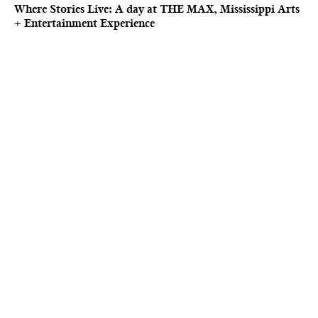
Where Stories Live: A day at THE MAX, Mississippi Arts
+ Entertainment Experience