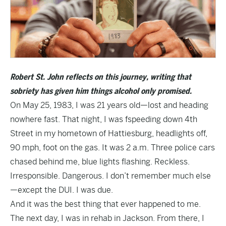
Robert St. John reflects on this journey, writing that
sobriety has given him things alcohol only promised.
On May 25, 1983, I was 21 years old—lost and heading
nowhere fast. That night, I was fspeeding down 4th
Street in my hometown of Hattiesburg, headlights off,
90 mph, foot on the gas. It was 2 a.m. Three police cars
chased behind me, blue lights flashing. Reckless.
Irresponsible. Dangerous. I don’t remember much else
—except the DUI. I was due.
And it was the best thing that ever happened to me.
The next day, I was in rehab in Jackson. From there, I