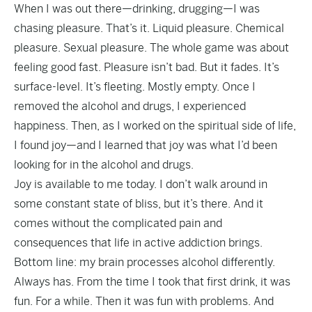
When I was out there—drinking, drugging—I was
chasing pleasure. That’s it. Liquid pleasure. Chemical
pleasure. Sexual pleasure. The whole game was about
feeling good fast. Pleasure isn’t bad. But it fades. It’s
surface-level. It’s fleeting. Mostly empty. Once I
removed the alcohol and drugs, I experienced
happiness. Then, as I worked on the spiritual side of life,
I found joy—and I learned that joy was what I’d been
looking for in the alcohol and drugs.
Joy is available to me today. I don’t walk around in
some constant state of bliss, but it’s there. And it
comes without the complicated pain and
consequences that life in active addiction brings.
Bottom line: my brain processes alcohol differently.
Always has. From the time I took that first drink, it was
fun. For a while. Then it was fun with problems. And