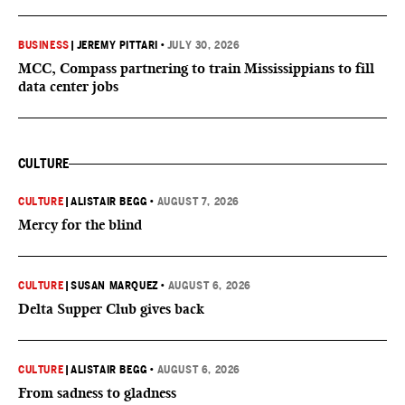
BUSINESS
|
JEREMY PITTARI
•
JULY 30, 2026
MCC, Compass partnering to train Mississippians to fill
data center jobs
CULTURE
CULTURE
|
ALISTAIR BEGG
•
AUGUST 7, 2026
Mercy for the blind
CULTURE
|
SUSAN MARQUEZ
•
AUGUST 6, 2026
Delta Supper Club gives back
CULTURE
|
ALISTAIR BEGG
•
AUGUST 6, 2026
From sadness to gladness