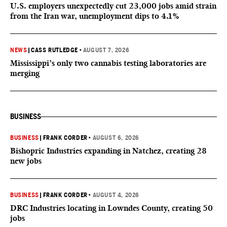
U.S. employers unexpectedly cut 23,000 jobs amid strain
from the Iran war, unemployment dips to 4.1%
NEWS
|
CASS RUTLEDGE
•
AUGUST 7, 2026
Mississippi’s only two cannabis testing laboratories are
merging
BUSINESS
BUSINESS
|
FRANK CORDER
•
AUGUST 6, 2026
Bishopric Industries expanding in Natchez, creating 28
new jobs
BUSINESS
|
FRANK CORDER
•
AUGUST 4, 2026
DRC Industries locating in Lowndes County, creating 50
jobs