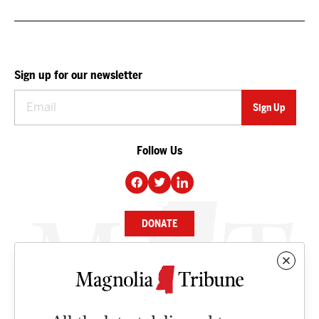
Sign up for our newsletter
Follow Us
DONATE
NEWS
BUSINESS