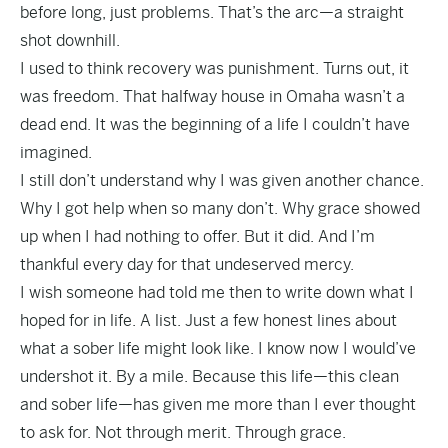
before long, just problems. That’s the arc—a straight
shot downhill.
I used to think recovery was punishment. Turns out, it
was freedom. That halfway house in Omaha wasn’t a
dead end. It was the beginning of a life I couldn’t have
imagined.
I still don’t understand why I was given another chance.
Why I got help when so many don’t. Why grace showed
up when I had nothing to offer. But it did. And I’m
thankful every day for that undeserved mercy.
I wish someone had told me then to write down what I
hoped for in life. A list. Just a few honest lines about
what a sober life might look like. I know now I would’ve
undershot it. By a mile. Because this life—this clean
and sober life—has given me more than I ever thought
to ask for. Not through merit. Through grace.