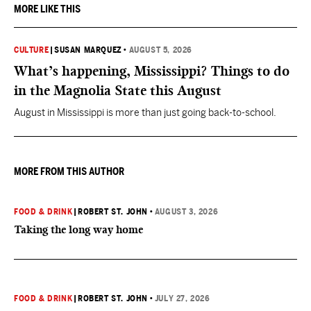
MORE LIKE THIS
CULTURE
|
SUSAN MARQUEZ
•
AUGUST 5, 2026
What’s happening, Mississippi? Things to do
in the Magnolia State this August
August in Mississippi is more than just going back-to-school.
MORE FROM THIS AUTHOR
FOOD & DRINK
|
ROBERT ST. JOHN
•
AUGUST 3, 2026
Taking the long way home
FOOD & DRINK
|
ROBERT ST. JOHN
•
JULY 27, 2026