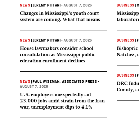
NEWS
|
JEREMY PITTARI
•
AUGUST 7, 2026
BUSINESS
|
C
Changes in Mississippi’s youth court
Mississipp
system are coming. What that means
laborator
NEWS
|
JEREMY PITTARI
•
AUGUST 7, 2026
BUSINESS
|
F
House lawmakers consider school
Bishopric 
consolidation as Mississippi public
Natchez, 
education enrollment declines
BUSINESS
|
F
NEWS
|
PAUL WISEMAN, ASSOCIATED PRESS
•
DRC Indus
AUGUST 7, 2026
County, c
U.S. employers unexpectedly cut
23,000 jobs amid strain from the Iran
war, unemployment dips to 4.1%