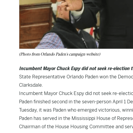
(Photo from Orlando Paden's campaign website)
Incumbent Mayor Chuck Espy did not seek re-election to
State Representative Orlando Paden won the Democra
Clarksdale.
Incumbent Mayor Chuck Espy did not seek re-election
Paden finished second in the seven-person April 1 De
Tuesday, it was Paden who emerged victorious, winni
Paden has served in the Mississippi House of Repres
Chairman of the House Housing Committee and serve