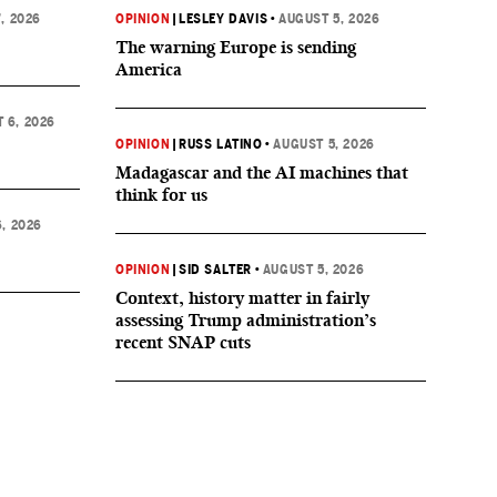
, 2026
OPINION
|
LESLEY DAVIS
•
AUGUST 5, 2026
The warning Europe is sending
America
 6, 2026
OPINION
|
RUSS LATINO
•
AUGUST 5, 2026
Madagascar and the AI machines that
think for us
, 2026
OPINION
|
SID SALTER
•
AUGUST 5, 2026
Context, history matter in fairly
assessing Trump administration’s
recent SNAP cuts