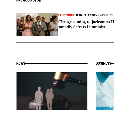
PREVIOUS STORY
ELECTIONS
|
DANIEL TYSON
•
APRIL 23,
Change coming to Jackson as 
soundly defeats Lumumba
NEWS
BUSINESS