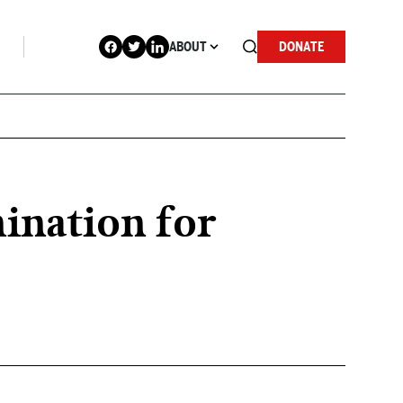
ABOUT
DONATE
ination for