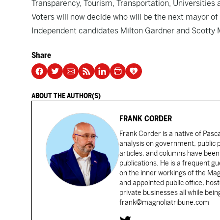
Transparency, Tourism, Transportation, Universities
Voters will now decide who will be the next mayor 
Independent candidates Milton Gardner and Scotty M
Share
ABOUT THE AUTHOR(S)
FRANK CORDER
Frank Corder is a native of Pas
analysis on government, public po
articles, and columns have been 
publications. He is a frequent g
on the inner workings of the Ma
and appointed public office, ho
private businesses all while bei
frank@magnoliatribune.com