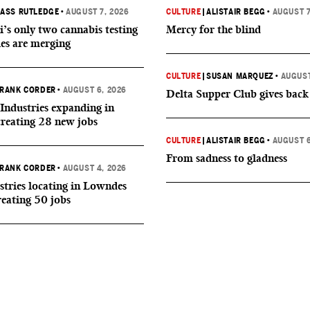
ASS RUTLEDGE
•
AUGUST 7, 2026
CULTURE
|
ALISTAIR BEGG
•
AUGUST 7
i’s only two cannabis testing
Mercy for the blind
ies are merging
CULTURE
|
SUSAN MARQUEZ
•
AUGUST
RANK CORDER
•
AUGUST 6, 2026
Delta Supper Club gives back
Industries expanding in
creating 28 new jobs
CULTURE
|
ALISTAIR BEGG
•
AUGUST 6
From sadness to gladness
RANK CORDER
•
AUGUST 4, 2026
tries locating in Lowndes
reating 50 jobs