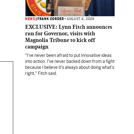
NEWS
|
FRANK CORDER
•
AUGUST 4, 2026
EXCLUSIVE: Lynn Fitch announces
run for Governor, visits with
Magnolia Tribune to kick off
campaign
"I've never been afraid to put innovative ideas
into action. I've never backed down from a fight
because I believe it's always about doing what's
right," Fitch said.