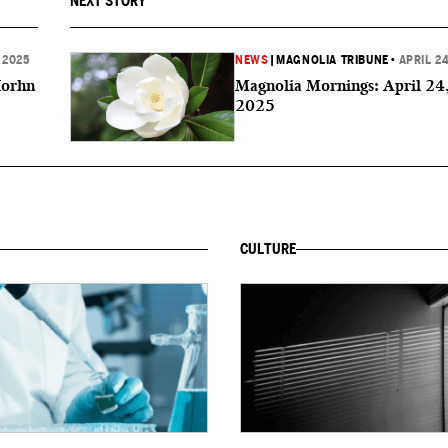
NEXT STORY
 2025
NEWS
|
MAGNOLIA TRIBUNE
•
APRIL 24
Horhn
Magnolia Mornings: April 24
2025
CULTURE