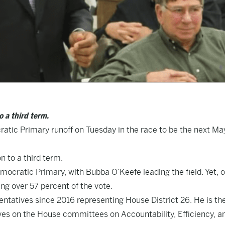
 a third term.
tic Primary runoff on Tuesday in the race to be the next Ma
 to a third term.
mocratic Primary, with Bubba O’Keefe leading the field. Yet, 
ng over 57 percent of the vote.
entatives since 2016 representing House District 26. He is th
s on the House committees on Accountability, Efficiency, a