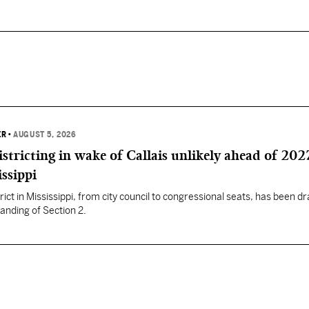
ER
•
AUGUST 5, 2026
istricting in wake of Callais unlikely ahead of 202
issippi
rict in Mississippi, from city council to congressional seats, has been d
anding of Section 2.