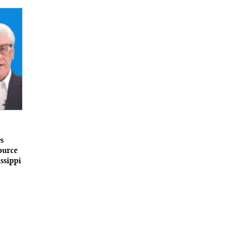
s
ource
ssippi