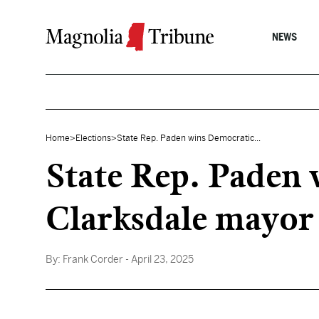
Skip to content
NEWS
Home
>
Elections
>
State Rep. Paden wins Democratic...
State Rep. Paden
Clarksdale mayor
By:
Frank Corder
- April 23, 2025