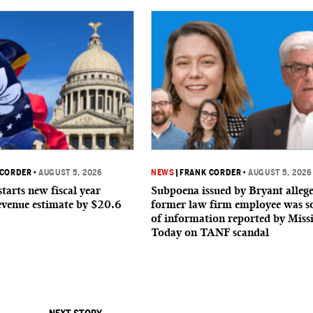
 CORDER
•
AUGUST 5, 2026
NEWS
|
FRANK CORDER
•
AUGUST 5, 2026
starts new fiscal year
Subpoena issued by Bryant allege
evenue estimate by $20.6
former law firm employee was s
of information reported by Missi
Today on TANF scandal