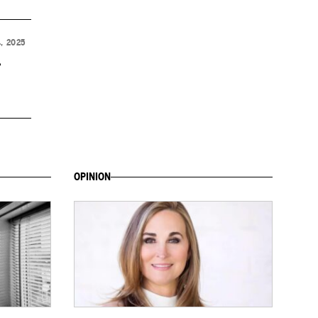
, 2025
,
OPINION