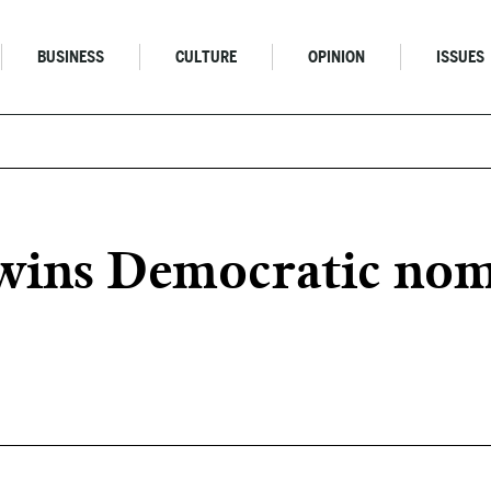
BUSINESS
CULTURE
OPINION
ISSUES
 wins Democratic nom