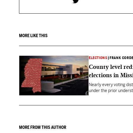
MORE LIKE THIS
ELECTIONS
|
FRANK CORD
County level red
elections in Miss
Nearly every voting dist
under the prior underst
MORE FROM THIS AUTHOR