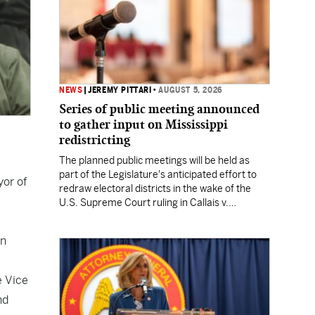
NEWS
|
JEREMY PITTARI
•
AUGUST 5, 2026
Series of public meeting announced
to gather input on Mississippi
redistricting
The planned public meetings will be held as
part of the Legislature's anticipated effort to
yor of
redraw electoral districts in the wake of the
U.S. Supreme Court ruling in Callais v.
Louisiana.
on
e Vice
nd