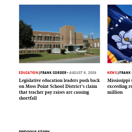
EDUCATION
|
FRANK CORDER
•
AUGUST 6, 2026
NEWS
|
FRANK
Legislative education leaders push back
Mississippi 
on Moss Point School District’s claim
exceeding r
that teacher pay raises are causing
million
shortfall