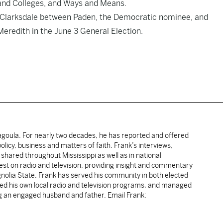
 and Colleges, and Ways and Means.
of Clarksdale between Paden, the Democratic nominee, and
eredith in the June 3 General Election.
cagoula. For nearly two decades, he has reported and offered
licy, business and matters of faith. Frank’s interviews,
shared throughout Mississippi as well as in national
uest on radio and television, providing insight and commentary
gnolia State. Frank has served his community in both elected
sted his own local radio and television programs, and managed
ng an engaged husband and father. Email Frank: