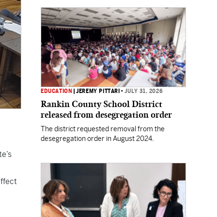
EDUCATION
|
JEREMY PITTARI
•
JULY 31, 2026
Rankin County School District
released from desegregation order
The district requested removal from the
desegregation order in August 2024.
te’s
ffect