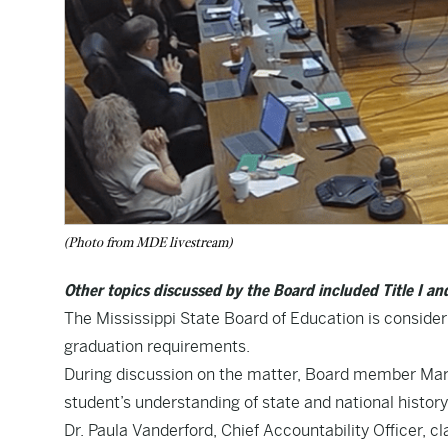
(Photo from MDE livestream)
Other topics discussed by the Board included Title I a
The Mississippi State Board of Education is consider
graduation requirements.
During discussion on the matter, Board member Mary
student’s understanding of state and national history
Dr. Paula Vanderford, Chief Accountability Officer, cl