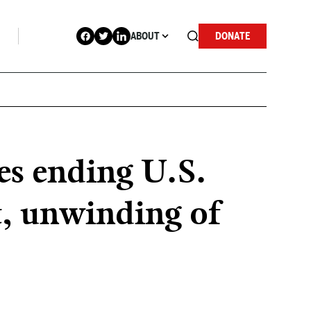
ABOUT
DONATE
es ending U.S.
t, unwinding of