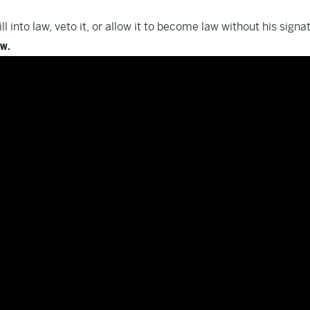
l into law, veto it, or allow it to become law without his signa
ow.