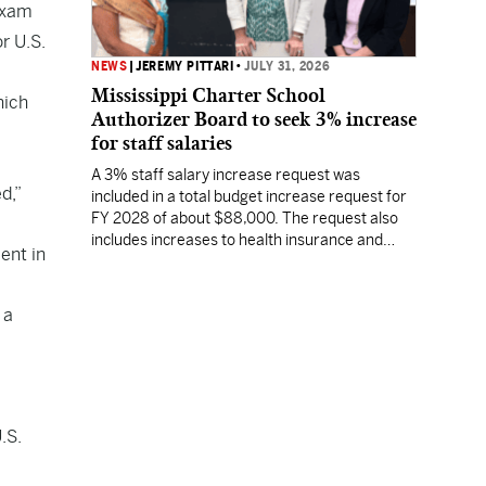
 exam
r U.S.
NEWS
|
JEREMY PITTARI
•
JULY 31, 2026
Mississippi Charter School
hich
Authorizer Board to seek 3% increase
for staff salaries
A 3% staff salary increase request was
d,”
included in a total budget increase request for
FY 2028 of about $88,000. The request also
includes increases to health insurance and
ent in
fringe benefits.
 a
.S.