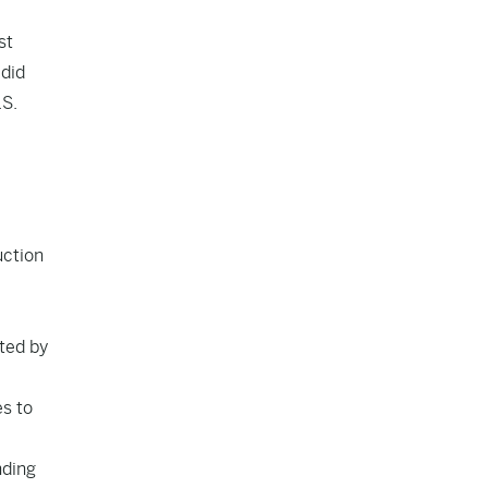
st
 did
.S.
uction
cted by
es to
nding