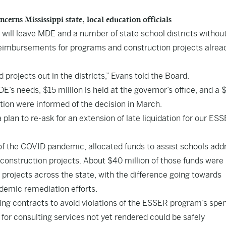
ns Mississippi state, local education officials
n will leave MDE and a number of state school districts withou
l reimbursements for programs and construction projects alrea
 projects out in the districts,” Evans told the Board.
DE’s needs, $15 million is held at the governor’s office, and a 
nation were informed of the decision in March.
lan to re-ask for an extension of late liquidation for our ES
 of the COVID pandemic, allocated funds to assist schools add
construction projects. About $40 million of those funds were
n projects across the state, with the difference going towards
demic remediation efforts.
ing contracts to avoid violations of the ESSER program’s spe
 for consulting services not yet rendered could be safely