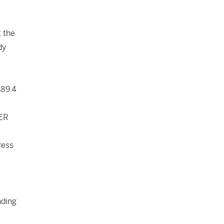
t the
dy
$89.4
SER
ress
nding