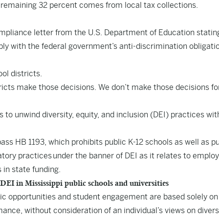
 remaining 32 percent comes from local tax collections.
mpliance letter from the U.S. Department of Education statin
mply with the federal government’s anti-discrimination obligati
ol districts.
stricts make those decisions. We don’t make those decisions fo
o unwind diversity, equity, and inclusion (DEI) practices wit
 pass
HB 1193
, which prohibits public K-12 schools as well as pu
atory practices under the banner of DEI as it relates to empl
 in state funding.
 in Mississippi public schools and universities
ic opportunities and student engagement are based solely on
ance, without consideration of an individual’s views on diversi