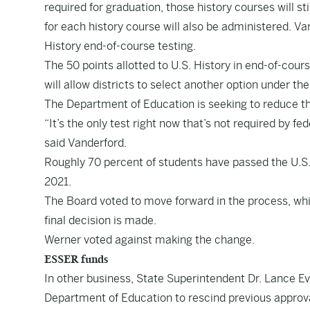
required for graduation, those history courses will s
for each history course will also be administered. Va
History end-of-course testing.
The 50 points allotted to U.S. History in end-of-cour
will allow districts to select another option under t
The Department of Education is seeking to reduce th
“It’s the only test right now that’s not required by fed
said Vanderford.
Roughly 70 percent of students have passed the U.S. 
2021.
The Board voted to move forward in the process, whi
final decision is made.
Werner voted against making the change.
ESSER funds
In other business, State Superintendent Dr. Lance E
Department of Education to rescind previous approva