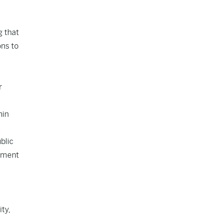
g that
ons to
r
hin
blic
oyment
ty,