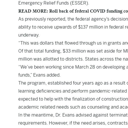
Emergency Relief Funds (ESSER).
READ MORE: Roll back of federal COVID funding concer
As
previously reported
, the federal agency’s decisio
ability to receive upwards of $137 million in federa
underway.
“This was dollars that flowed through us in grants and
Of that total funding, $33 million was set aside for M
million was allotted to districts. States across the 
“We’ve been working since March 28 on developing a p
funds,” Evans added.
The program, established four years ago as a result
learning deficiencies and perform pandemic-related 
expected to help with the finalization of constructio
academic related needs such as counseling and aca
In the meantime, Dr. Evans advised against terminat
requirements. However, if the need arises, contracts