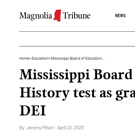
Skip to content
NEWS
Home
>
Education
>
Mississippi Board of Education...
Mississippi Board
History test as g
DEI
By:
Jeremy Pittari
- April 22, 2025