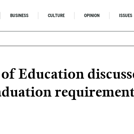
BUSINESS
CULTURE
OPINION
ISSUES
 of Education discuss
raduation requiremen