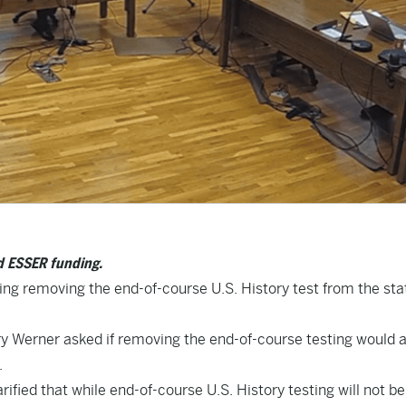
nd ESSER funding.
ing removing the end-of-course U.S. History test from the sta
 Werner asked if removing the end-of-course testing would a
.
arified that while end-of-course U.S. History testing will not be