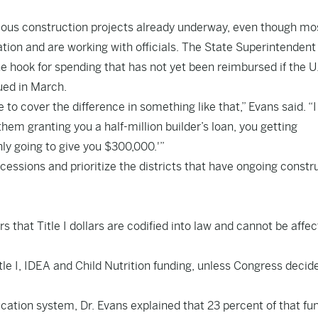
arious construction projects already underway, even though mo
ation and are working with officials. The State Superintendent
the hook for spending that has not yet been reimbursed if the U
ued in March.
ve to cover the difference in something like that,” Evans said. “I
them granting you a half-million builder’s loan, you getting
nly going to give you $300,000.'”
essions and prioritize the districts that have ongoing constr
that Title I dollars are codified into law and cannot be affe
le I, IDEA and Child Nutrition funding, unless Congress decid
ucation system, Dr. Evans explained that 23 percent of that fu