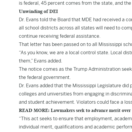
is federal, 45 percent comes from the state, and the
Unwinding of DEI
Dr. Evans told the Board that MDE had received a co
all school districts across all states will need to co
continue receiving federal assistance.
That letter has been passed on to all Mississippi scho
“As you know, we are a local control state. Local di
them,” Evans added.
The notice comes as the Trump Administration seeks t
the federal government.
Dr. Evans added that the Mississippi Legislature did
colleges and universities from engaging in discrimin
and student achievement. Violators could face a loss
READ MORE: Lawmakers seek to advance merit over DEI
“This act seeks to ensure that employment, academ
individual merit, qualifications and academic perform