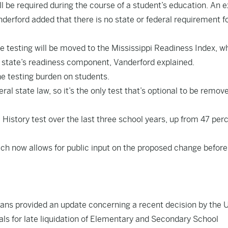
till be required during the course of a student’s education. An
nderford added that there is no state or federal requirement fo
se testing will be moved to the Mississippi Readiness Index, w
he state’s readiness component, Vanderford explained.
e testing burden on students.
eral state law, so it’s the only test that’s optional to be remove
History test over the last three school years, up from 47 perc
ch now allows for public input on the proposed change before
vans provided an update concerning a recent decision by the U
ls for late liquidation of Elementary and Secondary School