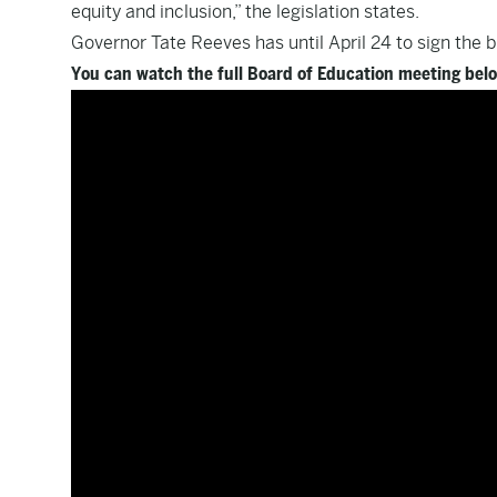
equity and inclusion,” the legislation states.
Governor Tate Reeves has until April 24 to sign the bil
You can watch the full Board of Education meeting bel