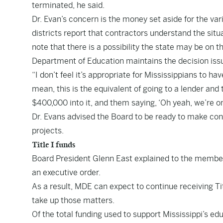
terminated, he said.
Dr. Evan’s concern is the money set aside for the v
districts report that contractors understand the situ
note that there is a possibility the state may be on 
Department of Education maintains the decision iss
“I don’t feel it’s appropriate for Mississippians to ha
mean, this is the equivalent of going to a lender and 
$400,000 into it, and them saying, ‘Oh yeah, we’re o
Dr. Evans advised the Board to be ready to make conc
projects.
Title I funds
Board President Glenn East explained to the members 
an executive order.
As a result, MDE can expect to continue receiving Tit
take up those matters.
Of the total funding used to support Mississippi’s ed