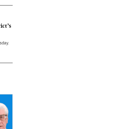
ict’s
sday.