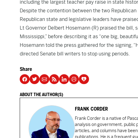
including the largest teacher pay raise in state his
Despite the contention between the two Republican ma
Republican state and legislative leaders have prais
Lt Governor Delbert Hosemann (R) praised the bill, s
Mississippi,” before describing it as “one big, beautiful 
Hosemann told the press gathered for the signing, “He
directed Senate bill writers to stop using periods.
Share
ABOUT THE AUTHOR(S)
FRANK CORDER
Frank Corder is a native of Pas
analysis on government, public po
articles, and columns have been 
publications. He is a frequent g