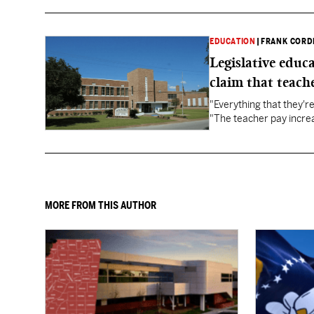
EDUCATION
|
FRANK CORD
Legislative educ
claim that teache
"Everything that they'
"The teacher pay increa
MORE FROM THIS AUTHOR