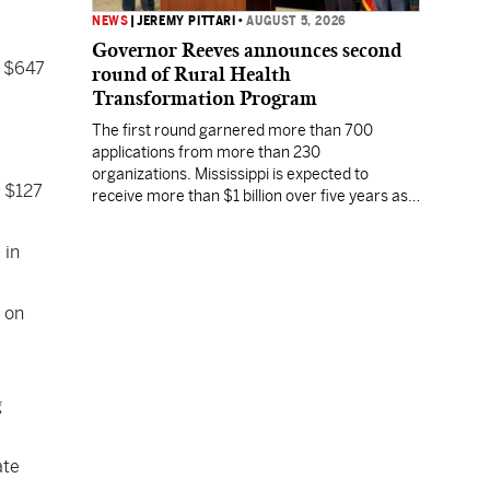
NEWS
|
JEREMY PITTARI
•
AUGUST 5, 2026
Governor Reeves announces second
f $647
round of Rural Health
Transformation Program
The first round garnered more than 700
applications from more than 230
organizations. Mississippi is expected to
f $127
receive more than $1 billion over five years as
part of the nationwide effort to fill healthcare
gaps across the nation.
 in
 on
g
ate