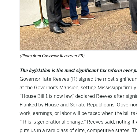
(Photo from Governor Reeves on FB)
The legislation is the most significant tax reform ever 
Governor Tate Reeves (R) signed the most significant
at the Governor’s Mansion, setting Mississippi firmly
“House Bill 1 is now law,” declared Reeves after signin
Flanked by House and Senate Republicans, Governor R
work, earnings, or labor will be taxed when the bill tak
“This is generational change,” Reeves said, noting it
puts us in a rare class of elite, competitive states. T