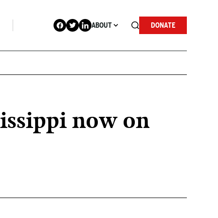
ABOUT
DONATE
issippi now on