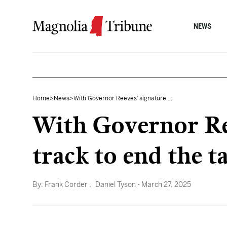
Skip to content
NEWS
Home
>
News
>
With Governor Reeves’ signature,...
With Governor Ree
track to end the 
By:
Frank Corder
, Daniel Tyson
- March 27, 2025