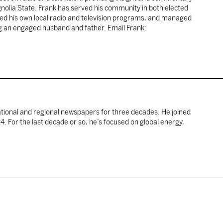
gnolia State. Frank has served his community in both elected
sted his own local radio and television programs, and managed
ng an engaged husband and father. Email Frank:
ational and regional newspapers for three decades. He joined
. For the last decade or so, he’s focused on global energy,