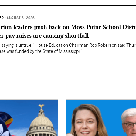
ER
•
AUGUST 6, 2026
ation leaders push back on Moss Point School Distr
r pay raises are causing shortfall
re saying is untrue," House Education Chairman Rob Roberson said Thur
se was funded by the State of Mississippi."