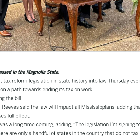
passed in the Magnolia State.
 tax reform legislation in state history into law Thursday eve
 on a path towards ending its tax on work.
g the bill.
eeves said the law will impact all Mississippians, adding th
es full effect.
 was a long time coming, adding, “The legislation I’m signing 
here are only a handful of states in the country that do not tax