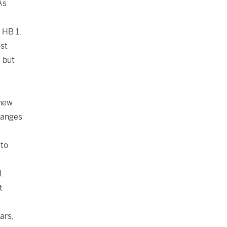
As
 HB 1.
st
 but
 new
hanges
 to
.
t
ars,