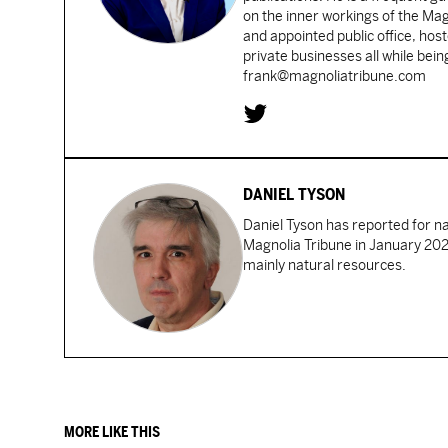
on the inner workings of the Ma
and appointed public office, ho
private businesses all while bei
frank@magnoliatribune.com
DANIEL TYSON
Daniel Tyson has reported for n
Magnolia Tribune in January 2024
mainly natural resources.
MORE LIKE THIS