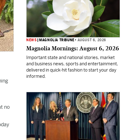
NEWS
|
MAGNOLIA TRIBUNE
•
AUGUST 6, 2026
Magnolia Mornings: August 6, 2026
Important state and national stories, market
and business news, sports and entertainment,
delivered in quick-hit fashion to start your day
informed.
ning
at no
today