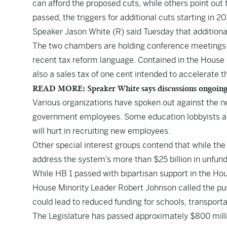
can afford the proposed cuts, while others point out t
passed, the triggers for additional cuts starting in 
Speaker Jason White (R) said Tuesday that additional
The two chambers are holding conference meetings 
recent tax reform language. Contained in the House p
also a sales tax of one cent intended to accelerate t
READ MORE: Speaker White says discussions ongoing b
Various organizations have spoken out against the ne
government employees. Some education lobbyists and
will hurt in recruiting new employees.
Other special interest groups contend that while the 
address the system’s more than $25 billion in unfunded
While HB 1 passed with bipartisan support in the Ho
House Minority Leader Robert Johnson called the pus
could lead to reduced funding for schools, transporta
The Legislature has passed approximately $800 millio