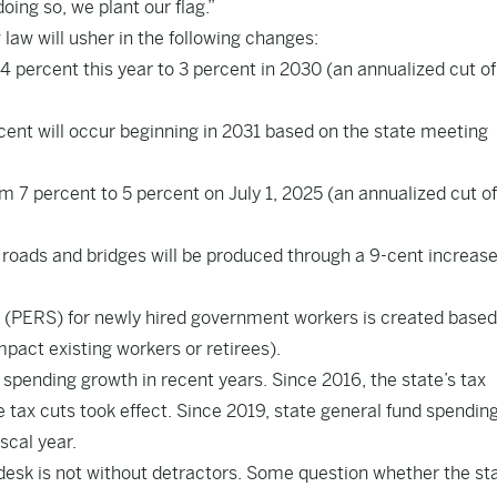
oing so, we plant our flag.”
law will usher in the following changes:
4.4 percent this year to 3 percent in 2030 (an annualized cut o
cent will occur beginning in 2031 based on the state meeting
m 7 percent to 5 percent on July 1, 2025 (an annualized cut o
 roads and bridges will be produced through a 9-cent increase
 (PERS) for newly hired government workers is created based
ct existing workers or retirees).
spending growth in recent years. Since 2016, the state’s tax
e tax cuts took effect. Since 2019, state general fund spendin
iscal year.
s desk is not without detractors. Some question whether the st