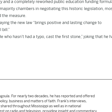
tory and a completely reworked public education funding formul
jority chambers in negotiating this historic legislation, mo
ed the measure.
aying the new law “brings positive and lasting change to
bill.”
 who hasn’t had a typo, cast the first stone,” joking that he 
cagoula. For nearly two decades, he has reported and offered
licy, business and matters of faith. Frank’s interviews,
shared throughout Mississippi as well as in national
uest on radio and television, providing insight and commentary