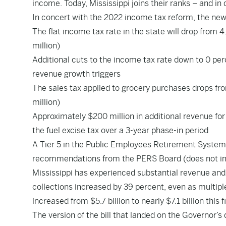
income. Today, Mississippi joins their ranks – and in d
In concert with the 2022 income tax reform, the new 
The flat income tax rate in the state will drop from 
million)
Additional cuts to the income tax rate down to 0 per
revenue growth triggers
The sales tax applied to grocery purchases drops fro
million)
Approximately $200 million in additional revenue for
the fuel excise tax over a 3-year phase-in period
A Tier 5 in the Public Employees Retirement System
recommendations from the PERS Board (does not impa
Mississippi has experienced substantial revenue and 
collections increased by 39 percent, even as multipl
increased from $5.7 billion to nearly $7.1 billion this f
The version of the bill that landed on the Governor’