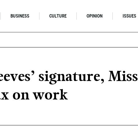
BUSINESS
CULTURE
OPINION
ISSUES
ves’ signature, Miss
tax on work