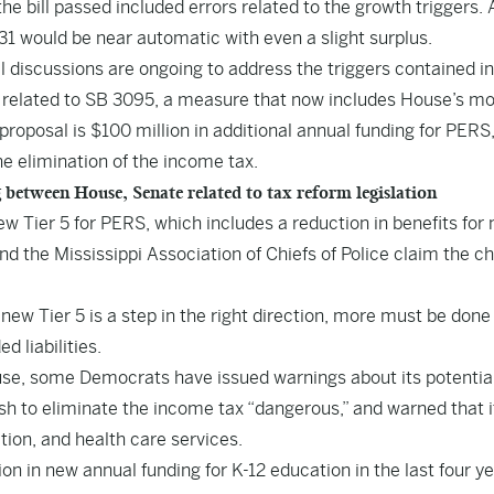
he bill passed included errors related to the growth triggers. 
2031 would be near automatic with even a slight surplus.
 discussions are ongoing to address the triggers contained in
related to SB 3095, a measure that now includes House’s mo
roposal is $100 million in additional annual funding for PERS,
he elimination of the income tax.
etween House, Senate related to tax reform legislation
w Tier 5 for PERS, which includes a reduction in benefits for
 the Mississippi Association of Chiefs of Police claim the c
new Tier 5 is a step in the right direction, more must be done
 liabilities.
use, some Democrats have issued warnings about its potential
h to eliminate the income tax “dangerous,” and warned that i
tion, and health care services.
n in new annual funding for K-12 education in the last four ye