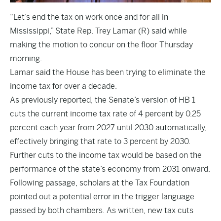
“Let’s end the tax on work once and for all in
Mississippi,” State Rep. Trey Lamar (R) said while
making the motion to concur on the floor Thursday
morning.
Lamar said the House has been trying to eliminate the
income tax for over a decade.
As previously
reported
, the Senate’s version of HB 1
cuts the current income tax rate of 4 percent by 0.25
percent each year from 2027 until 2030 automatically,
effectively bringing that rate to 3 percent by 2030.
Further cuts to the income tax would be based on the
performance of the state’s economy from 2031 onward.
Following passage, scholars at the Tax Foundation
pointed out a potential error in the trigger language
passed by both chambers. As written, new tax cuts