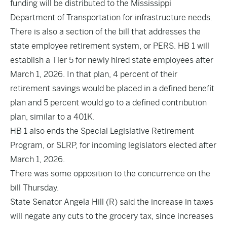
funding will be distributed to the Mississippi
Department of Transportation for infrastructure needs.
There is also a section of the bill that addresses the
state employee retirement system, or PERS. HB 1 will
establish a Tier 5 for newly hired state employees after
March 1, 2026. In that plan, 4 percent of their
retirement savings would be placed in a defined benefit
plan and 5 percent would go to a defined contribution
plan, similar to a 401K.
HB 1 also ends the Special Legislative Retirement
Program, or SLRP, for incoming legislators elected after
March 1, 2026.
There was some opposition to the concurrence on the
bill Thursday.
State Senator Angela Hill (R) said the increase in taxes
will negate any cuts to the grocery tax, since increases