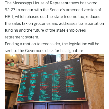
The Mississippi House of Representatives has voted
92-27 to concur with the Senate’s amended version of
HB 1, which phases out the state income tax, reduces
the sales tax on groceries and addresses transportation
funding and the future of the state employees
retirement system.
Pending a motion to reconsider, the legislation will be
sent to the Governor’s desk for his signature.