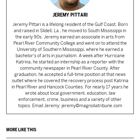
JEREMY PITTARI
Jeremy Pittari is a lifelong resident of the Gulf Coast. Born
and raised in Slidell, La., he moved to South Mississippi in
the early 90s. Jeremy earned an associate in arts from
Pearl River Community College and went on to attend the
University of Southern Mississippi, where he earned a
bachelor's of arts in journalism. A week after Hurricane
Katrina, he started an internship as a reporter with the
community newspaper in Pearl River County. After
graduation, he accepted a full-time position at that news
outlet where he covered the recovery process post Katrina
in Pearl River and Hancock Counties. For nearly 17 years he
wrote about local government, education, law
enforcement, crime, business and a variety of other
topics. Email Jeremy: jeremy@magnoliatribune.com
MORE LIKE THIS