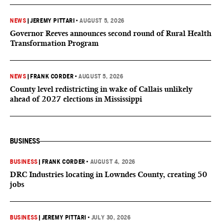
NEWS
|
JEREMY PITTARI
•
AUGUST 5, 2026
Governor Reeves announces second round of Rural Health
Transformation Program
NEWS
|
FRANK CORDER
•
AUGUST 5, 2026
County level redistricting in wake of Callais unlikely
ahead of 2027 elections in Mississippi
BUSINESS
BUSINESS
|
FRANK CORDER
•
AUGUST 4, 2026
DRC Industries locating in Lowndes County, creating 50
jobs
BUSINESS
|
JEREMY PITTARI
•
JULY 30, 2026