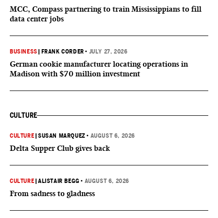
MCC, Compass partnering to train Mississippians to fill
data center jobs
BUSINESS
|
FRANK CORDER
•
JULY 27, 2026
German cookie manufacturer locating operations in
Madison with $70 million investment
CULTURE
CULTURE
|
SUSAN MARQUEZ
•
AUGUST 6, 2026
Delta Supper Club gives back
CULTURE
|
ALISTAIR BEGG
•
AUGUST 6, 2026
From sadness to gladness