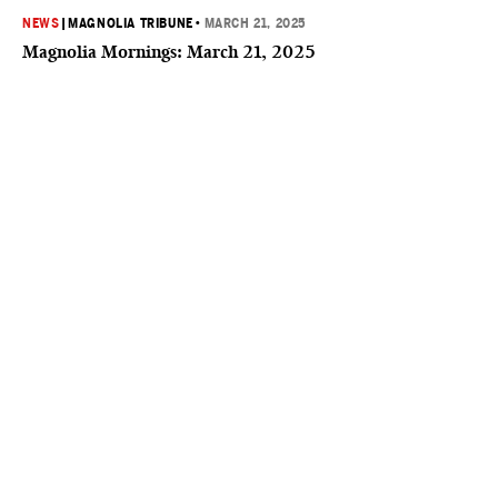
NEWS
|
MAGNOLIA TRIBUNE
•
MARCH 21, 2025
Magnolia Mornings: March 21, 2025