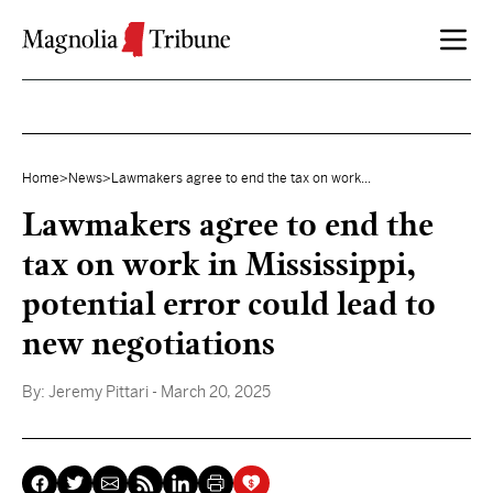
Skip to content
Home
>
News
>
Lawmakers agree to end the tax on work...
Lawmakers agree to end the
tax on work in Mississippi,
potential error could lead to
new negotiations
By:
Jeremy Pittari
- March 20, 2025