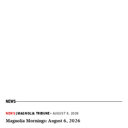
NEWS
NEWS
|
MAGNOLIA TRIBUNE
•
AUGUST 6, 2026
Magnolia Mornings: August 6, 2026