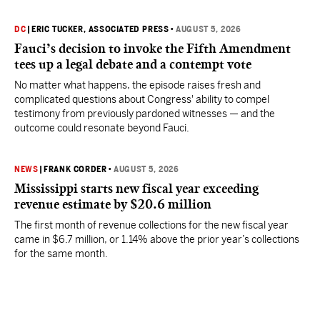
DC
|
ERIC TUCKER, ASSOCIATED PRESS
•
AUGUST 5, 2026
Fauci’s decision to invoke the Fifth Amendment
tees up a legal debate and a contempt vote
No matter what happens, the episode raises fresh and
complicated questions about Congress' ability to compel
testimony from previously pardoned witnesses — and the
outcome could resonate beyond Fauci.
NEWS
|
FRANK CORDER
•
AUGUST 5, 2026
Mississippi starts new fiscal year exceeding
revenue estimate by $20.6 million
The first month of revenue collections for the new fiscal year
came in $6.7 million, or 1.14% above the prior year’s collections
for the same month.