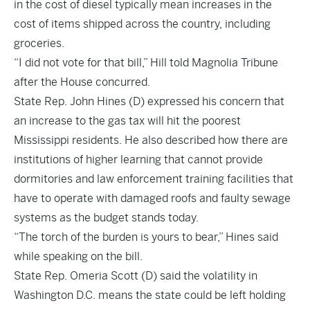
in the cost of diesel typically mean increases in the
cost of items shipped across the country, including
groceries.
“I did not vote for that bill,” Hill told Magnolia Tribune
after the House concurred.
State Rep. John Hines (D) expressed his concern that
an increase to the gas tax will hit the poorest
Mississippi residents. He also described how there are
institutions of higher learning that cannot provide
dormitories and law enforcement training facilities that
have to operate with damaged roofs and faulty sewage
systems as the budget stands today.
“The torch of the burden is yours to bear,” Hines said
while speaking on the bill.
State Rep. Omeria Scott (D) said the volatility in
Washington D.C. means the state could be left holding