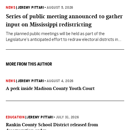
NEWS
|
JEREMY PITTARI
•
AUGUST 5, 2026
Series of public meeting announced to gather
input on Mississippi redistricting
The planned public meetings will be held as part of the
Legislature's anticipated effort to redraw electoral districts in
the wake of the U.S. Supreme Court ruling in Callais v. Louisiana.
MORE FROM THIS AUTHOR
NEWS
|
JEREMY PITTARI
•
AUGUST 4, 2026
A peek inside Madison County Youth Court
EDUCATION
|
JEREMY PITTARI
•
JULY 31, 2026
Rankin County School District released from