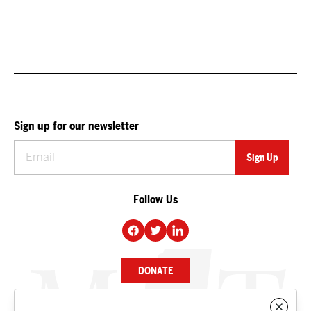
Sign up for our newsletter
Follow Us
DONATE