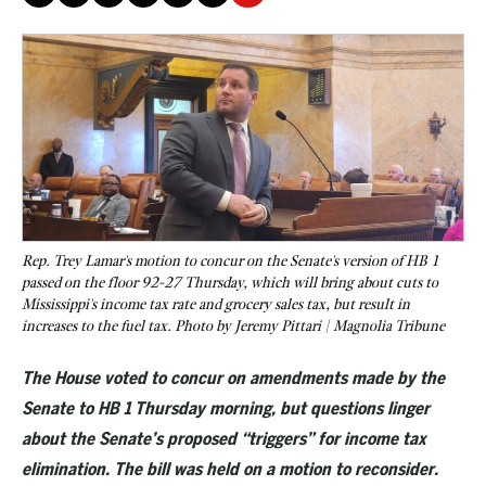
Rep. Trey Lamar's motion to concur on the Senate's version of HB 1
passed on the floor 92-27 Thursday, which will bring about cuts to
Mississippi's income tax rate and grocery sales tax, but result in
increases to the fuel tax. Photo by Jeremy Pittari | Magnolia Tribune
The House voted to concur on amendments made by the
Senate to HB 1 Thursday morning, but questions linger
about the Senate’s proposed “triggers” for income tax
eliminatio
n. The bill was held on a motion to reconsider.