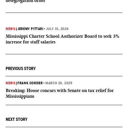
desegregation order
NEWS
|
JEREMY PITTARI
•
JULY 31, 2026
Mississippi Charter School Authorizer Board to seek 3%
increase for staff salaries
PREVIOUS STORY
NEWS
|
FRANK CORDER
•
MARCH 20, 2025
Breaking: House concurs with Senate on tax relief for
Mississippians
NEXT STORY