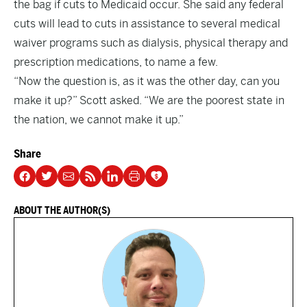
the bag if cuts to Medicaid occur. She said any federal
cuts will lead to cuts in assistance to several medical
waiver programs such as dialysis, physical therapy and
prescription medications, to name a few.
“Now the question is, as it was the other day, can you
make it up?” Scott asked. “We are the poorest state in
the nation, we cannot make it up.”
Share
ABOUT THE AUTHOR(S)