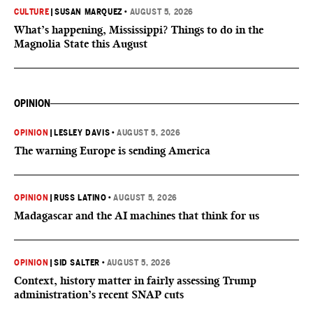
CULTURE
|
SUSAN MARQUEZ
•
AUGUST 5, 2026
What’s happening, Mississippi? Things to do in the
Magnolia State this August
OPINION
OPINION
|
LESLEY DAVIS
•
AUGUST 5, 2026
The warning Europe is sending America
OPINION
|
RUSS LATINO
•
AUGUST 5, 2026
Madagascar and the AI machines that think for us
OPINION
|
SID SALTER
•
AUGUST 5, 2026
Context, history matter in fairly assessing Trump
administration’s recent SNAP cuts