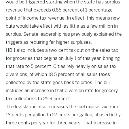
would be triggered starting when the state has surplus
revenue that exceeds 0.85 percent of 1 percentage
point of income tax revenue. In effect, this means new
cuts would take effect with as little as a few million in
surplus. Senate leadership has previously explained the
triggers as requiring far higher surpluses.
HB 1 also includes a two-cent tax cut on the sales tax
for groceries that begins on July 1 of this year, bringing
that rate to 5 percent. Cities rely heavily on sales tax
diversions, of which 18.5 percent of all sales taxes
collected by the state goes back to cities. The bill
includes an increase in that diversion rate for grocery
tax collections to 25.9 percent.
The legislation also increases the fuel excise tax from
18 cents per gallon to 27 cents per gallon, phased in by
three cents per year for three years. That increase in