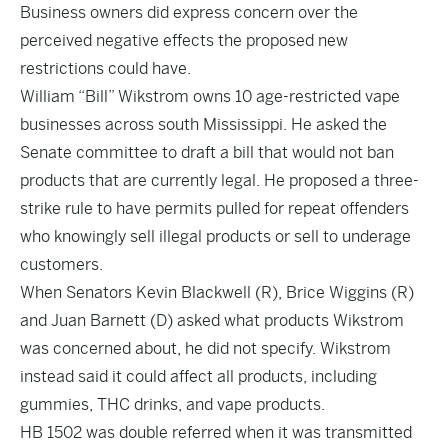
Business owners did express concern over the
perceived negative effects the proposed new
restrictions could have.
William “Bill” Wikstrom owns 10 age-restricted vape
businesses across south Mississippi. He asked the
Senate committee to draft a bill that would not ban
products that are currently legal. He proposed a three-
strike rule to have permits pulled for repeat offenders
who knowingly sell illegal products or sell to underage
customers.
When Senators Kevin Blackwell (R), Brice Wiggins (R)
and Juan Barnett (D) asked what products Wikstrom
was concerned about, he did not specify. Wikstrom
instead said it could affect all products, including
gummies, THC drinks, and vape products.
HB 1502 was double referred when it was transmitted