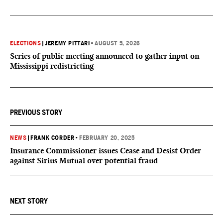
ELECTIONS
|
JEREMY PITTARI
•
AUGUST 5, 2026
Series of public meeting announced to gather input on
Mississippi redistricting
PREVIOUS STORY
NEWS
|
FRANK CORDER
•
FEBRUARY 20, 2025
Insurance Commissioner issues Cease and Desist Order
against Sirius Mutual over potential fraud
NEXT STORY