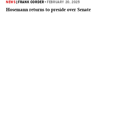
NEWS
|
FRANK CORDER
•
FEBRUARY 20, 2025
Hosemann returns to preside over Senate