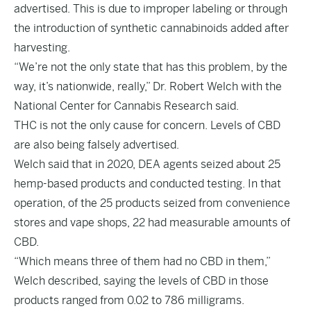
advertised. This is due to improper labeling or through
the introduction of synthetic cannabinoids added after
harvesting.
“We’re not the only state that has this problem, by the
way, it’s nationwide, really,” Dr. Robert Welch with the
National Center for Cannabis Research said.
THC is not the only cause for concern. Levels of CBD
are also being falsely advertised.
Welch said that in 2020, DEA agents seized about 25
hemp-based products and conducted testing. In that
operation, of the 25 products seized from convenience
stores and vape shops, 22 had measurable amounts of
CBD.
“Which means three of them had no CBD in them,”
Welch described, saying the levels of CBD in those
products ranged from 0.02 to 786 milligrams.