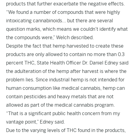
products that further exacerbate the negative effects.
“We found a number of compounds that were highly
intoxicating cannabinoids… but there are several
question marks, which means we couldn’t identify what
the compounds were,” Welch described.
Despite the fact that hemp harvested to create these
products are only allowed to contain no more than 0.3
percent THC, State Health Officer Dr. Daniel Edney said
the adulteration of the hemp after harvest is where the
problem lies. Since industrial hemp is not intended for
human consumption like medical cannabis, hemp can
contain pesticides and heavy metals that are not
allowed as part of the medical cannabis program.
“That is a significant public health concern from my
vantage point,” Edney said.
Due to the varying levels of THC found in the products,