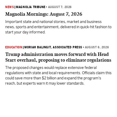
NEWS
|
MAGNOLIA TRIBUNE
•
AUGUST 7, 2026
Magnolia Mornings: August 7, 2026
Important state and national stories, market and business
news, sports and entertainment, delivered in quick-hit fashion to
start your day informed.
EDUCATION
|
MORIAH BALINGIT, ASSOCIATED PRESS
•
AUGUST 6, 2026
Trump administration moves forward with Head
Start overhaul, proposing to eliminate regulations
The proposed changes would replace extensive federal
regulations with state and local requirements. Officials claim this
could save more than $2 billion and expand the program's
reach, but experts warn it may lower standards.