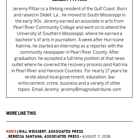
Jeremy Pittari is a lifelong resident of the Gulf Coast. Born
and raised in Slidell, La., he moved to South Mississippi in
the early 90s. Jeremy earned an associate in arts from
Pearl River Community College and went on to attend the
University of Southern Mississippi, where he earned a
bachelor's of arts in journalism. A week after Hurricane
Katrina, he started an internship as a reporter with the
community newspaper in Pearl River County. After
graduation, he accepted a full-time position at that news
outlet where he covered the recovery process post Katrina
in Pearl River and Hancock Counties. For nearly 17 years he
wrote about local government, education, law
enforcement, crime, business and a variety of other
topics. Email Jeremy: jeremy@magnoliatribune.com
MORE LIKE THIS
NEWS
|
WILL WEISSERT, ASSOCIATED PRESS
, REBECCA SANTANA, ASSOCIATED PRESS
•
AUGUST 7, 2026