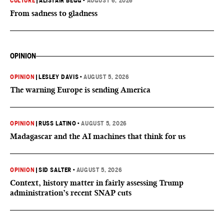
CULTURE
|
ALISTAIR BEGG
•
AUGUST 6, 2026
From sadness to gladness
OPINION
OPINION
|
LESLEY DAVIS
•
AUGUST 5, 2026
The warning Europe is sending America
OPINION
|
RUSS LATINO
•
AUGUST 5, 2026
Madagascar and the AI machines that think for us
OPINION
|
SID SALTER
•
AUGUST 5, 2026
Context, history matter in fairly assessing Trump
administration’s recent SNAP cuts