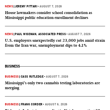
NEWS
|
JEREMY PITTARI
•
AUGUST 7, 2026
House lawmakers consider school consolidation as
Mississippi public education enrollment declines
NEWS
|
PAUL WISEMAN, ASSOCIATED PRESS
•
AUGUST 7, 2026
U.S. employers unexpectedly cut 23,000 jobs amid strain
from the Iran war, unemployment dips to 4.1%
BUSINESS
BUSINESS
|
CASS RUTLEDGE
•
AUGUST 7, 2026
Mississippi’s only two cannabis testing laboratories are
merging
BUSINESS
|
FRANK CORDER
•
AUGUST 6, 2026