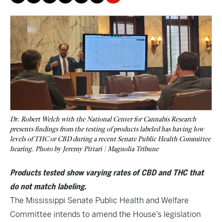
Dr. Robert Welch with the National Center for Cannabis Research
presents findings from the testing of products labeled has having low
levels of THC or CBD during a recent Senate Public Health Committee
hearing. Photo by Jeremy Pittari | Magnolia Tribune
Products tested show varying rates of CBD and THC that
do not match labeling.
The Mississippi Senate Public Health and Welfare
Committee intends to amend the House’s legislation