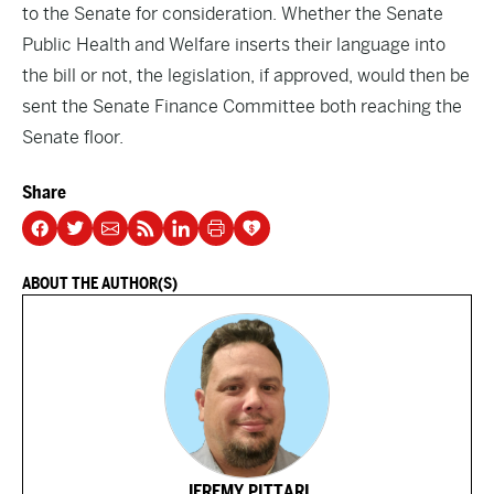
to the Senate for consideration. Whether the Senate
Public Health and Welfare inserts their language into
the bill or not, the legislation, if approved, would then be
sent the Senate Finance Committee both reaching the
Senate floor.
Share
ABOUT THE AUTHOR(S)
JEREMY PITTARI