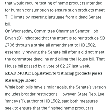
that would require testing of hemp products intended
for human consumption to ensure such products meet
THC limits by inserting language from a dead Senate
bill.
On Wednesday, Committee Chairman Senator Hob
Bryan (D) indicated that the intent is to reintroduce
SB
2706
through a strike-all amendment to
HB 1502
,
essentially reviving the Senate bill after it did not meet
the committee deadline and killing the House bill. That
House bill passed by a vote of 82-27 last week.
READ MORE: Legislation to test hemp products passes
Mississippi House
While both bills have similar goals, the Senate’s version
includes broader restrictions. However, State Rep. Lee
Yancey (R), author of HB 1502, said both measures
seek to ensure that the finished hemp product is