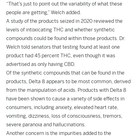
“That’s just to point out the variability of what these
people are getting,” Welch added.
A study of the products seized in 2020 reviewed the
levels of intoxicating THC and whether synthetic
compounds could be found within those products. Dr.
Welch told senators that testing found at least one
product had 45 percent THC, even though it was
advertised as only having CBD.
Of the synthetic compounds that can be found in the
products, Delta 8 appears to be most common, derived
from the manipulation of acids. Products with Delta 8
have been shown to cause a variety of side effects in
consumers, including anxiety, elevated heart rate,
vomiting, dizziness, loss of consciousness, tremors,
severe paranoia and hallucinations.
Another concern is the impurities added to the