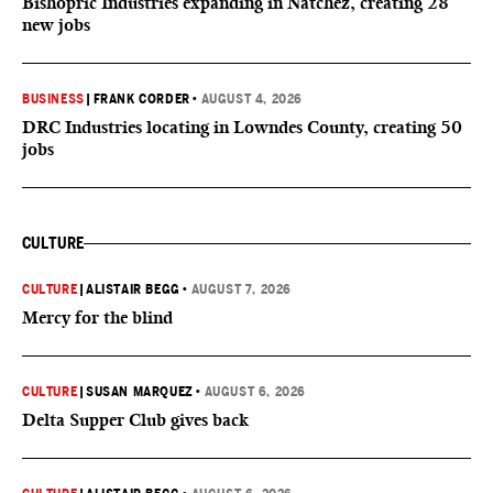
Bishopric Industries expanding in Natchez, creating 28
new jobs
BUSINESS
|
FRANK CORDER
•
AUGUST 4, 2026
DRC Industries locating in Lowndes County, creating 50
jobs
CULTURE
CULTURE
|
ALISTAIR BEGG
•
AUGUST 7, 2026
Mercy for the blind
CULTURE
|
SUSAN MARQUEZ
•
AUGUST 6, 2026
Delta Supper Club gives back