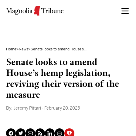
Skip to content
Home
>
News
>
Senate looks to amend House’s...
Senate looks to amend
House’s hemp legislation,
reviving their version of the
measure
By:
Jeremy Pittari
- February 20, 2025