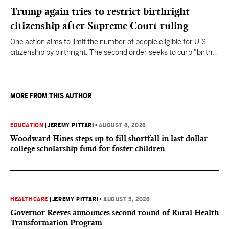
Trump again tries to restrict birthright
citizenship after Supreme Court ruling
One action aims to limit the number of people eligible for U.S.
citizenship by birthright. The second order seeks to curb "birth
tourism" by increasing restrictions on visitors obtaining visas if
they want to give birth in the U.S.
MORE FROM THIS AUTHOR
EDUCATION
|
JEREMY PITTARI
•
AUGUST 6, 2026
Woodward Hines steps up to fill shortfall in last dollar
college scholarship fund for foster children
HEALTHCARE
|
JEREMY PITTARI
•
AUGUST 5, 2026
Governor Reeves announces second round of Rural Health
Transformation Program