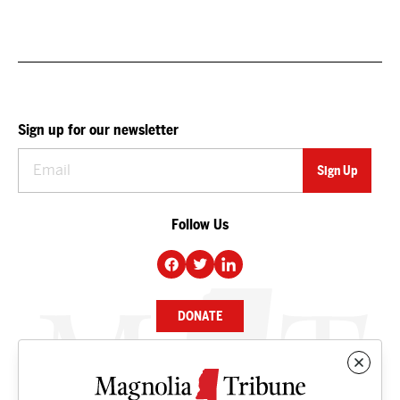
Sign up for our newsletter
Follow Us
DONATE
NEWS