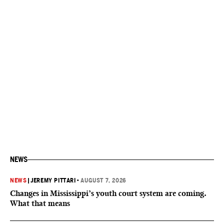
NEWS
NEWS
|
JEREMY PITTARI
•
AUGUST 7, 2026
Changes in Mississippi’s youth court system are coming.
What that means