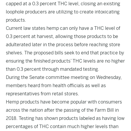
capped at a 0.3 percent THC level, closing an existing
loophole producers are utilizing to create intoxicating
products.
Current law states hemp can only have a THC level of
0.3 percent at harvest, allowing those products to be
adulterated later in the process before reaching store
shelves. The proposed bills seek to end that practice by
ensuring the finished products’ THC levels are no higher
than 0.3 percent through mandated testing.
During the Senate committee meeting on Wednesday,
members heard from health officials as well as
representatives from retail stores.
Hemp products have become popular with consumers
across the nation after the passing of the Farm Bill in
2018. Testing has shown products labeled as having low
percentages of THC contain much higher levels than