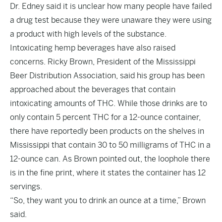
Dr. Edney said it is unclear how many people have failed
a drug test because they were unaware they were using
a product with high levels of the substance.
Intoxicating hemp beverages have also raised
concerns. Ricky Brown, President of the Mississippi
Beer Distribution Association, said his group has been
approached about the beverages that contain
intoxicating amounts of THC. While those drinks are to
only contain 5 percent THC for a 12-ounce container,
there have reportedly been products on the shelves in
Mississippi that contain 30 to 50 milligrams of THC in a
12-ounce can. As Brown pointed out, the loophole there
is in the fine print, where it states the container has 12
servings.
“So, they want you to drink an ounce at a time,” Brown
said.