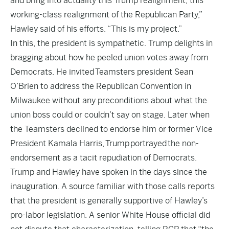
and bring into actuality this Trump realignment, this
working-class realignment of the Republican Party,”
Hawley said of his efforts. “This is my project.”
In this, the president is sympathetic. Trump delights in
bragging about how he peeled union votes away from
Democrats. He invited Teamsters president Sean
O’Brien to address the Republican Convention in
Milwaukee without any preconditions about what the
union boss could or couldn’t say on stage. Later when
the Teamsters declined to endorse him or former Vice
President Kamala Harris, Trump portrayed the non-
endorsement as a tacit repudiation of Democrats.
Trump and Hawley have spoken in the days since the
inauguration. A source familiar with those calls reports
that the president is generally supportive of Hawley’s
pro-labor legislation. A senior White House official did