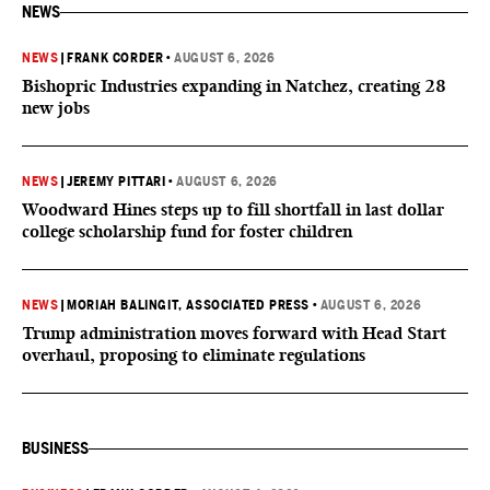
NEWS
NEWS
|
FRANK CORDER
•
AUGUST 6, 2026
Bishopric Industries expanding in Natchez, creating 28
new jobs
NEWS
|
JEREMY PITTARI
•
AUGUST 6, 2026
Woodward Hines steps up to fill shortfall in last dollar
college scholarship fund for foster children
NEWS
|
MORIAH BALINGIT, ASSOCIATED PRESS
•
AUGUST 6, 2026
Trump administration moves forward with Head Start
overhaul, proposing to eliminate regulations
BUSINESS