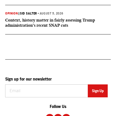
OPINION
|
SID SALTER
•
AUGUST 5, 2026
Context, history matter in fairly assessing Trump
administration’s recent SNAP cuts
Sign up for our newsletter
Follow Us