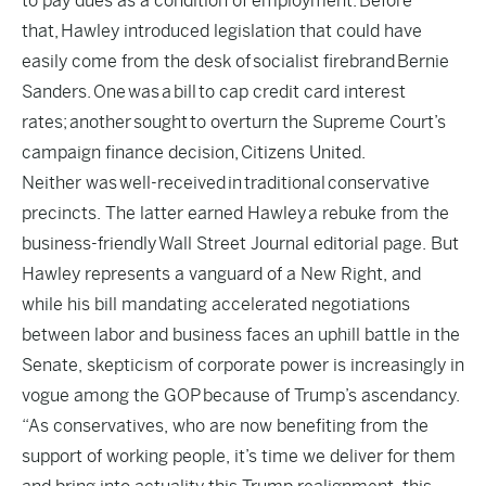
to pay dues as a condition of employment. Before
that, Hawley introduced legislation that could have
easily come from the desk of socialist firebrand Bernie
Sanders. One was a bill
to cap credit card interest
rates
; another sought to overturn the Supreme Court’s
campaign finance decision,
Citizens United.
Neither was well-received in traditional conservative
precincts. The latter earned Hawley
a rebuke from the
business-friendly
Wall Street Journal editorial page. But
Hawley represents a vanguard of a New Right, and
while his bill mandating accelerated negotiations
between labor and business faces an uphill battle in the
Senate, skepticism of corporate power is increasingly in
vogue among the GOP because of Trump’s ascendancy.
“As conservatives, who are now benefiting from the
support of working people, it’s time we deliver for them