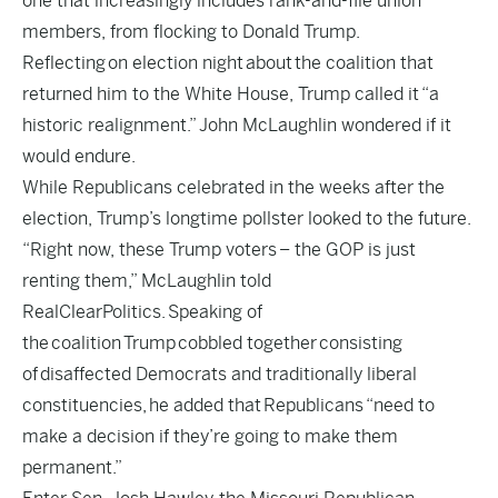
one that increasingly includes rank-and-file union
members, from flocking to Donald Trump.
Reflecting on election night about the coalition that
returned him to the White House, Trump called it
“a
historic realignment.”
John McLaughlin wondered if it
would endure.
While Republicans celebrated in the weeks after the
election, Trump’s longtime pollster looked to the future.
“Right now, these Trump voters – the GOP is just
renting them,” McLaughlin told
RealClearPolitics. Speaking of
the coalition Trump cobbled together consisting
of disaffected Democrats and traditionally liberal
constituencies, he added that Republicans “need to
make a decision if they’re going to make them
permanent.”