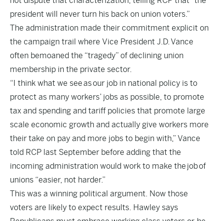
not dispute that characterization, telling RCP that “the
president will never turn his back on union voters.”
The administration made their commitment explicit on
the campaign trail where Vice President J.D. Vance
often bemoaned the “tragedy” of declining union
membership in the private sector.
“I think what we see as our job in national policy is to
protect as many workers’ jobs as possible, to promote
tax and spending and tariff policies that promote large
scale economic growth and actually give workers more
their take on pay and more jobs to begin with,” Vance
told RCP last September before adding that the
incoming administration would work to make the job of
unions “easier, not harder.”
This was a winning political argument. Now those
voters are likely to expect results. Hawley says