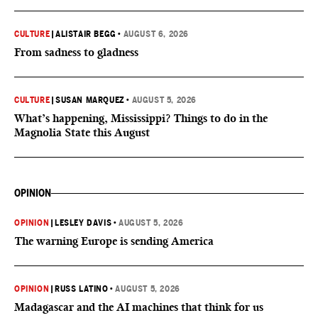
CULTURE
|
ALISTAIR BEGG
•
AUGUST 6, 2026
From sadness to gladness
CULTURE
|
SUSAN MARQUEZ
•
AUGUST 5, 2026
What’s happening, Mississippi? Things to do in the
Magnolia State this August
OPINION
OPINION
|
LESLEY DAVIS
•
AUGUST 5, 2026
The warning Europe is sending America
OPINION
|
RUSS LATINO
•
AUGUST 5, 2026
Madagascar and the AI machines that think for us