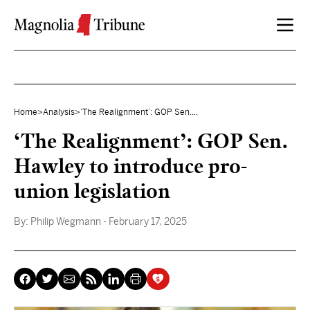
Skip to content
Home
>
Analysis
>
‘The Realignment’: GOP Sen....
‘The Realignment’: GOP Sen.
Hawley to introduce pro-
union legislation
By:
Philip Wegmann
- February 17, 2025