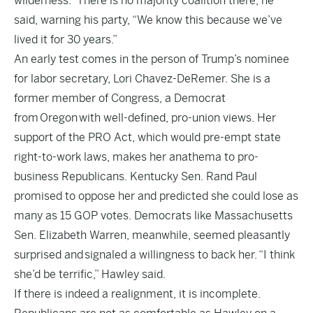
wilderness.” There is no majority coalition there, he
said, warning his party, “We know this because we’ve
lived it for 30 years.”
An early test comes in the person of Trump’s nominee
for labor secretary, Lori Chavez-DeRemer. She is a
former member of Congress, a Democrat
from Oregon with well-defined, pro-union views. Her
support of the PRO Act, which would pre-empt state
right-to-work laws, makes her anathema to pro-
business Republicans. Kentucky Sen. Rand Paul
promised to oppose her and predicted she could lose as
many as 15 GOP votes. Democrats like Massachusetts
Sen. Elizabeth Warren, meanwhile, seemed pleasantly
surprised and
signaled a willingness to back her.
“I think
she’d be terrific,” Hawley said.
If there is indeed a realignment, it is incomplete.