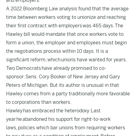
and employers.
A 2022 Bloomberg Law analysis found that the average
time between workers voting to unionize and reaching
their first contract with employers
was 465 days.
The
Hawley bill would mandate that once workers vote to
form a union, the employer and employees must begin
the negotiations process within 10 days. It is a
significant reform, which unions have wanted for years.
Two Democrats
have already promised to co-
sponsor:
Sens. Cory Booker of New Jersey and Gary
Peters of Michigan. But its author is unusual in that
Hawley comes from a party traditionally more favorable
to corporations than workers.
Hawley has embraced the heterodoxy. Last
year he abandoned his support for right-to-work
laws, policies which bar unions from requiring workers