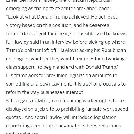
Enter Sen. Josh Hawley, the Missouri Republican
emerging as the right-of-center pro-labor leader.
“Look at what Donald Trump achieved. He achieved
victory based on this coalition, and he deserves
tremendous credit for making it possible, and he knows
it,” Hawley said in an interview before picking up where
Trump’s pollster left off. Hawley is asking his Republican
colleagues whether they want their new-found working-
class support “to begin and end with Donald Trump.”
His framework for pro-union legislation amounts to
something of a downpayment. It is a set of proposals to
reform the way businesses interact
with organized labor, from requiring worker rights to be
displayed on a job site to prohibiting “unsafe work speed
quotas.” And soon Hawley will introduce legislation
mandating accelerated negotiations between unions