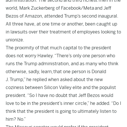
administration. The second and third richest men in the
world, Mark Zuckerberg of Facebook/Meta and Jeff
Bezos of Amazon, attended Trump’s second inaugural.
All three have, at one time or another, been caught up
in lawsuits over their treatment of employees looking to
unionize.
The proximity of that much capital to the president
does not worry Hawley. “There’s only one person who
runs the Trump administration, and as many who think
otherwise, sadly, learn, that one person is Donald
J. Trump,” he replied when asked about the new
coziness between Silicon Valley elite and the populist
president. “So I have no doubt that Jeff Bezos would
love to be in the president’s inner circle,” he added. “Do I
think that the president is going to ultimately listen to
him? No.”