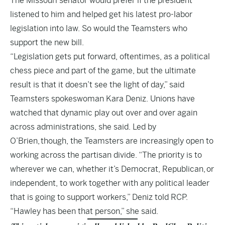
The Missouri senator would prefer if the president
listened to him and helped get his latest pro-labor
legislation into law. So would the Teamsters who
support the new bill.
“Legislation gets put forward, oftentimes, as a political
chess piece and part of the game, but the ultimate
result is that it doesn’t see the light of day,” said
Teamsters spokeswoman Kara Deniz. Unions have
watched that dynamic play out over and over again
across administrations, she said. Led by
O’Brien, though, the Teamsters are increasingly open to
working across the partisan divide. “The priority is to
wherever we can, whether it’s Democrat, Republican, or
independent, to work together with any political leader
that is going to support workers,” Deniz told RCP.
“Hawley has been that person,” she said.