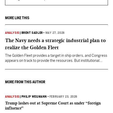
MORE LIKE THIS
ANALYSIS
|
BRENT SADLER
•
MAY 27, 2026
The Navy needs a strategic industrial plan to
realize the Golden Fleet
The Golden Fleet provides a target in ship orders, and Congress
appears on track to provide the resources. But institutional
discipline to stay the course for many years on the shipbuilding
plan is less assured.
MORE FROM THIS AUTHOR
ANALYSIS
|
PHILIP WEGMANN
•
FEBRUARY 23, 2026
Trump lashes out at Supreme Court as under “foreign
influence”