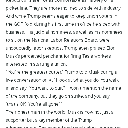
Republicans are not as comfortable as Hawley on a
picket line. They are more inclined to side with industry.
And while Trump seems eager to keep union voters in
the GOP fold, during his first time in office he sided with
business. His judicial nominees, as well as his nominees
to sit on the National Labor Relations Board, were
undoubtedly labor skeptics. Trump even praised Elon
Musk’s perceived penchant for firing Tesla workers
interested in starting a union.
“You’re the greatest cutter,” Trump told Musk during a
live conversation on X. “I look at what you do. You walk
in and say, ‘You want to quit?’ I won’t mention the name
of the company, but they go on strike, and you say,
‘that’s OK. You’re all gone.’”
The richest man in the world, Musk is now not just a
supporter but a key member of the Trump