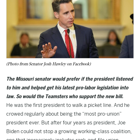
(Photo from Senator Josh Hawley on Facebook)
The Missouri senator would prefer if the president listened
to him and helped get his latest pro-labor legislation into
law. So would the Teamsters who support the new bill.
He was the first president to walk a picket line. And he
crowed regularly about being the “most pro-union”
president ever. But after four years as president, Joe
Biden could not stop a growing working-class coalition,