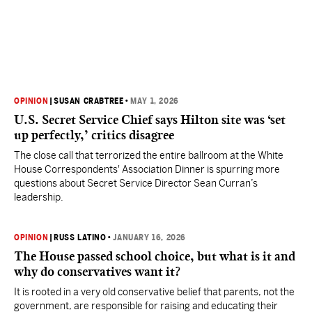
OPINION
|
SUSAN CRABTREE
•
MAY 1, 2026
U.S. Secret Service Chief says Hilton site was ‘set
up perfectly,’ critics disagree
The close call that terrorized the entire ballroom at the White
House Correspondents' Association Dinner is spurring more
questions about Secret Service Director Sean Curran’s
leadership.
OPINION
|
RUSS LATINO
•
JANUARY 16, 2026
The House passed school choice, but what is it and
why do conservatives want it?
It is rooted in a very old conservative belief that parents, not the
government, are responsible for raising and educating their