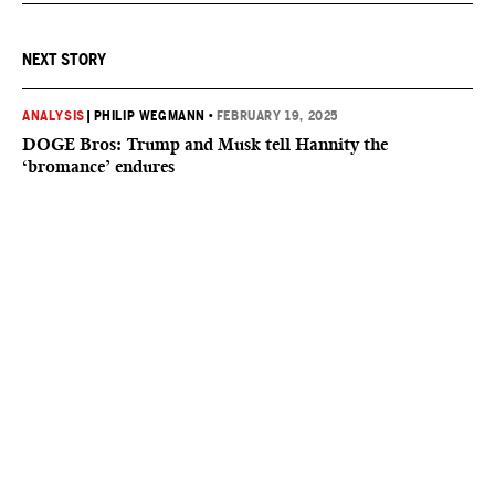
NEXT STORY
ANALYSIS
|
PHILIP WEGMANN
•
FEBRUARY 19, 2025
DOGE Bros: Trump and Musk tell Hannity the
‘bromance’ endures