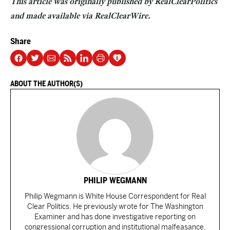
This article was originally published by RealClearPolitics
and made available via
RealClearWire
.
Share
ABOUT THE AUTHOR(S)
PHILIP WEGMANN
Philip Wegmann is White House Correspondent for Real
Clear Politics. He previously wrote for The Washington
Examiner and has done investigative reporting on
congressional corruption and institutional malfeasance.