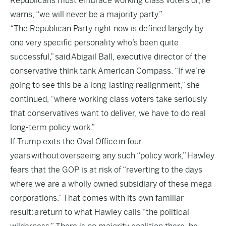
Republicans must embrace working class voters or, he
warns, “we will never be a majority party.”
“The Republican Party right now is defined largely by
one very specific personality who’s been quite
successful,” said Abigail Ball, executive director of the
conservative think tank American Compass. “If we’re
going to see this be a long-lasting realignment,” she
continued, “where working class voters take seriously
that conservatives want to deliver, we have to do real
long-term policy work.”
If Trump exits the Oval Office in four
years without overseeing any such “policy work,” Hawley
fears that the GOP is at risk of “reverting to the days
where we are a wholly owned subsidiary of these mega
corporations.” That comes with its own familiar
result: a return to what Hawley calls “the political