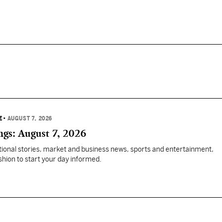
E
•
AUGUST 7, 2026
gs: August 7, 2026
tional stories, market and business news, sports and entertainment,
ashion to start your day informed.