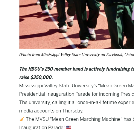
(Photo from Mississippi Valley State University on Facebook, Octo
The HBCU’s 250-member band is actively fundraising to c
raise $350,000.
Mississippi Valley State University’s “Mean Green M
Presidential Inauguration Parade for incoming Presi
The university, calling it a “once-in-a-lifetime exper
media accounts on Thursday.
The MVSU "Mean Green Marching Machine" has been
Inauguration Parade!