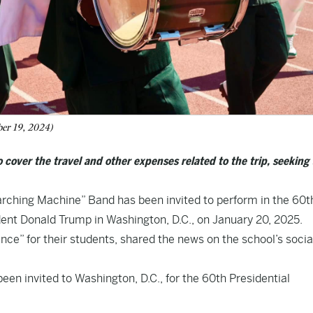
ber 19, 2024)
over the travel and other expenses related to the trip, seeking 
arching Machine” Band has been invited to perform in the 60t
dent Donald Trump in Washington, D.C., on January 20, 2025.
ience” for their students, shared the news on the school’s socia
 invited to Washington, D.C., for the 60th Presidential