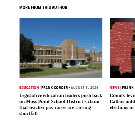
MORE FROM THIS AUTHOR
EDUCATION
|
FRANK CORDER
•
AUGUST 6, 2026
NEWS
|
FRANK
Legislative education leaders push back
County level
on Moss Point School District’s claim
Callais unl
that teacher pay raises are causing
elections in
shortfall