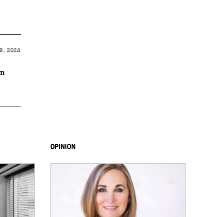
9, 2024
on
OPINION