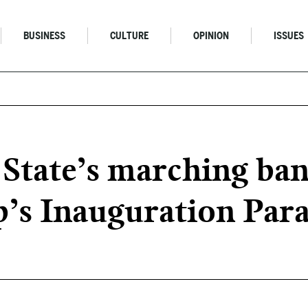
BUSINESS
CULTURE
OPINION
ISSUES
 State’s marching ban
’s Inauguration Par