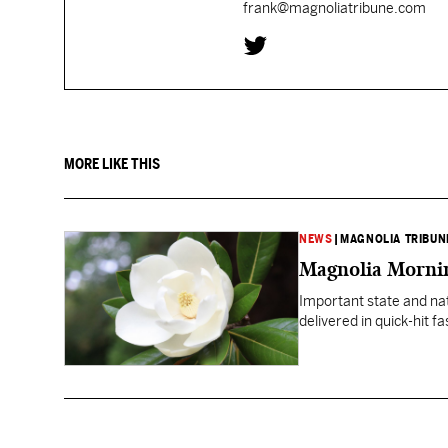
frank@magnoliatribune.com
MORE LIKE THIS
NEWS
|
MAGNOLIA TRIBUN
Magnolia Mornin
Important state and na
delivered in quick-hit f