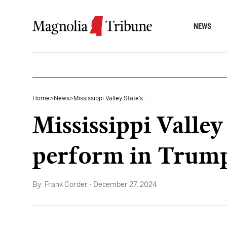
Skip to content
NEWS
Home
>
News
>
Mississippi Valley State’s...
Mississippi Valley
perform in Trump
By:
Frank Corder
- December 27, 2024