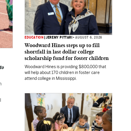
EDUCATION
|
JEREMY PITTARI
•
AUGUST 6, 2026
Woodward Hines steps up to fill
shortfall in last dollar college
scholarship fund for foster children
Woodward Hines is providing $800,000 that
to
will help about 170 children in foster care
attend college in Mississippi.
h
l