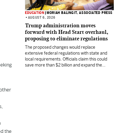
EDUCATION
|
MORIAH BALINGIT, ASSOCIATED PRESS
•
AUGUST 6, 2026
Trump administration moves
forward with Head Start overhaul,
proposing to eliminate regulations
The proposed changes would replace
extensive federal regulations with state and
local requirements. Officials claim this could
eeking
save more than $2 billion and expand the
program's reach, but experts warn it may
lower standards.
other
s,
n
ed the