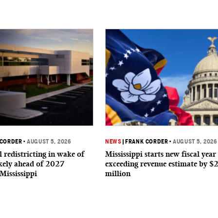
 CORDER
•
AUGUST 5, 2026
NEWS
|
FRANK CORDER
•
AUGUST 5, 2026
 redistricting in wake of
Mississippi starts new fiscal year
ikely ahead of 2027
exceeding revenue estimate by $
 Mississippi
million