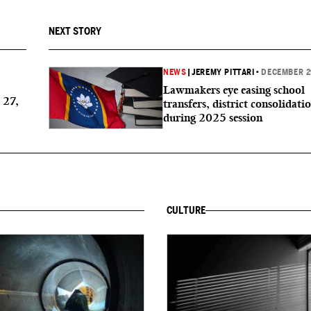
NEXT STORY
NEWS
|
JEREMY PITTARI
•
DECEMBER 2
Lawmakers eye easing school
 27,
transfers, district consolidati
during 2025 session
CULTURE