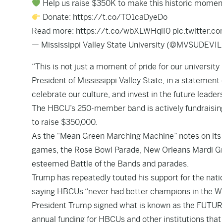
Help us raise $350K to make this historic moment 
Donate:
https://t.co/TO1caDyeDo
Read more:
https://t.co/wbXLWHqiI0
pic.twitter.
— Mississippi Valley State University (@MVSUDEVI
“This is not just a moment of pride for our university b
President of Mississippi Valley State, in a statement 
celebrate our culture, and invest in the future leade
The HBCU’s 250-member band is actively fundraising 
to raise $350,000.
As the “Mean Green Marching Machine” notes on it
games, the Rose Bowl Parade, New Orleans Mardi Gr
esteemed Battle of the Bands and parades.
Trump has repeatedly touted his support for the natio
saying HBCUs “never had better champions in the Whi
President Trump signed what is known as the FUTURE A
annual funding for HBCUs and other institutions that