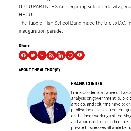
HBCU PARTNERS Act requiring select federal agenci
HBCUs.
The Tupelo High School Band made the trip to D.C. in 
inauguration parade.
Share
ABOUT THE AUTHOR(S)
FRANK CORDER
Frank Corder is a native of Pas
analysis on government, public po
articles, and columns have been 
publications. He is a frequent g
on the inner workings of the Ma
and appointed public office, ho
private businesses all while bei