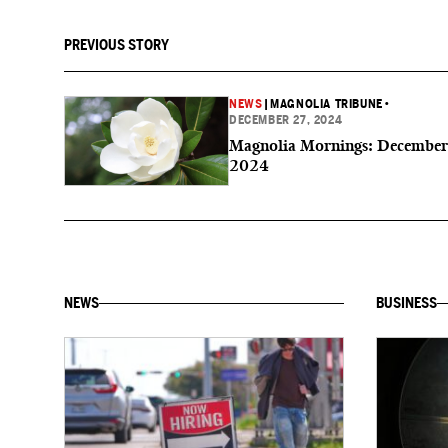
PREVIOUS STORY
NEWS
|
MAGNOLIA TRIBUNE
•
DECEMBER 27, 2024
Magnolia Mornings: December
2024
NEWS
BUSINESS