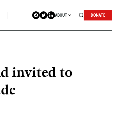
ABOUT
DONATE
d invited to
ade