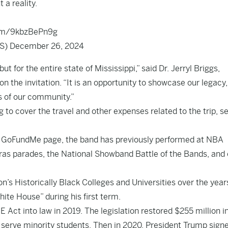
a reality.
com/9kbzBePn9g
LS)
December 26, 2024
ut for the entire state of Mississippi,” said Dr. Jerryl Briggs,
on the invitation. “It is an opportunity to showcase our legacy,
rs of our community.”
to cover the travel and other expenses related to the trip, s
s
GoFundMe page
, the band has previously performed at NBA
as parades, the National Showband Battle of the Bands, and 
n’s Historically Black Colleges and Universities over the year
te House” during his first term.
ct into law in 2019. The legislation restored $255 million i
 serve minority students. Then in 2020, President Trump sign