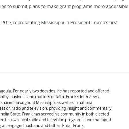
es to submit plans to make grant programs more accessible
2017, representing Mississippi in President Trump’s first
cagoula. For nearly two decades, he has reported and offered
licy, business and matters of faith. Frank’s interviews,
shared throughout Mississippi as well as in national
uest on radio and television, providing insight and commentary
gnolia State. Frank has served his community in both elected
sted his own local radio and television programs, and managed
ng an engaged husband and father. Email Frank: