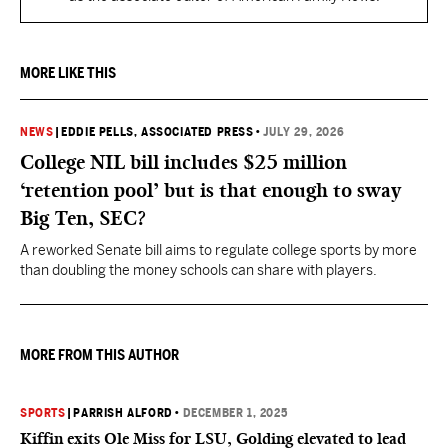
MORE LIKE THIS
NEWS
|
EDDIE PELLS, ASSOCIATED PRESS
•
JULY 29, 2026
College NIL bill includes $25 million
‘retention pool’ but is that enough to sway
Big Ten, SEC?
A reworked Senate bill aims to regulate college sports by more
than doubling the money schools can share with players.
MORE FROM THIS AUTHOR
SPORTS
|
PARRISH ALFORD
•
DECEMBER 1, 2025
Kiffin exits Ole Miss for LSU, Golding elevated to lead