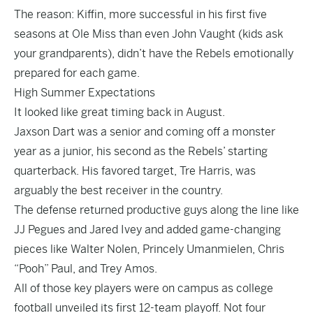
The reason: Kiffin, more successful in his first five
seasons at Ole Miss than even John Vaught (kids ask
your grandparents), didn’t have the Rebels emotionally
prepared for each game.
High Summer Expectations
It looked like great timing back in August.
Jaxson Dart was a senior and coming off a monster
year as a junior, his second as the Rebels’ starting
quarterback. His favored target, Tre Harris, was
arguably the best receiver in the country.
The defense returned productive guys along the line like
JJ Pegues and Jared Ivey and added game-changing
pieces like Walter Nolen, Princely Umanmielen, Chris
“Pooh” Paul, and Trey Amos.
All of those key players were on campus as college
football unveiled its first 12-team playoff. Not four