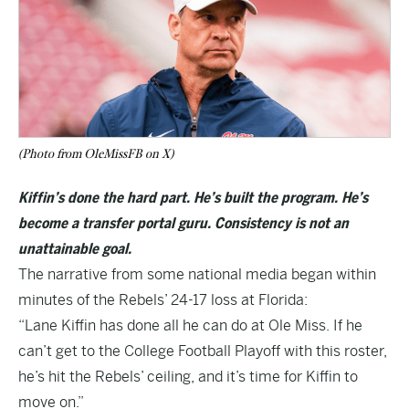
(Photo from OleMissFB on X)
Kiffin’s done the hard part. He’s built the program. He’s
become a transfer portal guru. Consistency is not an
unattainable goal.
The narrative from some national media began within
minutes of the Rebels’ 24-17 loss at Florida:
“Lane Kiffin has done all he can do at Ole Miss. If he
can’t get to the College Football Playoff with this roster,
he’s hit the Rebels’ ceiling, and it’s time for Kiffin to
move on.”