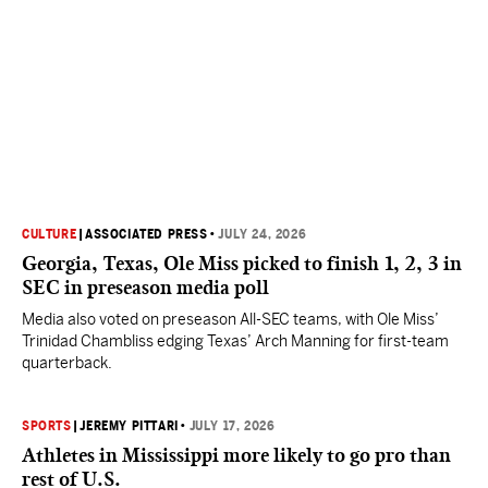
CULTURE
|
ASSOCIATED PRESS
•
JULY 24, 2026
Georgia, Texas, Ole Miss picked to finish 1, 2, 3 in
SEC in preseason media poll
Media also voted on preseason All-SEC teams, with Ole Miss’
Trinidad Chambliss edging Texas’ Arch Manning for first-team
quarterback.
SPORTS
|
JEREMY PITTARI
•
JULY 17, 2026
Athletes in Mississippi more likely to go pro than
rest of U.S.