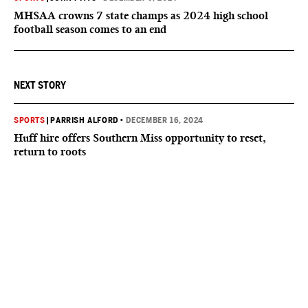
MHSAA crowns 7 state champs as 2024 high school
football season comes to an end
NEXT STORY
SPORTS
|
PARRISH ALFORD
•
DECEMBER 16, 2024
Huff hire offers Southern Miss opportunity to reset,
return to roots