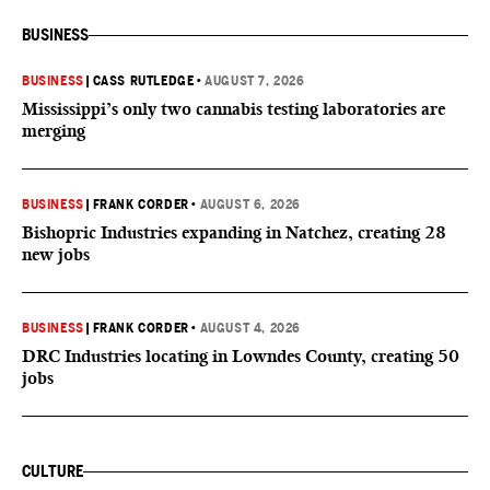
BUSINESS
BUSINESS
|
CASS RUTLEDGE
•
AUGUST 7, 2026
Mississippi’s only two cannabis testing laboratories are
merging
BUSINESS
|
FRANK CORDER
•
AUGUST 6, 2026
Bishopric Industries expanding in Natchez, creating 28
new jobs
BUSINESS
|
FRANK CORDER
•
AUGUST 4, 2026
DRC Industries locating in Lowndes County, creating 50
jobs
CULTURE