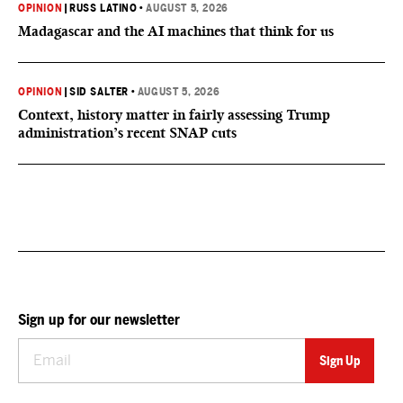
OPINION
|
RUSS LATINO
•
AUGUST 5, 2026
Madagascar and the AI machines that think for us
OPINION
|
SID SALTER
•
AUGUST 5, 2026
Context, history matter in fairly assessing Trump
administration’s recent SNAP cuts
Sign up for our newsletter