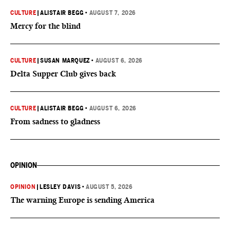
CULTURE
|
ALISTAIR BEGG
•
AUGUST 7, 2026
Mercy for the blind
CULTURE
|
SUSAN MARQUEZ
•
AUGUST 6, 2026
Delta Supper Club gives back
CULTURE
|
ALISTAIR BEGG
•
AUGUST 6, 2026
From sadness to gladness
OPINION
OPINION
|
LESLEY DAVIS
•
AUGUST 5, 2026
The warning Europe is sending America