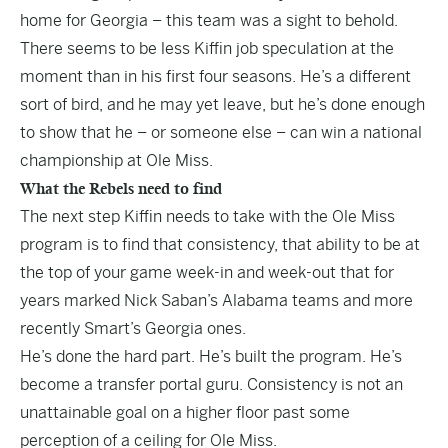
home for Georgia – this team was a sight to behold.
There seems to be less Kiffin job speculation at the
moment than in his first four seasons. He’s a different
sort of bird, and he may yet leave, but he’s done enough
to show that he – or someone else – can win a national
championship at Ole Miss.
What the Rebels need to find
The next step Kiffin needs to take with the Ole Miss
program is to find that consistency, that ability to be at
the top of your game week-in and week-out that for
years marked Nick Saban’s Alabama teams and more
recently Smart’s Georgia ones.
He’s done the hard part. He’s built the program. He’s
become a transfer portal guru. Consistency is not an
unattainable goal on a higher floor past some
perception of a ceiling for Ole Miss.