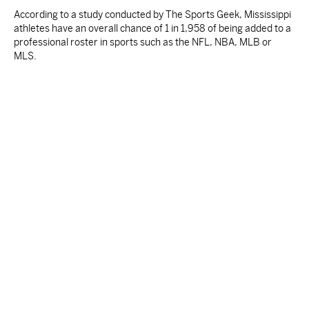
According to a study conducted by The Sports Geek, Mississippi
athletes have an overall chance of 1 in 1,958 of being added to a
professional roster in sports such as the NFL, NBA, MLB or
MLS.