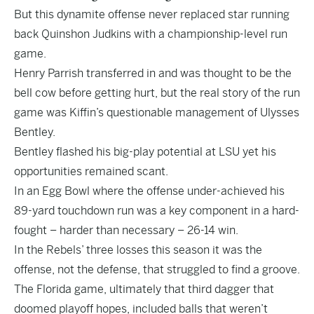
But this dynamite offense never replaced star running
back Quinshon Judkins with a championship-level run
game.
Henry Parrish transferred in and was thought to be the
bell cow before getting hurt, but the real story of the run
game was Kiffin’s questionable management of Ulysses
Bentley.
Bentley flashed his big-play potential at LSU yet his
opportunities remained scant.
In an Egg Bowl where the offense under-achieved his
89-yard touchdown run was a key component in a hard-
fought – harder than necessary – 26-14 win.
In the Rebels’ three losses this season it was the
offense, not the defense, that struggled to find a groove.
The Florida game, ultimately that third dagger that
doomed playoff hopes, included balls that weren’t