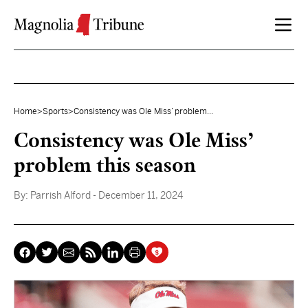
Skip to content
Home
>
Sports
>
Consistency was Ole Miss’ problem...
Consistency was Ole Miss’
problem this season
By:
Parrish Alford
- December 11, 2024