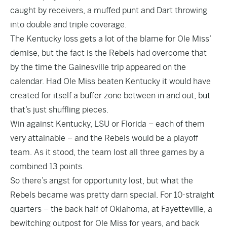
caught by receivers, a muffed punt and Dart throwing
into double and triple coverage.
The Kentucky loss gets a lot of the blame for Ole Miss’
demise, but the fact is the Rebels had overcome that
by the time the Gainesville trip appeared on the
calendar. Had Ole Miss beaten Kentucky it would have
created for itself a buffer zone between in and out, but
that’s just shuffling pieces.
Win against Kentucky, LSU or Florida – each of them
very attainable – and the Rebels would be a playoff
team. As it stood, the team lost all three games by a
combined 13 points.
So there’s angst for opportunity lost, but what the
Rebels became was pretty darn special. For 10-straight
quarters – the back half of Oklahoma, at Fayetteville, a
bewitching outpost for Ole Miss for years, and back