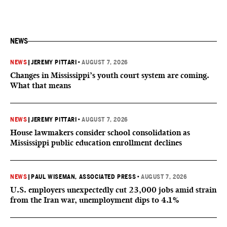
NEWS
NEWS
|
JEREMY PITTARI
•
AUGUST 7, 2026
Changes in Mississippi’s youth court system are coming.
What that means
NEWS
|
JEREMY PITTARI
•
AUGUST 7, 2026
House lawmakers consider school consolidation as
Mississippi public education enrollment declines
NEWS
|
PAUL WISEMAN, ASSOCIATED PRESS
•
AUGUST 7, 2026
U.S. employers unexpectedly cut 23,000 jobs amid strain
from the Iran war, unemployment dips to 4.1%