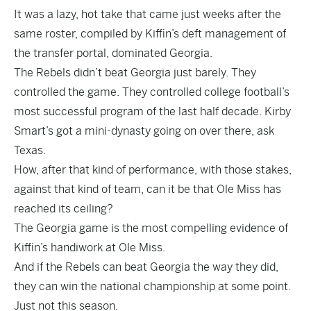
It was a lazy, hot take that came just weeks after the
same roster, compiled by Kiffin’s deft management of
the transfer portal, dominated Georgia.
The Rebels didn’t beat Georgia just barely. They
controlled the game. They controlled college football’s
most successful program of the last half decade. Kirby
Smart’s got a mini-dynasty going on over there, ask
Texas.
How, after that kind of performance, with those stakes,
against that kind of team, can it be that Ole Miss has
reached its ceiling?
The Georgia game is the most compelling evidence of
Kiffin’s handiwork at Ole Miss.
And if the Rebels can beat Georgia the way they did,
they can win the national championship at some point.
Just not this season.