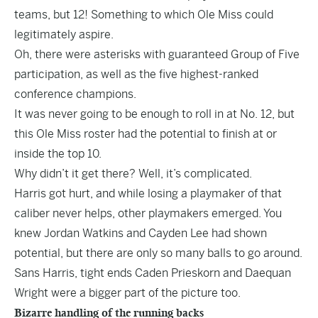
teams, but 12! Something to which Ole Miss could
legitimately aspire.
Oh, there were asterisks with guaranteed Group of Five
participation, as well as the five highest-ranked
conference champions.
It was never going to be enough to roll in at No. 12, but
this Ole Miss roster had the potential to finish at or
inside the top 10.
Why didn’t it get there? Well, it’s complicated.
Harris got hurt, and while losing a playmaker of that
caliber never helps, other playmakers emerged. You
knew Jordan Watkins and Cayden Lee had shown
potential, but there are only so many balls to go around.
Sans Harris, tight ends Caden Prieskorn and Daequan
Wright were a bigger part of the picture too.
Bizarre handling of the running backs