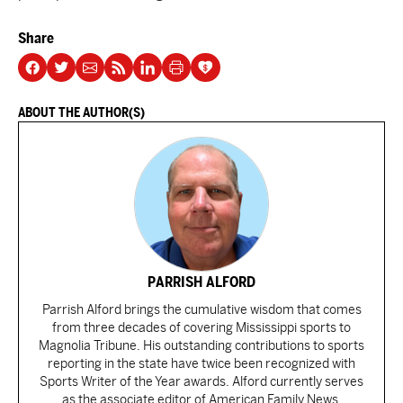
Share
ABOUT THE AUTHOR(S)
PARRISH ALFORD
Parrish Alford brings the cumulative wisdom that comes
from three decades of covering Mississippi sports to
Magnolia Tribune. His outstanding contributions to sports
reporting in the state have twice been recognized with
Sports Writer of the Year awards. Alford currently serves
as the associate editor of American Family News.