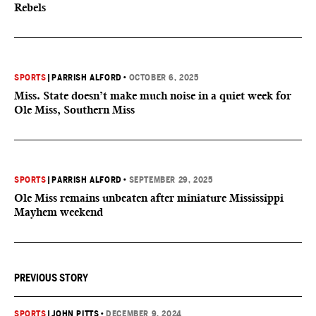
Rebels
SPORTS
|
PARRISH ALFORD
•
OCTOBER 6, 2025
Miss. State doesn’t make much noise in a quiet week for
Ole Miss, Southern Miss
SPORTS
|
PARRISH ALFORD
•
SEPTEMBER 29, 2025
Ole Miss remains unbeaten after miniature Mississippi
Mayhem weekend
PREVIOUS STORY
SPORTS
|
JOHN PITTS
•
DECEMBER 9, 2024