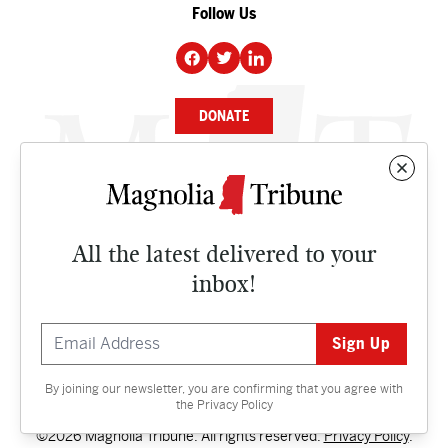
Follow Us
DONATE
NEWS
BUSINESS
All the latest delivered to your
CULTURE
inbox!
OPINION
ISSUES
By joining our newsletter, you are confirming that you agree with
Contact
the
Privacy Policy
©2026 Magnolia Tribune. All rights reserved.
Privacy Policy
.