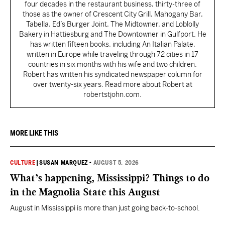
four decades in the restaurant business, thirty-three of
those as the owner of Crescent City Grill, Mahogany Bar,
Tabella, Ed’s Burger Joint, The Midtowner, and Loblolly
Bakery in Hattiesburg and The Downtowner in Gulfport. He
has written fifteen books, including An Italian Palate,
written in Europe while traveling through 72 cities in 17
countries in six months with his wife and two children.
Robert has written his syndicated newspaper column for
over twenty-six years. Read more about Robert at
robertstjohn.com.
MORE LIKE THIS
CULTURE
|
SUSAN MARQUEZ
•
AUGUST 5, 2026
What’s happening, Mississippi? Things to do
in the Magnolia State this August
August in Mississippi is more than just going back-to-school.