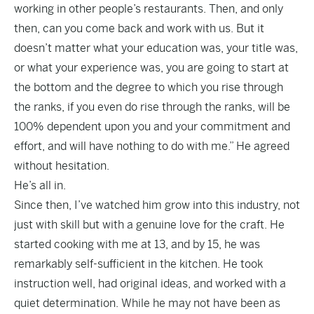
working in other people’s restaurants. Then, and only
then, can you come back and work with us. But it
doesn’t matter what your education was, your title was,
or what your experience was, you are going to start at
the bottom and the degree to which you rise through
the ranks, if you even do rise through the ranks, will be
100% dependent upon you and your commitment and
effort, and will have nothing to do with me.” He agreed
without hesitation.
He’s all in.
Since then, I’ve watched him grow into this industry, not
just with skill but with a genuine love for the craft. He
started cooking with me at 13, and by 15, he was
remarkably self-sufficient in the kitchen. He took
instruction well, had original ideas, and worked with a
quiet determination. While he may not have been as