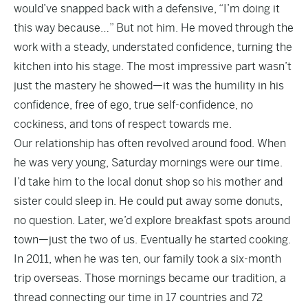
would’ve snapped back with a defensive, “I’m doing it
this way because…” But not him. He moved through the
work with a steady, understated confidence, turning the
kitchen into his stage. The most impressive part wasn’t
just the mastery he showed—it was the humility in his
confidence, free of ego, true self-confidence, no
cockiness, and tons of respect towards me.
Our relationship has often revolved around food. When
he was very young, Saturday mornings were our time.
I’d take him to the local donut shop so his mother and
sister could sleep in. He could put away some donuts,
no question. Later, we’d explore breakfast spots around
town—just the two of us. Eventually he started cooking.
In 2011, when he was ten, our family took a six-month
trip overseas. Those mornings became our tradition, a
thread connecting our time in 17 countries and 72