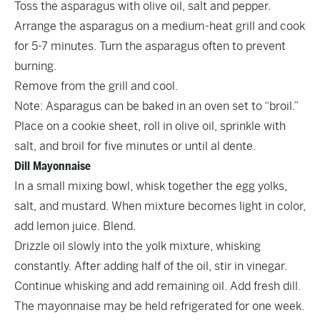
Toss the asparagus with olive oil, salt and pepper.
Arrange the asparagus on a medium-heat grill and cook
for 5-7 minutes. Turn the asparagus often to prevent
burning.
Remove from the grill and cool.
Note: Asparagus can be baked in an oven set to “broil.”
Place on a cookie sheet, roll in olive oil, sprinkle with
salt, and broil for five minutes or until al dente.
Dill Mayonnaise
In a small mixing bowl, whisk together the egg yolks,
salt, and mustard. When mixture becomes light in color,
add lemon juice. Blend.
Drizzle oil slowly into the yolk mixture, whisking
constantly. After adding half of the oil, stir in vinegar.
Continue whisking and add remaining oil. Add fresh dill.
The mayonnaise may be held refrigerated for one week.