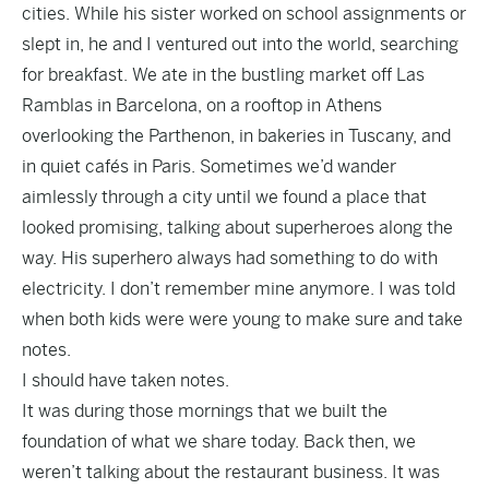
cities. While his sister worked on school assignments or
slept in, he and I ventured out into the world, searching
for breakfast. We ate in the bustling market off Las
Ramblas in Barcelona, on a rooftop in Athens
overlooking the Parthenon, in bakeries in Tuscany, and
in quiet cafés in Paris. Sometimes we’d wander
aimlessly through a city until we found a place that
looked promising, talking about superheroes along the
way. His superhero always had something to do with
electricity. I don’t remember mine anymore. I was told
when both kids were were young to make sure and take
notes.
I should have taken notes.
It was during those mornings that we built the
foundation of what we share today. Back then, we
weren’t talking about the restaurant business. It was