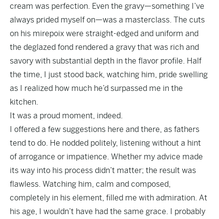
cream was perfection. Even the gravy—something I’ve
always prided myself on—was a masterclass. The cuts
on his mirepoix were straight-edged and uniform and
the deglazed fond rendered a gravy that was rich and
savory with substantial depth in the flavor profile. Half
the time, I just stood back, watching him, pride swelling
as I realized how much he’d surpassed me in the
kitchen.
It was a proud moment, indeed.
I offered a few suggestions here and there, as fathers
tend to do. He nodded politely, listening without a hint
of arrogance or impatience. Whether my advice made
its way into his process didn’t matter; the result was
flawless. Watching him, calm and composed,
completely in his element, filled me with admiration. At
his age, I wouldn’t have had the same grace. I probably