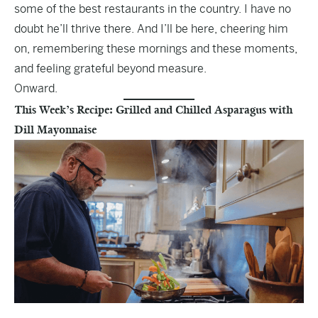
some of the best restaurants in the country. I have no
doubt he’ll thrive there. And I’ll be here, cheering him
on, remembering these mornings and these moments,
and feeling grateful beyond measure.
Onward.
This Week’s Recipe: Grilled and Chilled Asparagus with
Dill Mayonnaise