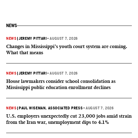
NEWS
NEWS
|
JEREMY PITTARI
•
AUGUST 7, 2026
Changes in Mississippi’s youth court system are coming.
What that means
NEWS
|
JEREMY PITTARI
•
AUGUST 7, 2026
House lawmakers consider school consolidation as
Mississippi public education enrollment declines
NEWS
|
PAUL WISEMAN, ASSOCIATED PRESS
•
AUGUST 7, 2026
U.S. employers unexpectedly cut 23,000 jobs amid strain
from the Iran war, unemployment dips to 4.1%