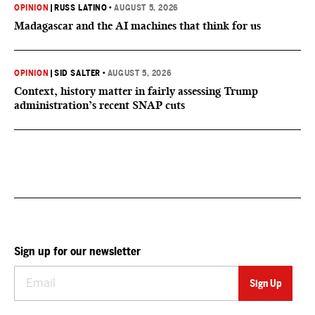
OPINION
|
RUSS LATINO
•
AUGUST 5, 2026
Madagascar and the AI machines that think for us
OPINION
|
SID SALTER
•
AUGUST 5, 2026
Context, history matter in fairly assessing Trump
administration’s recent SNAP cuts
Sign up for our newsletter