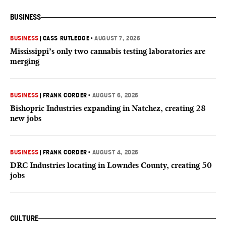
BUSINESS
BUSINESS
|
CASS RUTLEDGE
•
AUGUST 7, 2026
Mississippi’s only two cannabis testing laboratories are
merging
BUSINESS
|
FRANK CORDER
•
AUGUST 6, 2026
Bishopric Industries expanding in Natchez, creating 28
new jobs
BUSINESS
|
FRANK CORDER
•
AUGUST 4, 2026
DRC Industries locating in Lowndes County, creating 50
jobs
CULTURE