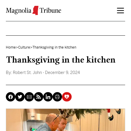
Skip to content
Home
>
Culture
>
Thanksgiving in the kitchen
Thanksgiving in the kitchen
By:
Robert St. John
- December 9, 2024