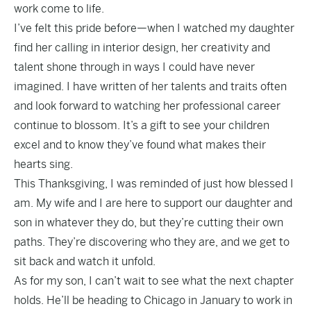
work come to life.
I’ve felt this pride before—when I watched my daughter
find her calling in interior design, her creativity and
talent shone through in ways I could have never
imagined. I have written of her talents and traits often
and look forward to watching her professional career
continue to blossom. It’s a gift to see your children
excel and to know they’ve found what makes their
hearts sing.
This Thanksgiving, I was reminded of just how blessed I
am. My wife and I are here to support our daughter and
son in whatever they do, but they’re cutting their own
paths. They’re discovering who they are, and we get to
sit back and watch it unfold.
As for my son, I can’t wait to see what the next chapter
holds. He’ll be heading to Chicago in January to work in