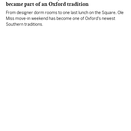
became part of an Oxford tradition
From designer dorm rooms to one last lunch on the Square, Ole
Miss move-in weekend has become one of Oxford's newest
Southern traditions.