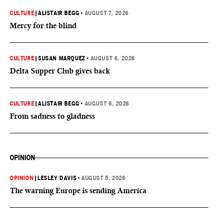
CULTURE
|
ALISTAIR BEGG
•
AUGUST 7, 2026
Mercy for the blind
CULTURE
|
SUSAN MARQUEZ
•
AUGUST 6, 2026
Delta Supper Club gives back
CULTURE
|
ALISTAIR BEGG
•
AUGUST 6, 2026
From sadness to gladness
OPINION
OPINION
|
LESLEY DAVIS
•
AUGUST 5, 2026
The warning Europe is sending America