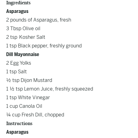
Ingredients
Asparagus
2 pounds of Asparagus, fresh
3 Tbsp Olive oil
2 tsp Kosher Salt
1 tsp Black pepper, freshly ground
Dill Mayonnaise
2 Egg Yolks
1 tsp Salt
½ tsp Dijon Mustard
1 ½ tsp Lemon Juice, freshly squeezed
1 tsp White Vinegar
1 cup Canola Oil
¼ cup Fresh Dill, chopped
Instructions
Asparagus