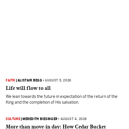
FAITH
|
ALISTAIR BEGG
•
AUGUST 5, 2026
Life will flow to all
We lean towards the future in expectation of the return of the
King and the completion of His salvation.
CULTURE
|
MEREDITH BIESINGER
•
AUGUST 4, 2026
More than move-in day: How Cedar Bucket