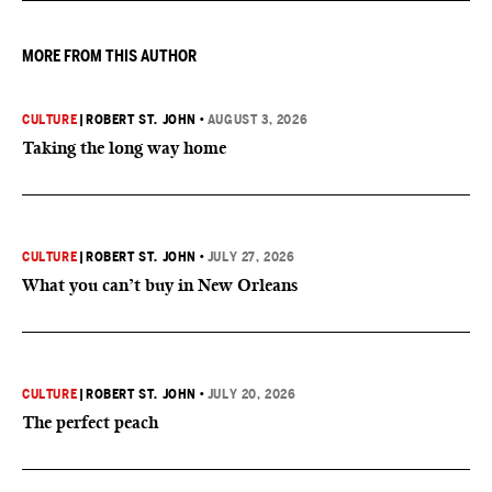
MORE FROM THIS AUTHOR
CULTURE
|
ROBERT ST. JOHN
•
AUGUST 3, 2026
Taking the long way home
CULTURE
|
ROBERT ST. JOHN
•
JULY 27, 2026
What you can’t buy in New Orleans
CULTURE
|
ROBERT ST. JOHN
•
JULY 20, 2026
The perfect peach