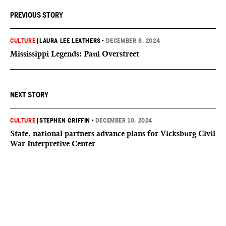
PREVIOUS STORY
CULTURE
|
LAURA LEE LEATHERS
•
DECEMBER 8, 2024
Mississippi Legends: Paul Overstreet
NEXT STORY
CULTURE
|
STEPHEN GRIFFIN
•
DECEMBER 10, 2024
State, national partners advance plans for Vicksburg Civil
War Interpretive Center