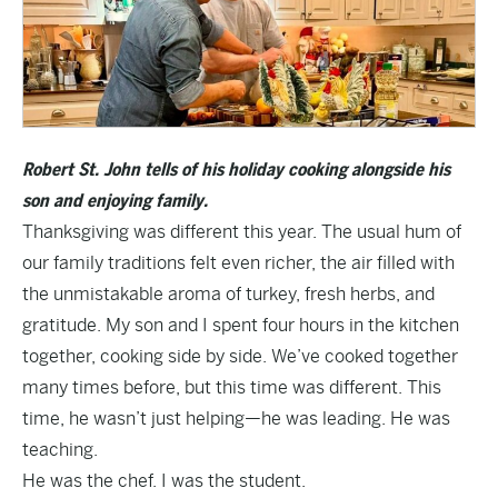
Robert St. John tells of his holiday cooking alongside his
son and enjoying family.
Thanksgiving was different this year. The usual hum of
our family traditions felt even richer, the air filled with
the unmistakable aroma of turkey, fresh herbs, and
gratitude. My son and I spent four hours in the kitchen
together, cooking side by side. We’ve cooked together
many times before, but this time was different. This
time, he wasn’t just helping—he was leading. He was
teaching.
He was the chef. I was the student.