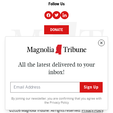
Follow Us
DONATE
NEWS
BUSINESS
All the latest delivered to your
CULTURE
inbox!
OPINION
ISSUES
By joining our newsletter, you are confirming that you agree with
Contact
the
Privacy Policy
©2026 Magnolia Tribune. All rights reserved.
Privacy Policy
.