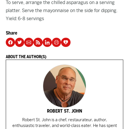
To serve, arrange the chilled asparagus on a serving
platter. Serve the mayonnaise on the side for dipping.
Yield: 6-8 servings
Share
ABOUT THE AUTHOR(S)
ROBERT ST. JOHN
Robert St. John is a chef, restaurateur, author,
enthusiastic traveler, and world-class eater. He has spent