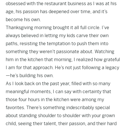
obsessed with the restaurant business as I was at his
age, his passion has deepened over time, and it’s
become his own.
Thanksgiving morning brought it all full circle. I’ve
always believed in letting my kids carve their own
paths, resisting the temptation to push them into
something they weren’t passionate about. Watching
him in the kitchen that morning, I realized how grateful
I am for that approach. He’s not just following a legacy
—he’s building his own.
As I look back on the past year, filled with so many
meaningful moments, I can say with certainty that
those four hours in the kitchen were among my
favorites. There’s something indescribably special
about standing shoulder to shoulder with your grown
child, seeing their talent, their passion, and their hard