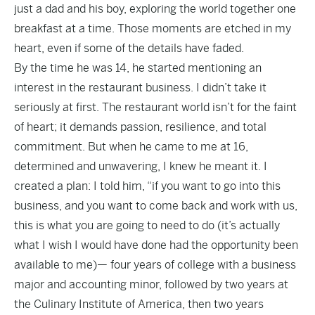
just a dad and his boy, exploring the world together one
breakfast at a time. Those moments are etched in my
heart, even if some of the details have faded.
By the time he was 14, he started mentioning an
interest in the restaurant business. I didn’t take it
seriously at first. The restaurant world isn’t for the faint
of heart; it demands passion, resilience, and total
commitment. But when he came to me at 16,
determined and unwavering, I knew he meant it. I
created a plan: I told him, “if you want to go into this
business, and you want to come back and work with us,
this is what you are going to need to do (it’s actually
what I wish I would have done had the opportunity been
available to me)— four years of college with a business
major and accounting minor, followed by two years at
the Culinary Institute of America, then two years