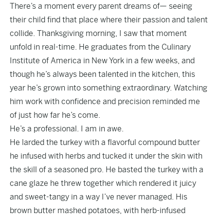
There’s a moment every parent dreams of— seeing
their child find that place where their passion and talent
collide. Thanksgiving morning, I saw that moment
unfold in real-time. He graduates from the Culinary
Institute of America in New York in a few weeks, and
though he’s always been talented in the kitchen, this
year he’s grown into something extraordinary. Watching
him work with confidence and precision reminded me
of just how far he’s come.
He’s a professional. I am in awe.
He larded the turkey with a flavorful compound butter
he infused with herbs and tucked it under the skin with
the skill of a seasoned pro. He basted the turkey with a
cane glaze he threw together which rendered it juicy
and sweet-tangy in a way I’ve never managed. His
brown butter mashed potatoes, with herb-infused