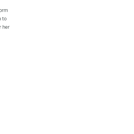
form
n to
r her