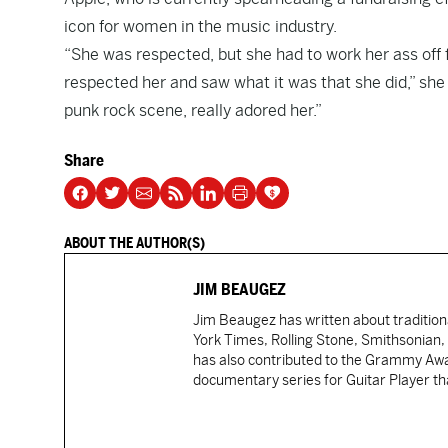
icon for women in the music industry.
“She was respected, but she had to work her ass off f
respected her and saw what it was that she did,” she 
punk rock scene, really adored her.”
Share
ABOUT THE AUTHOR(S)
JIM BEAUGEZ
Jim Beaugez has written about traditio
York Times, Rolling Stone, Smithsonian
has also contributed to the Grammy Awar
documentary series for Guitar Player tha