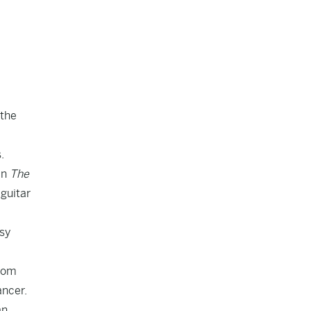
 the
s
.
in
The
 guitar
esy
from
ancer.
an