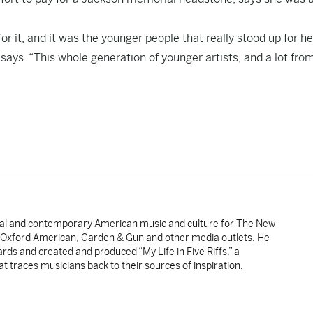
or it, and it was the younger people that really stood up for h
says. “This whole generation of younger artists, and a lot fro
nal and contemporary American music and culture for The New
, Oxford American, Garden & Gun and other media outlets. He
ds and created and produced “My Life in Five Riffs,” a
t traces musicians back to their sources of inspiration.