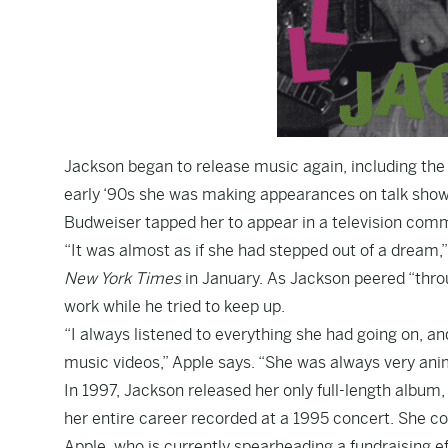
Jackson began to release music again, including the
early ‘90s
she was making appearances
on talk show
Budweiser tapped her to appear in
a television comm
“It was almost as if she had stepped out of a dream
New York Times
in January. As Jackson peered “throu
work while he tried to keep up.
“I always listened to everything she had going on, a
music videos,” Apple says. “She was always very anim
In 1997, Jackson released her only full-length album
her entire career recorded at a 1995 concert. She co
Apple,
who is currently spearheading a fundraising e