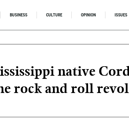
BUSINESS
CULTURE
OPINION
ISSUES
sissippi native Cord
he rock and roll revo