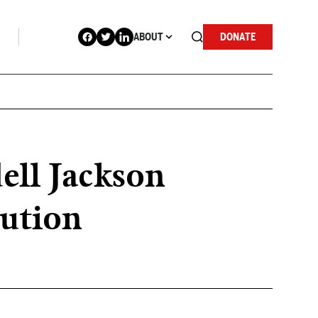
ABOUT
DONATE
ell Jackson
lution