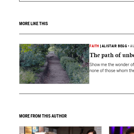
MORE LIKE THIS
FAITH
|
ALISTAIR BEGG
•
A
The path of unbe
Show me the wonder of 
none of those whom the
MORE FROM THIS AUTHOR