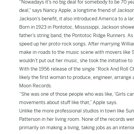
“Nowadays it’s no big deal for somebody to be 70 year
deal,” says Nancy Apple, a longtime friend of Jackso
Jackson’s benefit, it also introduced America to a l
Born in 1923 in Pontotoc, Mississippi, Jackson showed
father’s string band, the Pontotoc Ridge Runners. A
speed up her proto-rock songs. After marrying Willi
make in-roads to the music scene with movers like S
wouldn’t put out her music, she took the initiative to
With the 1956 release of the single “Rock And Roll 
likely the first woman to produce, engineer, arrang
Moon Records.
“She was one of those people who was like, ‘Girls ca
movements about stuff like that,” Apple says.
Unlike the more professional studios in town like Sun
Patterson in her living room. None of the records we
primarily on making a living, taking jobs as an inter