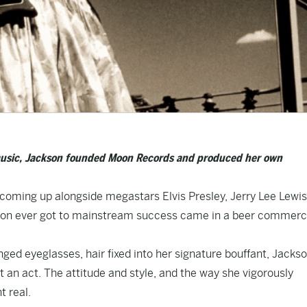
 music, Jackson founded Moon Records and produced her own
 — coming up alongside megastars Elvis Presley, Jerry Lee Lewis
kson ever got to mainstream success came in a beer commerc
nged eyeglasses, hair fixed into her signature bouffant, Jacks
’t an act. The attitude and style, and the way she vigorously
 real.