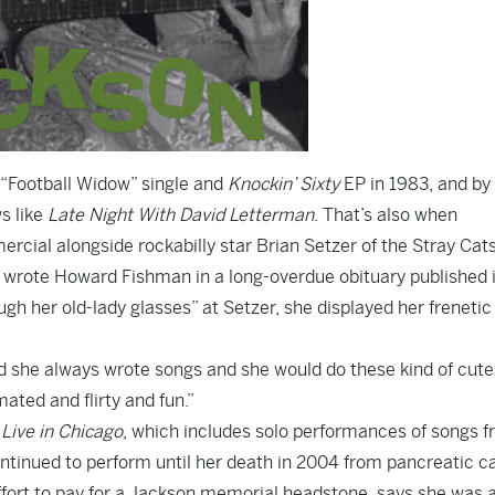
 “Football Widow” single and
Knockin’ Sixty
EP in 1983, and by
s like
Late Night With David Letterman
. That’s also when
ercial alongside rockabilly star Brian Setzer of the Stray Cat
,” wrote Howard Fishman in
a long-overdue obituary
published 
gh her old-lady glasses” at Setzer, she displayed her frenetic
nd she always wrote songs and she would do these kind of cut
ated and flirty and fun.”
,
Live in Chicago
, which includes solo performances of songs 
ntinued to perform until her death in 2004 from pancreatic c
ffort to pay for a Jackson memorial headstone
, says she was 