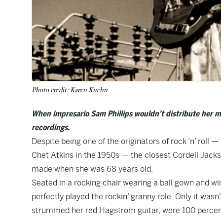
Photo credit: Karen Kuehn
When impresario Sam Phillips wouldn’t distribute her
recordings.
Despite being one of the originators of rock ‘n’ roll
Chet Atkins in the 1950s — the closest Cordell Jac
made when she was 68 years old.
Seated in a rocking chair wearing a ball gown and wi
perfectly played the rockin’ granny role. Only it wasn
strummed her red Hagstrom guitar, were 100 percent