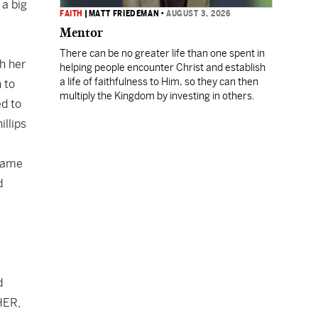
 a big
FAITH
|
MATT FRIEDEMAN
•
AUGUST 3, 2026
Mentor
There can be no greater life than one spent in
th her
helping people encounter Christ and establish
a life of faithfulness to Him, so they can then
 to
multiply the Kingdom by investing in others.
ed to
llips
ecame
d
d
WHER,