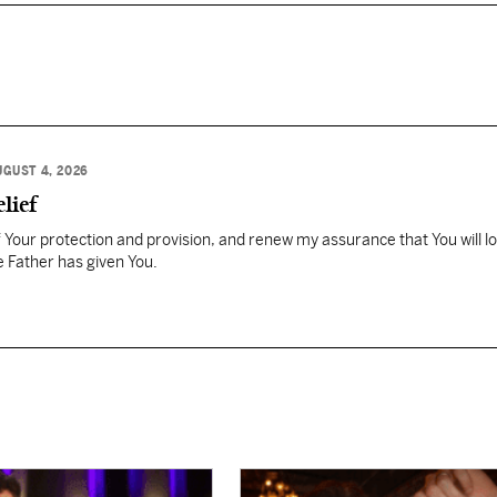
UGUST 4, 2026
lief
Your protection and provision, and renew my assurance that You will l
 Father has given You.