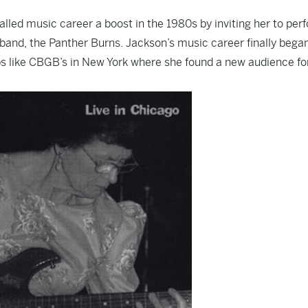
alled music career a boost in the 1980s by inviting her to per
 band, the Panther Burns. Jackson’s music career finally bega
bs like CBGB’s in New York where she found a new audience fo