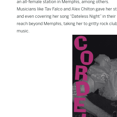
an all-female station in Memphis, among others.
Musicians like Tav Falco and Alex Chilton gave her st
and even covering her song “Dateless Night” in their
reach beyond Memphis, taking her to gritty rock clu
music.