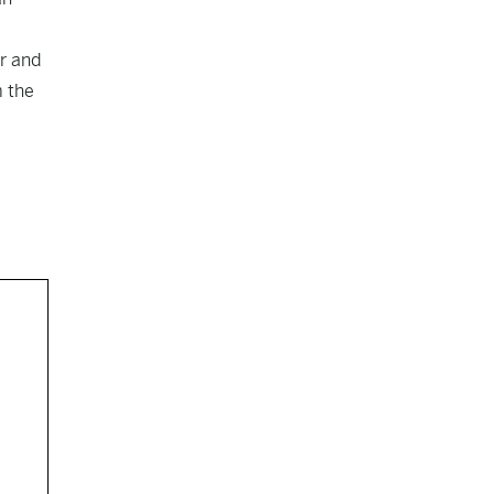
er and
m the