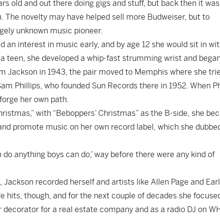
s old and out there doing gigs and stuff, but back then it was
n. The novelty may have helped sell more Budweiser, but to
argely unknown music pioneer.
 an interest in music early, and by age 12 she would sit in wi
s a teen, she developed a whip-fast strumming wrist and began
am Jackson in 1943, the pair moved to Memphis where she tri
am Phillips, who founded Sun Records there in 1952. When Phi
 forge her own path.
Christmas,” with “Beboppers’ Christmas” as the B-side, she b
e and promote music on her own record label, which she dubbe
n do anything boys can do,’ way before there were any kind of
, Jackson recorded herself and artists like Allen Page and Earl
re hits, though, and for the next couple of decades she focuse
ior decorator for a real estate company and as a radio DJ on 