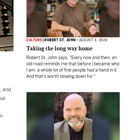
CULTURE
|
ROBERT ST. JOHN
•
AUGUST 3, 2026
Taking the long way home
Robert St. John says, "Every now and then, an
old road reminds me that before I became who
I am, a whole lot of fine people had a hand in it.
And that’s worth slowing down for."
, and
ial
on