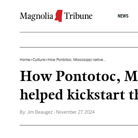
Skip to content
NEWS
Home
>
Culture
>
How Pontotoc, Mississippi native...
How Pontotoc, Mis
helped kickstart t
By:
Jim Beaugez
- November 27, 2024