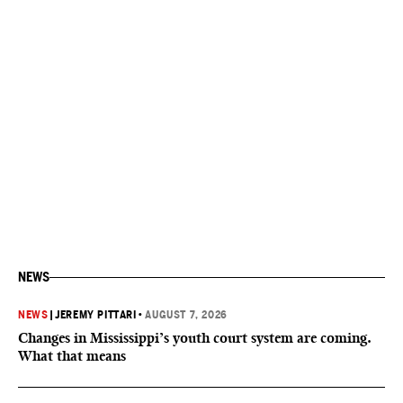
NEWS
NEWS
|
JEREMY PITTARI
•
AUGUST 7, 2026
Changes in Mississippi’s youth court system are coming.
What that means