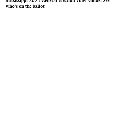
Mississippi 2024 General Election Voter Guide: See
who’s on the ballot