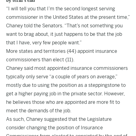
by term’s end
“I will tell you that I’m the second longest serving
commissioner in the United States at the present time,”
Chaney told the Senators. “That’s not something you
want to brag about, it just happens to be that the job
that I have, very few people want.”
More states and territories (44) appoint insurance
commissioners than elect (11).
Chaney said most appointed insurance commissioners
typically only serve “a couple of years on average,”
mostly due to using the position as a steppingstone to
get a higher paying job in the private sector. However,
he believes those who are appointed are more fit to
meet the demands of the job.
As such, Chaney suggested that the Legislature
consider changing the position of Insurance