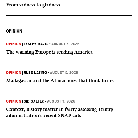
From sadness to gladness
OPINION
OPINION
|
LESLEY DAVIS
•
AUGUST 5, 2026
The warning Europe is sending America
OPINION
|
RUSS LATINO
•
AUGUST 5, 2026
Madagascar and the AI machines that think for us
OPINION
|
SID SALTER
•
AUGUST 5, 2026
Context, history matter in fairly assessing Trump
administration’s recent SNAP cuts