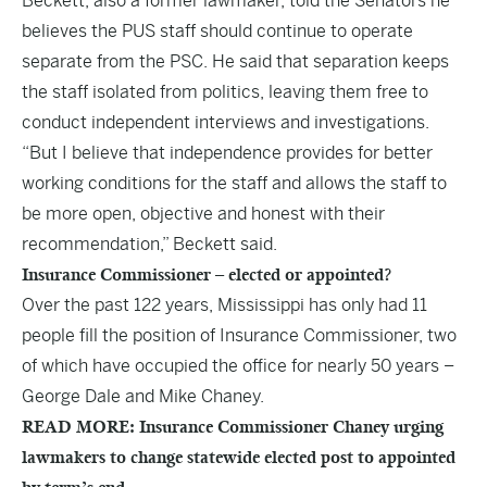
Beckett, also a former lawmaker, told the Senators he
believes the PUS staff should continue to operate
separate from the PSC. He said that separation keeps
the staff isolated from politics, leaving them free to
conduct independent interviews and investigations.
“But I believe that independence provides for better
working conditions for the staff and allows the staff to
be more open, objective and honest with their
recommendation,” Beckett said.
Insurance Commissioner – elected or appointed?
Over the past 122 years, Mississippi has only had 11
people fill the position of Insurance Commissioner, two
of which have occupied the office for nearly 50 years –
George Dale and Mike Chaney.
READ MORE: Insurance Commissioner Chaney urging
lawmakers to change statewide elected post to appointed