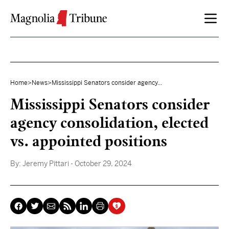
Skip to content
Home
>
News
>
Mississippi Senators consider agency...
Mississippi Senators consider
agency consolidation, elected
vs. appointed positions
By:
Jeremy Pittari
- October 29, 2024