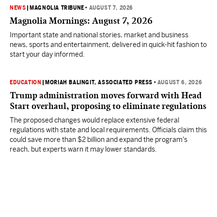
NEWS
|
MAGNOLIA TRIBUNE
•
AUGUST 7, 2026
Magnolia Mornings: August 7, 2026
Important state and national stories, market and business
news, sports and entertainment, delivered in quick-hit fashion to
start your day informed.
EDUCATION
|
MORIAH BALINGIT, ASSOCIATED PRESS
•
AUGUST 6, 2026
Trump administration moves forward with Head
Start overhaul, proposing to eliminate regulations
The proposed changes would replace extensive federal
regulations with state and local requirements. Officials claim this
could save more than $2 billion and expand the program's
reach, but experts warn it may lower standards.