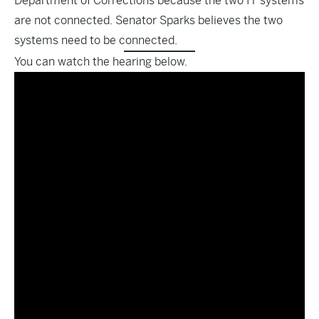
Department of Corrections because the two IT systems
are not connected. Senator Sparks believes the two
systems need to be connected.
You can watch the hearing below.