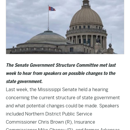
The Senate Government Structure Committee met last
week to hear from speakers on possible changes to the
state government.
Last week, the Mississippi Senate held a hearing
concerning the current structure of state government
and what potential changes could be made. Speakers
included Northern District Public Service
Commissioner Chris Brown (R), Insurance