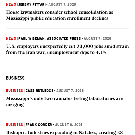
NEWS
|
JEREMY PITTARI
•
AUGUST 7, 2026
House lawmakers consider school consolidation as
Mississippi public education enrollment declines
NEWS
|
PAUL WISEMAN, ASSOCIATED PRESS
•
AUGUST 7, 2026
U.S. employers unexpectedly cut 23,000 jobs amid strain
from the Iran war, unemployment dips to 4.1%
BUSINESS
BUSINESS
|
CASS RUTLEDGE
•
AUGUST 7, 2026
Mississippi’s only two cannabis testing laboratories are
merging
BUSINESS
|
FRANK CORDER
•
AUGUST 6, 2026
Bishopric Industries expanding in Natchez, creating 28