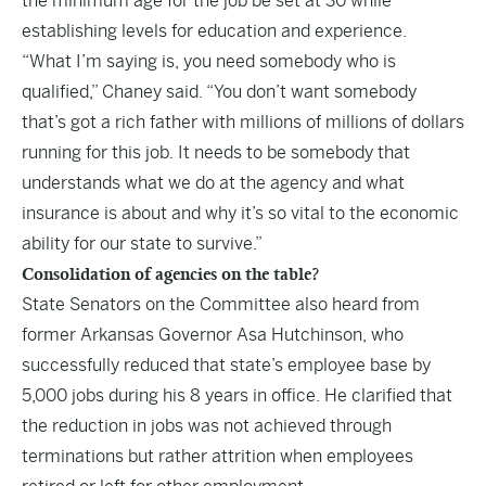
the minimum age for the job be set at 30 while
establishing levels for education and experience.
“What I’m saying is, you need somebody who is
qualified,” Chaney said. “You don’t want somebody
that’s got a rich father with millions of millions of dollars
running for this job. It needs to be somebody that
understands what we do at the agency and what
insurance is about and why it’s so vital to the economic
ability for our state to survive.”
Consolidation of agencies on the table?
State Senators on the Committee also heard from
former Arkansas Governor Asa Hutchinson, who
successfully reduced that state’s employee base by
5,000 jobs during his 8 years in office. He clarified that
the reduction in jobs was not achieved through
terminations but rather attrition when employees