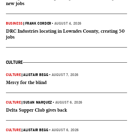
new jobs
BUSINESS
|
FRANK CORDER
•
AUGUST 4, 2026
DRC Industries locating in Lowndes County, creating 50
jobs
CULTURE
CULTURE
|
ALISTAIR BEGG
•
AUGUST 7, 2026
Mercy for the blind
CULTURE
|
SUSAN MARQUEZ
•
AUGUST 6, 2026
Delta Supper Club gives back
CULTURE
|
ALISTAIR BEGG
•
AUGUST 6, 2026