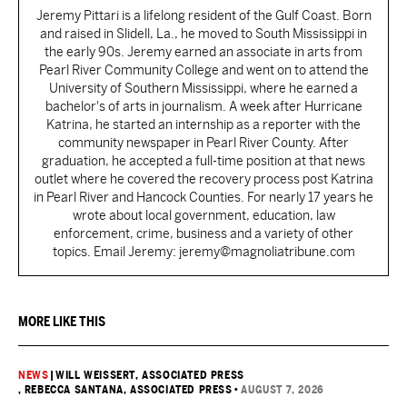
Jeremy Pittari is a lifelong resident of the Gulf Coast. Born
and raised in Slidell, La., he moved to South Mississippi in
the early 90s. Jeremy earned an associate in arts from
Pearl River Community College and went on to attend the
University of Southern Mississippi, where he earned a
bachelor's of arts in journalism. A week after Hurricane
Katrina, he started an internship as a reporter with the
community newspaper in Pearl River County. After
graduation, he accepted a full-time position at that news
outlet where he covered the recovery process post Katrina
in Pearl River and Hancock Counties. For nearly 17 years he
wrote about local government, education, law
enforcement, crime, business and a variety of other
topics. Email Jeremy: jeremy@magnoliatribune.com
MORE LIKE THIS
NEWS
|
WILL WEISSERT, ASSOCIATED PRESS
, REBECCA SANTANA, ASSOCIATED PRESS
•
AUGUST 7, 2026