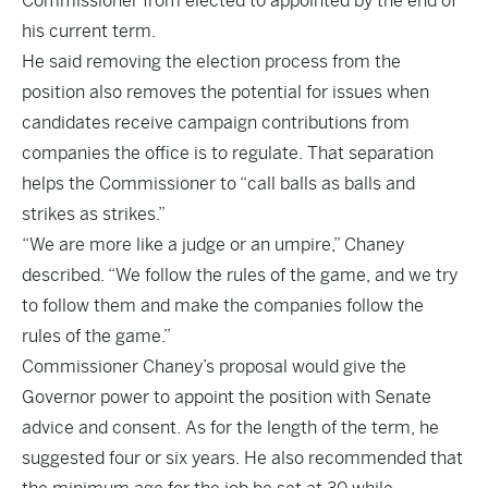
Commissioner from elected to appointed by the end of
his current term.
He said removing the election process from the
position also removes the potential for issues when
candidates receive campaign contributions from
companies the office is to regulate. That separation
helps the Commissioner to “call balls as balls and
strikes as strikes.”
“We are more like a judge or an umpire,” Chaney
described. “We follow the rules of the game, and we try
to follow them and make the companies follow the
rules of the game.”
Commissioner Chaney’s proposal would give the
Governor power to appoint the position with Senate
advice and consent. As for the length of the term, he
suggested four or six years. He also recommended that