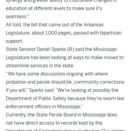
synergy and greater ability to coordinate changes in
education at different levels to make sure it’s
seamless.”
All told, the bill that came out of the Arkansas
Legislature, about 1,000 pages, passed with bipartisan
support.
State Senator Daniel Sparks (R) said the Mississippi
Legislature has been looking at ways to make moves to
streamline services in the state.
“We have some discussions ongoing with where
probation and parole should be, community corrections
if you will,” Sparks said. “We’re looking at possibly the
Department of Public Safety because they’re sworn law
enforcement officers in Mississippi.”
Currently, the State Parole Board in Mississippi does
not have direct access to records kept by the