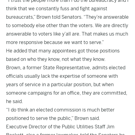
“I trust the people more than I do the bureaucracy and I
think that we constantly fuss and fight against
bureaucrats,” Brown told Senators. “They’re answerable
to somebody else other than the voters. We are directly
answerable to voters like y’all are. That makes us much
more responsive because we want to serve.”
He added that many appointees got those positions
based on who they know, not what they know.
Brown, a former State Representative, admits elected
officials usually lack the expertise of someone with
years of service in a particular position, but when
someone campaigns for an office, they are committed,
he said.
“I do think an elected commission is much better
positioned to serve the public,” Brown said.
Executive Director of the Public Utilities Staff Jim