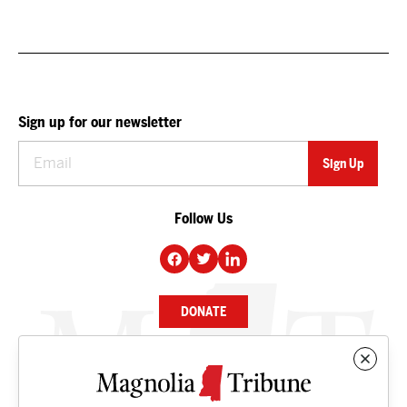
Sign up for our newsletter
Follow Us
DONATE
NEWS