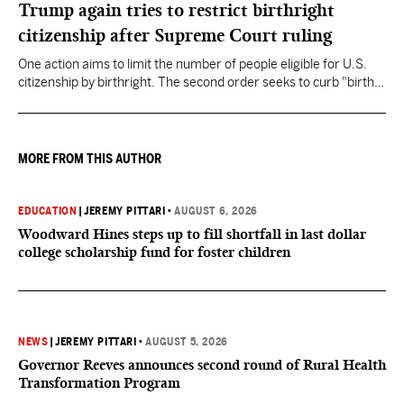
Trump again tries to restrict birthright
citizenship after Supreme Court ruling
One action aims to limit the number of people eligible for U.S.
citizenship by birthright. The second order seeks to curb "birth
tourism" by increasing restrictions on visitors obtaining visas if
they want to give birth in the U.S.
MORE FROM THIS AUTHOR
EDUCATION
|
JEREMY PITTARI
•
AUGUST 6, 2026
Woodward Hines steps up to fill shortfall in last dollar
college scholarship fund for foster children
NEWS
|
JEREMY PITTARI
•
AUGUST 5, 2026
Governor Reeves announces second round of Rural Health
Transformation Program