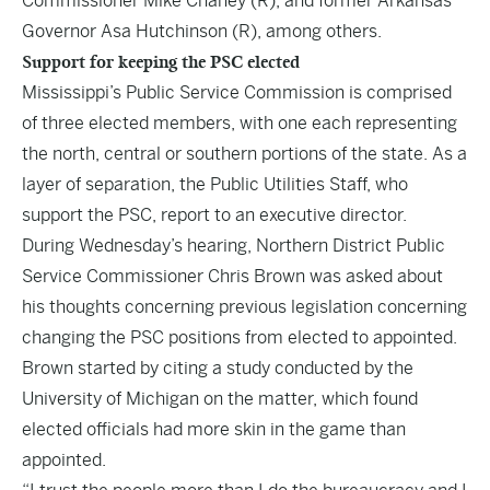
Commissioner Mike Chaney (R), and former Arkansas
Governor Asa Hutchinson (R), among others.
Support for keeping the PSC elected
Mississippi’s Public Service Commission is comprised
of three elected members, with one each representing
the north, central or southern portions of the state. As a
layer of separation, the Public Utilities Staff, who
support the PSC, report to an executive director.
During Wednesday’s hearing, Northern District Public
Service Commissioner Chris Brown was asked about
his thoughts concerning previous legislation concerning
changing the PSC positions from elected to appointed.
Brown started by citing a study conducted by the
University of Michigan on the matter, which found
elected officials had more skin in the game than
appointed.