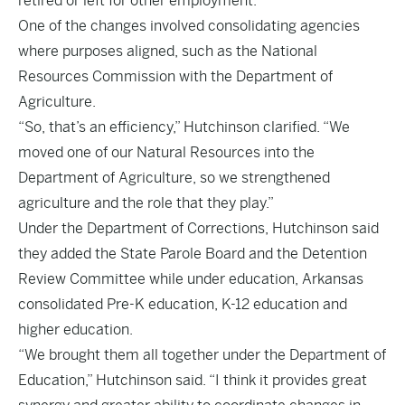
retired or left for other employment.
One of the changes involved consolidating agencies
where purposes aligned, such as the National
Resources Commission with the Department of
Agriculture.
“So, that’s an efficiency,” Hutchinson clarified. “We
moved one of our Natural Resources into the
Department of Agriculture, so we strengthened
agriculture and the role that they play.”
Under the Department of Corrections, Hutchinson said
they added the State Parole Board and the Detention
Review Committee while under education, Arkansas
consolidated Pre-K education, K-12 education and
higher education.
“We brought them all together under the Department of
Education,” Hutchinson said. “I think it provides great