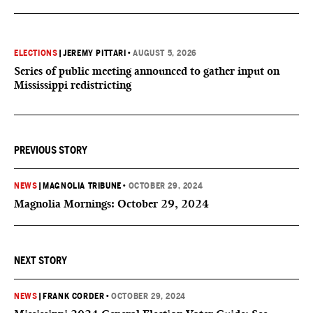
ELECTIONS
|
JEREMY PITTARI
•
AUGUST 5, 2026
Series of public meeting announced to gather input on
Mississippi redistricting
PREVIOUS STORY
NEWS
|
MAGNOLIA TRIBUNE
•
OCTOBER 29, 2024
Magnolia Mornings: October 29, 2024
NEXT STORY
NEWS
|
FRANK CORDER
•
OCTOBER 29, 2024