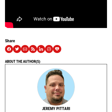
Share
ABOUT THE AUTHOR(S)
JEREMY PITTARI