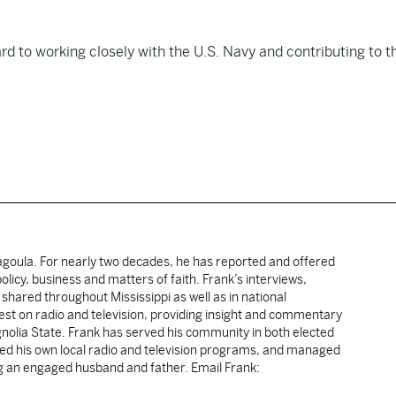
rd to working closely with the U.S. Navy and contributing to t
cagoula. For nearly two decades, he has reported and offered
licy, business and matters of faith. Frank’s interviews,
shared throughout Mississippi as well as in national
uest on radio and television, providing insight and commentary
gnolia State. Frank has served his community in both elected
sted his own local radio and television programs, and managed
ng an engaged husband and father. Email Frank: