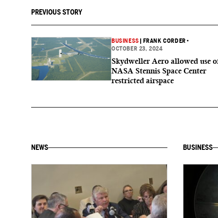
PREVIOUS STORY
BUSINESS
|
FRANK CORDER
•
OCTOBER 23, 2024
Skydweller Aero allowed use o
NASA Stennis Space Center
restricted airspace
NEWS
BUSINESS