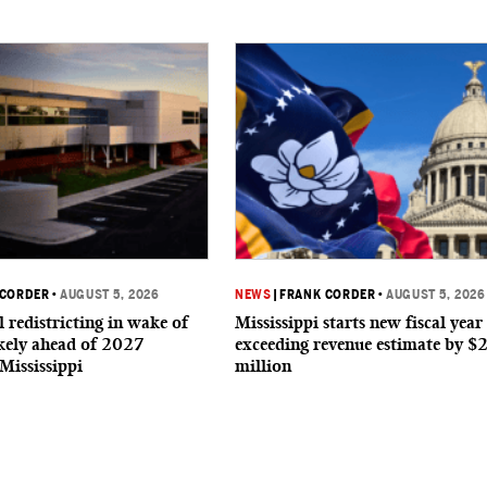
 CORDER
•
AUGUST 5, 2026
NEWS
|
FRANK CORDER
•
AUGUST 5, 2026
 redistricting in wake of
Mississippi starts new fiscal year
ikely ahead of 2027
exceeding revenue estimate by $
 Mississippi
million