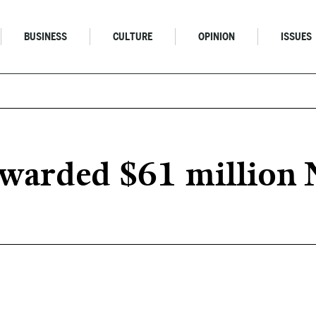
BUSINESS
CULTURE
OPINION
ISSUES
awarded $61 million 