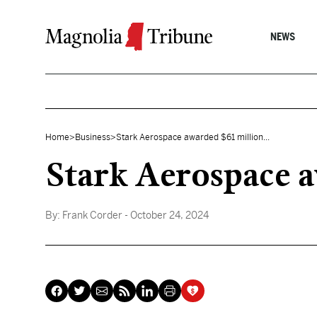
Skip to content
NEWS
Home
>
Business
>
Stark Aerospace awarded $61 million...
Stark Aerospace 
By:
Frank Corder
- October 24, 2024