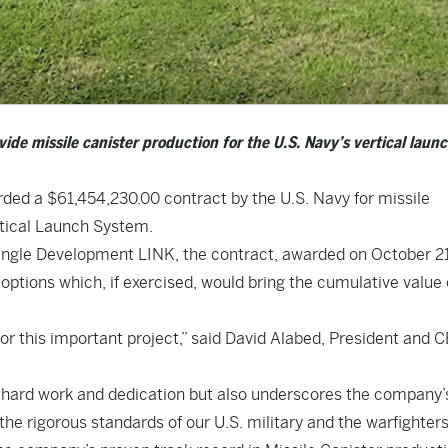
ide missile canister production for the U.S. Navy’s vertical laun
ded a $61,454,230.00 contract by the U.S. Navy for missile
rtical Launch System.
ngle Development LINK, the contract, awarded on October 2
ions which, if exercised, would bring the cumulative value o
r this important project,” said David Alabed, President and C
’s hard work and dedication but also underscores the company’
the rigorous standards of our U.S. military and the warfighters