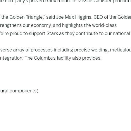
e company’s proven track record in Missile Canister product
 the Golden Triangle,” said Joe Max Higgins, CEO of the Golde
strengthens our economy, and highlights the world-class
e’re proud to support Stark as they contribute to our national
iverse array of processes including precise welding, meticulo
tegration. The Columbus facility also provides:
ctural components)