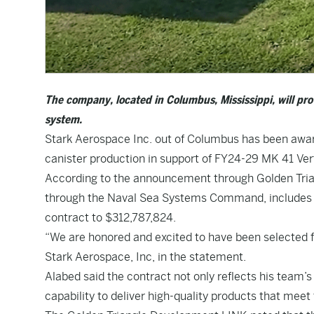
The company, located in Columbus, Mississippi, will prov
system.
Stark Aerospace Inc. out of Columbus has been awar
canister production in support of FY24-29 MK 41 Ve
According to the announcement through Golden Tria
through the Naval Sea Systems Command, includes opt
contract to $312,787,824.
“We are honored and excited to have been selected fo
Stark Aerospace, Inc, in the statement.
Alabed said the contract not only reflects his team
capability to deliver high-quality products that meet 