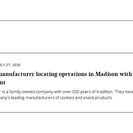
ULY 27, 2026
anufacturer locating operations in Madison with
ent
 is a family-owned company with over 100 years of tradition. They hav
any’s leading manufacturers of cookies and snack products.