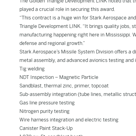
The Golden Triangle Development LINK noted that th
played a crucial role in securing this award.
“This contract is a huge win for Stark Aerospace and
Triangle Development LINK. “It brings quality jobs, 
manufacturing happening right here in Mississippi. W
defense and regional growth.”
Stark Aerospace’s Missile System Division offers a d
metal assembly, and advanced avionics testing and in
Tig welding
NDT Inspection – Magnetic Particle
Sandblast, thermal zinc, primer, topcoat
Sub-assembly integration (tube lines, metallic stru
Gas line pressure testing
Nitrogen purity testing
Wire harness integration and electric testing
Canister Paint Stack-Up