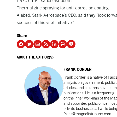
1,970 cu. Ft. sandblast booth
Thermal zinc spraying for anti-corrosion coating
Alabed, Stark Aerospace’s CEO, said they “look forwa
success of this vital initiative.”
Share
ABOUT THE AUTHOR(S)
FRANK CORDER
Frank Corder is a native of Pas
analysis on government, public po
articles, and columns have been 
publications. He is a frequent g
on the inner workings of the Ma
and appointed public office, ho
private businesses all while bei
frank@magnoliatribune.com