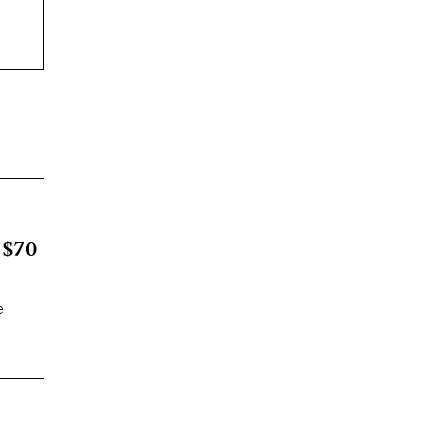
 $70
e