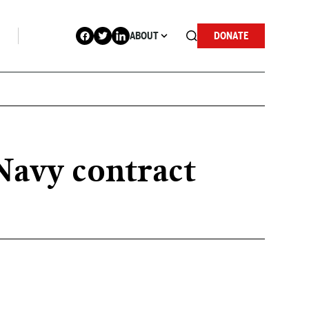
ABOUT
DONATE
Navy contract