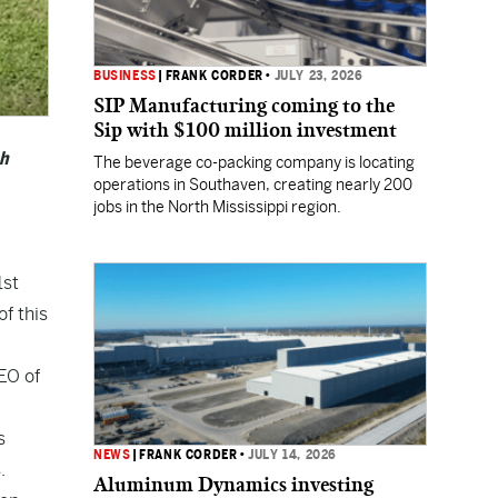
BUSINESS
|
FRANK CORDER
•
JULY 23, 2026
SIP Manufacturing coming to the
Sip with $100 million investment
ch
The beverage co-packing company is locating
operations in Southaven, creating nearly 200
jobs in the North Mississippi region.
1st
f this
EO of
s
NEWS
|
FRANK CORDER
•
JULY 14, 2026
.
Aluminum Dynamics investing