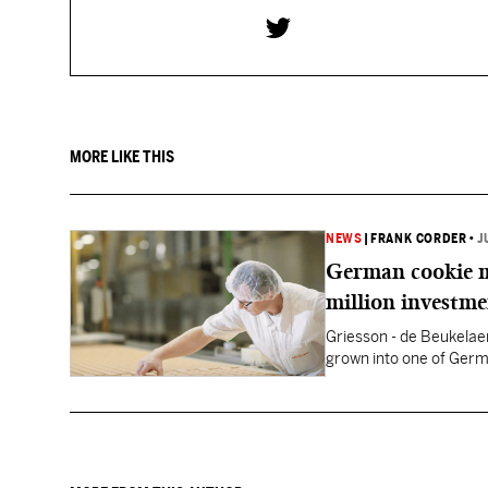
MORE LIKE THIS
NEWS
|
FRANK CORDER
•
J
German cookie m
million investm
Griesson - de Beukelaer
grown into one of Germ