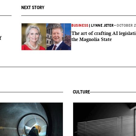
NEXT STORY
BUSINESS
|
LYNNE JETER
•
OCTOBER 2
The art of crafting AI legislat
f
the Magnolia State
CULTURE