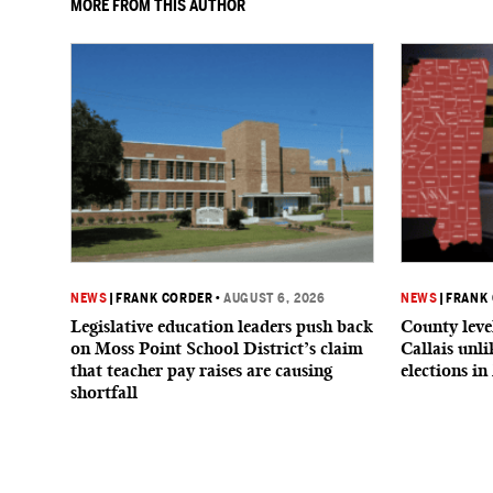
MORE FROM THIS AUTHOR
NEWS
|
FRANK CORDER
•
AUGUST 6, 2026
NEWS
|
FRANK
Legislative education leaders push back
County level
on Moss Point School District’s claim
Callais unl
that teacher pay raises are causing
elections in
shortfall