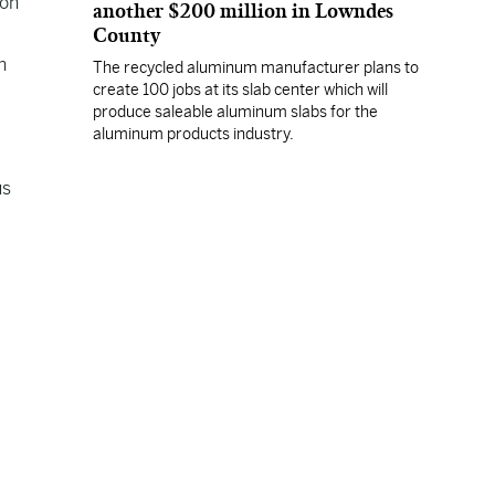
ion
another $200 million in Lowndes
County
n
The recycled aluminum manufacturer plans to
create 100 jobs at its slab center which will
produce saleable aluminum slabs for the
aluminum products industry.
us