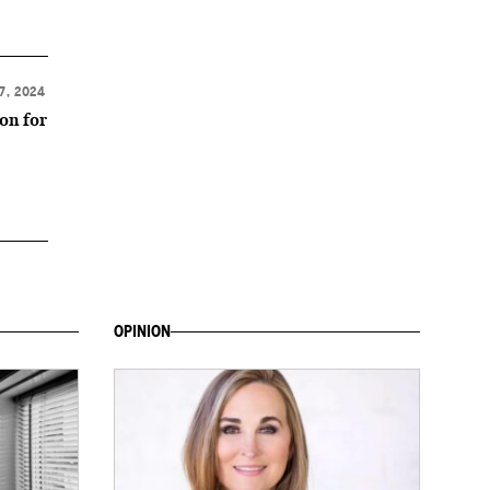
7, 2024
ion for
OPINION