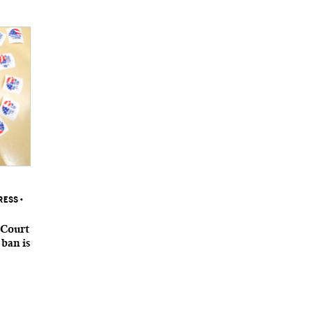
RESS
•
 Court
 ban is