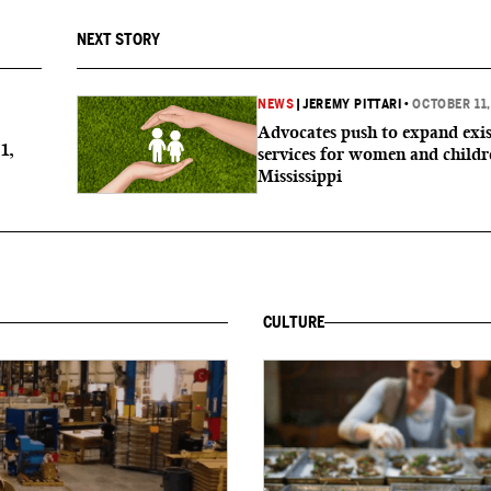
NEXT STORY
NEWS
|
JEREMY PITTARI
•
OCTOBER 11,
Advocates push to expand exis
1,
services for women and childr
Mississippi
CULTURE