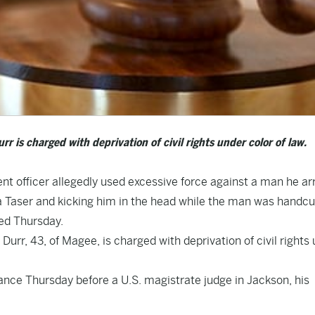
is charged with deprivation of civil rights under color of law.
t officer allegedly used excessive force against a man he ar
f a Taser and kicking him in the head while the man was handcu
led Thursday.
rr, 43, of Magee, is charged with deprivation of civil rights
rance Thursday before a U.S. magistrate judge in Jackson, his