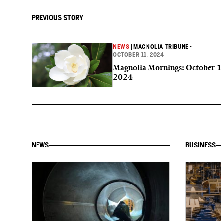
PREVIOUS STORY
NEWS
|
MAGNOLIA TRIBUNE
•
OCTOBER 11, 2024
Magnolia Mornings: October 1
2024
NEWS
BUSINESS