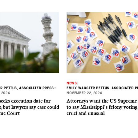
NEWS
|
R PETTUS, ASSOCIATED PRESS
•
EMILY WAGSTER PETTUS, ASSOCIATED P
 2024
NOVEMBER 22, 2024
seeks execution date for
Attorneys want the US Supreme
g but lawyers say case could
to say Mississippi’s felony voting
eme Court
cruel and unusual