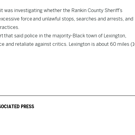
 was investigating whether the Rankin County Sheriff’s
excessive force
and unlawful stops, searches and arrests, and
ractices.
rt
that said police in the majority-Black town of Lexington,
e and retaliate against critics. Lexington is about 60 miles (
SOCIATED PRESS