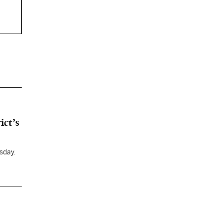
ict’s
sday.