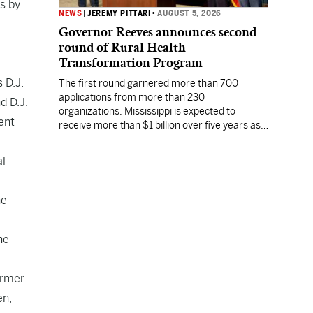
ss by
NEWS
|
JEREMY PITTARI
•
AUGUST 5, 2026
Governor Reeves announces second
round of Rural Health
Transformation Program
 D.J.
The first round garnered more than 700
applications from more than 230
d D.J.
organizations. Mississippi is expected to
ent
receive more than $1 billion over five years as
part of the nationwide effort to fill healthcare
gaps across the nation.
al
he
he
ormer
en
,