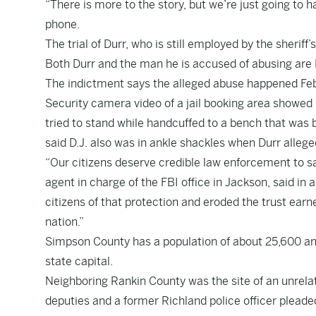
“There is more to the story, but we’re just going to 
phone.
The trial of Durr, who is still employed by the sheriff
Both Durr and the man he is accused of abusing are 
The indictment says the alleged abuse happened Feb. 1
Security camera video of a jail booking area showed 
tried to stand while handcuffed to a bench that was
said D.J. also was in ankle shackles when Durr alleg
“Our citizens deserve credible law enforcement to s
agent in charge of the FBI office in Jackson, said in 
citizens of that protection and eroded the trust ea
nation.”
Simpson County has a population of about 25,600 and
state capital.
Neighboring Rankin County was the site of an unrelat
deputies and a former Richland police officer pleaded