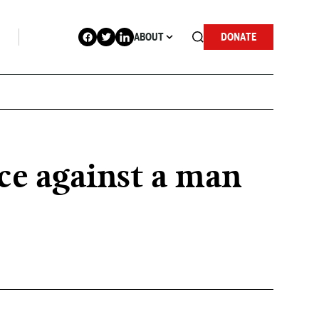
ABOUT
DONATE
rce against a man