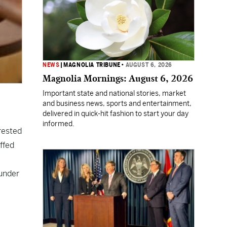
NEWS
|
MAGNOLIA TRIBUNE
•
AUGUST 6, 2026
Magnolia Mornings: August 6, 2026
Important state and national stories, market
and business news, sports and entertainment,
delivered in quick-hit fashion to start your day
informed.
rested
ffed
 under