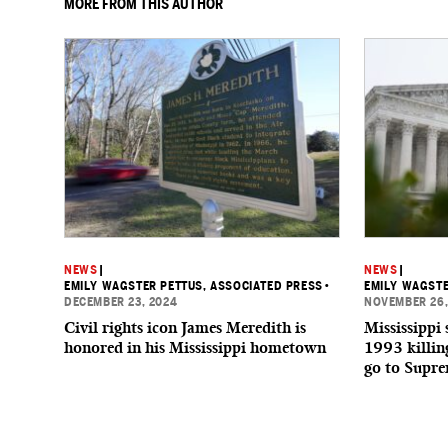
MORE FROM THIS AUTHOR
NEWS
|
NEWS
|
EMILY WAGSTER PETTUS, ASSOCIATED PRESS
•
EMILY WAGSTE
DECEMBER 23, 2024
NOVEMBER 26,
Civil rights icon James Meredith is
Mississippi 
honored in his Mississippi hometown
1993 killin
go to Supr