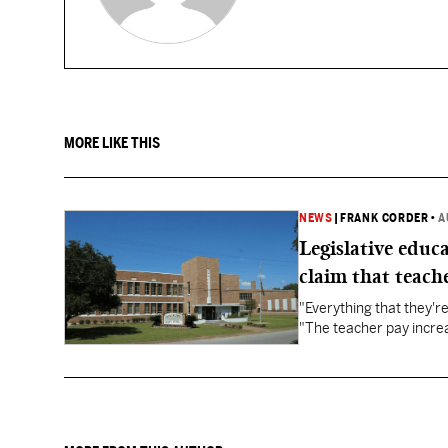
MORE LIKE THIS
NEWS
|
FRANK CORDER
•
A
Legislative educ
claim that teache
"Everything that they'
"The teacher pay increa