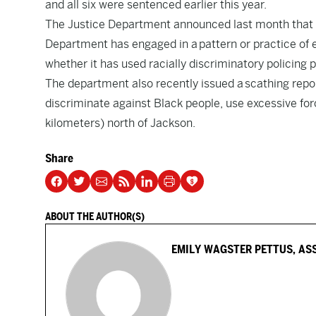
and all six were sentenced earlier this year.
The Justice Department announced last month that it
Department has engaged in a
pattern or practice of 
whether it has used racially discriminatory policing p
The department also recently issued a
scathing repo
discriminate against Black people, use excessive forc
kilometers) north of Jackson.
Share
ABOUT THE AUTHOR(S)
EMILY WAGSTER PETTUS, AS