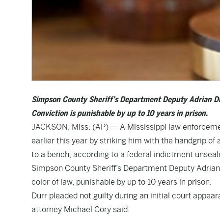
Simpson County Sheriff’s Department Deputy Adrian Durr 
Conviction is punishable by up to 10 years in prison.
JACKSON, Miss. (AP) — A Mississippi law enforcemen
earlier this year by striking him with the handgrip o
to a bench, according to a federal indictment unsea
Simpson County Sheriff’s Department Deputy Adrian Du
color of law, punishable by up to 10 years in prison.
Durr pleaded not guilty during an initial court appea
attorney Michael Cory said.