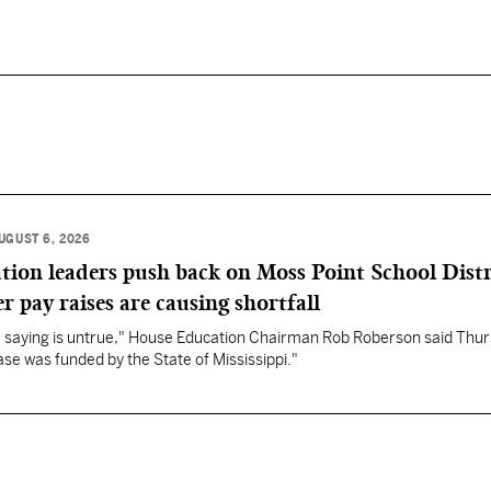
UGUST 6, 2026
ation leaders push back on Moss Point School Distr
r pay raises are causing shortfall
re saying is untrue," House Education Chairman Rob Roberson said Thur
se was funded by the State of Mississippi."