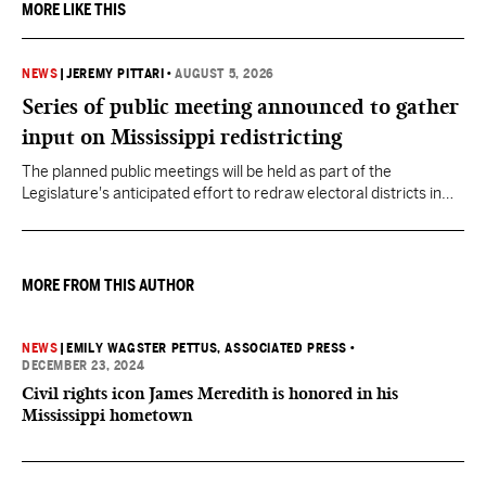
MORE LIKE THIS
NEWS
|
JEREMY PITTARI
•
AUGUST 5, 2026
Series of public meeting announced to gather
input on Mississippi redistricting
The planned public meetings will be held as part of the
Legislature's anticipated effort to redraw electoral districts in
the wake of the U.S. Supreme Court ruling in Callais v. Louisiana.
MORE FROM THIS AUTHOR
NEWS
|
EMILY WAGSTER PETTUS, ASSOCIATED PRESS
•
DECEMBER 23, 2024
Civil rights icon James Meredith is honored in his
Mississippi hometown