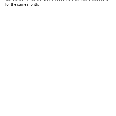
for the same month.