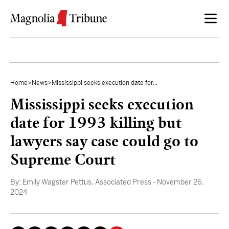
Skip to content
Home
>
News
>
Mississippi seeks execution date for...
Mississippi seeks execution
date for 1993 killing but
lawyers say case could go to
Supreme Court
By:
Emily Wagster Pettus, Associated Press
- November 26,
2024