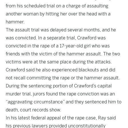
from his scheduled trial on a charge of assaulting
another woman by hitting her over the head with a
hammer.
The assault trial was delayed several months, and he
was convicted. In a separate trial, Crawford was
convicted in the rape of a 17-year-old girl who was
friends with the victim of the hammer assault. The two
victims were at the same place during the attacks.
Crawford said he also experienced blackouts and did
not recall committing the rape or the hammer assault.
During the sentencing portion of Crawford’s capital
murder trial, jurors found the rape conviction was an
“aggravating circumstance” and they sentenced him to
death, court records show.
In his latest federal appeal of the rape case, Ray said
his previous lawyers provided unconstitutionally