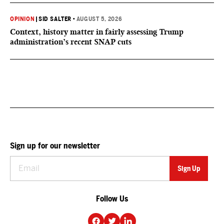
OPINION
|
SID SALTER
•
AUGUST 5, 2026
Context, history matter in fairly assessing Trump
administration’s recent SNAP cuts
Sign up for our newsletter
Follow Us