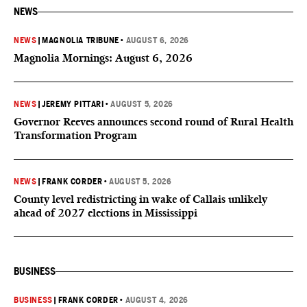
NEWS
NEWS
|
MAGNOLIA TRIBUNE
•
AUGUST 6, 2026
Magnolia Mornings: August 6, 2026
NEWS
|
JEREMY PITTARI
•
AUGUST 5, 2026
Governor Reeves announces second round of Rural Health
Transformation Program
NEWS
|
FRANK CORDER
•
AUGUST 5, 2026
County level redistricting in wake of Callais unlikely
ahead of 2027 elections in Mississippi
BUSINESS
BUSINESS
|
FRANK CORDER
•
AUGUST 4, 2026