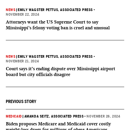
NEWS
|
EMILY WAGSTER PETTUS, ASSOCIATED PRESS
•
NOVEMBER 22, 2024
Attorneys want the US Supreme Court to say
Mississippi’s felony voting ban is cruel and unusual
NEWS
|
EMILY WAGSTER PETTUS, ASSOCIATED PRESS
•
NOVEMBER 21, 2024
Court says it’s ending dispute over Mississippi airport
board but city officials disagree
PREVIOUS STORY
MEDICAID
|
AMANDA SEITZ, ASSOCIATED PRESS
•
NOVEMBER 26, 2024
Biden proposes Medicare and Medicaid cover costly
weight-loss drugs for millions of obese Americans