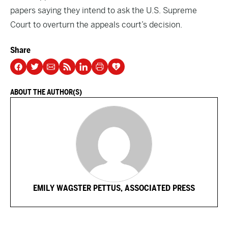
papers saying they intend to ask the U.S. Supreme
Court to overturn the appeals court’s decision.
Share
ABOUT THE AUTHOR(S)
EMILY WAGSTER PETTUS, ASSOCIATED PRESS