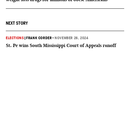
NEXT STORY
ELECTIONS
|
FRANK CORDER
•
NOVEMBER 26, 2024
St. Pe wins South Mississippi Court of Appeals runoff