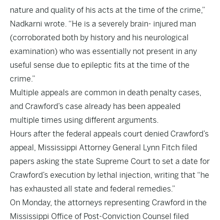
nature and quality of his acts at the time of the crime,”
Nadkarni wrote. “He is a severely brain- injured man
(corroborated both by history and his neurological
examination) who was essentially not present in any
useful sense due to epileptic fits at the time of the
crime.”
Multiple appeals are common in death penalty cases,
and Crawford’s case already has been appealed
multiple times using different arguments.
Hours after the federal appeals court denied Crawford’s
appeal, Mississippi Attorney General Lynn Fitch filed
papers asking the state Supreme Court to set a date for
Crawford’s execution by lethal injection, writing that “he
has exhausted all state and federal remedies.”
On Monday, the attorneys representing Crawford in the
Mississippi Office of Post-Conviction Counsel filed