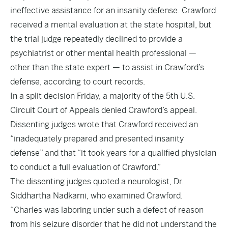
ineffective assistance for an insanity defense. Crawford
received a mental evaluation at the state hospital, but
the trial judge repeatedly declined to provide a
psychiatrist or other mental health professional —
other than the state expert — to assist in Crawford’s
defense, according to court records.
In a split decision Friday, a majority of the 5th U.S.
Circuit Court of Appeals denied Crawford’s appeal.
Dissenting judges wrote that Crawford received an
“inadequately prepared and presented insanity
defense” and that “it took years for a qualified physician
to conduct a full evaluation of Crawford.”
The dissenting judges quoted a neurologist, Dr.
Siddhartha Nadkarni, who examined Crawford.
“Charles was laboring under such a defect of reason
from his seizure disorder that he did not understand the