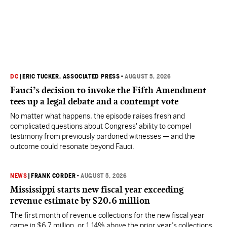
DC
|
ERIC TUCKER, ASSOCIATED PRESS
•
AUGUST 5, 2026
Fauci’s decision to invoke the Fifth Amendment
tees up a legal debate and a contempt vote
No matter what happens, the episode raises fresh and
complicated questions about Congress' ability to compel
testimony from previously pardoned witnesses — and the
outcome could resonate beyond Fauci.
NEWS
|
FRANK CORDER
•
AUGUST 5, 2026
Mississippi starts new fiscal year exceeding
revenue estimate by $20.6 million
The first month of revenue collections for the new fiscal year
came in $6.7 million, or 1.14% above the prior year’s collections