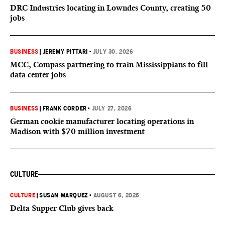
DRC Industries locating in Lowndes County, creating 50
jobs
BUSINESS
|
JEREMY PITTARI
•
JULY 30, 2026
MCC, Compass partnering to train Mississippians to fill
data center jobs
BUSINESS
|
FRANK CORDER
•
JULY 27, 2026
German cookie manufacturer locating operations in
Madison with $70 million investment
CULTURE
CULTURE
|
SUSAN MARQUEZ
•
AUGUST 6, 2026
Delta Supper Club gives back