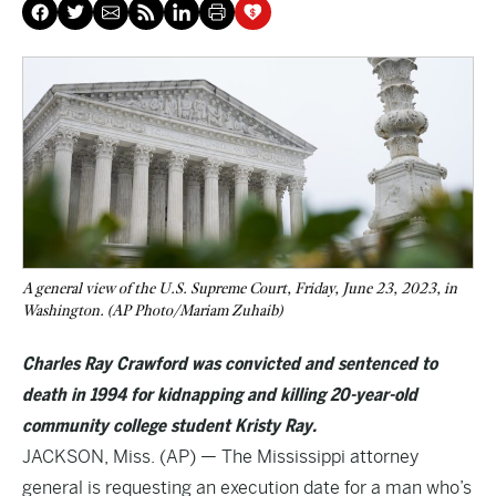
A general view of the U.S. Supreme Court, Friday, June 23, 2023, in
Washington. (AP Photo/Mariam Zuhaib)
Charles Ray Crawford was convicted and sentenced to
death in 1994 for kidnapping and killing 20-year-old
community college student Kristy Ray.
JACKSON, Miss. (AP) — The Mississippi attorney
general is requesting an execution date for a man who’s