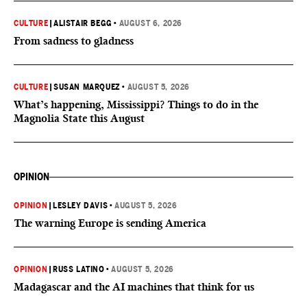
CULTURE
|
ALISTAIR BEGG
•
AUGUST 6, 2026
From sadness to gladness
CULTURE
|
SUSAN MARQUEZ
•
AUGUST 5, 2026
What’s happening, Mississippi? Things to do in the
Magnolia State this August
OPINION
OPINION
|
LESLEY DAVIS
•
AUGUST 5, 2026
The warning Europe is sending America
OPINION
|
RUSS LATINO
•
AUGUST 5, 2026
Madagascar and the AI machines that think for us