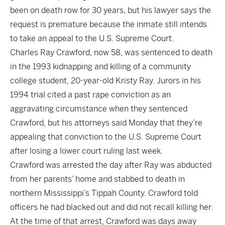
been on death row for 30 years, but his lawyer says the
request is premature because the inmate still intends
to take an appeal to the U.S. Supreme Court.
Charles Ray Crawford, now 58, was sentenced to death
in the 1993 kidnapping and killing of a community
college student, 20-year-old Kristy Ray. Jurors in his
1994 trial cited a past rape conviction as an
aggravating circumstance when they sentenced
Crawford, but his attorneys said Monday that they’re
appealing that conviction to the U.S. Supreme Court
after losing a lower court ruling last week.
Crawford was arrested the day after Ray was abducted
from her parents’ home and stabbed to death in
northern Mississippi’s Tippah County. Crawford told
officers he had blacked out and did not recall killing her.
At the time of that arrest, Crawford was days away