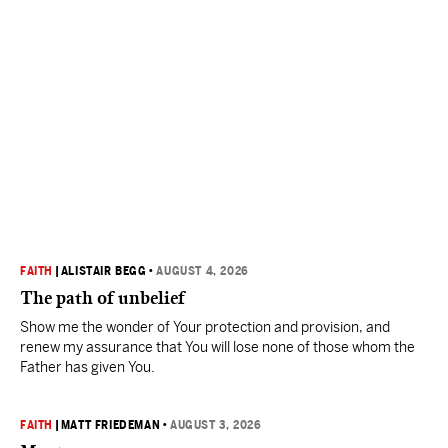
FAITH
|
ALISTAIR BEGG
•
AUGUST 4, 2026
The path of unbelief
Show me the wonder of Your protection and provision, and
renew my assurance that You will lose none of those whom the
Father has given You.
FAITH
|
MATT FRIEDEMAN
•
AUGUST 3, 2026