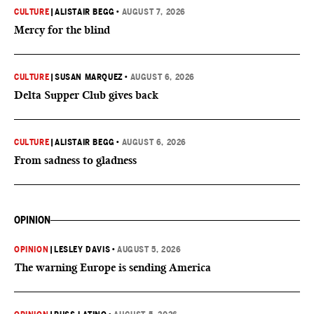
CULTURE
|
ALISTAIR BEGG
•
AUGUST 7, 2026
Mercy for the blind
CULTURE
|
SUSAN MARQUEZ
•
AUGUST 6, 2026
Delta Supper Club gives back
CULTURE
|
ALISTAIR BEGG
•
AUGUST 6, 2026
From sadness to gladness
OPINION
OPINION
|
LESLEY DAVIS
•
AUGUST 5, 2026
The warning Europe is sending America