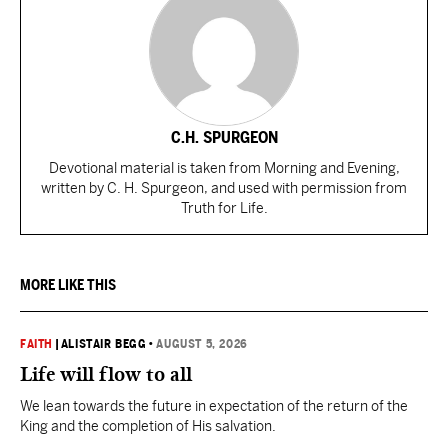
C.H. SPURGEON
Devotional material is taken from Morning and Evening,
written by C. H. Spurgeon, and used with permission from
Truth for Life.
MORE LIKE THIS
FAITH
|
ALISTAIR BEGG
•
AUGUST 5, 2026
Life will flow to all
We lean towards the future in expectation of the return of the
King and the completion of His salvation.