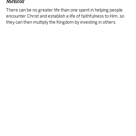
Mentor
There can be no greater life than one spent in helping people
encounter Christ and establish a life of faithfulness to Him, so
they can then multiply the Kingdom by investing in others.