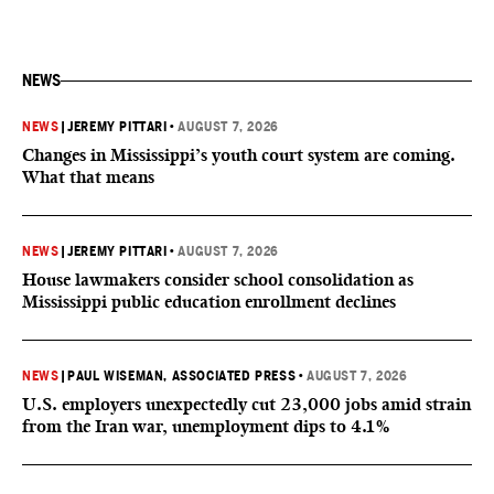
NEWS
NEWS
|
JEREMY PITTARI
•
AUGUST 7, 2026
Changes in Mississippi’s youth court system are coming.
What that means
NEWS
|
JEREMY PITTARI
•
AUGUST 7, 2026
House lawmakers consider school consolidation as
Mississippi public education enrollment declines
NEWS
|
PAUL WISEMAN, ASSOCIATED PRESS
•
AUGUST 7, 2026
U.S. employers unexpectedly cut 23,000 jobs amid strain
from the Iran war, unemployment dips to 4.1%