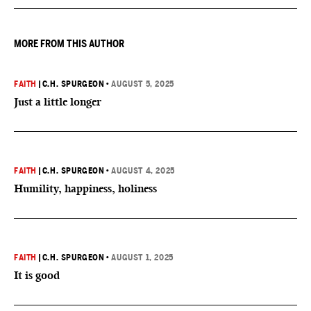
MORE FROM THIS AUTHOR
FAITH
|
C.H. SPURGEON
•
AUGUST 5, 2025
Just a little longer
FAITH
|
C.H. SPURGEON
•
AUGUST 4, 2025
Humility, happiness, holiness
FAITH
|
C.H. SPURGEON
•
AUGUST 1, 2025
It is good