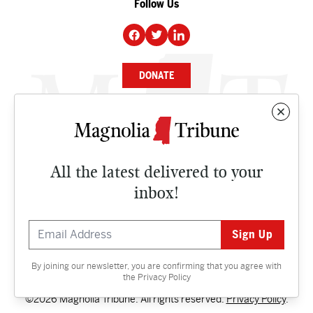
Follow Us
DONATE
NEWS
BUSINESS
All the latest delivered to your
CULTURE
inbox!
OPINION
ISSUES
By joining our newsletter, you are confirming that you agree with
Contact
the
Privacy Policy
©2026 Magnolia Tribune. All rights reserved.
Privacy Policy
.