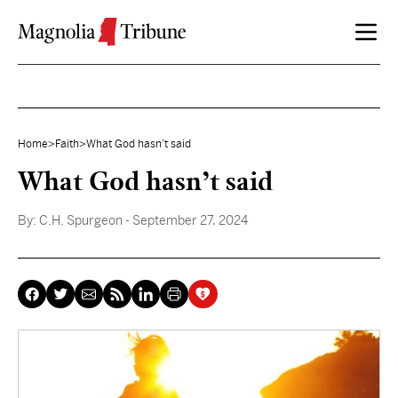
Skip to content
Home
>
Faith
>
What God hasn’t said
What God hasn’t said
By:
C.H. Spurgeon
- September 27, 2024