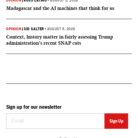
OPINION
|
RUSS LATINO
•
AUGUST 5, 2026
Madagascar and the AI machines that think for us
OPINION
|
SID SALTER
•
AUGUST 5, 2026
Context, history matter in fairly assessing Trump
administration’s recent SNAP cuts
Sign up for our newsletter