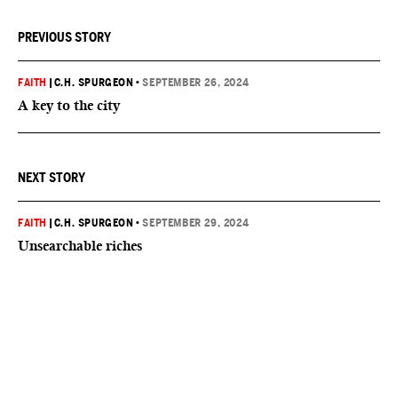
PREVIOUS STORY
FAITH
|
C.H. SPURGEON
•
SEPTEMBER 26, 2024
A key to the city
NEXT STORY
FAITH
|
C.H. SPURGEON
•
SEPTEMBER 29, 2024
Unsearchable riches