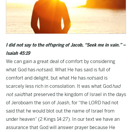
I did not say to the offspring of Jacob, “Seek me in vain.” –
Isaiah 45:19
We can gain a great deal of comfort by considering
what God has
not
said. What He has said is full of
comfort and delight; but what He has
not
said is
scarcely less rich in consolation. It was what God
had
not said
that preserved the kingdom of Israel in the days
of Jeroboam the son of Joash, for “the LORD had not
said that he would blot out the name of Israel from
under heaven” (2 Kings 14:27). In our text we have an
assurance that God will answer prayer because He