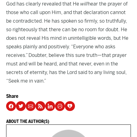
God has clearly revealed that He
will
hear the prayer of
those who call upon Him, and that declaration cannot
be contradicted. He has spoken so firmly, so truthfully,
so righteously that there can be no room for doubt. He
does not reveal His mind in unintelligible words, but He
speaks plainly and positively. “Everyone who asks
receives.” Doubter, believe this sure truth—that prayer
must and will be heard, and that never, even in the
secrets of eternity, has the Lord said to any living soul,
“Seek me in vain.”
Share
ABOUT THE AUTHOR(S)