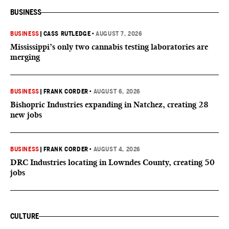
BUSINESS
BUSINESS
|
CASS RUTLEDGE
•
AUGUST 7, 2026
Mississippi’s only two cannabis testing laboratories are
merging
BUSINESS
|
FRANK CORDER
•
AUGUST 6, 2026
Bishopric Industries expanding in Natchez, creating 28
new jobs
BUSINESS
|
FRANK CORDER
•
AUGUST 4, 2026
DRC Industries locating in Lowndes County, creating 50
jobs
CULTURE