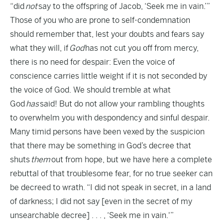
“did
not
say to the offspring of Jacob, ‘Seek me in vain.’”
Those of you who are prone to self-condemnation
should remember that, lest your doubts and fears say
what they will, if
God
has not cut you off from mercy,
there is no need for despair: Even the voice of
conscience carries little weight if it is not seconded by
the voice of God. We should tremble at what
God
has
said! But do not allow your rambling thoughts
to overwhelm you with despondency and sinful despair.
Many timid persons have been vexed by the suspicion
that there may be something in God’s decree that
shuts
them
out from hope, but we have here a complete
rebuttal of that troublesome fear, for no true seeker can
be decreed to wrath. “I did not speak in secret, in a land
of darkness; I did not say [even in the secret of my
unsearchable decree] . . . , ‘Seek me in vain.'”