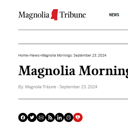
Skip to content
NEWS
Home
>
News
>
Magnolia Mornings: September 23, 2024
Magnolia Mornin
By:
Magnolia Tribune
- September 23, 2024