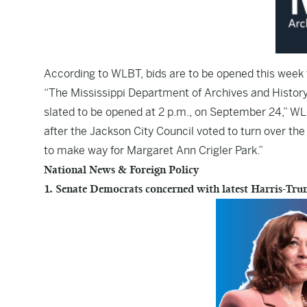
According to
WLBT
, bids are to be opened this wee
“The Mississippi Department of Archives and History 
slated to be opened at 2 p.m., on September 24,” W
after the Jackson City Council voted to turn over th
to make way for Margaret Ann Crigler Park.”
National News & Foreign Policy
1. Senate Democrats concerned with latest Harris-Tru