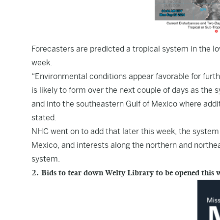
Forecasters are predicted a tropical system in the lo
week.
“Environmental conditions appear favorable for furt
is likely to form over the next couple of days as t
and into the southeastern Gulf of Mexico where addi
stated.
NHC went on to add that later this week, the system 
Mexico, and interests along the northern and northea
system.
2. Bids to tear down Welty Library to be opened this 