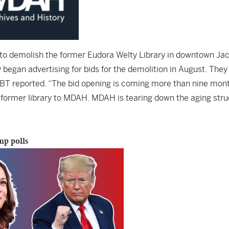
k to demolish the former Eudora Welty Library in downtown Ja
began advertising for bids for the demolition in August. They
LBT reported. “The bid opening is coming more than nine mon
e former library to MDAH. MDAH is tearing down the aging str
mp polls