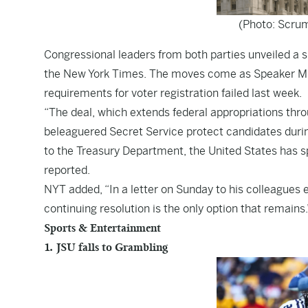
(Photo: Scru
Congressional leaders from both parties unveiled a
the
New York Times
. The moves come as Speaker Mik
requirements for voter registration failed last week.
“The deal, which extends federal appropriations throu
beleaguered Secret Service protect candidates durin
to the Treasury Department, the United States has spe
reported.
NYT added, “In a letter on Sunday to his colleagues 
continuing resolution is the only option that remains.’
Sports & Entertainment
1. JSU falls to Grambling