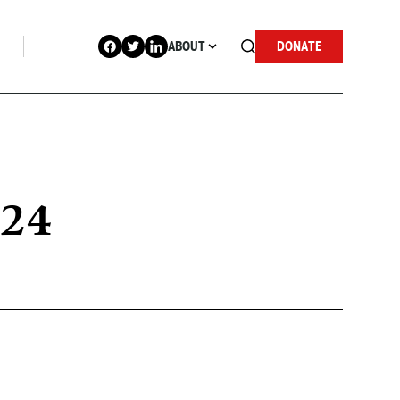
ABOUT
DONATE
024