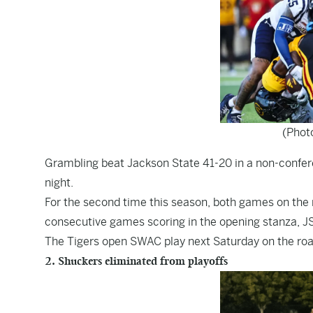
(Phot
Grambling beat Jackson State 41-20 in a non-confe
night.
For the second time this season, both games on the 
consecutive games scoring in the opening stanza, JS
The Tigers open SWAC play next Saturday on the roa
2. Shuckers eliminated from playoffs