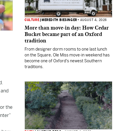
CULTURE
|
MEREDITH BIESINGER
•
AUGUST 4, 2026
More than move-in day: How Cedar
Bucket became part of an Oxford
tradition
From designer dorm rooms to one last lunch
on the Square, Ole Miss move-in weekend has
become one of Oxford's newest Southern
traditions.
d.
 and
or the
nter”