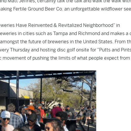
 Matt Jeffries, certainly talk the talk and walk the walk wit
aking Fertile Ground Beer Co. an unforgettable wildflower se
Breweries Have Reinvented & Revitalized Neighborhood” in
reweries in cities such as Tampa and Richmond and makes a 
 amongst the future of breweries in the United States. From th
ery Thursday and hosting disc golf onsite for “Putts and Pint
c movement of pushing the limits of what people expect from 