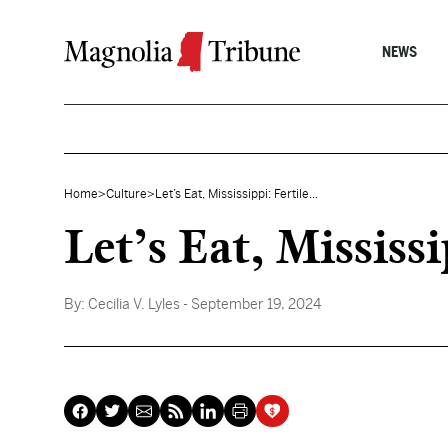
Skip to content
NEWS
Home
>
Culture
>
Let’s Eat, Mississippi: Fertile...
Let’s Eat, Mississ
By:
Cecilia V. Lyles
- September 19, 2024