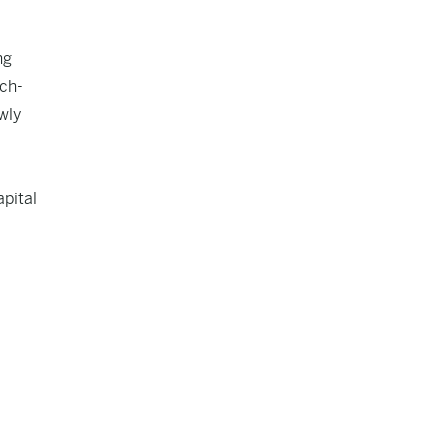
ng
ech-
wly
pital