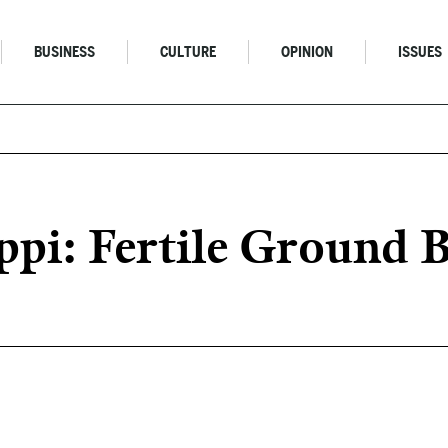
BUSINESS
CULTURE
OPINION
ISSUES
ippi: Fertile Ground 