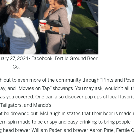
uary 27, 2024- Facebook, Fertile Ground Beer
Co.
ach out to even more of the community through “Pints and Pos
y, and “Movies on Tap” showings. You may ask, wouldn’t all 
has you covered. One can also discover pop ups of local favori
 Tailgators, and Mando’s.
ot be drowned out. McLaughlin states that their beer is made 
hern spin made to be crispy and easy-drinking to bring people
ng head brewer William Paden and brewer Aaron Pirie, Fertile 