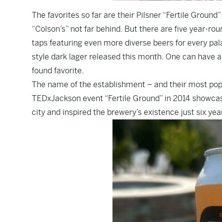
The favorites so far are their Pilsner “Fertile Groun
“Colson’s” not far behind. But there are five year-rou
taps featuring even more diverse beers for every pal
style dark lager released this month. One can have a 
found favorite.
The name of the establishment – and their most popul
TEDxJackson event “Fertile Ground” in 2014 showcase
city and inspired the brewery’s existence just six year