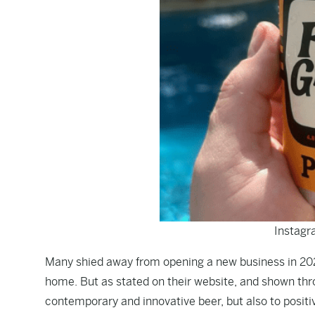
Instagr
Many shied away from opening a new business in 20
home. But as stated on their
website
, and shown thr
contemporary and innovative beer, but also to posi