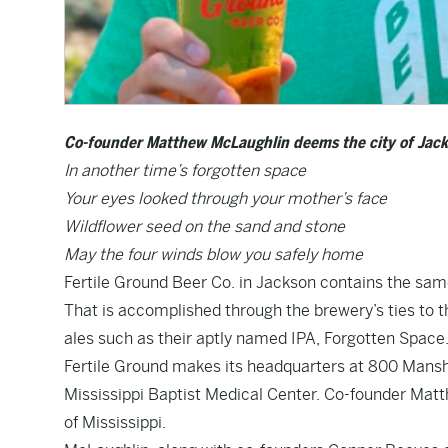
Co-founder Matthew McLaughlin deems the city of Jackso
In another time’s forgotten space
Your eyes looked through your mother’s face
Wildflower seed on the sand and stone
May the four winds blow you safely home
Fertile Ground Beer Co. in Jackson contains the same
That is accomplished through the brewery’s ties to 
ales such as their aptly named IPA, Forgotten Space
Fertile Ground makes its headquarters at 800 Manship
Mississippi Baptist Medical Center. Co-founder Matt
of Mississippi.