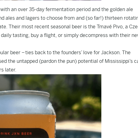
d” with an over 35-day fermentation period and the golden ale
nd ales and lagers to choose from and (so far!) thirteen rotati
ate. Their most recent seasonal beer is the Tmavé Pivo, a Cz
daily tasting, buy a flight, or simply decompress with their ne
ar beer – ties back to the founders’ love for Jackson. The
d the untapped (pardon the pun) potential of Mississippi’s ca
s later.