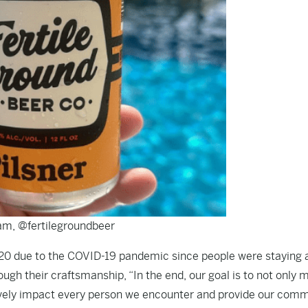
am, @fertilegroundbeer
20 due to the COVID-19 pandemic since people were staying 
ough their craftsmanship, “In the end, our goal is to not only 
tively impact every person we encounter and provide our com