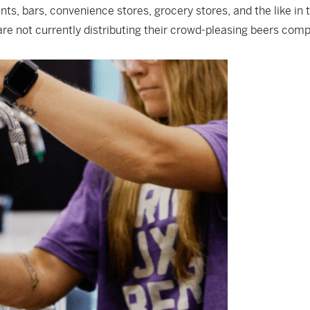
, bars, convenience stores, grocery stores, and the like in 
re not currently distributing their crowd-pleasing beers comp