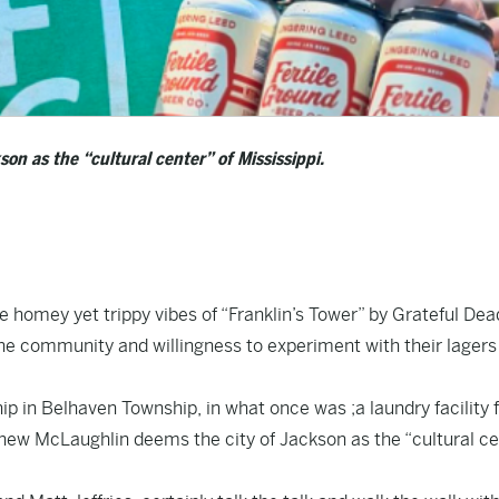
n as the “cultural center” of Mississippi.
 homey yet trippy vibes of “Franklin’s Tower” by Grateful Dea
the community and willingness to experiment with their lagers
.
 in Belhaven Township, in what once was ;a laundry facility f
hew McLaughlin deems the city of Jackson as the “cultural ce