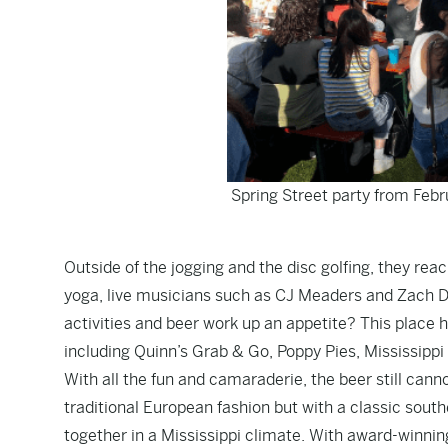
Spring Street party from Febr
Outside of the jogging and the disc golfing, they re
yoga, live musicians such as CJ Meaders and Zach Da
activities and beer work up an appetite? This place 
including Quinn’s Grab & Go, Poppy Pies, Mississippi
With all the fun and camaraderie, the beer still cann
traditional European fashion but with a classic sout
together in a Mississippi climate. With award-winni