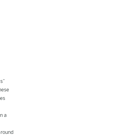
es”
these
tes
in a
Ground