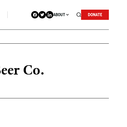
ABOUT
DONATE
Beer Co.