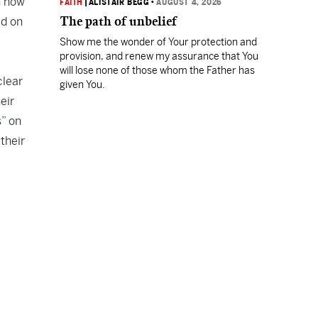
h how
FAITH
|
ALISTAIR BEGG
•
AUGUST 4, 2026
The path of unbelief
ed on
Show me the wonder of Your protection and
provision, and renew my assurance that You
will lose none of those whom the Father has
clear
given You.
eir
s” on
their