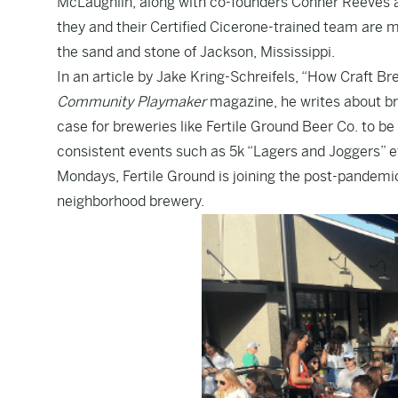
McLaughlin, along with co-founders Conner Reeves and
they and their Certified Cicerone-trained team are m
the sand and stone of Jackson, Mississippi.
In an article by Jake Kring-Schreifels, “How Craft 
Community Playmaker
magazine, he writes about b
case for breweries like Fertile Ground Beer Co. to be
consistent events such as 5k “Lagers and Joggers” ev
Mondays, Fertile Ground is joining the post-pandemi
neighborhood brewery.