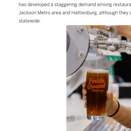
has developed a staggering demand among restaurants
Jackson Metro area and Hattiesburg, although they a
statewide.