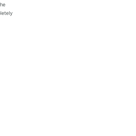
the
letely