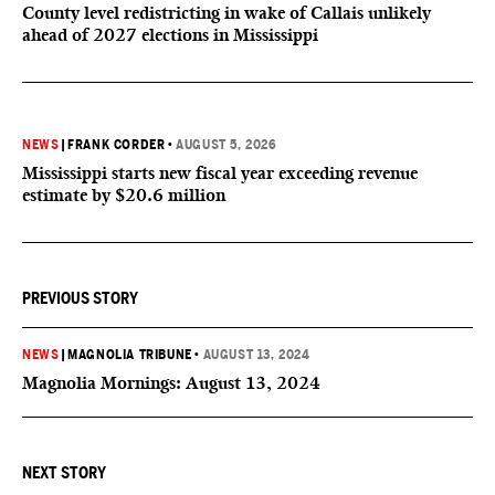
County level redistricting in wake of Callais unlikely
ahead of 2027 elections in Mississippi
NEWS
|
FRANK CORDER
•
AUGUST 5, 2026
Mississippi starts new fiscal year exceeding revenue
estimate by $20.6 million
PREVIOUS STORY
NEWS
|
MAGNOLIA TRIBUNE
•
AUGUST 13, 2024
Magnolia Mornings: August 13, 2024
NEXT STORY