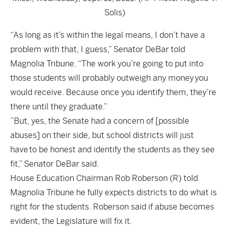
Solis)
“As long as it’s within the legal means, I don’t have a
problem with that, I guess,” Senator DeBar told
Magnolia Tribune. “The work you’re going to put into
those students will probably outweigh any money you
would receive. Because once you identify them, they’re
there until they graduate.”
”But, yes, the Senate had a concern of [possible
abuses] on their side, but school districts will just
have to be honest and identify the students as they see
fit,” Senator DeBar said.
House Education Chairman Rob Roberson (R) told
Magnolia Tribune he fully expects districts to do what is
right for the students. Roberson said if abuse becomes
evident, the Legislature will fix it.