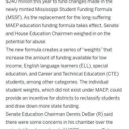
$240 million this year to fund changes made in the
newly minted
Mississippi Student Funding Formula
(MSSF). As the replacement for the long-suffering
MAEP education funding formula takes effect, Senate
and House Education Chairmen weighed in on the
potential for abuse.
The new formula creates a series of “weights” that
increase the amount of funding available for low
income, English language learners (ELL), special
education, and Career and Technical Education (CTE)
students, among other categories. The individual
student weights, which did not exist under MAEP, could
provide an incentive for districts to reclassify students
and draw down more state funding.
Senate Education Chairman Dennis DeBar (R) said
there were some concerns in his chamber over the