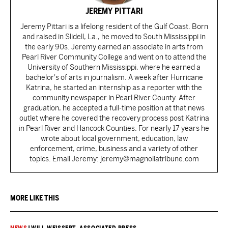
JEREMY PITTARI
Jeremy Pittari is a lifelong resident of the Gulf Coast. Born
and raised in Slidell, La., he moved to South Mississippi in
the early 90s. Jeremy earned an associate in arts from
Pearl River Community College and went on to attend the
University of Southern Mississippi, where he earned a
bachelor's of arts in journalism. A week after Hurricane
Katrina, he started an internship as a reporter with the
community newspaper in Pearl River County. After
graduation, he accepted a full-time position at that news
outlet where he covered the recovery process post Katrina
in Pearl River and Hancock Counties. For nearly 17 years he
wrote about local government, education, law
enforcement, crime, business and a variety of other
topics. Email Jeremy: jeremy@magnoliatribune.com
MORE LIKE THIS