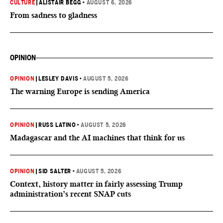
CULTURE
|
ALISTAIR BEGG
•
AUGUST 6, 2026
From sadness to gladness
OPINION
OPINION
|
LESLEY DAVIS
•
AUGUST 5, 2026
The warning Europe is sending America
OPINION
|
RUSS LATINO
•
AUGUST 5, 2026
Madagascar and the AI machines that think for us
OPINION
|
SID SALTER
•
AUGUST 5, 2026
Context, history matter in fairly assessing Trump
administration’s recent SNAP cuts