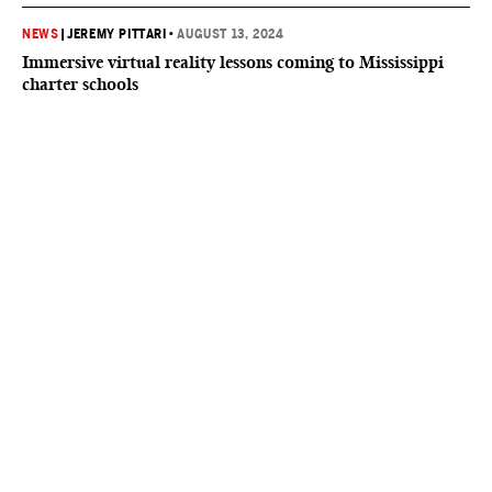
NEWS
|
JEREMY PITTARI
•
AUGUST 13, 2024
Immersive virtual reality lessons coming to Mississippi
charter schools