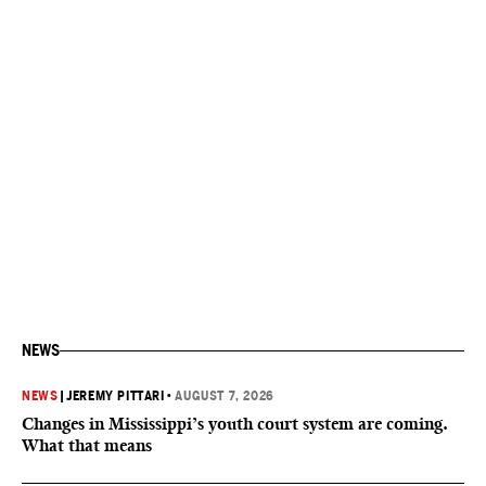
NEWS
NEWS
|
JEREMY PITTARI
•
AUGUST 7, 2026
Changes in Mississippi’s youth court system are coming.
What that means