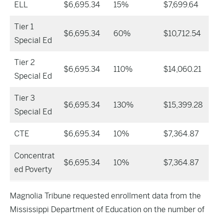
ELL
$6,695.34
15%
$7,699.64
Tier 1
$6,695.34
60%
$10,712.54
Special Ed
Tier 2
$6,695.34
110%
$14,060.21
Special Ed
Tier 3
$6,695.34
130%
$15,399.28
Special Ed
CTE
$6,695.34
10%
$7,364.87
Concentrat
$6,695.34
10%
$7,364.87
ed Poverty
Magnolia Tribune requested enrollment data from the
Mississippi Department of Education on the number of