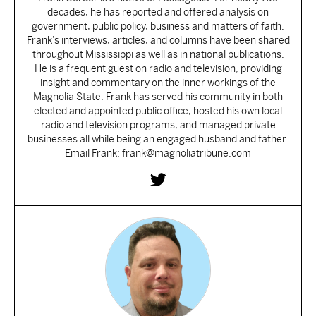
decades, he has reported and offered analysis on
government, public policy, business and matters of faith.
Frank’s interviews, articles, and columns have been shared
throughout Mississippi as well as in national publications.
He is a frequent guest on radio and television, providing
insight and commentary on the inner workings of the
Magnolia State. Frank has served his community in both
elected and appointed public office, hosted his own local
radio and television programs, and managed private
businesses all while being an engaged husband and father.
Email Frank: frank@magnoliatribune.com