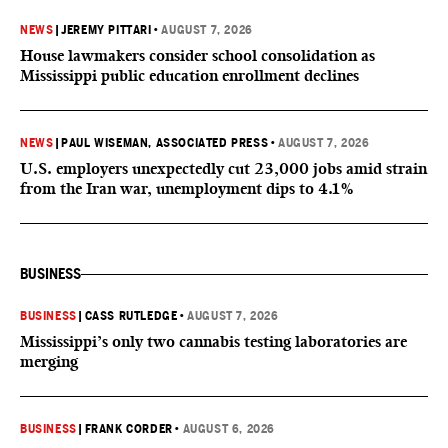
NEWS
|
JEREMY PITTARI
•
AUGUST 7, 2026
House lawmakers consider school consolidation as
Mississippi public education enrollment declines
NEWS
|
PAUL WISEMAN, ASSOCIATED PRESS
•
AUGUST 7, 2026
U.S. employers unexpectedly cut 23,000 jobs amid strain
from the Iran war, unemployment dips to 4.1%
BUSINESS
BUSINESS
|
CASS RUTLEDGE
•
AUGUST 7, 2026
Mississippi’s only two cannabis testing laboratories are
merging
BUSINESS
|
FRANK CORDER
•
AUGUST 6, 2026