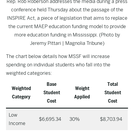
Rep. Rob Roberson addresses the media during a press
conference held Thursday about the passage of the
INSPIRE Act, a piece of legislation that aims to replace
the current MAEP education funding model to provide
more education funding in Mississippi. (Photo by
Jeremy Pittari | Magnolia Tribune)
The chart below details how MSSF will increase
spending on individual students who fall into the
weighted categories:
Base
Total
Weighted
Weight
Student
Student
Category
Applied
Cost
Cost
Low
$6,695.34
30%
$8,703.94
Income