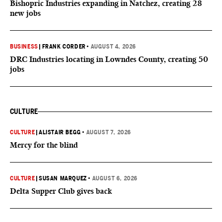
Bishopric Industries expanding in Natchez, creating 28
new jobs
BUSINESS
|
FRANK CORDER
•
AUGUST 4, 2026
DRC Industries locating in Lowndes County, creating 50
jobs
CULTURE
CULTURE
|
ALISTAIR BEGG
•
AUGUST 7, 2026
Mercy for the blind
CULTURE
|
SUSAN MARQUEZ
•
AUGUST 6, 2026
Delta Supper Club gives back