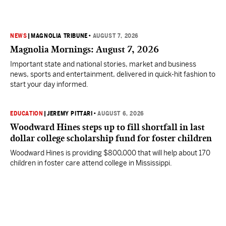
NEWS
|
MAGNOLIA TRIBUNE
•
AUGUST 7, 2026
Magnolia Mornings: August 7, 2026
Important state and national stories, market and business
news, sports and entertainment, delivered in quick-hit fashion to
start your day informed.
EDUCATION
|
JEREMY PITTARI
•
AUGUST 6, 2026
Woodward Hines steps up to fill shortfall in last
dollar college scholarship fund for foster children
Woodward Hines is providing $800,000 that will help about 170
children in foster care attend college in Mississippi.