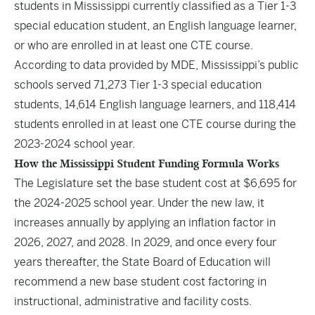
students in Mississippi currently classified as a Tier 1-3
special education student, an English language learner,
or who are enrolled in at least one CTE course.
According to data provided by MDE, Mississippi’s public
schools served 71,273 Tier 1-3 special education
students, 14,614 English language learners, and 118,414
students enrolled in at least one CTE course during the
2023-2024 school year.
How the Mississippi Student Funding Formula Works
The Legislature set the base student cost at $6,695 for
the 2024-2025 school year. Under the new law, it
increases annually by applying an inflation factor in
2026, 2027, and 2028. In 2029, and once every four
years thereafter, the State Board of Education will
recommend a new base student cost factoring in
instructional, administrative and facility costs.