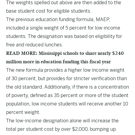
The weights spelled out above are then added to the
base student cost for eligible students.
The previous education funding formula, MAEP,
included a single weight of 5 percent for low income
students. The designation was based on eligibility for
free and reduced lunches.
READ MORE: Mississippi schools to share nearly $240
million more in education funding this fiscal year
The new formula provides a higher low income weight
of 30 percent, but provides for stricter verification than
the old standard. Additionally, if there is a concentration
of poverty, defined as 35 percent or more of the student
population, low income students will receive another 10
percent weight.
The low-income designation alone will increase the
total per student cost by over $2,000, bumping up