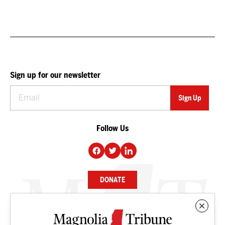
Sign up for our newsletter
Follow Us
DONATE
NEWS