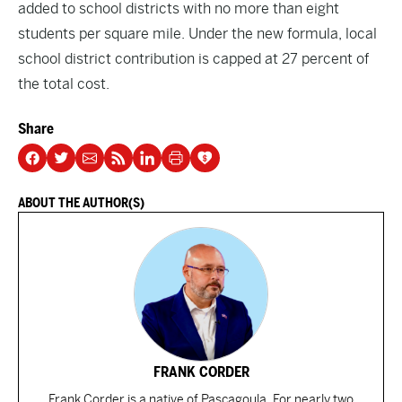
added to school districts with no more than eight
students per square mile. Under the new formula, local
school district contribution is capped at 27 percent of
the total cost.
Share
ABOUT THE AUTHOR(S)
FRANK CORDER
Frank Corder is a native of Pascagoula. For nearly two