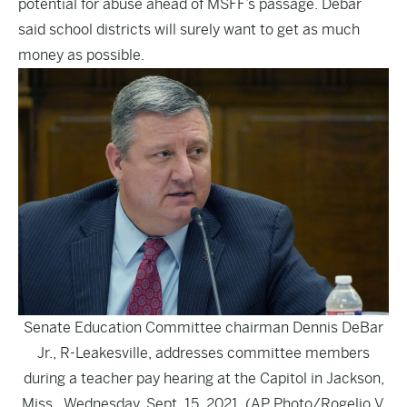
potential for abuse ahead of MSFF’s passage. Debar
said school districts will surely want to get as much
money as possible.
Senate Education Committee chairman Dennis DeBar
Jr., R-Leakesville, addresses committee members
during a teacher pay hearing at the Capitol in Jackson,
Miss., Wednesday, Sept. 15, 2021. (AP Photo/Rogelio V.