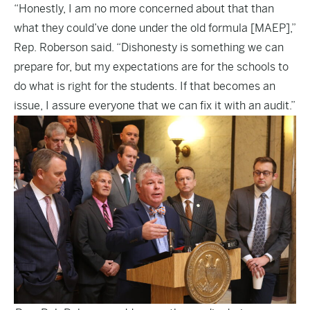
“Honestly, I am no more concerned about that than
what they could’ve done under the old formula [MAEP],”
Rep. Roberson said. “Dishonesty is something we can
prepare for, but my expectations are for the schools to
do what is right for the students. If that becomes an
issue, I assure everyone that we can fix it with an audit.”