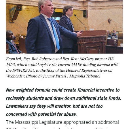
From left, Rep. Rob Roberson and Rep. Kent McCarty present HB
1453, which would replace the current MAEP funding formula with
the INSPIRE Act, to the floor of the House of Representatives on
Wednesday. (Photo by Jeremy Pittari | Magnolia Tribune)
New weighted formula could create financial incentive to
reclassify students and draw down additional state funds.
Lawmakers say they will monitor, but are not too
concerned with potential for abuse.
The Mississippi Legislature appropriated an additional