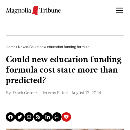
Skip to content
Home
>
News
>
Could new education funding formula...
Could new education funding
formula cost state more than
predicted?
By:
Frank Corder
, Jeremy Pittari
- August 13, 2024