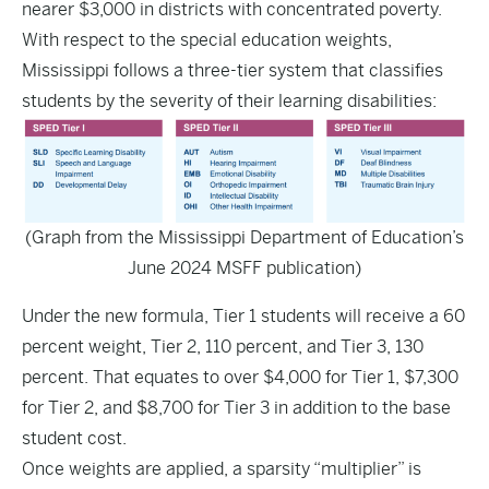
nearer $3,000 in districts with concentrated poverty.
With respect to the special education weights,
Mississippi follows a three-tier system that classifies
students by the severity of their learning disabilities:
(Graph from the Mississippi Department of Education’s
June 2024 MSFF publication)
Under the new formula, Tier 1 students will receive a 60
percent weight, Tier 2, 110 percent, and Tier 3, 130
percent. That equates to over $4,000 for Tier 1, $7,300
for Tier 2, and $8,700 for Tier 3 in addition to the base
student cost.
Once weights are applied, a sparsity “multiplier” is