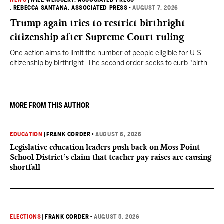
NEWS
|
WILL WEISSERT, ASSOCIATED PRESS
, REBECCA SANTANA, ASSOCIATED PRESS
•
AUGUST 7, 2026
Trump again tries to restrict birthright
citizenship after Supreme Court ruling
One action aims to limit the number of people eligible for U.S.
citizenship by birthright. The second order seeks to curb "birth
tourism" by increasing restrictions on visitors obtaining visas if
they want to give birth in the U.S.
MORE FROM THIS AUTHOR
EDUCATION
|
FRANK CORDER
•
AUGUST 6, 2026
Legislative education leaders push back on Moss Point
School District’s claim that teacher pay raises are causing
shortfall
ELECTIONS
|
FRANK CORDER
•
AUGUST 5, 2026