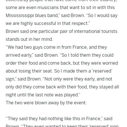
some are even musicians that want to sit in with this
Missississippi blues band,” said Brown. “So I would say
we are highly successful in that respect.”
Brown said one particular pair of international tourists
stands out in her mind.
“We had two guys come in from France, and they
arrived early,” said Brown. “So I told them they could
order their food and come back, but they were worried
about losing their seat. So I made them a ‘reserved’
sign,” said Brown. “Not only were they early, and not
only did they come back with their food, they stayed all
night until the last note was played.”
The two were blown away by the event.
“They said they had nothing like this in France,” said
Brown. “They even wanted to keep their ‘reserved’ sign