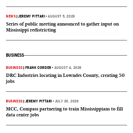
NEWS
|
JEREMY PITTARI
•
AUGUST 5, 2026
Series of public meeting announced to gather input on
Mississippi redistricting
BUSINESS
BUSINESS
|
FRANK CORDER
•
AUGUST 4, 2026
DRC Industries locating in Lowndes County, creating 50
jobs
BUSINESS
|
JEREMY PITTARI
•
JULY 30, 2026
MCC, Compass partnering to train Mississippians to fill
data center jobs