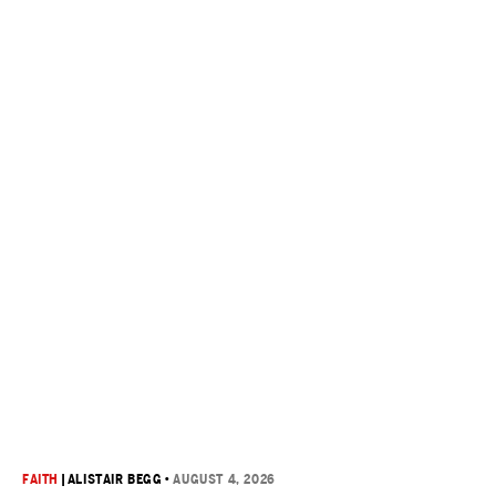
FAITH
|
ALISTAIR BEGG
•
AUGUST 4, 2026