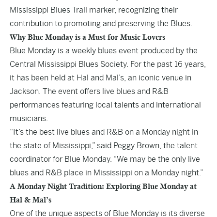
Mississippi Blues Trail marker, recognizing their
contribution to promoting and preserving the Blues.
Why Blue Monday is a Must for Music Lovers
Blue Monday is a weekly blues event produced by the
Central Mississippi Blues Society. For the past 16 years,
it has been held at Hal and Mal’s, an iconic venue in
Jackson. The event offers live blues and R&B
performances featuring local talents and international
musicians.
“It’s the best live blues and R&B on a Monday night in
the state of Mississippi,” said Peggy Brown, the talent
coordinator for Blue Monday. “We may be the only live
blues and R&B place in Mississippi on a Monday night.”
A Monday Night Tradition: Exploring Blue Monday at
Hal & Mal’s
One of the unique aspects of Blue Monday is its diverse