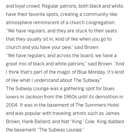
and loyal crowd. Regular patrons, both black and white,
have their favorite spots, creating a community-like
atmosphere reminiscent of a church congregation.
“We have regulars, and they are stuck to their seats
that they usually sit in, kind of like when you go to
church and you have your pew,” said Brown.
“We have regulars, and across the board, we have a
great mix of black and white patrons,” said Brown. “And
I think that’s part of the magic of Blue Monday. It’s kind
of like what I understand about The Subway.”
The Subway Lounge
was a gathering spot for blues
lovers in Jackson from the 1960s until its demolition in
2004. It was in the basement of The Summers Hotel
and was popular with traveling artists such as James
Brown, Hank Ballard, and Nat “King” Cole. King dubbed
the basement “The Subway Lounge.”