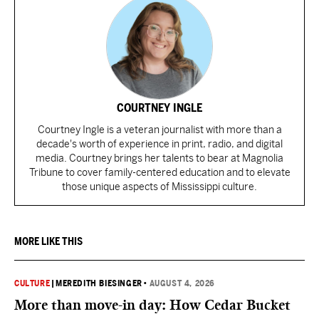
COURTNEY INGLE
Courtney Ingle is a veteran journalist with more than a
decade's worth of experience in print, radio, and digital
media. Courtney brings her talents to bear at Magnolia
Tribune to cover family-centered education and to elevate
those unique aspects of Mississippi culture.
MORE LIKE THIS
CULTURE
|
MEREDITH BIESINGER
•
AUGUST 4, 2026
More than move-in day: How Cedar Bucket