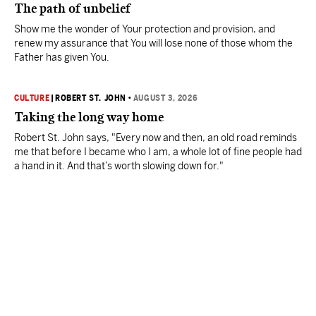
The path of unbelief
Show me the wonder of Your protection and provision, and
renew my assurance that You will lose none of those whom the
Father has given You.
CULTURE
|
ROBERT ST. JOHN
•
AUGUST 3, 2026
Taking the long way home
Robert St. John says, "Every now and then, an old road reminds
me that before I became who I am, a whole lot of fine people had
a hand in it. And that’s worth slowing down for."