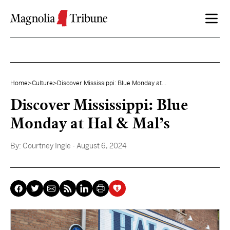
Skip to content
Home
>
Culture
>
Discover Mississippi: Blue Monday at...
Discover Mississippi: Blue
Monday at Hal & Mal’s
By:
Courtney Ingle
- August 6, 2024