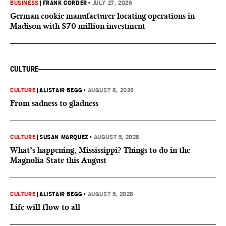
BUSINESS
|
FRANK CORDER
•
JULY 27, 2026
German cookie manufacturer locating operations in
Madison with $70 million investment
CULTURE
CULTURE
|
ALISTAIR BEGG
•
AUGUST 6, 2026
From sadness to gladness
CULTURE
|
SUSAN MARQUEZ
•
AUGUST 5, 2026
What’s happening, Mississippi? Things to do in the
Magnolia State this August
CULTURE
|
ALISTAIR BEGG
•
AUGUST 5, 2026
Life will flow to all