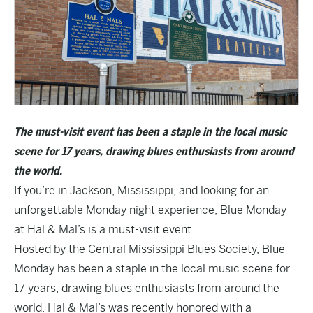
The must-visit event has been a staple in the local music
scene for 17 years, drawing blues enthusiasts from around
the world.
If you’re in Jackson, Mississippi, and looking for an
unforgettable Monday night experience, Blue Monday
at Hal & Mal’s is a must-visit event.
Hosted by the
Central Mississippi Blues Society
, Blue
Monday has been a staple in the local music scene for
17 years, drawing blues enthusiasts from around the
world. Hal & Mal’s was recently honored with a