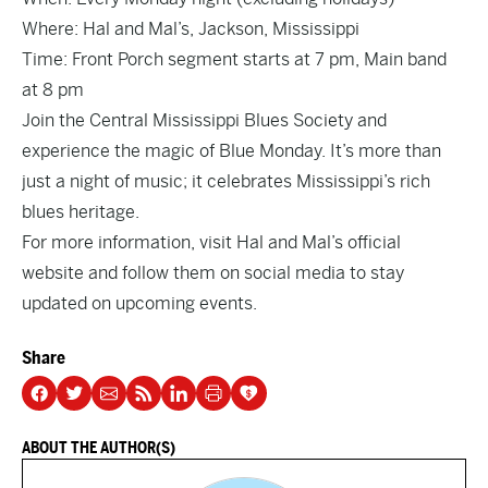
Where: Hal and Mal’s, Jackson, Mississippi
Time:
Front Porch segment
starts at 7 pm, Main band
at 8 pm
Join the Central Mississippi Blues Society and
experience the magic of Blue Monday. It’s more than
just a night of music; it celebrates Mississippi’s rich
blues heritage.
For more information, visit
Hal and Mal’s official
website
and follow them on social media to stay
updated on upcoming events.
Share
ABOUT THE AUTHOR(S)