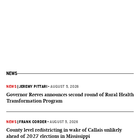
NEWS
NEWS
|
JEREMY PITTARI
•
AUGUST 5, 2026
Governor Reeves announces second round of Rural Health
Transformation Program
NEWS
|
FRANK CORDER
•
AUGUST 5, 2026
County level redistricting in wake of Callais unlikely
ahead of 2027 elections in Mississippi