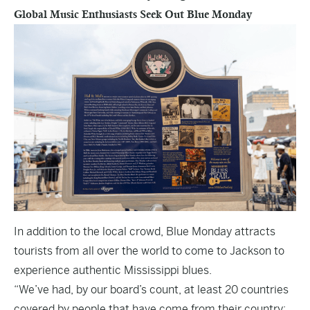
Global Music Enthusiasts Seek Out Blue Monday
In addition to the local crowd, Blue Monday attracts
tourists from all over the world to come to Jackson to
experience authentic Mississippi blues.
“We’ve had, by our board’s count, at least 20 countries
covered by people that have come from their country;