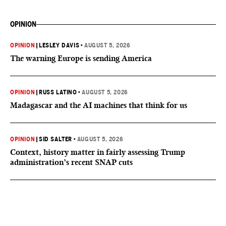
OPINION
OPINION
|
LESLEY DAVIS
•
AUGUST 5, 2026
The warning Europe is sending America
OPINION
|
RUSS LATINO
•
AUGUST 5, 2026
Madagascar and the AI machines that think for us
OPINION
|
SID SALTER
•
AUGUST 5, 2026
Context, history matter in fairly assessing Trump
administration’s recent SNAP cuts