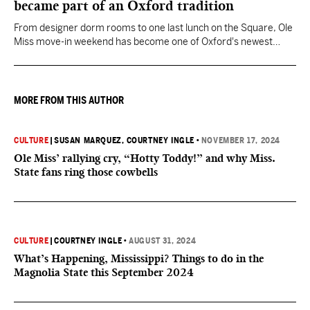
became part of an Oxford tradition
From designer dorm rooms to one last lunch on the Square, Ole
Miss move-in weekend has become one of Oxford's newest
Southern traditions.
MORE FROM THIS AUTHOR
CULTURE
|
SUSAN MARQUEZ
, COURTNEY INGLE
•
NOVEMBER 17, 2024
Ole Miss’ rallying cry, “Hotty Toddy!” and why Miss.
State fans ring those cowbells
CULTURE
|
COURTNEY INGLE
•
AUGUST 31, 2024
What’s Happening, Mississippi? Things to do in the
Magnolia State this September 2024