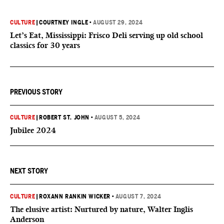
CULTURE
|
COURTNEY INGLE
•
AUGUST 29, 2024
Let’s Eat, Mississippi: Frisco Deli serving up old school
classics for 30 years
PREVIOUS STORY
CULTURE
|
ROBERT ST. JOHN
•
AUGUST 5, 2024
Jubilee 2024
NEXT STORY
CULTURE
|
ROXANN RANKIN WICKER
•
AUGUST 7, 2024
The elusive artist: Nurtured by nature, Walter Inglis
Anderson