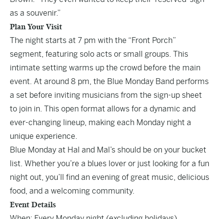
as a souvenir.”
Plan Your Visit
The night starts at 7 pm with the “Front Porch”
segment, featuring solo acts or small groups. This
intimate setting warms up the crowd before the main
event. At around 8 pm, the Blue Monday Band performs
a set before inviting musicians from the sign-up sheet
to join in. This open format allows for a dynamic and
ever-changing lineup, making each Monday night a
unique experience.
Blue Monday at Hal and Mal’s should be on your bucket
list. Whether you’re a blues lover or just looking for a fun
night out, you’ll find an evening of great music, delicious
food, and a welcoming community.
Event Details
When: Every Monday night (excluding holidays)