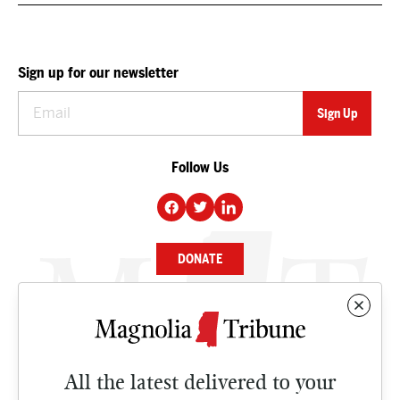
Sign up for our newsletter
Follow Us
DONATE
NEWS
BUSINESS
All the latest delivered to your
CULTURE