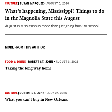
CULTURE
|
SUSAN MARQUEZ
•
AUGUST 5, 2026
What’s happening, Mississippi? Things to do
in the Magnolia State this August
August in Mississippi is more than just going back-to-school.
MORE FROM THIS AUTHOR
FOOD & DRINK
|
ROBERT ST. JOHN
•
AUGUST 3, 2026
Taking the long way home
CULTURE
|
ROBERT ST. JOHN
•
JULY 27, 2026
What you can’t buy in New Orleans