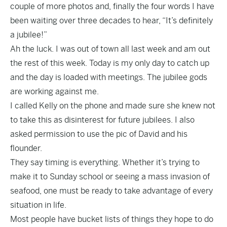
couple of more photos and, finally the four words I have
been waiting over three decades to hear, “It’s definitely
a jubilee!”
Ah the luck. I was out of town all last week and am out
the rest of this week. Today is my only day to catch up
and the day is loaded with meetings. The jubilee gods
are working against me.
I called Kelly on the phone and made sure she knew not
to take this as disinterest for future jubilees. I also
asked permission to use the pic of David and his
flounder.
They say timing is everything. Whether it’s trying to
make it to Sunday school or seeing a mass invasion of
seafood, one must be ready to take advantage of every
situation in life.
Most people have bucket lists of things they hope to do