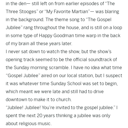
in the den— still left on from earlier episodes of “The
Three Stooges” or “My Favorite Martian”— was blaring
in the background. The theme song to “The Gospel
Jubilee” rang throughout the house, and is still on a loop
in some type of Happy Goodman time warp in the back
of my brain all these years later.
I never sat down to watch the show, but the show’s
opening track seemed to be the official soundtrack of
the Sunday morning scramble. I have no idea what time
“Gospel Jubilee” aired on our local station, but I suspect
it was whatever time Sunday School was set to begin,
which meant we were late and still had to drive
downtown to make it to church.
“Jubilee! Jubilee! You’re invited to the gospel jubilee.” I
spent the next 20 years thinking a jubilee was only
about religious music.