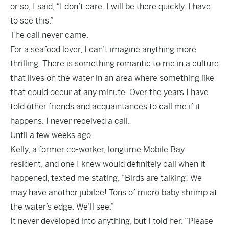
or so, I said, “I don’t care. I will be there quickly. I have
to see this.”
The call never came.
For a seafood lover, I can’t imagine anything more
thrilling. There is something romantic to me in a culture
that lives on the water in an area where something like
that could occur at any minute. Over the years I have
told other friends and acquaintances to call me if it
happens. I never received a call.
Until a few weeks ago.
Kelly, a former co-worker, longtime Mobile Bay
resident, and one I knew would definitely call when it
happened, texted me stating, “Birds are talking! We
may have another jubilee! Tons of micro baby shrimp at
the water’s edge. We’ll see.”
It never developed into anything, but I told her. “Please