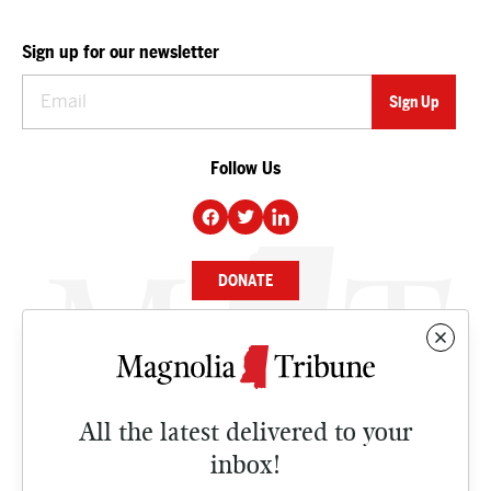
Sign up for our newsletter
Follow Us
DONATE
NEWS
BUSINESS
All the latest delivered to your
CULTURE
inbox!
OPINION