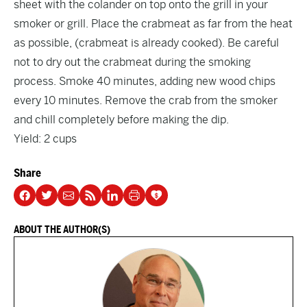
sheet with the colander on top onto the grill in your
smoker or grill. Place the crabmeat as far from the heat
as possible, (crabmeat is already cooked). Be careful
not to dry out the crabmeat during the smoking
process. Smoke 40 minutes, adding new wood chips
every 10 minutes. Remove the crab from the smoker
and chill completely before making the dip.
Yield: 2 cups
Share
ABOUT THE AUTHOR(S)