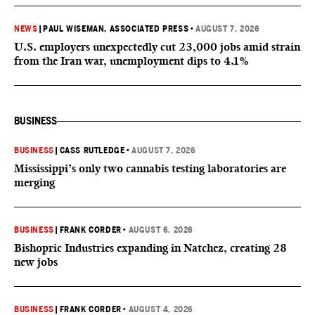
NEWS
|
PAUL WISEMAN, ASSOCIATED PRESS
•
AUGUST 7, 2026
U.S. employers unexpectedly cut 23,000 jobs amid strain
from the Iran war, unemployment dips to 4.1%
BUSINESS
BUSINESS
|
CASS RUTLEDGE
•
AUGUST 7, 2026
Mississippi’s only two cannabis testing laboratories are
merging
BUSINESS
|
FRANK CORDER
•
AUGUST 6, 2026
Bishopric Industries expanding in Natchez, creating 28
new jobs
BUSINESS
|
FRANK CORDER
•
AUGUST 4, 2026