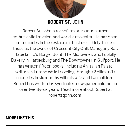
ROBERT ST. JOHN
Robert St. John is a chef, restaurateur, author,
enthusiastic traveler, and world-class eater. He has spent
four decades in the restaurant business, thirty-three of
those as the owner of Crescent City Grill, Mahogany Bar,
Tabella, Ed’s Burger Joint, The Midtowner, and Loblolly
Bakery in Hattiesburg and The Downtowner in Gulfport. He
has written fifteen books, including An Italian Palate,
written in Europe while traveling through 72 cities in 17
countries in six months with his wife and two children.
Robert has written his syndicated newspaper column for
over twenty-six years. Read more about Robert at
robertstjohn.com.
MORE LIKE THIS