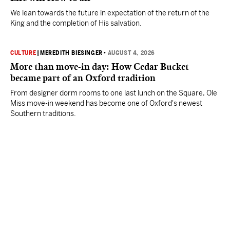
We lean towards the future in expectation of the return of the
King and the completion of His salvation.
CULTURE
|
MEREDITH BIESINGER
•
AUGUST 4, 2026
More than move-in day: How Cedar Bucket
became part of an Oxford tradition
From designer dorm rooms to one last lunch on the Square, Ole
Miss move-in weekend has become one of Oxford's newest
Southern traditions.