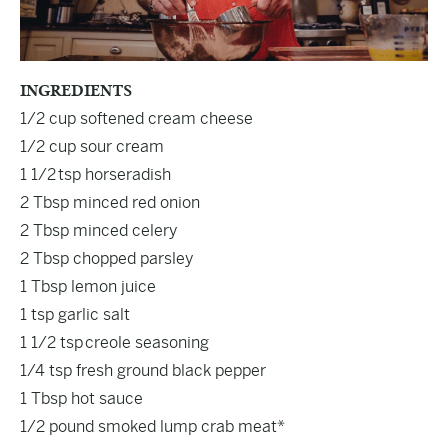
INGREDIENTS
1/2 cup softened cream cheese
1/2 cup sour cream
1 1/2 tsp horseradish
2 Tbsp minced red onion
2 Tbsp minced celery
2 Tbsp chopped parsley
1 Tbsp lemon juice
1 tsp garlic salt
1 1/2 tsp
creole seasoning
1/4 tsp fresh ground black pepper
1 Tbsp hot sauce
1/2 pound smoked lump crab meat*