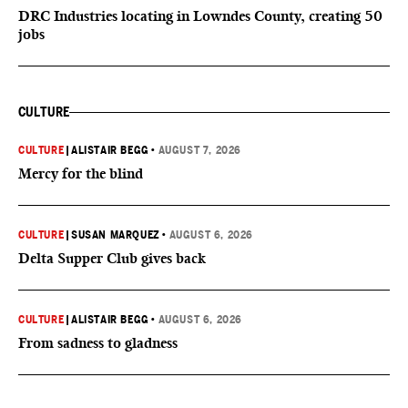
DRC Industries locating in Lowndes County, creating 50
jobs
CULTURE
CULTURE
|
ALISTAIR BEGG
•
AUGUST 7, 2026
Mercy for the blind
CULTURE
|
SUSAN MARQUEZ
•
AUGUST 6, 2026
Delta Supper Club gives back
CULTURE
|
ALISTAIR BEGG
•
AUGUST 6, 2026
From sadness to gladness