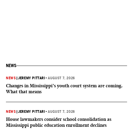
NEWS
NEWS
|
JEREMY PITTARI
•
AUGUST 7, 2026
Changes in Mississippi’s youth court system are coming.
What that means
NEWS
|
JEREMY PITTARI
•
AUGUST 7, 2026
House lawmakers consider school consolidation as
Mississippi public education enrollment declines