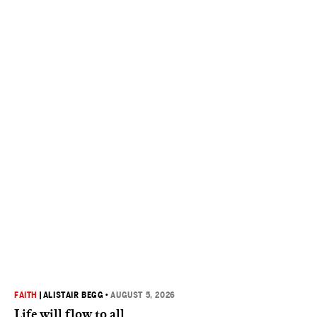
FAITH
|
ALISTAIR BEGG
•
AUGUST 5, 2026
Life will flow to all