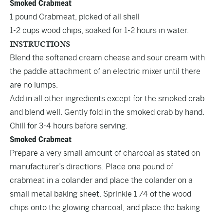
Smoked Crabmeat
1 pound Crabmeat, picked of all shell
1-2 cups wood chips, soaked for 1-2 hours in water.
INSTRUCTIONS
Blend the softened cream cheese and sour cream with
the paddle attachment of an electric mixer until there
are no lumps.
Add in all other ingredients except for the smoked crab
and blend well. Gently fold in the smoked crab by hand.
Chill for 3-4 hours before serving.
Smoked Crabmeat
Prepare a very small amount of charcoal as stated on
manufacturer’s directions. Place one pound of
crabmeat in a colander and place the colander on a
small metal baking sheet. Sprinkle 1 /4 of the wood
chips onto the glowing charcoal, and place the baking