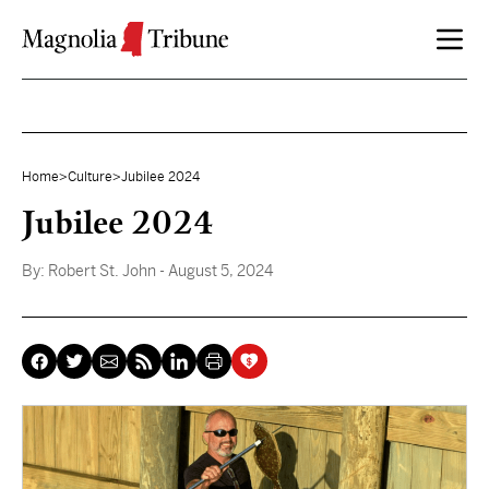
Skip to content
Home
>
Culture
>
Jubilee 2024
Jubilee 2024
By:
Robert St. John
- August 5, 2024