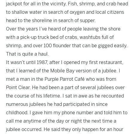
jackpot for all in the vicinity. Fish, shrimp, and crab head
to shallow water in search of oxygen and local citizens
head to the shoreline in search of supper.
Over the years I’ve heard of people leaving the shore
with a pick-up truck bed of crabs, washtubs full of
shrimp, and over 100 flounder that can be gigged easily.
That is quite a haul.
It wasn’t until 1987, after I opened my first restaurant,
that I learned of the Mobile Bay version of a jubilee. I
met a man in the Purple Parrot Café who was from
Point Clear. He had been a part of several jubilees over
the course of his lifetime. I sat in awe as he recounted
numerous jubilees he had participated in since
childhood. I gave him my phone number and told him to
call me anytime of the day or night the next time a
jubilee occurred. He said they only happen for an hour