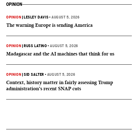
OPINION
OPINION
|
LESLEY DAVIS
•
AUGUST 5, 2026
The warning Europe is sending America
OPINION
|
RUSS LATINO
•
AUGUST 5, 2026
Madagascar and the AI machines that think for us
OPINION
|
SID SALTER
•
AUGUST 5, 2026
Context, history matter in fairly assessing Trump
administration’s recent SNAP cuts