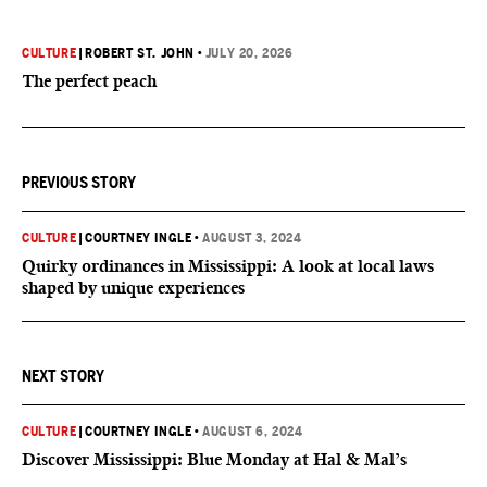
CULTURE
|
ROBERT ST. JOHN
•
JULY 20, 2026
The perfect peach
PREVIOUS STORY
CULTURE
|
COURTNEY INGLE
•
AUGUST 3, 2024
Quirky ordinances in Mississippi: A look at local laws
shaped by unique experiences
NEXT STORY
CULTURE
|
COURTNEY INGLE
•
AUGUST 6, 2024
Discover Mississippi: Blue Monday at Hal & Mal’s