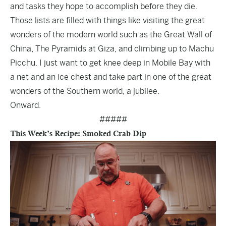
and tasks they hope to accomplish before they die.
Those lists are filled with things like visiting the great
wonders of the modern world such as the Great Wall of
China, The Pyramids at Giza, and climbing up to Machu
Picchu. I just want to get knee deep in Mobile Bay with
a net and an ice chest and take part in one of the great
wonders of the Southern world, a jubilee.
Onward.
#####
This Week’s Recipe: Smoked Crab Dip