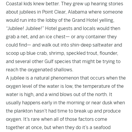
Coastal kids knew better. They grew up hearing stories
about jubilees in Point Clear, Alabama where someone
would run into the lobby of the Grand Hotel yelling,
“Jubilee! Jubilee!” Hotel guests and locals would then
grab a net, and an ice chest— or any container they
could find— and walk out into shin-deep saltwater and
scoop up blue crab, shrimp, speckled trout, flounder,
and several other Gulf species that might be trying to
reach the oxygenated shallows.
A jubilee is a natural phenomenon that occurs when the
oxygen level of the water is low, the temperature of the
water is high, and a wind blows out of the north. It
usually happens early in the morning or near dusk when
the plankton hasn’t had time to break up and produce
oxygen. It’s rare when all of those factors come
together at once, but when they do it’s a seafood