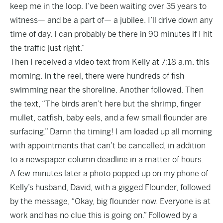
keep me in the loop. I’ve been waiting over 35 years to
witness— and be a part of— a jubilee. I’ll drive down any
time of day. I can probably be there in 90 minutes if I hit
the traffic just right.”
Then I received a video text from Kelly at 7:18 a.m. this
morning. In the reel, there were hundreds of fish
swimming near the shoreline. Another followed. Then
the text, “The birds aren’t here but the shrimp, finger
mullet, catfish, baby eels, and a few small flounder are
surfacing.” Damn the timing! I am loaded up all morning
with appointments that can’t be cancelled, in addition
to a newspaper column deadline in a matter of hours.
A few minutes later a photo popped up on my phone of
Kelly’s husband, David, with a gigged Flounder, followed
by the message, “Okay, big flounder now. Everyone is at
work and has no clue this is going on.” Followed by a