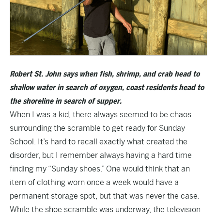
Robert St. John says when fish, shrimp, and crab head to
shallow water in search of oxygen, coast residents head to
the shoreline in search of supper.
When I was a kid, there always seemed to be chaos
surrounding the scramble to get ready for Sunday
School. It’s hard to recall exactly what created the
disorder, but I remember always having a hard time
finding my “Sunday shoes.” One would think that an
item of clothing worn once a week would have a
permanent storage spot, but that was never the case.
While the shoe scramble was underway, the television