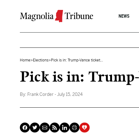
Skip to content
NEWS
Home
>
Elections
>
Pick is in: Trump-Vance ticket...
Pick is in: Trump
By:
Frank Corder
- July 15, 2024