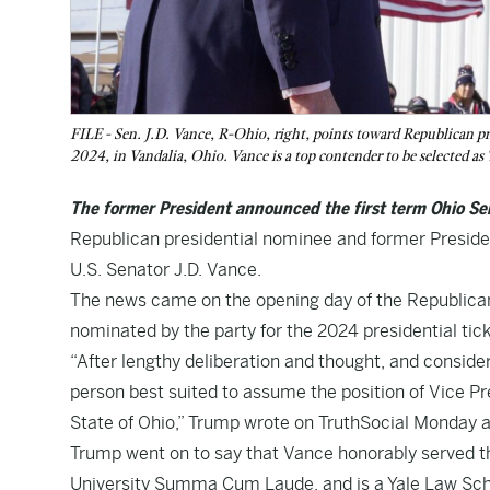
FILE - Sen. J.D. Vance, R-Ohio, right, points toward Republican p
2024, in Vandalia, Ohio. Vance is a top contender to be selected a
The former President announced the first term Ohio Se
Republican presidential nominee and former Preside
U.S. Senator J.D. Vance.
The news came on the opening day of the Republican
nominated by the party for the 2024 presidential tick
“After lengthy deliberation and thought, and conside
person best suited to assume the position of Vice Pr
State of Ohio,” Trump wrote on TruthSocial Monday a
Trump went on to say that Vance honorably served t
University Summa Cum Laude, and is a Yale Law Scho