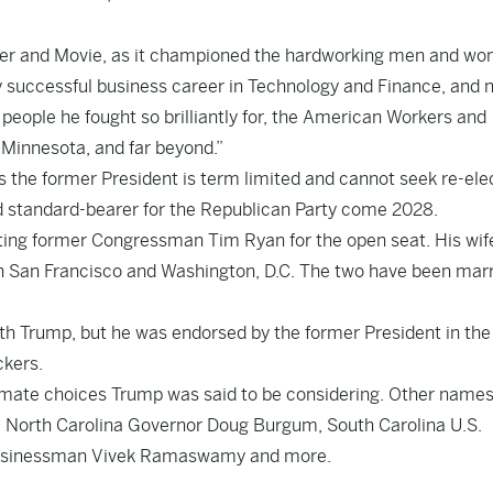
 Seller and Movie, as it championed the hardworking men and w
ry successful business career in Technology and Finance, and 
 people he fought so brilliantly for, the American Workers and
 Minnesota, and far beyond.”
s the former President is term limited and cannot seek re-ele
d standard-bearer for the Republican Party come 2028.
ting former Congressman Tim Ryan for the open seat. His wif
 in San Francisco and Washington, D.C. The two have been mar
th Trump, but he was endorsed by the former President in th
ckers.
g mate choices Trump was said to be considering. Other name
, North Carolina Governor Doug Burgum, South Carolina U.S.
 businessman Vivek Ramaswamy and more.