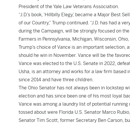
President of the Yale Law Veterans Association.
“J.D.’s book, ‘Hillbilly Elegy,’ became a Major Best
of our Country,” Trump continued. “J.D. has had a ve
during the Campaign, will be strongly focused on the
Farmers in Pennsylvania, Michigan, Wisconsin, Ohio,
Trump’s choice of Vance is an important selection, a
should he win in November. Vance will be the favore
Vance was elected to the U.S. Senate in 2022, defea
Usha, is an attorney and works for a law firm based
since 2014 and have three children.
The Ohio Senator has not always been in lockstep wi
election and has since been one of his most loyal ba
Vance was among a laundry list of potential runnin
tossed about were Florida U.S. Senator Marco Rubio
Senator Tim Scott, former Secretary Ben Carson,