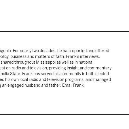
cagoula. For nearly two decades, he has reported and offered
licy, business and matters of faith. Frank’s interviews,
shared throughout Mississippi as well as in national
uest on radio and television, providing insight and commentary
gnolia State. Frank has served his community in both elected
sted his own local radio and television programs, and managed
ng an engaged husband and father. Email Frank: