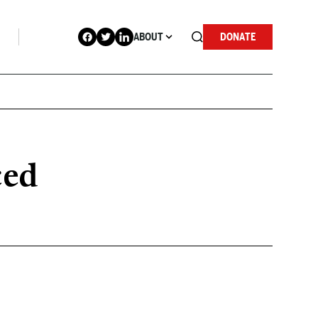
ABOUT
DONATE
ced