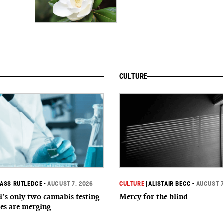
CULTURE
ASS RUTLEDGE
•
AUGUST 7, 2026
CULTURE
|
ALISTAIR BEGG
•
AUGUST 7
i’s only two cannabis testing
Mercy for the blind
ies are merging