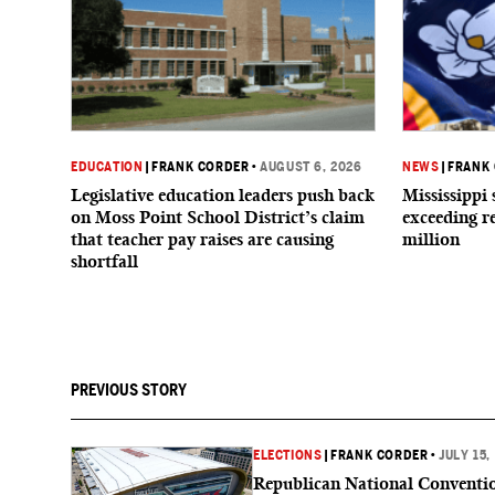
EDUCATION
|
FRANK CORDER
•
AUGUST 6, 2026
NEWS
|
FRANK
Legislative education leaders push back
Mississippi 
on Moss Point School District’s claim
exceeding r
that teacher pay raises are causing
million
shortfall
PREVIOUS STORY
ELECTIONS
|
FRANK CORDER
•
JULY 15,
Republican National Conventi