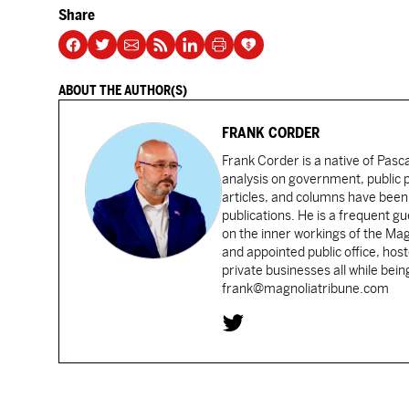
Share
ABOUT THE AUTHOR(S)
FRANK CORDER
Frank Corder is a native of Pas
analysis on government, public po
articles, and columns have been 
publications. He is a frequent g
on the inner workings of the Ma
and appointed public office, ho
private businesses all while bei
frank@magnoliatribune.com