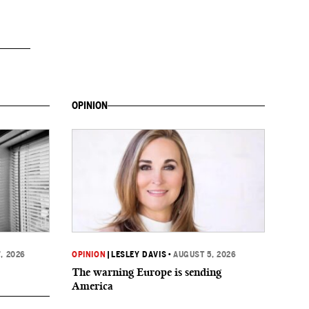
OPINION
, 2026
OPINION
|
LESLEY DAVIS
•
AUGUST 5, 2026
The warning Europe is sending
America