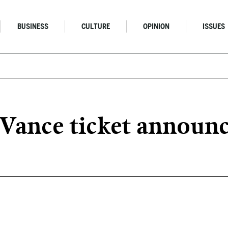
BUSINESS
CULTURE
OPINION
ISSUES
-Vance ticket announ