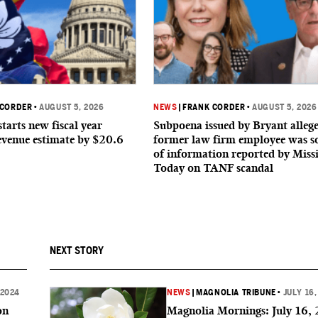
 CORDER
•
AUGUST 5, 2026
NEWS
|
FRANK CORDER
•
AUGUST 5, 2026
starts new fiscal year
Subpoena issued by Bryant allege
evenue estimate by $20.6
former law firm employee was s
of information reported by Missi
Today on TANF scandal
NEXT STORY
 2024
NEWS
|
MAGNOLIA TRIBUNE
•
JULY 16,
on
Magnolia Mornings: July 16,