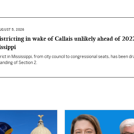
UGUST 5, 2026
istricting in wake of Callais unlikely ahead of 202
issippi
rict in Mississippi, from city council to congressional seats, has been d
anding of Section 2.