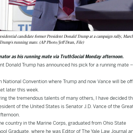
residential candidate former President Donald Trump at a campaign rally, Marc
s Trump's running mate. (AP Photo/Jeff Dean, File)
nator as his running mate via TruthSocial Monday afternoon.
nt Donald Trump has announced his pick for a running mate –
 National Convention where Trump and now Vance will be offi
et later this week.
ring the tremendous talents of many others, I have decided th
esident of the United States is Senator J.D. Vance of the Grea
fternoon.
he country in the Marine Corps, graduated from Ohio State
ol Graduate, where he was Editor of The Yale Law Journal a