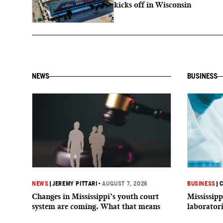
kicks off in Wisconsin
NEWS
BUSINESS
NEWS
|
JEREMY PITTARI
•
AUGUST 7, 2026
BUSINESS
|
C
Changes in Mississippi’s youth court
Mississipp
system are coming. What that means
laborator