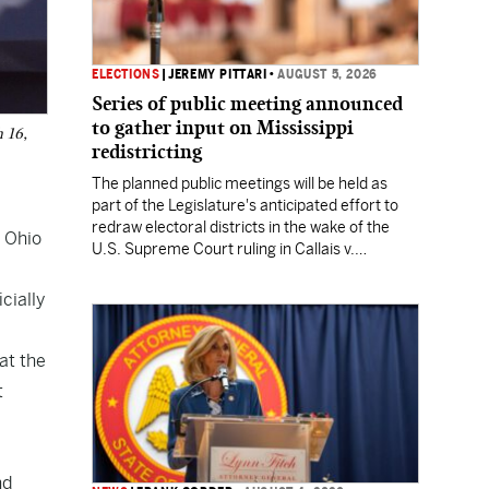
ELECTIONS
|
JEREMY PITTARI
•
AUGUST 5, 2026
Series of public meeting announced
to gather input on Mississippi
h 16,
redistricting
The planned public meetings will be held as
part of the Legislature's anticipated effort to
redraw electoral districts in the wake of the
 Ohio
U.S. Supreme Court ruling in Callais v.
Louisiana.
cially
at the
t
nd