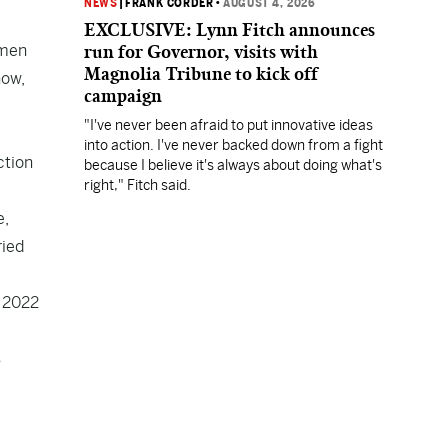
NEWS
|
FRANK CORDER
•
AUGUST 4, 2026
EXCLUSIVE: Lynn Fitch announces
omen
run for Governor, visits with
Magnolia Tribune to kick off
now,
campaign
"I've never been afraid to put innovative ideas
into action. I've never backed down from a fight
ction
because I believe it's always about doing what's
right," Fitch said.
e,
ried
e 2022
s