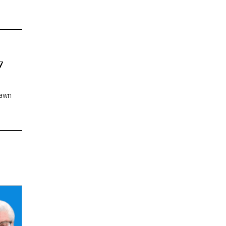
7
rawn