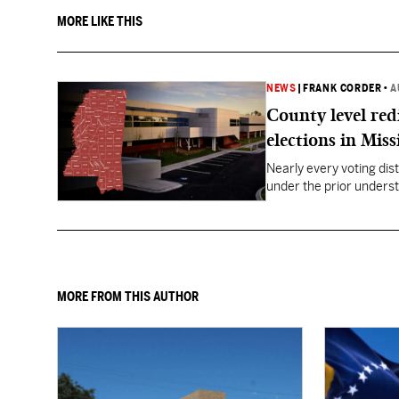
MORE LIKE THIS
NEWS
|
FRANK CORDER
•
A
County level red
elections in Miss
Nearly every voting dist
under the prior underst
MORE FROM THIS AUTHOR