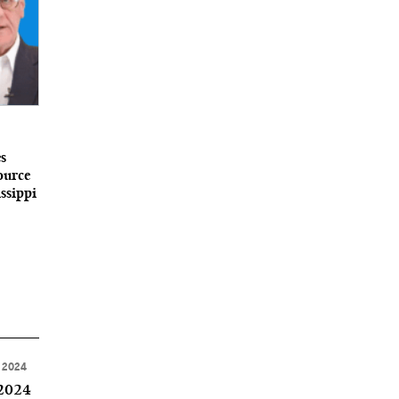
s
ource
ssippi
 2024
 2024