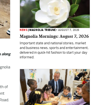
NEWS
|
MAGNOLIA TRIBUNE
•
AUGUST 7, 2026
Magnolia Mornings: August 7, 2026
Important state and national stories, market
and business news, sports and entertainment,
delivered in quick-hit fashion to start your day
s along
informed.
agnolia
th of
ent
 Road.