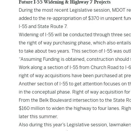
Future I-55 Widening & Highway 7 Projects
During the most recent Legislative session, MDOT rec
added to the re-appropriation of $370 in unspent fun
I-55 and State Route 7.
Widening of I-55 will be conducted through three se
the right of way purchasing phase, which also entails 
to take about two years. This section of I-55 was out
“Assuming Funding is obtained, construction should st
Work along a section of I-55 from Church Road to I-6
right of way acquisitions have been purchased at pr
Another section of I-55 to get attention focuses on t
in the conceptual phase. Right of way acquisition for 
From the Belk Boulevard intersection to the State Ro
$160 million to widen the highway to four lanes. Right
later this summer.
Also during this year’s Legislative session, lawmaker