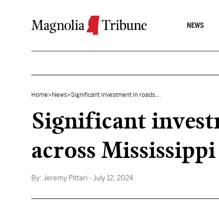
Skip to content
NEWS
Home
>
News
>
Significant investment in roads,...
Significant inves
across Mississippi
By:
Jeremy Pittari
- July 12, 2024