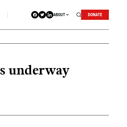
ABOUT
DONATE
ges underway