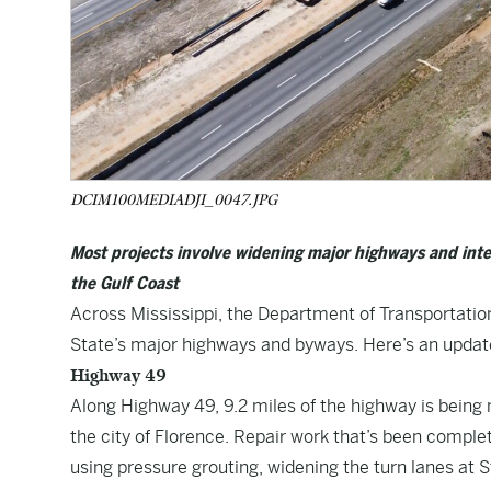
DCIM100MEDIADJI_0047.JPG
Most projects involve widening major highways and inter
the Gulf Coast
Across Mississippi, the Department of Transportation
State’s major highways and byways. Here’s an update
Highway 49
Along Highway 49, 9.2 miles of the highway is being 
the city of Florence. Repair work that’s been comple
using pressure grouting, widening the turn lanes at 