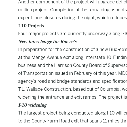
Another component of the project will upgrade defici
million project. Completion of the remaining aspects 
expect lane closures during the night, which reduces
I-10 Projects
Four major projects are currently underway along I-1
New interchange for Buc-ee’s
In preparation for the construction of a new Buc-ee’
at the Menge Avenue exit along Interstate 10. Funding
business and the Harrison County Board of Superviso
of Transportation issued in February of this year. MD
agency’s road and bridge standards and specification
T.L. Wallace Construction, based out of Columbia, won
widening the entrance and exit ramps. The project is
I-10 widening
The largest project being conducted along I-10 will c
to the County Farm Road exit that spans 11 miles th