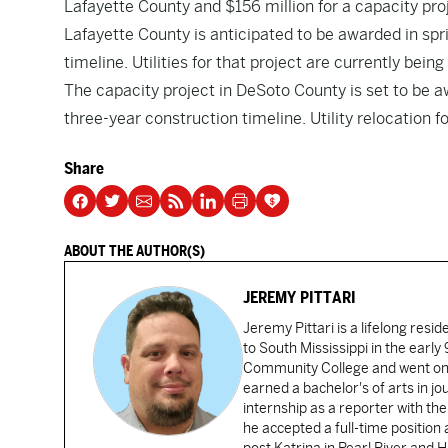
Lafayette County and $156 million for a capacity pro
Lafayette County is anticipated to be awarded in spr
timeline. Utilities for that project are currently bein
The capacity project in DeSoto County is set to be 
three-year construction timeline. Utility relocation f
Share
ABOUT THE AUTHOR(S)
JEREMY PITTARI
Jeremy Pittari is a lifelong resid
to South Mississippi in the earl
Community College and went on t
earned a bachelor's of arts in j
internship as a reporter with t
he accepted a full-time position