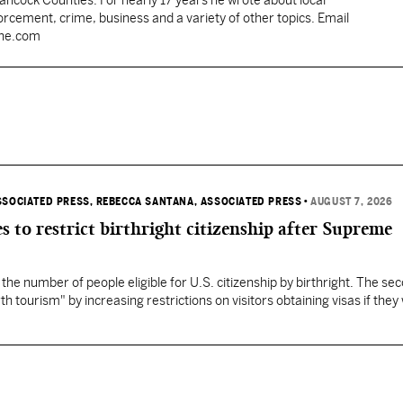
Hancock Counties. For nearly 17 years he wrote about local
rcement, crime, business and a variety of other topics. Email
une.com
SSOCIATED PRESS
, REBECCA SANTANA, ASSOCIATED PRESS
•
AUGUST 7, 2026
s to restrict birthright citizenship after Supreme
 the number of people eligible for U.S. citizenship by birthright. The se
th tourism" by increasing restrictions on visitors obtaining visas if they