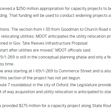
eived a $250 million appropriation for capacity projects to b
ding. That funding will be used to conduct widening projects 
ctions. The section from I-55 from Goodman to Church Road is
relocating utilities. MDOT anticipates the utility relocation p
lined in Gov. Tate Reeves Infrastructure Proposal.
art after utilities are moved,” MDOT officials said.
9/I-269 is still in the conceptual planning phase and only a f
ess time.
he area starting at I-69/I-269 to Commerce Street and is also 
this section of the project has not yet begun.
ute 7 roundabout in the city of Oxford, the Legislature provid
 of way acquisition and utility relocation is anticipated to sta
s provided $175 million for a capacity project along State Rout