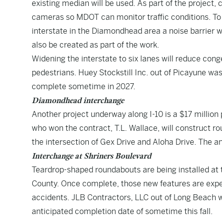
existing median will be used. As part of the project, 
cameras so MDOT can monitor traffic conditions. To 
interstate in the Diamondhead area a noise barrier wa
also be created as part of the work.
Widening the interstate to six lanes will reduce cong
pedestrians. Huey Stockstill Inc. out of Picayune wa
complete sometime in 2027.
Diamondhead interchange
Another project underway along I-10 is a $17 millio
who won the contract, T.L. Wallace, will construct ro
the intersection of Gex Drive and Aloha Drive. The a
Interchange at Shriners Boulevard
Teardrop-shaped roundabouts are being installed at t
County. Once complete, those new features are expec
accidents. JLB Contractors, LLC out of Long Beach w
anticipated completion date of sometime this fall.