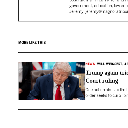
post Katrina in Pearl River and 
government, education, law enfo
Jeremy: jeremy@magnoliatrib
MORE LIKE THIS
NEWS
|
WILL WEISSERT, A
Trump again trie
Court ruling
One action aims to limit
order seeks to curb "bir
to give birth in the U.S.