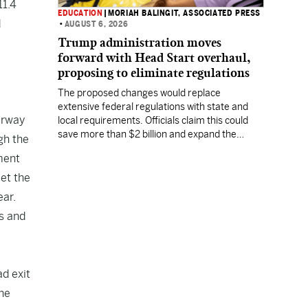
11.4
EDUCATION
|
MORIAH BALINGIT, ASSOCIATED PRESS
d
•
AUGUST 6, 2026
Trump administration moves
forward with Head Start overhaul,
proposing to eliminate regulations
The proposed changes would replace
extensive federal regulations with state and
erway
local requirements. Officials claim this could
save more than $2 billion and expand the
gh the
program's reach, but experts warn it may
ment
lower standards.
eet the
ear.
ss and
ad exit
the