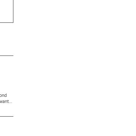
cond
 want