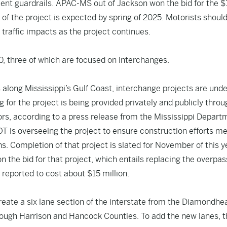
ent guardrails. APAC-MS out of Jackson won the bid for the $
of the project is expected by spring of 2025. Motorists shoul
 traffic impacts as the project continues.
0, three of which are focused on interchanges.
s along Mississippi’s Gulf Coast, interchange projects are und
 for the project is being provided privately and publicly throu
rs, according to a press release from the Mississippi Depart
OT is overseeing the project to ensure construction efforts m
s. Completion of that project is slated for November of this y
 the bid for that project, which entails replacing the overpa
 reported to cost about $15 million.
reate a six lane section of the interstate from the Diamondhe
rough Harrison and Hancock Counties. To add the new lanes, 