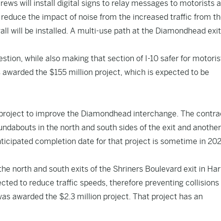
crews will install digital signs to relay messages to motorists 
reduce the impact of noise from the increased traffic from t
ll will be installed. A multi-use path at the Diamondhead exit 
estion, while also making that section of I-10 safer for motori
s awarded the $155 million project, which is expected to be
n project to improve the Diamondhead interchange. The contra
undabouts in the north and south sides of the exit and another
nticipated completion date for that project is sometime in 20
he north and south exits of the Shriners Boulevard exit in Har
ted to reduce traffic speeds, therefore preventing collisions
as awarded the $2.3 million project. That project has an