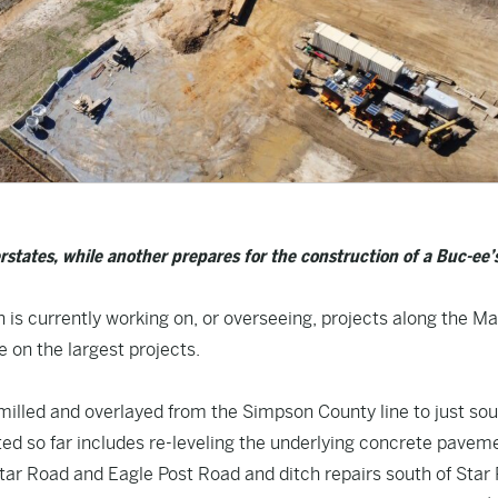
states, while another prepares for the construction of a Buc-ee’
 is currently working on, or overseeing, projects along the M
 on the largest projects.
milled and overlayed from the Simpson County line to just sou
ted so far includes re-leveling the underlying concrete pavem
Star Road and Eagle Post Road and ditch repairs south of Star