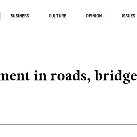
BUSINESS
CULTURE
OPINION
ISSUES
tment in roads, brid