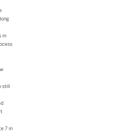
e
along
 in
rocess
ew
still
ed
rt
e 7 in