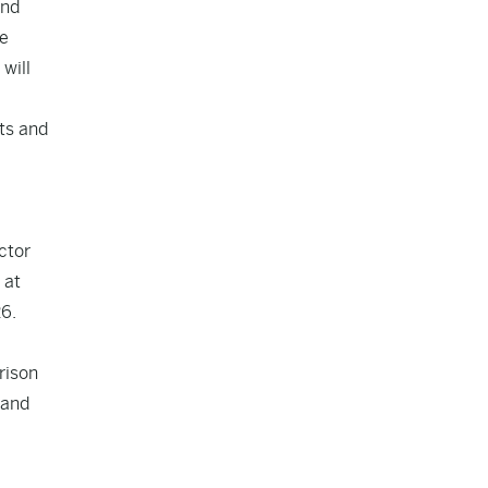
and
he
will
sts and
ctor
 at
26.
rison
 and