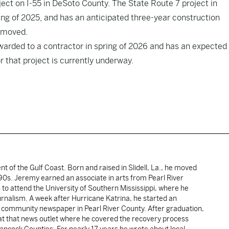
ject on I-55 in DeSoto County. The State Route 7 project in
ing of 2025, and has an anticipated three-year construction
g moved.
awarded to a contractor in spring of 2026 and has an expected
or that project is currently underway.
ent of the Gulf Coast. Born and raised in Slidell, La., he moved
y 90s. Jeremy earned an associate in arts from Pearl River
o attend the University of Southern Mississippi, where he
ournalism. A week after Hurricane Katrina, he started an
he community newspaper in Pearl River County. After graduation,
 at that news outlet where he covered the recovery process