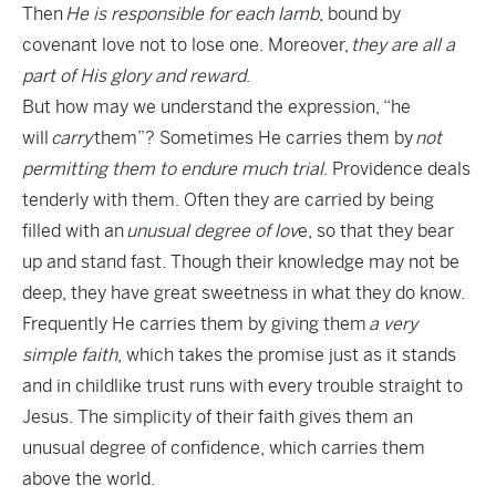
Then
He is responsible for each lamb
, bound by
covenant love not to lose one. Moreover,
they are all a
part of His glory and reward
.
But how may we understand the expression, “he
will
carry
them”? Sometimes He carries them by
not
permitting them to endure much trial
. Providence deals
tenderly with them. Often they are carried by being
filled with an
unusual degree of lov
e, so that they bear
up and stand fast. Though their knowledge may not be
deep, they have great sweetness in what they do know.
Frequently He carries them by giving them
a very
simple faith
, which takes the promise just as it stands
and in childlike trust runs with every trouble straight to
Jesus. The simplicity of their faith gives them an
unusual degree of confidence, which carries them
above the world.