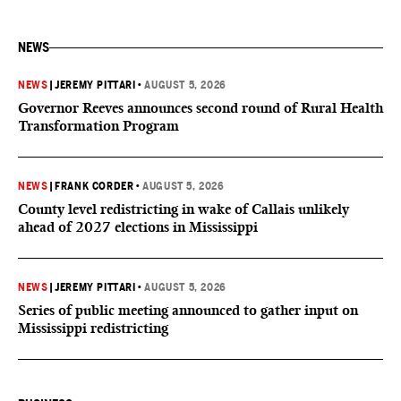
NEWS
NEWS
|
JEREMY PITTARI
•
AUGUST 5, 2026
Governor Reeves announces second round of Rural Health
Transformation Program
NEWS
|
FRANK CORDER
•
AUGUST 5, 2026
County level redistricting in wake of Callais unlikely
ahead of 2027 elections in Mississippi
NEWS
|
JEREMY PITTARI
•
AUGUST 5, 2026
Series of public meeting announced to gather input on
Mississippi redistricting