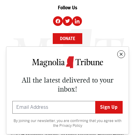
Follow Us
DONATE
NEWS
BUSINESS
All the latest delivered to your
CULTURE
inbox!
OPINION
ISSUES
By joining our newsletter, you are confirming that you agree with
Contact
the
Privacy Policy