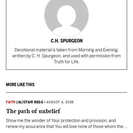
C.H. SPURGEON
Devotional material is taken from Morning and Evening,
written by C. H. Spurgeon, and used with permission from
Truth for Life.
MORE LIKE THIS
FAITH
|
ALISTAIR BEGG
•
AUGUST 4, 2026
The path of unbelief
Show me the wonder of Your protection and provision, and
renew my assurance that You will lose none of those whom the
Father has given You.