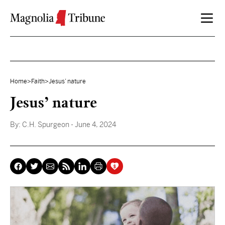
Skip to content
Home
>
Faith
>
Jesus’ nature
Jesus’ nature
By:
C.H. Spurgeon
- June 4, 2024