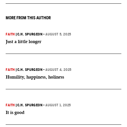
MORE FROM THIS AUTHOR
FAITH
|
C.H. SPURGEON
•
AUGUST 5, 2025
Just a little longer
FAITH
|
C.H. SPURGEON
•
AUGUST 4, 2025
Humility, happiness, holiness
FAITH
|
C.H. SPURGEON
•
AUGUST 1, 2025
It is good