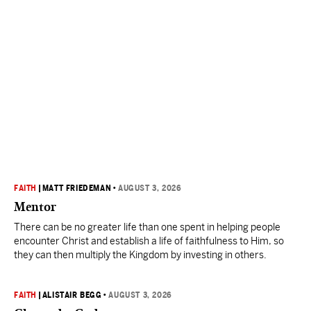
FAITH
|
MATT FRIEDEMAN
•
AUGUST 3, 2026
Mentor
There can be no greater life than one spent in helping people
encounter Christ and establish a life of faithfulness to Him, so
they can then multiply the Kingdom by investing in others.
FAITH
|
ALISTAIR BEGG
•
AUGUST 3, 2026