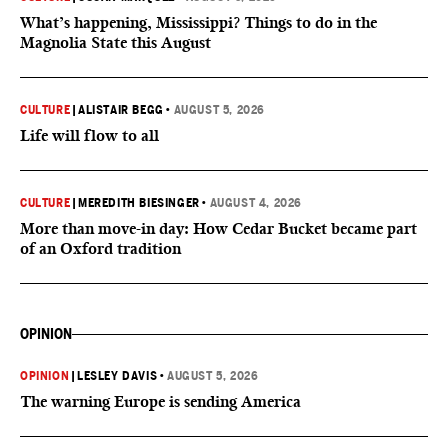
What’s happening, Mississippi? Things to do in the
Magnolia State this August
CULTURE
|
ALISTAIR BEGG
•
AUGUST 5, 2026
Life will flow to all
CULTURE
|
MEREDITH BIESINGER
•
AUGUST 4, 2026
More than move-in day: How Cedar Bucket became part
of an Oxford tradition
OPINION
OPINION
|
LESLEY DAVIS
•
AUGUST 5, 2026
The warning Europe is sending America