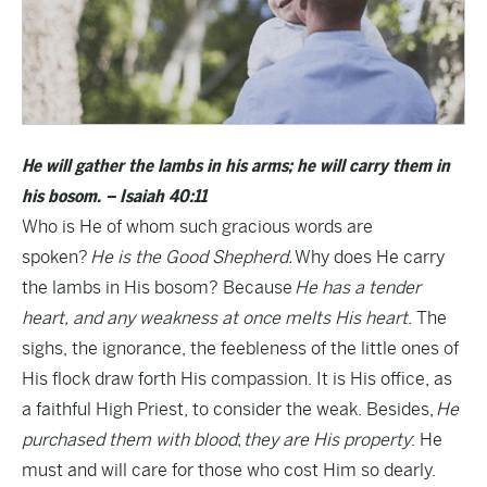
He will gather the lambs in his arms; he will carry them in
his bosom. – Isaiah 40:11
Who is He of whom such gracious words are
spoken?
He is the Good Shepherd.
Why does He carry
the lambs in His bosom? Because
He has a tender
heart, and any weakness at once melts His heart
. The
sighs, the ignorance, the feebleness of the little ones of
His flock draw forth His compassion. It is His office, as
a faithful High Priest, to consider the weak. Besides,
He
purchased them with blood
;
they are His property
: He
must and will care for those who cost Him so dearly.