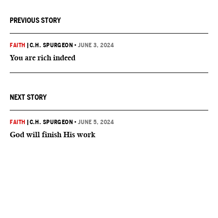
PREVIOUS STORY
FAITH
|
C.H. SPURGEON
•
JUNE 3, 2024
You are rich indeed
NEXT STORY
FAITH
|
C.H. SPURGEON
•
JUNE 5, 2024
God will finish His work