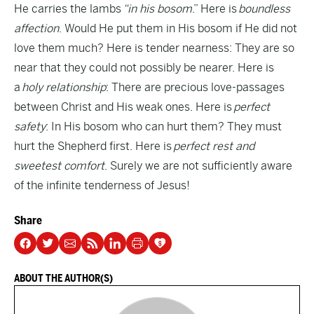
He carries the lambs
“in his bosom
.” Here is
boundless
affection
. Would He put them in His bosom if He did not
love them much? Here is tender nearness: They are so
near that they could not possibly be nearer. Here is
a
holy relationship
: There are precious love-passages
between Christ and His weak ones. Here is
perfect
safety
: In His bosom who can hurt them? They must
hurt the Shepherd first. Here is
perfect rest and
sweetest comfort
. Surely we are not sufficiently aware
of the infinite tenderness of Jesus!
Share
ABOUT THE AUTHOR(S)