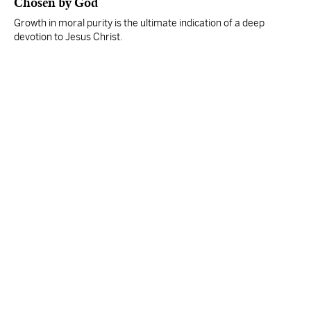
Chosen by God
Growth in moral purity is the ultimate indication of a deep
devotion to Jesus Christ.