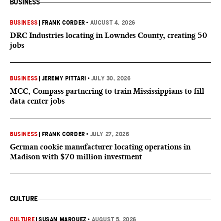
BUSINESS
BUSINESS
|
FRANK CORDER
•
AUGUST 4, 2026
DRC Industries locating in Lowndes County, creating 50
jobs
BUSINESS
|
JEREMY PITTARI
•
JULY 30, 2026
MCC, Compass partnering to train Mississippians to fill
data center jobs
BUSINESS
|
FRANK CORDER
•
JULY 27, 2026
German cookie manufacturer locating operations in
Madison with $70 million investment
CULTURE
CULTURE
|
SUSAN MARQUEZ
•
AUGUST 5, 2026