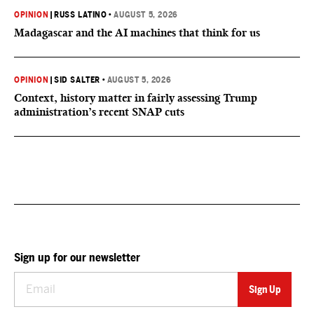
OPINION
|
RUSS LATINO
•
AUGUST 5, 2026
Madagascar and the AI machines that think for us
OPINION
|
SID SALTER
•
AUGUST 5, 2026
Context, history matter in fairly assessing Trump
administration’s recent SNAP cuts
Sign up for our newsletter