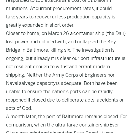
responded to 130 attacks at a cost of $1 billion
in
munitions. At
current procurement rates
, it could
take
years to recover
unless production capacity is
greatly expanded in short order.
Closer to home, on March 26 a
container ship (the Dali)
lost power and collided
with, and collapsed the Key
Bridge in Baltimore, killing six. The investigation is
ongoing, but already it is clear our port infrastructure is
not resilient enough to withstand errant modern
shipping. Neither the Army Corps of Engineers nor
Naval
salvage capacity
is adequate. Both have been
unable to ensure the nation’s ports can be rapidly
reopened if closed due to deliberate acts, accidents or
acts of God.
A month later, the port of Baltimore remains closed. For
comparison, when the ultra-large containership
Ever