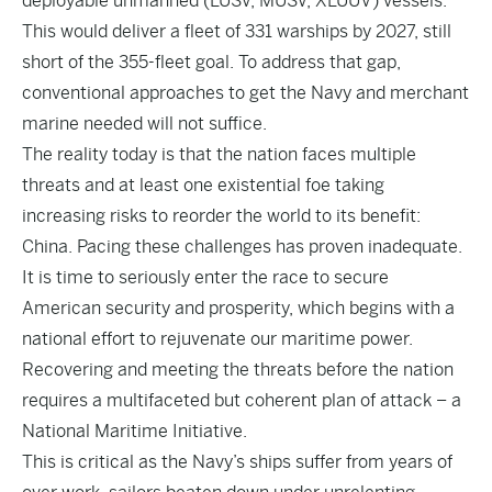
deployable unmanned (LUSV, MUSV, XLUUV) vessels.
This would deliver a fleet of 331 warships by 2027, still
short of the 355-fleet goal. To address that gap,
conventional approaches to get the Navy and merchant
marine needed will not suffice.
The reality today is that the nation faces multiple
threats and at least one existential foe taking
increasing risks to reorder the world to its benefit:
China. Pacing these challenges has proven inadequate.
It is time to seriously enter the race to secure
American security and prosperity, which begins with a
national effort to rejuvenate our maritime power.
Recovering and meeting the threats before the nation
requires a multifaceted but coherent plan of attack – a
National Maritime Initiative.
This is critical as the Navy’s ships suffer from years of