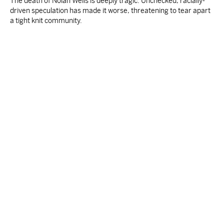
The death of Nolan Wells is deeply tragic. Unchecked, racially-
driven speculation has made it worse, threatening to tear apart
a tight knit community.