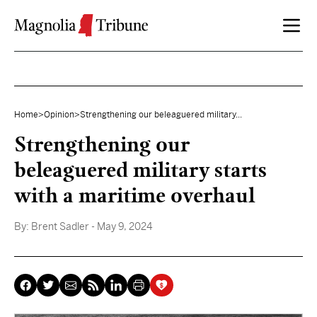
Skip to content
Home
>
Opinion
>
Strengthening our beleaguered military...
Strengthening our
beleaguered military starts
with a maritime overhaul
By:
Brent Sadler
- May 9, 2024