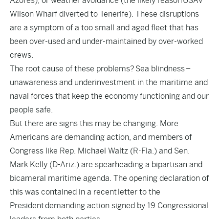
Azores), or weather avoidance (the likely reason
USAV
Wilson Wharf diverted to Tenerife
). These disruptions
are a symptom of a too small and aged fleet that has
been over-used and under-maintained by over-worked
crews.
The root cause of these problems?
Sea blindness
–
unawareness and underinvestment in the maritime and
naval forces that keep the economy functioning and our
people safe.
But there are signs this may be changing. More
Americans are demanding action, and members of
Congress like Rep. Michael Waltz (R-Fla.) and Sen.
Mark Kelly (D-Ariz.) are spearheading a bipartisan and
bicameral maritime agenda. The opening declaration of
this was contained in a recent
letter to the
President
demanding action signed by 19 Congressional