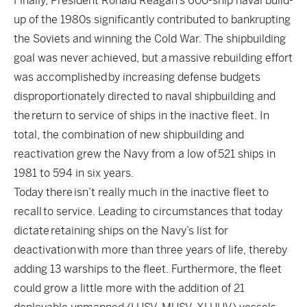
Finally, President Ronald Reagan’s 600-ship naval build-
up of the 1980s significantly contributed to bankrupting
the Soviets and winning the Cold War. The shipbuilding
goal was never achieved, but a
massive rebuilding effort
was accomplished
by increasing defense budgets
disproportionately directed to naval shipbuilding and
the
return to service of ships in the inactive fleet
. In
total, the combination of new shipbuilding and
reactivation grew the Navy from a low of
521 ships in
1981 to 594 in six years
.
Today there
isn’t really much in the inactive fleet to
recall
to service. Leading to circumstances that today
dictate
retaining ships on the Navy’s list for
deactivation
with more than three years of life, thereby
adding 13 warships to the fleet. Furthermore, the fleet
could grow a little more with the addition of 21