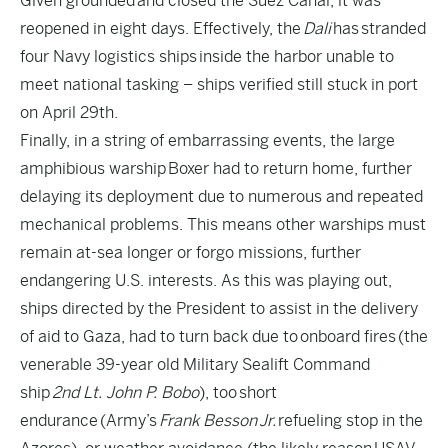
Given grounded
and closed the Suez Canal, it was
reopened in eight days. Effectively, the
Dali
has
stranded
four Navy logistics ships
inside the harbor unable to
meet national tasking – ships verified still stuck in port
on April 29th.
Finally, in a string of embarrassing events, the large
amphibious warship
Boxer had to return home
, further
delaying its deployment due to numerous and repeated
mechanical problems. This means other warships must
remain at-sea longer or forgo missions, further
endangering U.S. interests. As this was playing out,
ships directed by the President to assist in the delivery
of aid to Gaza, had to turn back due to
onboard fires
(the
venerable 39-year old Military Sealift Command
ship
2nd Lt. John P. Bobo
), too
short
endurance
(Army’s
Frank Besson
Jr.
refueling stop in the