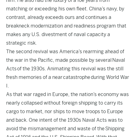
him. He also had the luxury of a foe years from
matching or exceeding his own fleet. China’s navy, by
contrast, already exceeds ours and continues a
breakneck modernization and readiness program that
makes any U.S. divestment of naval capacity a
strategic risk.
The second revival was America’s rearming ahead of
the war in the Pacific, made possible by several
Naval
Acts
of the 1930s. Animating this revival was the still
fresh memories of a near catastrophe during World War
I.
As that war raged in Europe, the nation’s economy was
nearly collapsed without foreign shipping to carry its
cargo to market, nor ships to move troops to Europe
and back. One intent of the 1930s Naval Acts was to
avoid the mismanagement and waste of the
Shipping