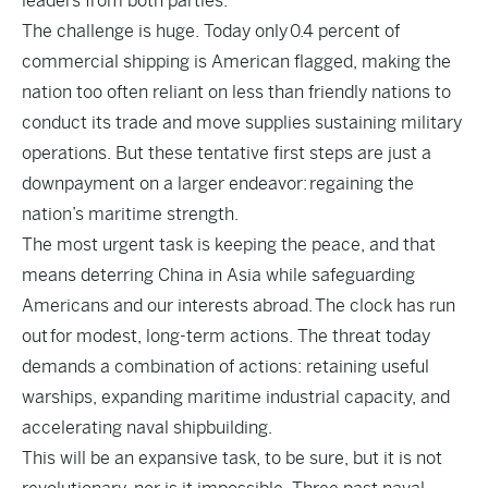
leaders from both parties.
The challenge is huge. Today only
0.4 percent of
commercial shipping is American flagged
, making the
nation too often reliant on less than friendly nations to
conduct its trade and move supplies sustaining military
operations. But these tentative first steps are just a
downpayment on a larger endeavor:
regaining the
nation’s maritime strength
.
The most urgent task is keeping the peace, and that
means deterring China in Asia while safeguarding
Americans and our interests abroad.
The clock has run
out
for modest, long-term actions. The threat today
demands a combination of actions: retaining useful
warships, expanding maritime industrial capacity, and
accelerating naval shipbuilding.
This will be an expansive task, to be sure, but it is not