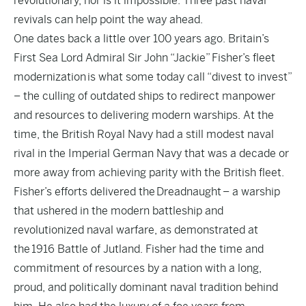
revolutionary, nor is it impossible. Three past naval
revivals can help point the way ahead.
One dates back a little over 100 years ago. Britain’s
First Sea Lord Admiral Sir John “Jackie”
Fisher’s fleet
modernization
is what some today call “divest to invest”
– the culling of outdated ships to redirect manpower
and resources to delivering modern warships. At the
time, the British Royal Navy had a still modest naval
rival in the Imperial German Navy that was a decade or
more away from achieving parity with the British fleet.
Fisher’s efforts delivered the
Dreadnaught
– a warship
that ushered in the modern battleship and
revolutionized naval warfare, as demonstrated at
the
1916 Battle of Jutland
. Fisher had the time and
commitment of resources by a nation with a long,
proud, and politically dominant naval tradition behind