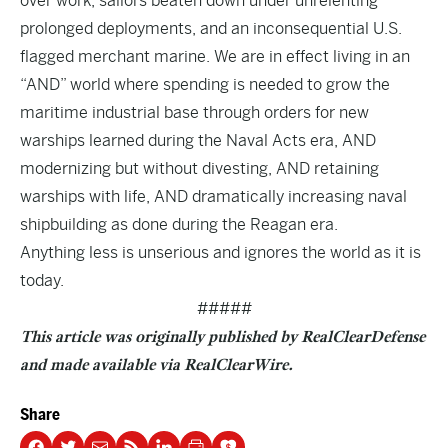
over work, sailors beaten down under unrelenting
prolonged deployments, and an inconsequential U.S.
flagged merchant marine. We are in effect living in an
“AND” world where spending is needed to grow the
maritime industrial base through orders for new
warships learned during the Naval Acts era, AND
modernizing but without divesting, AND retaining
warships with life, AND dramatically increasing naval
shipbuilding as done during the Reagan era.
Anything less is unserious and ignores the world as it is
today.
#####
This article was originally published by RealClearDefense
and made available via
RealClearWire
.
Share