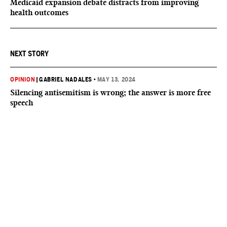
Medicaid expansion debate distracts from improving
health outcomes
NEXT STORY
OPINION
|
GABRIEL NADALES
•
MAY 13, 2024
Silencing antisemitism is wrong; the answer is more free
speech