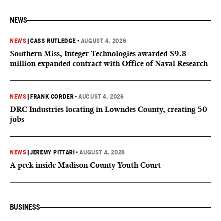
NEWS
NEWS
|
CASS RUTLEDGE
•
AUGUST 4, 2026
Southern Miss, Integer Technologies awarded $9.8
million expanded contract with Office of Naval Research
NEWS
|
FRANK CORDER
•
AUGUST 4, 2026
DRC Industries locating in Lowndes County, creating 50
jobs
NEWS
|
JEREMY PITTARI
•
AUGUST 4, 2026
A peek inside Madison County Youth Court
BUSINESS