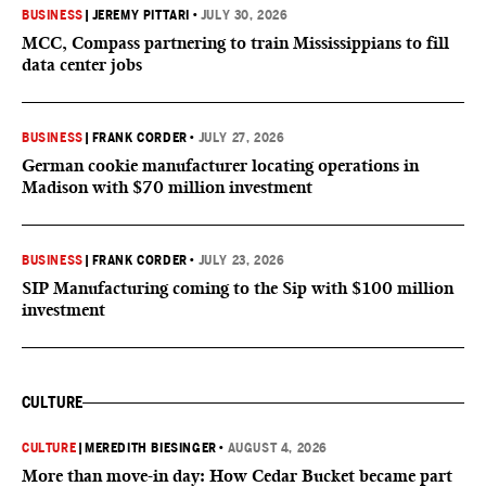
BUSINESS
|
JEREMY PITTARI
•
JULY 30, 2026
MCC, Compass partnering to train Mississippians to fill
data center jobs
BUSINESS
|
FRANK CORDER
•
JULY 27, 2026
German cookie manufacturer locating operations in
Madison with $70 million investment
BUSINESS
|
FRANK CORDER
•
JULY 23, 2026
SIP Manufacturing coming to the Sip with $100 million
investment
CULTURE
CULTURE
|
MEREDITH BIESINGER
•
AUGUST 4, 2026
More than move-in day: How Cedar Bucket became part