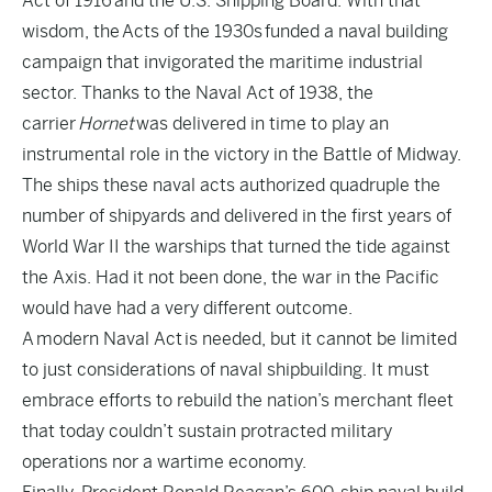
Act of 1916
and the U.S. Shipping Board. With that
wisdom, the
Acts of the 1930s
funded a naval building
campaign that invigorated the maritime industrial
sector. Thanks to the Naval Act of 1938, the
carrier
Hornet
was delivered in time to play an
instrumental role in the victory in the Battle of Midway.
The ships these naval acts authorized quadruple the
number of shipyards and delivered in the first years of
World War II the warships that turned the tide against
the Axis. Had it not been done, the war in the Pacific
would have had a very different outcome.
A
modern Naval Act
is needed, but it cannot be limited
to just considerations of naval shipbuilding. It must
embrace efforts to rebuild the nation’s merchant fleet
that today couldn’t sustain protracted military
operations nor a wartime economy.