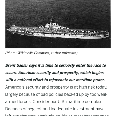
(Photo: Wikimedia Commons, author unknown)
Brent Sadler says it is time to seriously enter the race to
secure American security and prosperity, which begins
with a national effort to rejuvenate our maritime power.
America’s security and prosperity is at high risk today,
largely because of bad policies backed up by too weak
armed forces. Consider our U.S. maritime complex.
Decades of neglect and inadequate investment have