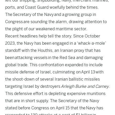
left our shipping, shipbuilding, Navy, merchant marines,
ports, and Coast Guard woefully behind the times.
The
Secretary of the Navy
and a
growing group in
Congress
are sounding the alarm, drawing attention to
the plight of our weakened maritime sector.
Recent headlines help tell the story. Since October
2023, the Navy has been engaged in a ‘
whack-a-mole
’
standoff with the Houthis, an Iranian proxy that has
been
attacking vessels
in the Red Sea and damaging
global trade. This confrontation expanded to include
missile defense of Israel, culminating on
April 13
with
the shoot-down of several Iranian ballistic missiles
targeting Israel by destroyers
Arleigh Burke and Carney
.
This defensive effort is depleting expensive munitions
that are in short supply. The Secretary of the Navy
stated before Congress on April 15 that the
Navy has