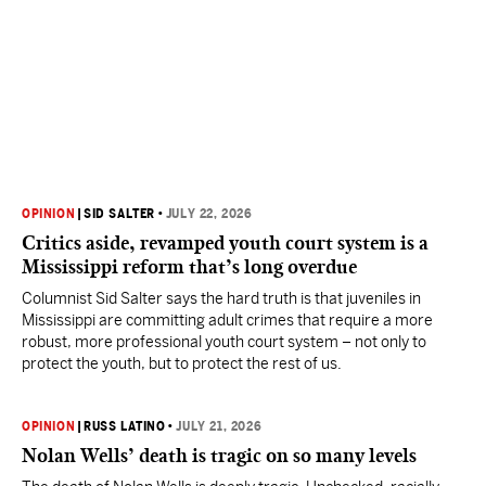
OPINION
|
SID SALTER
•
JULY 22, 2026
Critics aside, revamped youth court system is a
Mississippi reform that’s long overdue
Columnist Sid Salter says the hard truth is that juveniles in
Mississippi are committing adult crimes that require a more
robust, more professional youth court system – not only to
protect the youth, but to protect the rest of us.
OPINION
|
RUSS LATINO
•
JULY 21, 2026
Nolan Wells’ death is tragic on so many levels