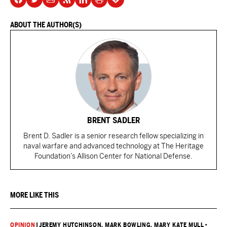
ABOUT THE AUTHOR(S)
BRENT SADLER
Brent D. Sadler is a senior research fellow specializing in
naval warfare and advanced technology at The Heritage
Foundation’s Allison Center for National Defense.
MORE LIKE THIS
OPINION
|
JEREMY HUTCHINSON
, MARK BOWLING
, MARY KATE MULL
•