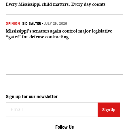
Every Mississippi child matters. Every day counts
OPINION
|
SID SALTER
•
JULY 29, 2026
Mississippi’s senators again control major legislative
“gates” for defense contracting
Sign up for our newsletter
Follow Us