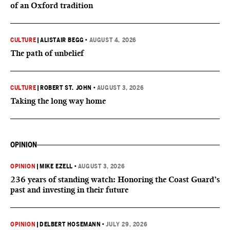
of an Oxford tradition
CULTURE
|
ALISTAIR BEGG
•
AUGUST 4, 2026
The path of unbelief
CULTURE
|
ROBERT ST. JOHN
•
AUGUST 3, 2026
Taking the long way home
OPINION
OPINION
|
MIKE EZELL
•
AUGUST 3, 2026
236 years of standing watch: Honoring the Coast Guard’s
past and investing in their future
OPINION
|
DELBERT HOSEMANN
•
JULY 29, 2026