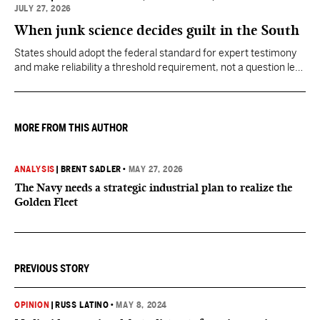
JULY 27, 2026
When junk science decides guilt in the South
States should adopt the federal standard for expert testimony
and make reliability a threshold requirement, not a question left
for jurors to sort out after unreliable science has been heard.
MORE FROM THIS AUTHOR
ANALYSIS
|
BRENT SADLER
•
MAY 27, 2026
The Navy needs a strategic industrial plan to realize the
Golden Fleet
PREVIOUS STORY
OPINION
|
RUSS LATINO
•
MAY 8, 2024