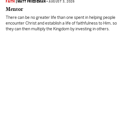
FAITH
|
MATT FRIEDEMAN
•
AUGUST 3, 2026
Mentor
There can be no greater life than one spent in helping people
encounter Christ and establish a life of faithfulness to Him, so
they can then multiply the Kingdom by investing in others.