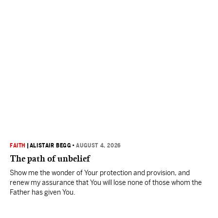
FAITH
|
ALISTAIR BEGG
•
AUGUST 4, 2026
The path of unbelief
Show me the wonder of Your protection and provision, and
renew my assurance that You will lose none of those whom the
Father has given You.