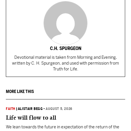
C.H. SPURGEON
Devotional material is taken from Morning and Evening,
written by C. H. Spurgeon, and used with permission from
Truth for Life.
MORE LIKE THIS
FAITH
|
ALISTAIR BEGG
•
AUGUST 5, 2026
Life will flow to all
We lean towards the future in expectation of the return of the