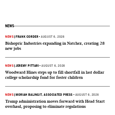
NEWS
NEWS
|
FRANK CORDER
•
AUGUST 6, 2026
Bishopric Industries expanding in Natchez, creating 28
new jobs
NEWS
|
JEREMY PITTARI
•
AUGUST 6, 2026
Woodward Hines steps up to fill shortfall in last dollar
college scholarship fund for foster children
NEWS
|
MORIAH BALINGIT, ASSOCIATED PRESS
•
AUGUST 6, 2026
Trump administration moves forward with Head Start
overhaul, proposing to eliminate regulations