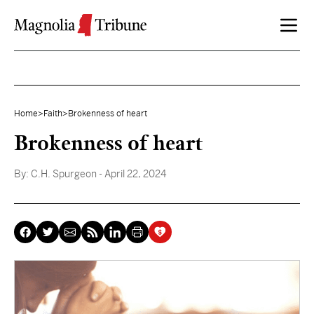
Skip to content
Home
>
Faith
>
Brokenness of heart
Brokenness of heart
By:
C.H. Spurgeon
- April 22, 2024