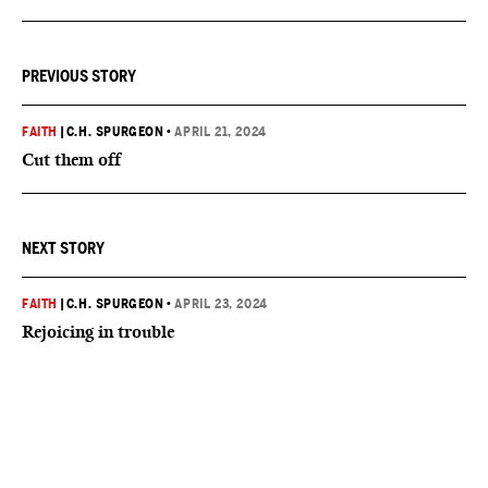
PREVIOUS STORY
FAITH
|
C.H. SPURGEON
•
APRIL 21, 2024
Cut them off
NEXT STORY
FAITH
|
C.H. SPURGEON
•
APRIL 23, 2024
Rejoicing in trouble