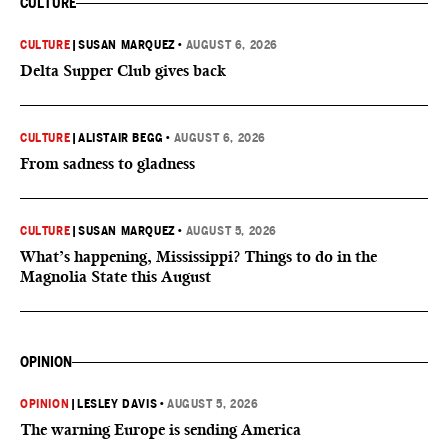
CULTURE
CULTURE
|
SUSAN MARQUEZ
•
AUGUST 6, 2026
Delta Supper Club gives back
CULTURE
|
ALISTAIR BEGG
•
AUGUST 6, 2026
From sadness to gladness
CULTURE
|
SUSAN MARQUEZ
•
AUGUST 5, 2026
What’s happening, Mississippi? Things to do in the
Magnolia State this August
OPINION
OPINION
|
LESLEY DAVIS
•
AUGUST 5, 2026
The warning Europe is sending America