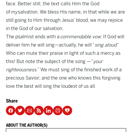
face. Better still, the text calls Him the God
of
my
salvation. We bless His name, in that while we are
still going to Him through Jesus’ blood, we may rejoice
in the God of our salvation.
The psalmist ends with a
commendable vow
: If God will
deliver him he will sing—actually, he will “
sing aloud
.”
Who can mute their praise in light of such a mercy as
this! But note the subject of the song —”
your
righteousness.
” We must sing of the finished work of a
precious Savior; and the one who knows this forgiving
love the best will sing the loudest of us all.
Share
ABOUT THE AUTHOR(S)