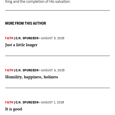
King and the completion of His salvation.
MORE FROM THIS AUTHOR
FAITH
|
C.H. SPURGEON
•
AUGUST 5, 2025
Just a little longer
FAITH
|
C.H. SPURGEON
•
AUGUST 4, 2025
Humility, happiness, holiness
FAITH
|
C.H. SPURGEON
•
AUGUST 1, 2025
It is good