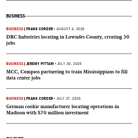
BUSINESS
BUSINESS
|
FRANK CORDER
•
AUGUST 4, 2026
DRC Industries locating in Lowndes County, creating 50
jobs
BUSINESS
|
JEREMY PITTARI
•
JULY 30, 2026
MCC, Compass partnering to train Mississippians to fill
data center jobs
BUSINESS
|
FRANK CORDER
•
JULY 27, 2026
German cookie manufacturer locating operations in
Madison with $70 million investment