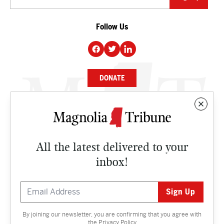
Follow Us
DONATE
NEWS
BUSINESS
All the latest delivered to your
CULTURE
inbox!
OPINION
ISSUES
By joining our newsletter, you are confirming that you agree with
Contact
the
Privacy Policy