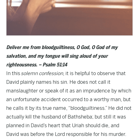
Deliver me from bloodguiltiness, O God, O God of my
salvation, and my tongue will sing aloud of your
righteousness. – Psalm 51:14
In this
solemn confession
, it is helpful to observe that
David plainly names his sin. He does not call it
manslaughter or speak of it as an imprudence by which
an unfortunate accident occurred to a worthy man, but
he calls it by its true name, “bloodguiltiness.” He did not
actually kill the husband of Bathsheba; but still it was
planned in David’s heart that Uriah should die, and
David was before the Lord responsible for his murder.