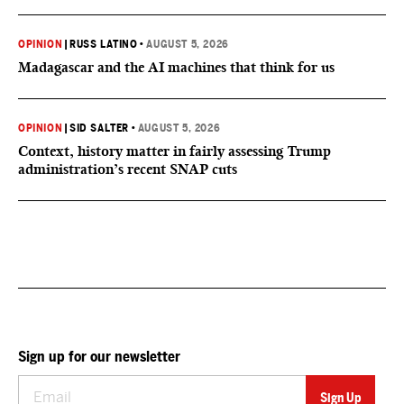
OPINION
|
RUSS LATINO
•
AUGUST 5, 2026
Madagascar and the AI machines that think for us
OPINION
|
SID SALTER
•
AUGUST 5, 2026
Context, history matter in fairly assessing Trump
administration’s recent SNAP cuts
Sign up for our newsletter