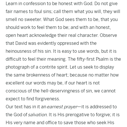
Learn in confession to be honest with God. Do not give
fair names to foul sins; call them what you will, they will
smell no sweeter. What God sees them to be, that you
should work to feel them to be; and with an honest,
open heart acknowledge their real character. Observe
that David was evidently oppressed with the
heinousness of his sin. It is easy to use words, but it is
difficult to feel their meaning. The fifty-first Psalm is the
photograph of a contrite spirit. Let us seek to display
the same brokenness of heart; because no matter how
excellent our words may be, if our heart is not
conscious of the hell-deservingness of sin, we cannot
expect to find forgiveness.
Our text has in it an
earnest prayer
—it is addressed to
the God of
salvation
. It is His prerogative to forgive; it is
His very name and office to save those who seek His