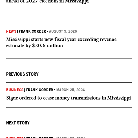
ahead of 2027 elections in Mississippi
NEWS
|
FRANK CORDER
•
AUGUST 5, 2026
Mississippi starts new fiscal year exceeding revenue
estimate by $20.6 million
PREVIOUS STORY
BUSINESS
|
FRANK CORDER
•
MARCH 25, 2024
Sigue ordered to cease money transmissions in Mississippi
NEXT STORY