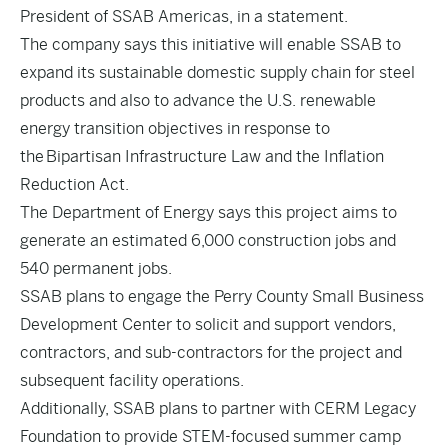
President of SSAB Americas, in a statement.
The company says this initiative will enable SSAB to
expand its sustainable domestic supply chain for steel
products and also to advance the U.S. renewable
energy transition objectives in response to
the Bipartisan Infrastructure Law and the Inflation
Reduction Act.
The Department of Energy says this project aims to
generate an estimated 6,000 construction jobs and
540 permanent jobs.
SSAB plans to engage the Perry County Small Business
Development Center to solicit and support vendors,
contractors, and sub-contractors for the project and
subsequent facility operations.
Additionally, SSAB plans to partner with CERM Legacy
Foundation to provide STEM-focused summer camp