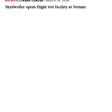
BUSINESS
|
FRANK CORDER
•
MARCH 26, 2024
Skydweller opens flight test facility at Stennis