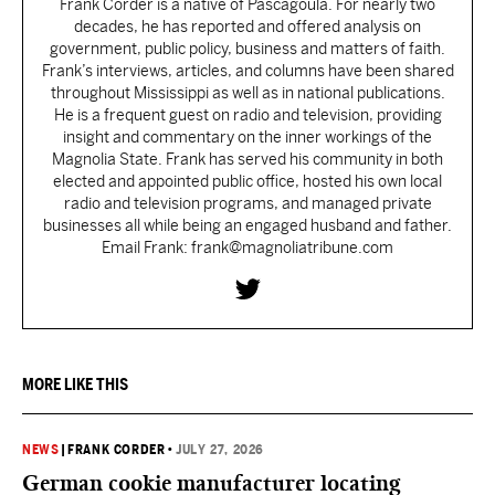
Frank Corder is a native of Pascagoula. For nearly two
decades, he has reported and offered analysis on
government, public policy, business and matters of faith.
Frank’s interviews, articles, and columns have been shared
throughout Mississippi as well as in national publications.
He is a frequent guest on radio and television, providing
insight and commentary on the inner workings of the
Magnolia State. Frank has served his community in both
elected and appointed public office, hosted his own local
radio and television programs, and managed private
businesses all while being an engaged husband and father.
Email Frank: frank@magnoliatribune.com
MORE LIKE THIS
NEWS
|
FRANK CORDER
•
JULY 27, 2026
German cookie manufacturer locating