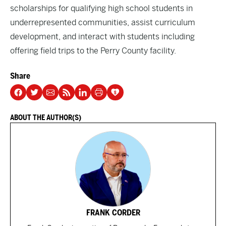
scholarships for qualifying high school students in
underrepresented communities, assist curriculum
development, and interact with students including
offering field trips to the Perry County facility.
Share
ABOUT THE AUTHOR(S)
FRANK CORDER