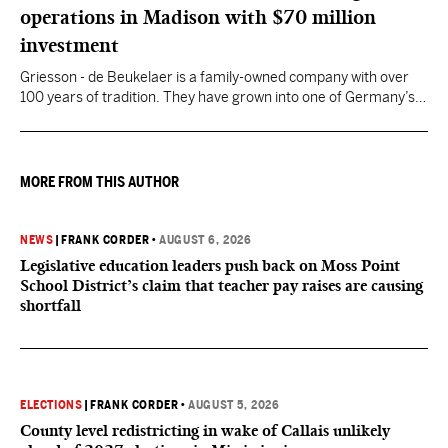
operations in Madison with $70 million
investment
Griesson - de Beukelaer is a family-owned company with over
100 years of tradition. They have grown into one of Germany’s
leading manufacturers of cookies and snack products.
MORE FROM THIS AUTHOR
NEWS
|
FRANK CORDER
•
AUGUST 6, 2026
Legislative education leaders push back on Moss Point
School District’s claim that teacher pay raises are causing
shortfall
ELECTIONS
|
FRANK CORDER
•
AUGUST 5, 2026
County level redistricting in wake of Callais unlikely