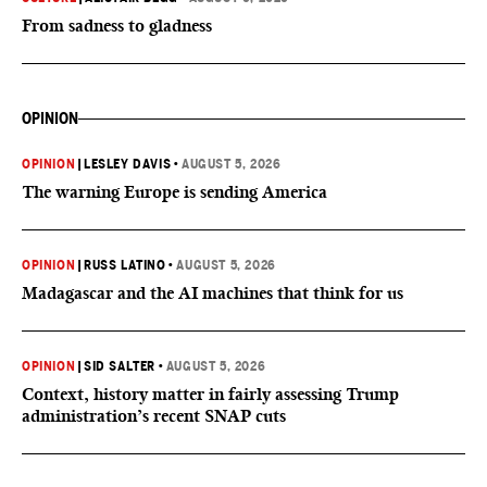
From sadness to gladness
OPINION
OPINION
|
LESLEY DAVIS
•
AUGUST 5, 2026
The warning Europe is sending America
OPINION
|
RUSS LATINO
•
AUGUST 5, 2026
Madagascar and the AI machines that think for us
OPINION
|
SID SALTER
•
AUGUST 5, 2026
Context, history matter in fairly assessing Trump
administration’s recent SNAP cuts