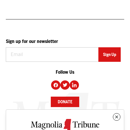
Sign up for our newsletter
Follow Us
DONATE
NEWS