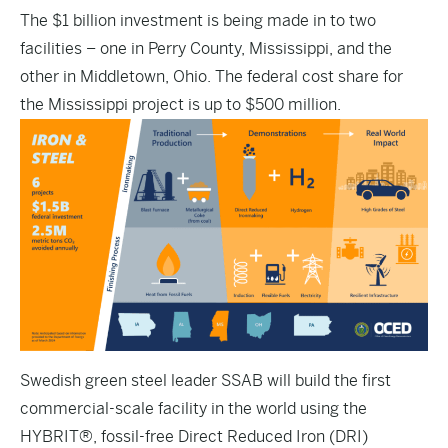
The $1 billion investment is being made in to two
facilities – one in Perry County, Mississippi, and the
other in Middletown, Ohio. The federal cost share for
the Mississippi project is up to $500 million.
Swedish green steel leader SSAB will build the first
commercial-scale facility in the world using the
HYBRIT®, fossil-free Direct Reduced Iron (DRI)