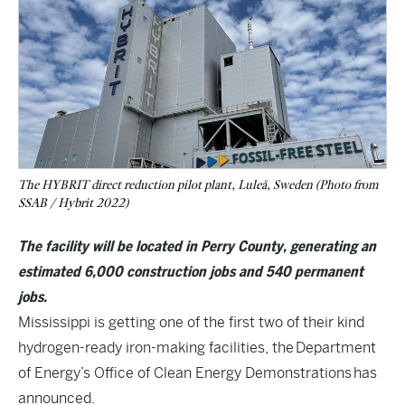
The HYBRIT direct reduction pilot plant, Luleå, Sweden (Photo from
SSAB / Hybrit 2022)
The facility will be located in Perry County, generating an
estimated 6,000 construction jobs and 540 permanent
jobs.
Mississippi is getting one of the first two of their kind
hydrogen-ready iron-making facilities, the Department
of Energy’s Office of Clean Energy Demonstrations has
announced.