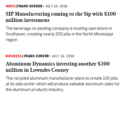
NEWS
|
FRANK CORDER
•
JULY 23, 2026
SIP Manufacturing coming to the Sip with $100
million investment
The beverage co-packing company is locating operations in
Southaven, creating nearly 200 jobs in the North Mississippi
region.
BUSINESS
|
FRANK CORDER
•
JULY 14, 2026
Aluminum Dynamics investing another $200
million in Lowndes County
The recycled aluminum manufacturer plans to create 100 jobs
at its slab center which will produce saleable aluminum slabs for
the aluminum products industry.