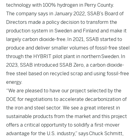
technology with 100% hydrogen in Perry County.
The company says in January 2022, SSAB’s Board of
Directors made a policy decision to transform the
production system in Sweden and Finland and make it
largely carbon dioxide-free. In 2021, SSAB started to
produce and deliver smaller volumes of fossil-free steel
through the HYBRIT pilot plant in northern Sweden. In
2023, SSAB introduced SSAB Zero, a carbon dioxide-
free steel based on recycled scrap and using fossil-free
energy.
“We are pleased to have our project selected by the
DOE for negotiations to accelerate decarbonization of
the iron and steel sector. We see a great interest in
sustainable products from the market and this project
offers a critical opportunity to solidify a first-mover
advantage for the U.S. industry,” says Chuck Schmitt,