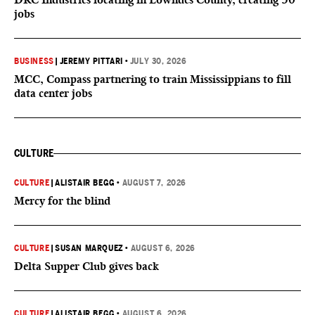
jobs
BUSINESS
|
JEREMY PITTARI
•
JULY 30, 2026
MCC, Compass partnering to train Mississippians to fill
data center jobs
CULTURE
CULTURE
|
ALISTAIR BEGG
•
AUGUST 7, 2026
Mercy for the blind
CULTURE
|
SUSAN MARQUEZ
•
AUGUST 6, 2026
Delta Supper Club gives back
CULTURE
|
ALISTAIR BEGG
•
AUGUST 6, 2026