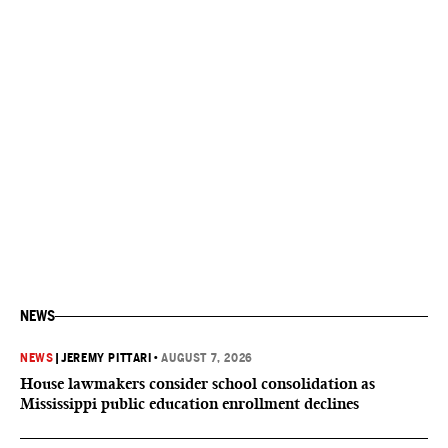
NEWS
NEWS
|
JEREMY PITTARI
•
AUGUST 7, 2026
House lawmakers consider school consolidation as
Mississippi public education enrollment declines