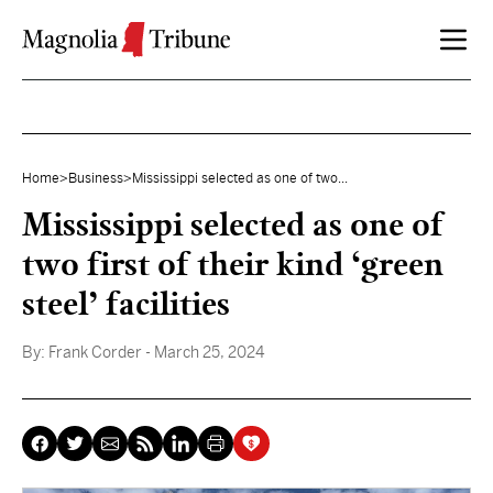
Skip to content
Home
>
Business
>
Mississippi selected as one of two...
Mississippi selected as one of
two first of their kind ‘green
steel’ facilities
By:
Frank Corder
- March 25, 2024