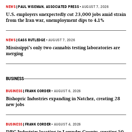
NEWS
|
PAUL WISEMAN, ASSOCIATED PRESS
•
AUGUST 7, 2026
U.S. employers unexpectedly cut 23,000 jobs amid strain
from the Iran war, unemployment dips to 4.1%
NEWS
|
CASS RUTLEDGE
•
AUGUST 7, 2026
Mississippi’s only two cannabis testing laboratories are
merging
BUSINESS
BUSINESS
|
FRANK CORDER
•
AUGUST 6, 2026
Bishopric Industries expanding in Natchez, creating 28
new jobs
BUSINESS
|
FRANK CORDER
•
AUGUST 4, 2026
DRC Industries locating in Lowndes County, creating 50