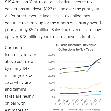
$19.4 million. Year-to-date, individual income tax
collections are down $123 million over the prior year.
As for other revenue lines, sales tax collections
continue to climb, up for the month of January over the
prior year by $5.7 million. Sales tax revenues are now
up over $78 million year-to-date above estimates.
Corporate
income taxes are
above estimate
by nearly $42
million year-to-
date while use
and gaming
taxes are nearly
on par with
estimates at