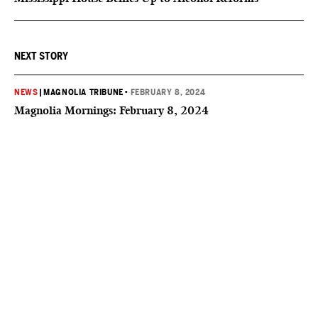
NEXT STORY
NEWS
|
MAGNOLIA TRIBUNE
•
FEBRUARY 8, 2024
Magnolia Mornings: February 8, 2024