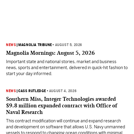
NEWS
|
MAGNOLIA TRIBUNE
•
AUGUST 5, 2026
Magnolia Mornings: August 5, 2026
Important state and national stories, market and business
news, sports and entertainment, delivered in quick-hit fashion to
start your day informed.
NEWS
|
CASS RUTLEDGE
•
AUGUST 4, 2026
Southern Miss, Integer Technologies awarded
$9.8 million expanded contract with Office of
Naval Research
This contract modification will continue and expand research
and development on software that allows U.S. Navy unmanned
vessels to respond to changing ocean conditions with minimal