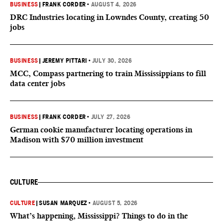
BUSINESS
|
FRANK CORDER
•
AUGUST 4, 2026
DRC Industries locating in Lowndes County, creating 50
jobs
BUSINESS
|
JEREMY PITTARI
•
JULY 30, 2026
MCC, Compass partnering to train Mississippians to fill
data center jobs
BUSINESS
|
FRANK CORDER
•
JULY 27, 2026
German cookie manufacturer locating operations in
Madison with $70 million investment
CULTURE
CULTURE
|
SUSAN MARQUEZ
•
AUGUST 5, 2026
What’s happening, Mississippi? Things to do in the