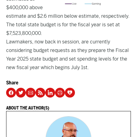
$400,000 above
estimate and $2.6 million below estimate, respectively.
The total state budget is for the fiscal year is set at
$7,523,800,000.
Lawmakers, now back in session, are currently
considering budget requests as they prepare the Fiscal
Year 2025 state budget and set spending levels for the
new fiscal year which begins July 1st.
Share
ABOUT THE AUTHOR(S)