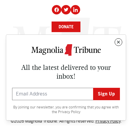
DONATE
NEWS
BUSINESS
All the latest delivered to your
CULTURE
inbox!
OPINION
ISSUES
By joining our newsletter, you are confirming that you agree with
Contact
the
Privacy Policy
©2026 Magnolia Tribune. All rights reserved.
Privacy Policy
.