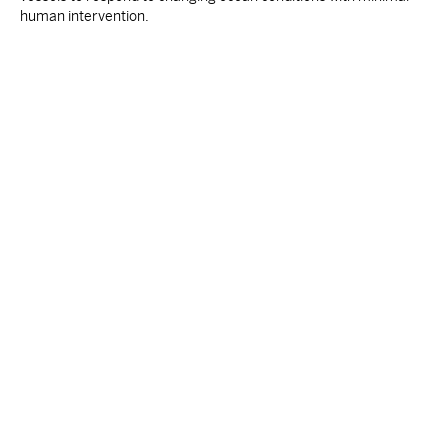
human intervention.