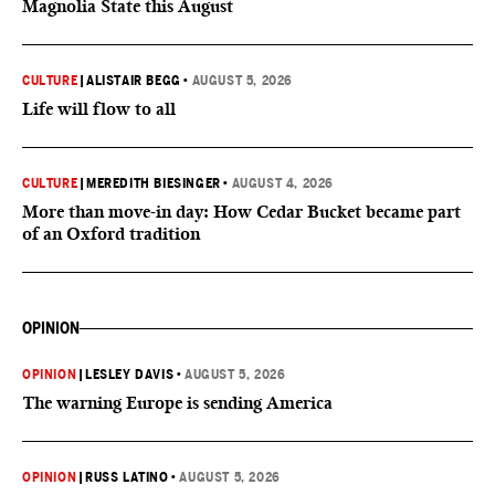
Magnolia State this August
CULTURE
|
ALISTAIR BEGG
•
AUGUST 5, 2026
Life will flow to all
CULTURE
|
MEREDITH BIESINGER
•
AUGUST 4, 2026
More than move-in day: How Cedar Bucket became part
of an Oxford tradition
OPINION
OPINION
|
LESLEY DAVIS
•
AUGUST 5, 2026
The warning Europe is sending America
OPINION
|
RUSS LATINO
•
AUGUST 5, 2026