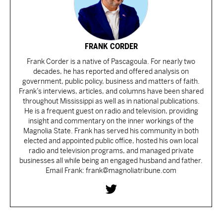
FRANK CORDER
Frank Corder is a native of Pascagoula. For nearly two
decades, he has reported and offered analysis on
government, public policy, business and matters of faith.
Frank’s interviews, articles, and columns have been shared
throughout Mississippi as well as in national publications.
He is a frequent guest on radio and television, providing
insight and commentary on the inner workings of the
Magnolia State. Frank has served his community in both
elected and appointed public office, hosted his own local
radio and television programs, and managed private
businesses all while being an engaged husband and father.
Email Frank: frank@magnoliatribune.com