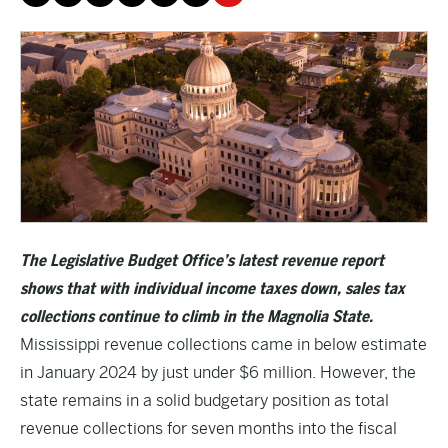
The Legislative Budget Office’s latest revenue report
shows that with individual income taxes down, sales tax
collections continue to climb in the Magnolia State.
Mississippi revenue collections came in below estimate
in January 2024 by just under $6 million. However, the
state remains in a solid budgetary position as total
revenue collections for seven months into the fiscal