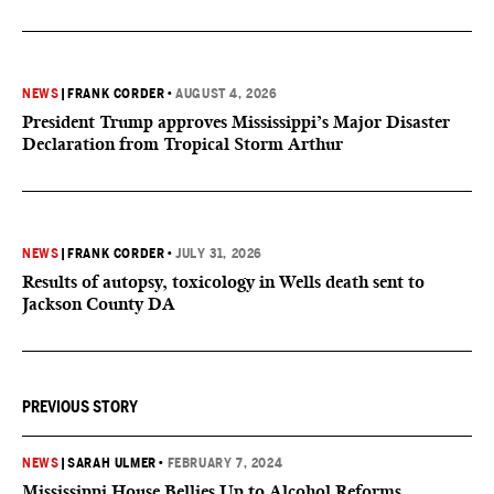
NEWS
|
FRANK CORDER
•
AUGUST 4, 2026
President Trump approves Mississippi’s Major Disaster
Declaration from Tropical Storm Arthur
NEWS
|
FRANK CORDER
•
JULY 31, 2026
Results of autopsy, toxicology in Wells death sent to
Jackson County DA
PREVIOUS STORY
NEWS
|
SARAH ULMER
•
FEBRUARY 7, 2024
Mississippi House Bellies Up to Alcohol Reforms