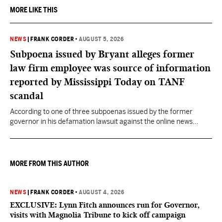
MORE LIKE THIS
NEWS
|
FRANK CORDER
•
AUGUST 5, 2026
Subpoena issued by Bryant alleges former
law firm employee was source of information
reported by Mississippi Today on TANF
scandal
According to one of three subpoenas issued by the former
governor in his defamation lawsuit against the online news
outlet, Darra Woolman, a paralegal at the firm that represented
former MDHS Director John Davis, supplied confidential
information to reporter Anna Wolfe.
MORE FROM THIS AUTHOR
NEWS
|
FRANK CORDER
•
AUGUST 4, 2026
EXCLUSIVE: Lynn Fitch announces run for Governor,
visits with Magnolia Tribune to kick off campaign