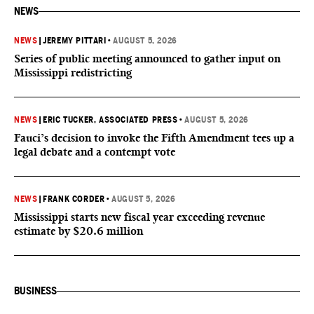
NEWS
NEWS
|
JEREMY PITTARI
•
AUGUST 5, 2026
Series of public meeting announced to gather input on
Mississippi redistricting
NEWS
|
ERIC TUCKER, ASSOCIATED PRESS
•
AUGUST 5, 2026
Fauci’s decision to invoke the Fifth Amendment tees up a
legal debate and a contempt vote
NEWS
|
FRANK CORDER
•
AUGUST 5, 2026
Mississippi starts new fiscal year exceeding revenue
estimate by $20.6 million
BUSINESS