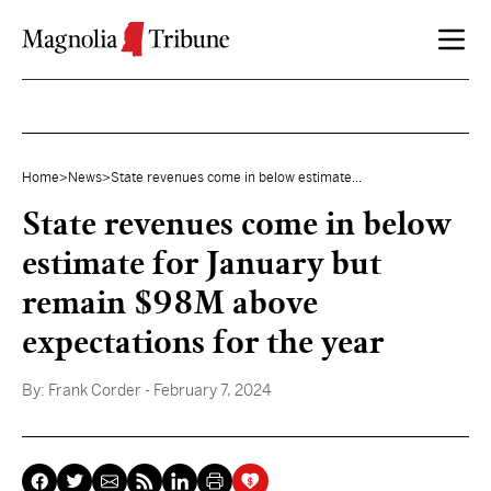
Skip to content
Home
>
News
>
State revenues come in below estimate...
State revenues come in below
estimate for January but
remain $98M above
expectations for the year
By:
Frank Corder
- February 7, 2024