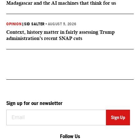
Madagascar and the AI machines that think for us
OPINION
|
SID SALTER
•
AUGUST 5, 2026
Context, history matter in fairly assessing Trump
administration’s recent SNAP cuts
Sign up for our newsletter
Follow Us