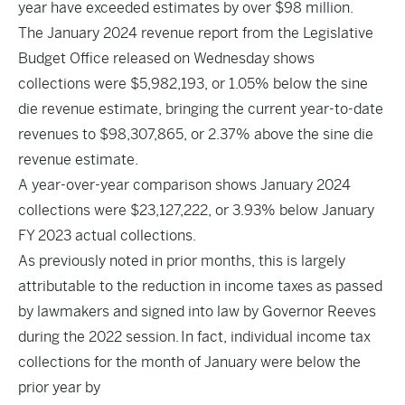
year have exceeded estimates by over $98 million.
The January 2024 revenue report from the Legislative
Budget Office released on Wednesday shows
collections were $5,982,193, or 1.05% below the sine
die revenue estimate, bringing the current year-to-date
revenues to $98,307,865, or 2.37% above the sine die
revenue estimate.
A year-over-year comparison shows January 2024
collections were $23,127,222, or 3.93% below January
FY 2023 actual collections.
As previously noted in prior months, this is largely
attributable to the reduction in income taxes as passed
by lawmakers and signed into law by Governor Reeves
during the 2022 session. In fact, individual income tax
collections for the month of January were below the
prior year by