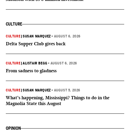
CULTURE
CULTURE
|
SUSAN MARQUEZ
•
AUGUST 6, 2026
Delta Supper Club gives back
CULTURE
|
ALISTAIR BEGG
•
AUGUST 6, 2026
From sadness to gladness
CULTURE
|
SUSAN MARQUEZ
•
AUGUST 5, 2026
What’s happening, Mississippi? Things to do in the
Magnolia State this August
OPINION