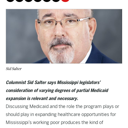
Sid Salter
Columnist Sid Salter says Mississippi legislators’
consideration of varying degrees of partial Medicaid
expansion is relevant and necessary.
Discussing Medicaid and the role the program plays or
should play in expanding healthcare opportunities for
Mississippi’s working poor produces the kind of