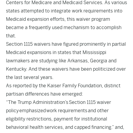
Centers for Medicare and Medicaid Services. As various
states attempted to integrate work requirements into
Medicaid expansion efforts, this waiver program
became a frequently used mechanism to accomplish
that.
Section 1115 waivers have figured prominently in partial
Medicaid expansions in states that Mississippi
lawmakers are studying like Arkansas, Georgia and
Kentucky. And these waivers have been politicized over
the last several years.
As reported by the Kaiser Family Foundation, distinct
partisan differences have emerged:
“The Trump Administration’s
Section 1115 waiver
policy
emphasized
work requirements
and other
eligibility restrictions, payment for institutional
behavioral health services, and capped financing.” and,