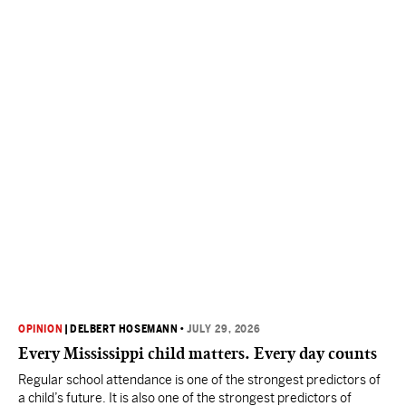
OPINION
|
DELBERT HOSEMANN
•
JULY 29, 2026
Every Mississippi child matters. Every day counts
Regular school attendance is one of the strongest predictors of
a child’s future. It is also one of the strongest predictors of