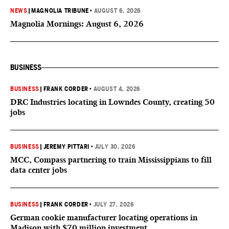
NEWS
|
MAGNOLIA TRIBUNE
•
AUGUST 6, 2026
Magnolia Mornings: August 6, 2026
BUSINESS
BUSINESS
|
FRANK CORDER
•
AUGUST 4, 2026
DRC Industries locating in Lowndes County, creating 50
jobs
BUSINESS
|
JEREMY PITTARI
•
JULY 30, 2026
MCC, Compass partnering to train Mississippians to fill
data center jobs
BUSINESS
|
FRANK CORDER
•
JULY 27, 2026
German cookie manufacturer locating operations in
Madison with $70 million investment