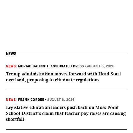
NEWS
NEWS
|
MORIAH BALINGIT, ASSOCIATED PRESS
•
AUGUST 6, 2026
Trump administration moves forward with Head Start
overhaul, proposing to eliminate regulations
NEWS
|
FRANK CORDER
•
AUGUST 6, 2026
Legislative education leaders push back on Moss Point
School District’s claim that teacher pay raises are causing
shortfall