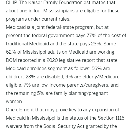
CHIP. The Kaiser Family Foundation estimates that
about one in four Mississippians are eligible for these
programs under current rules.
Medicaid is a joint federal-state program, but at
present the federal government pays 77% of the cost of
traditional Medicaid and the state pays 23%. Some
62% of Mississippi adults on Medicaid are working.
DOM reported in a 2020 legislative report that state
Medicaid enrollees segment as follows: 56% are
children, 23% are disabled, 9% are elderly/Medicare
eligible, 7% are low-income parents/caregivers, and
the remaining 5% are family planning/pregnant
women.
One element that may prove key to any expansion of
Medicaid in Mississippi is the status of the Section 1115
waivers from the Social Security Act granted by the