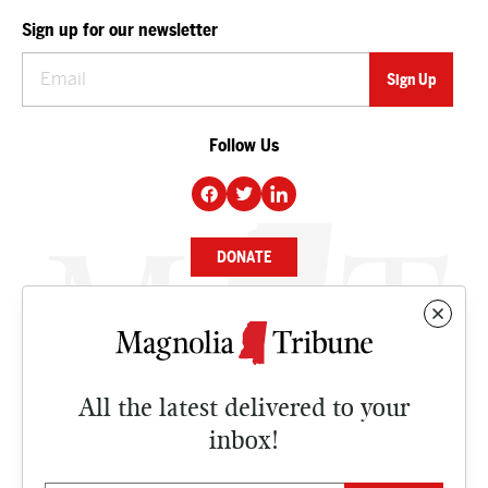
Sign up for our newsletter
Follow Us
DONATE
NEWS
BUSINESS
All the latest delivered to your
CULTURE
inbox!
OPINION