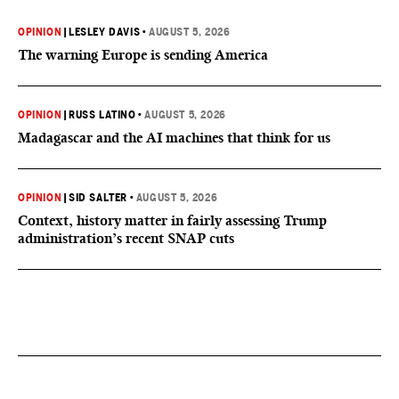
OPINION
|
LESLEY DAVIS
•
AUGUST 5, 2026
The warning Europe is sending America
OPINION
|
RUSS LATINO
•
AUGUST 5, 2026
Madagascar and the AI machines that think for us
OPINION
|
SID SALTER
•
AUGUST 5, 2026
Context, history matter in fairly assessing Trump
administration’s recent SNAP cuts