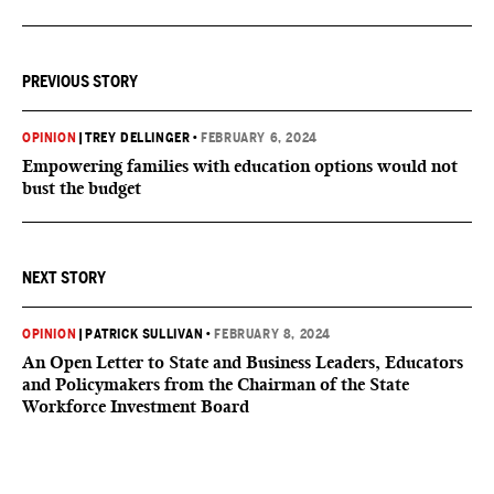
PREVIOUS STORY
OPINION
|
TREY DELLINGER
•
FEBRUARY 6, 2024
Empowering families with education options would not
bust the budget
NEXT STORY
OPINION
|
PATRICK SULLIVAN
•
FEBRUARY 8, 2024
An Open Letter to State and Business Leaders, Educators
and Policymakers from the Chairman of the State
Workforce Investment Board