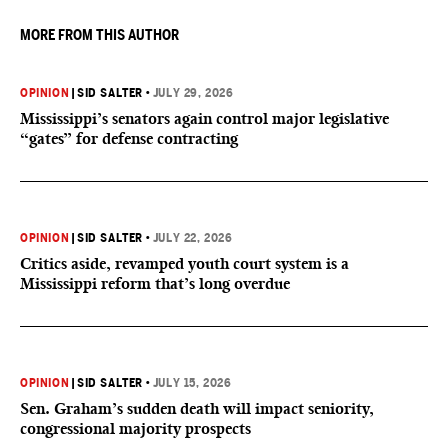
MORE FROM THIS AUTHOR
OPINION
|
SID SALTER
•
JULY 29, 2026
Mississippi’s senators again control major legislative
“gates” for defense contracting
OPINION
|
SID SALTER
•
JULY 22, 2026
Critics aside, revamped youth court system is a
Mississippi reform that’s long overdue
OPINION
|
SID SALTER
•
JULY 15, 2026
Sen. Graham’s sudden death will impact seniority,
congressional majority prospects