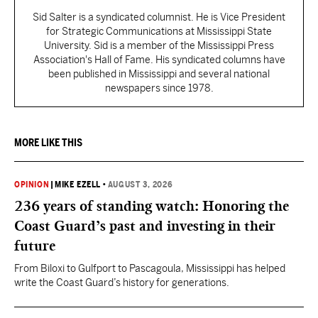
Sid Salter is a syndicated columnist. He is Vice President
for Strategic Communications at Mississippi State
University. Sid is a member of the Mississippi Press
Association's Hall of Fame. His syndicated columns have
been published in Mississippi and several national
newspapers since 1978.
MORE LIKE THIS
OPINION
|
MIKE EZELL
•
AUGUST 3, 2026
236 years of standing watch: Honoring the
Coast Guard’s past and investing in their
future
From Biloxi to Gulfport to Pascagoula, Mississippi has helped
write the Coast Guard’s history for generations.