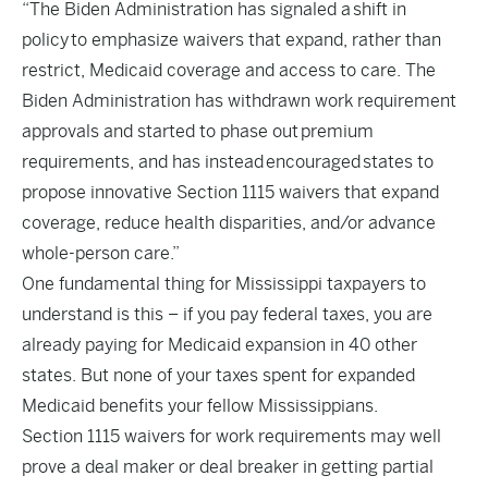
“The Biden Administration has signaled a
shift in
policy
to emphasize waivers that expand, rather than
restrict, Medicaid coverage and access to care. The
Biden Administration has withdrawn work requirement
approvals and started to phase out
premium
requirements
, and has instead
encouraged
states to
propose innovative Section 1115 waivers that expand
coverage, reduce health disparities, and/or advance
whole-person care.”
One fundamental thing for Mississippi taxpayers to
understand is this – if you pay federal taxes, you are
already paying for Medicaid expansion in 40 other
states. But none of your taxes spent for expanded
Medicaid benefits your fellow Mississippians.
Section 1115 waivers for work requirements may well
prove a deal maker or deal breaker in getting partial