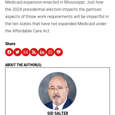
Medicaid expansion enacted in Mississippi. Just how
the 2024 presidential election impacts the partisan
aspects of those work requirements will be impactful in
the ten states that have not expanded Medicaid under
the Affordable Care Act.
Share
ABOUT THE AUTHOR(S)
SID SALTER