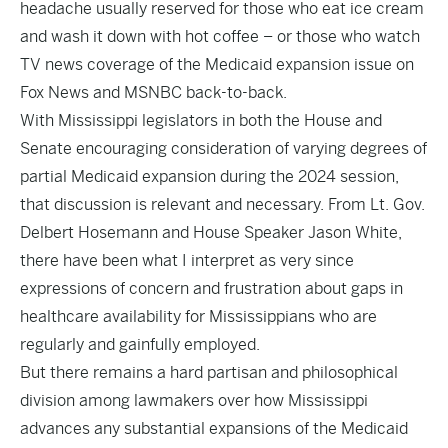
headache usually reserved for those who eat ice cream
and wash it down with hot coffee – or those who watch
TV news coverage of the Medicaid expansion issue on
Fox News and MSNBC back-to-back.
With Mississippi legislators in both the House and
Senate encouraging consideration of varying degrees of
partial Medicaid expansion during the 2024 session,
that discussion is relevant and necessary. From Lt. Gov.
Delbert Hosemann and House Speaker Jason White,
there have been what I interpret as very since
expressions of concern and frustration about gaps in
healthcare availability for Mississippians who are
regularly and gainfully employed.
But there remains a hard partisan and philosophical
division among lawmakers over how Mississippi
advances any substantial expansions of the Medicaid