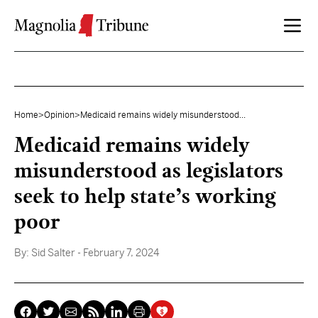
Skip to content
Home
>
Opinion
>
Medicaid remains widely misunderstood...
Medicaid remains widely
misunderstood as legislators
seek to help state’s working
poor
By:
Sid Salter
- February 7, 2024