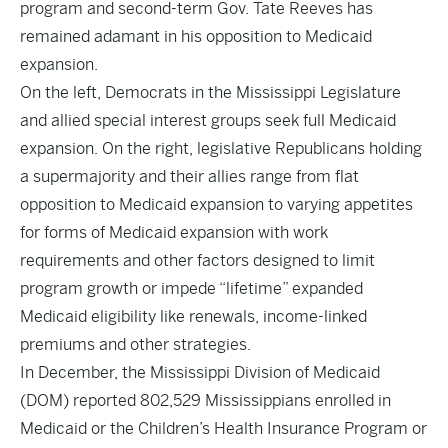
program and second-term Gov. Tate Reeves has
remained adamant in his opposition to Medicaid
expansion.
On the left, Democrats in the Mississippi Legislature
and allied special interest groups seek full Medicaid
expansion. On the right, legislative Republicans holding
a supermajority and their allies range from flat
opposition to Medicaid expansion to varying appetites
for forms of Medicaid expansion with work
requirements and other factors designed to limit
program growth or impede “lifetime” expanded
Medicaid eligibility like renewals, income-linked
premiums and other strategies.
In December, the Mississippi Division of Medicaid
(DOM) reported 802,529 Mississippians enrolled in
Medicaid or the Children’s Health Insurance Program or