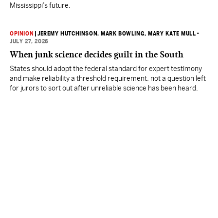
Mississippi’s future.
OPINION
|
JEREMY HUTCHINSON
, MARK BOWLING
, MARY KATE MULL
•
JULY 27, 2026
When junk science decides guilt in the South
States should adopt the federal standard for expert testimony
and make reliability a threshold requirement, not a question left
for jurors to sort out after unreliable science has been heard.