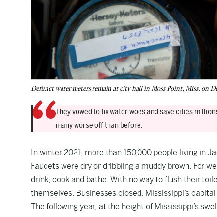
Defunct water meters remain at city hall in Moss Point, Miss. o
They vowed to fix water woes and save cities million
many worse off than before.
In winter 2021, more than 150,000 people living in Ja
Faucets were dry or dribbling a muddy brown. For wee
drink, cook and bathe. With no way to flush their toil
themselves. Businesses closed. Mississippi’s capital
The following year, at the height of Mississippi’s sw