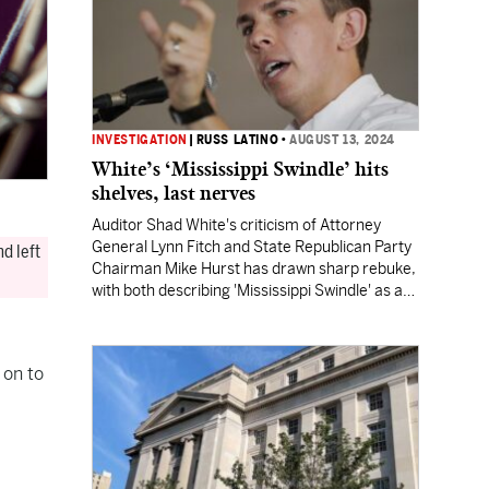
INVESTIGATION
|
RUSS LATINO
•
AUGUST 13, 2024
White’s ‘Mississippi Swindle’ hits
shelves, last nerves
Auditor Shad White's criticism of Attorney
General Lynn Fitch and State Republican Party
d left
Chairman Mike Hurst has drawn sharp rebuke,
with both describing 'Mississippi Swindle' as a
"fiction." White's not backing down.
 on to