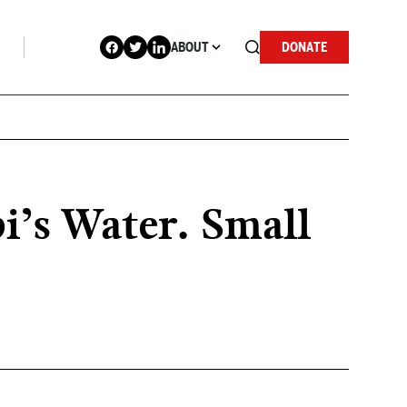
ABOUT
DONATE
i’s Water. Small