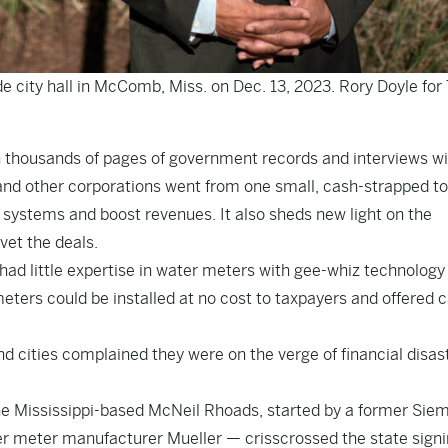
de city hall in McComb, Miss. on Dec. 13, 2023. Rory Doyle for
n thousands of pages of government records and interviews wi
s and other corporations went from one small, cash-strapped t
systems and boost revenues. It also sheds new light on the
vet the deals.
 had little expertise in water meters with gee-whiz technology
ters could be installed at no cost to taxpayers and offered 
d cities complained they were on the verge of financial disast
e Mississippi-based McNeil Rhoads, started by a former Sie
er meter manufacturer Mueller — crisscrossed the state sign