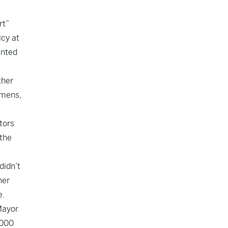
rt”
icy at
inted
ther
emens,
tors
 the
didn’t
her
e.
Mayor
,000