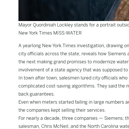
Mayor Quordiniah Lockley stands for a portrait outsi
New York Times MISS-WATER
A yearlong New York Times investigation, drawing o
city officials across the state, reveals how Siemen
the next making grand promises to modernize water 
involvement of a state agency that was supposed to 
In town after town, salesmen lured city officials who
complicated cost-saving algorithms. They said the me
back guarantees.
Even when meters started failing in large numbers an
the companies kept selling their services.
For nearly a decade, three companies — Siemens; th
salesman, Chris McNeil; and the North Carolina wat