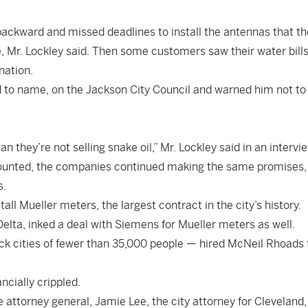
backward and missed deadlines to install the antennas that th
 Mr. Lockley said. Then some customers saw their water bills
nation.
ed to name, on the Jackson City Council and warned him not to
 they’re not selling snake oil,” Mr. Lockley said in an intervie
ounted, the companies continued making the same promises,
s.
ll Mueller meters, the largest contract in the city’s history.
i Delta, inked a deal with Siemens for Mueller meters as well.
ck cities of fewer than 35,000 people — hired McNeil Rhoads 
ncially crippled.
e attorney general, Jamie Lee, the city attorney for Cleveland