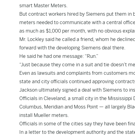
smart Master Meters.
But contract workers hired by Siemens
put them in 
meters needed to communicate with a central office,
as much as $1,000 per month, with no obvious expla
Mr. Lockley said he called a friend, whom he declin
forward with the developing Siemens deal there.
He said he had one message: “Run.”
“Just because they come in a suit and tie doesn’t mean
Even as lawsuits and complaints from customers m
state and city officials continued approving contract
Jackson ultimately signed a deal with Siemens to insta
Officials in Cleveland, a small city in the Mississipp
Columbus, Meridian and Moss Point — all largely Bla
install Mueller meters.
Officials in some of the cities say they have been fina
In a letter to the development authority and the stat