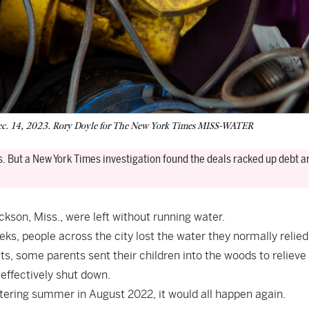
n Dec. 14, 2023. Rory Doyle for The New York Times MISS-WATER
s. But a New York Times investigation found the deals racked up debt an
ckson, Miss., were left without running water.
ks, people across the city lost the water they normally relied
ets, some parents sent their children into the woods to relieve
 effectively shut down.
eltering summer in August 2022, it would all happen again.