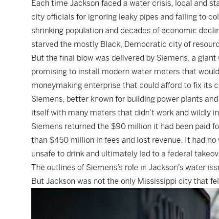
Each time Jackson faced a water crisis, local and st
city officials for ignoring leaky pipes and failing to
shrinking population and decades of economic decline
starved the mostly Black, Democratic city of resour
But the final blow was delivered by Siemens, a giant
promising to install modern water meters that woul
moneymaking enterprise that could afford to fix its c
Siemens, better known for building power plants and h
itself with many meters that didn’t work and wildly in
Siemens returned the $90 million it had been paid 
than $450 million in fees and lost revenue. It had no 
unsafe to drink and ultimately led to a federal take
The outlines of Siemens’s role in Jackson’s water iss
But Jackson was not the only Mississippi city that fe