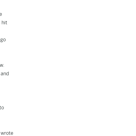
e
 hit
 go
w.
 and
to
, wrote