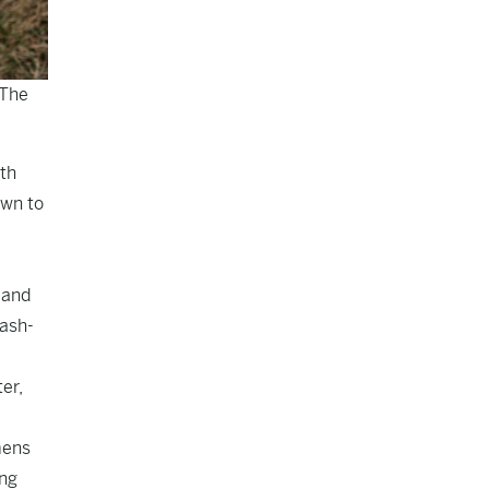
 The
th
own to
 and
cash-
er,
mens
ing