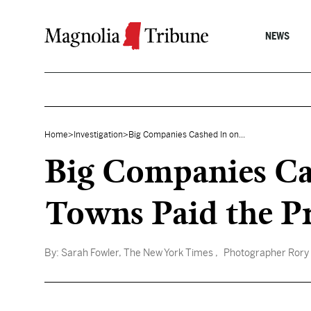
Skip to content
NEWS
Home
>
Investigation
>
Big Companies Cashed In on...
Big Companies Cas
Towns Paid the Pr
By:
Sarah Fowler, The New York Times
, Photographer Rory