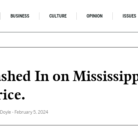
BUSINESS
CULTURE
OPINION
ISSUES
hed In on Mississipp
ice.
 Doyle
- February 5, 2024