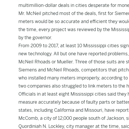
multimillion-dollar deals in cities desperate for mone
Mr. McNeil pitched most of the deals, first for Siem
meters would be so accurate and efficient they woul
the time, every project was reviewed by the Mississ
by the governor.
From 2009 to 2017, at least 10 Mississippi cities si
new technology. All but one have reported problems,
McNeil Rhoads or Mueller. Three of those suits are st
Siemens and McNeil Rhoads, competitors that pitche
who installed many meters improperly, according to 
two companies also struggled to link meters to the h
Officials in at least eight Mississippi cities said t
measure accurately because of faulty parts or batte
states, including California and Missouri, have repo
McComb, a city of 12,000 people south of Jackson, s
Quordiniah N. Lockley, city manager at the time, sa