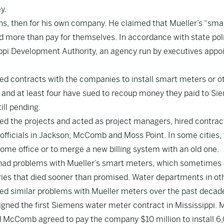
y.
ens, then for his own company. He claimed that Mueller’s “sma
d more than pay for themselves. In accordance with state pol
ippi Development Authority, an agency run by executives appo
gned contracts with the companies to install smart meters or o
 and at least four have sued to recoup money they paid to Si
ill pending.
d the projects and acted as project managers, hired contrac
officials in Jackson, McComb and Moss Point. In some cities,
ome office or to merge a new billing system with an old one.
hey had problems with Mueller’s smart meters, which sometimes 
ries that died sooner than promised. Water departments in ot
rted similar problems with Mueller meters over the past decad
igned the first Siemens water meter contract in Mississippi. 
id McComb agreed to pay the company $10 million to install 6