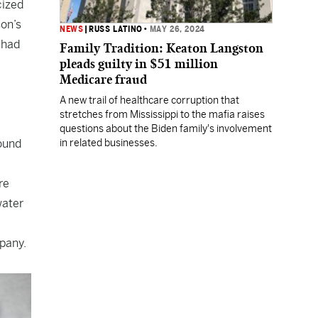
cized
son’s
NEWS
|
RUSS LATINO
•
MAY 26, 2024
 had
Family Tradition: Keaton Langston
pleads guilty in $51 million
Medicare fraud
A new trail of healthcare corruption that
stretches from Mississippi to the mafia raises
questions about the Biden family's involvement
found
in related businesses.
re
water
mpany.