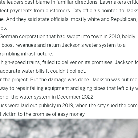
ate leaders cast blame in familiar directions. Lawmakers criti
 collect payments from customers. City officials pointed to Jack
. And they said state officials, mostly white and Republican,
ces.
 German corporation that had swept into town in 2010, boldly
d boost revenues and return Jackson’s water system to a
rumbling infrastructure.
igh-speed trains, failed to deliver on its promises. Jackson 
accurate water bills it couldn’t collect.
for the project. But the damage was done. Jackson was out mo
way to repair failing equipment and aging pipes that left city 
over of the water system in December 2022.
ues were laid out publicly in 2019, when the city sued the co
ll victim to the promise of easy money.