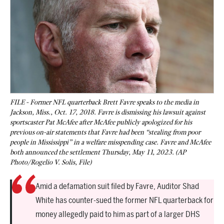
FILE - Former NFL quarterback Brett Favre speaks to the media in
Jackson, Miss., Oct. 17, 2018. Favre is dismissing his lawsuit against
sportscaster Pat McAfee after McAfee publicly apologized for his
previous on-air statements that Favre had been “stealing from poor
people in Mississippi” in a welfare misspending case. Favre and McAfee
both announced the settlement Thursday, May 11, 2023. (AP
Photo/Rogelio V. Solis, File)
Amid a defamation suit filed by Favre, Auditor Shad
White has counter-sued the former NFL quarterback for
money allegedly paid to him as part of a larger DHS