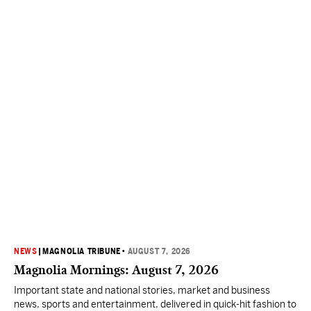
NEWS
|
MAGNOLIA TRIBUNE
•
AUGUST 7, 2026
Magnolia Mornings: August 7, 2026
Important state and national stories, market and business
news, sports and entertainment, delivered in quick-hit fashion to