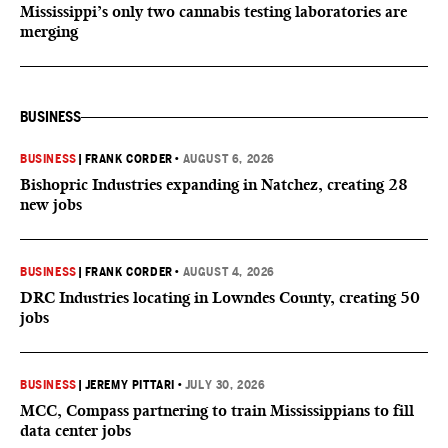
Mississippi’s only two cannabis testing laboratories are
merging
BUSINESS
BUSINESS
|
FRANK CORDER
•
AUGUST 6, 2026
Bishopric Industries expanding in Natchez, creating 28
new jobs
BUSINESS
|
FRANK CORDER
•
AUGUST 4, 2026
DRC Industries locating in Lowndes County, creating 50
jobs
BUSINESS
|
JEREMY PITTARI
•
JULY 30, 2026
MCC, Compass partnering to train Mississippians to fill
data center jobs