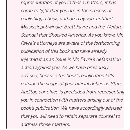
representation of you in these matters, it has
come to light that you are in the process of
publishing a book, authored by you, entitled
Mississippi Swindle: Brett Favre and the Welfare
Scandal that Shocked America. As you know, Mr.
Favre’s attorneys are aware of the forthcoming
publication of this book and have already
injected it as an issue in Mr. Favre’s defamation
action against you. As we have previously
advised, because the book’s publication falls
outside the scope of your official duties as State
Auditor, our office is precluded from representing
you in connection with matters arising out of the
book’s publication. We have accordingly advised
that you will need to retain separate counsel to
address those matters.