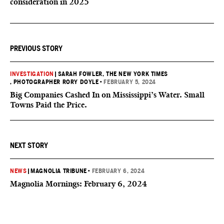
consideration in 2025
PREVIOUS STORY
INVESTIGATION
|
SARAH FOWLER, THE NEW YORK TIMES
, PHOTOGRAPHER RORY DOYLE
•
FEBRUARY 5, 2024
Big Companies Cashed In on Mississippi’s Water. Small
Towns Paid the Price.
NEXT STORY
NEWS
|
MAGNOLIA TRIBUNE
•
FEBRUARY 6, 2024
Magnolia Mornings: February 6, 2024