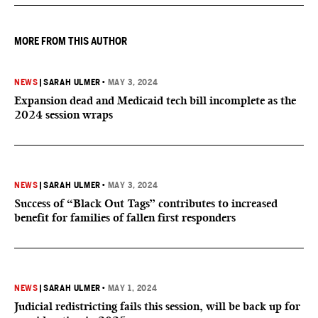
they want to give birth in the U.S.
MORE FROM THIS AUTHOR
NEWS
|
SARAH ULMER
•
MAY 3, 2024
Expansion dead and Medicaid tech bill incomplete as the
2024 session wraps
NEWS
|
SARAH ULMER
•
MAY 3, 2024
Success of “Black Out Tags” contributes to increased
benefit for families of fallen first responders
NEWS
|
SARAH ULMER
•
MAY 1, 2024
Judicial redistricting fails this session, will be back up for