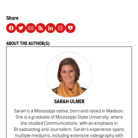
Share
ABOUT THE AUTHOR(S)
SARAH ULMER
Sarah is a Mississippi native, born and raised in Madison.
She is a graduate of Mississippi State University, where
she studied Communications, with an emphasis in
Broadcasting and Journalism. Sarah’s experience spans
multiple mediums, including extensive videography with