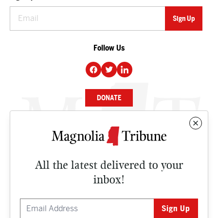
Follow Us
DONATE
NEWS
BUSINESS
All the latest delivered to your
CULTURE
inbox!
OPINION
ISSUES