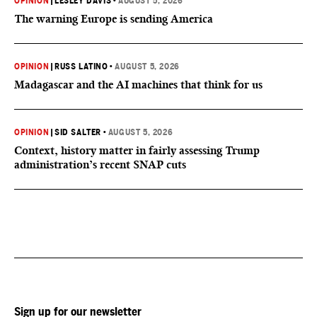
OPINION
|
LESLEY DAVIS
•
AUGUST 5, 2026
The warning Europe is sending America
OPINION
|
RUSS LATINO
•
AUGUST 5, 2026
Madagascar and the AI machines that think for us
OPINION
|
SID SALTER
•
AUGUST 5, 2026
Context, history matter in fairly assessing Trump
administration’s recent SNAP cuts
Sign up for our newsletter