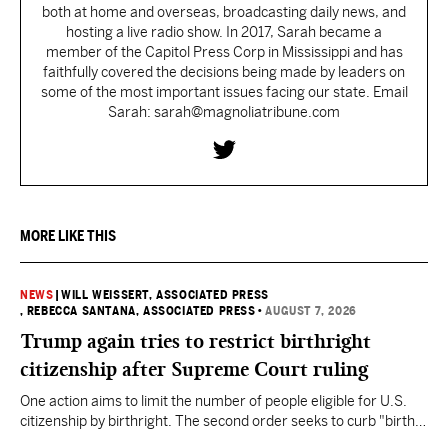
both at home and overseas, broadcasting daily news, and
hosting a live radio show. In 2017, Sarah became a
member of the Capitol Press Corp in Mississippi and has
faithfully covered the decisions being made by leaders on
some of the most important issues facing our state. Email
Sarah: sarah@magnoliatribune.com
MORE LIKE THIS
NEWS
|
WILL WEISSERT, ASSOCIATED PRESS
, REBECCA SANTANA, ASSOCIATED PRESS
•
AUGUST 7, 2026
Trump again tries to restrict birthright
citizenship after Supreme Court ruling
One action aims to limit the number of people eligible for U.S.
citizenship by birthright. The second order seeks to curb "birth
tourism" by increasing restrictions on visitors obtaining visas if