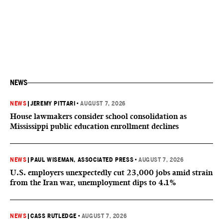
NEWS
NEWS
|
JEREMY PITTARI
•
AUGUST 7, 2026
House lawmakers consider school consolidation as
Mississippi public education enrollment declines
NEWS
|
PAUL WISEMAN, ASSOCIATED PRESS
•
AUGUST 7, 2026
U.S. employers unexpectedly cut 23,000 jobs amid strain
from the Iran war, unemployment dips to 4.1%
NEWS
|
CASS RUTLEDGE
•
AUGUST 7, 2026