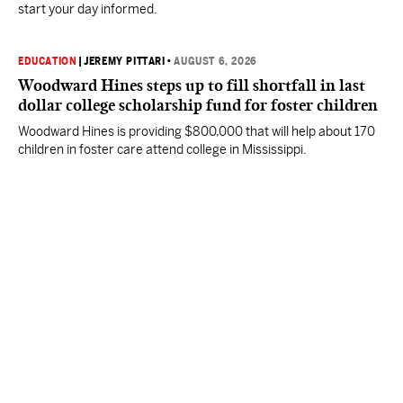
start your day informed.
EDUCATION
|
JEREMY PITTARI
•
AUGUST 6, 2026
Woodward Hines steps up to fill shortfall in last
dollar college scholarship fund for foster children
Woodward Hines is providing $800,000 that will help about 170
children in foster care attend college in Mississippi.