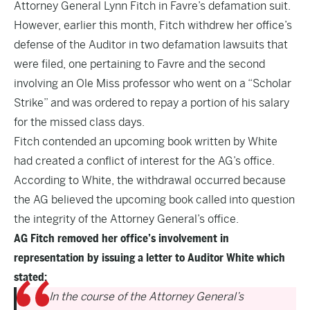
Attorney General Lynn Fitch
in Favre’s defamation suit.
However, earlier this month, Fitch withdrew her office’s
defense of the Auditor in two defamation lawsuits that
were filed, one pertaining to Favre and the second
involving an Ole Miss professor who went on a “Scholar
Strike” and was ordered to repay a portion of his salary
for the missed class days.
Fitch contended an upcoming book written by White
had created a conflict of interest for the AG’s office.
According to White, the withdrawal occurred because
the AG believed the upcoming book called into question
the integrity of the Attorney General’s office.
AG Fitch removed her office’s involvement in
representation by issuing a letter to Auditor White which
stated:
In the course of the Attorney General’s