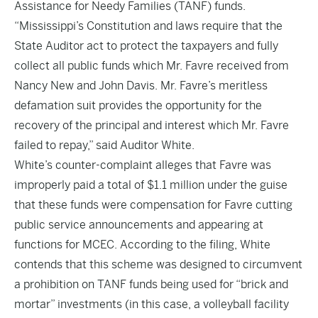
Assistance for Needy Families (TANF) funds.
“Mississippi’s Constitution and laws require that the
State Auditor act to protect the taxpayers and fully
collect all public funds which Mr. Favre received from
Nancy New and John Davis. Mr. Favre’s meritless
defamation suit provides the opportunity for the
recovery of the principal and interest which Mr. Favre
failed to repay,” said Auditor White.
White’s counter-complaint alleges that Favre was
improperly paid a total of $1.1 million under the guise
that these funds were compensation for Favre cutting
public service announcements and appearing at
functions for MCEC. According to the filing, White
contends that this scheme was designed to circumvent
a prohibition on TANF funds being used for “brick and
mortar” investments (in this case, a volleyball facility