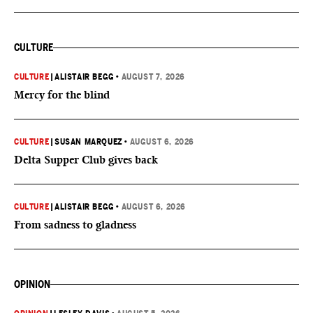
CULTURE
CULTURE
|
ALISTAIR BEGG
•
AUGUST 7, 2026
Mercy for the blind
CULTURE
|
SUSAN MARQUEZ
•
AUGUST 6, 2026
Delta Supper Club gives back
CULTURE
|
ALISTAIR BEGG
•
AUGUST 6, 2026
From sadness to gladness
OPINION