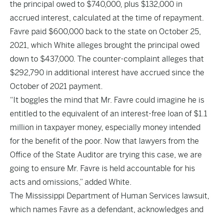
the principal owed to $740,000, plus $132,000 in
accrued interest, calculated at the time of repayment.
Favre paid $600,000 back to the state on October 25,
2021, which White alleges brought the principal owed
down to $437,000. The counter-complaint alleges that
$292,790 in additional interest have accrued since the
October of 2021 payment.
“It boggles the mind that Mr. Favre could imagine he is
entitled to the equivalent of an interest-free loan of $1.1
million in taxpayer money, especially money intended
for the benefit of the poor. Now that lawyers from the
Office of the State Auditor are trying this case, we are
going to ensure Mr. Favre is held accountable for his
acts and omissions,” added White.
The Mississippi Department of Human Services lawsuit,
which names Favre as a defendant, acknowledges and