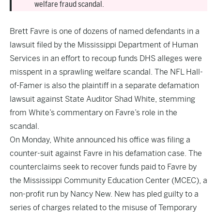
welfare fraud scandal.
Brett Favre is one of dozens of named defendants in a
lawsuit filed by the Mississippi Department of Human
Services in an effort to recoup funds DHS alleges were
misspent in a sprawling welfare scandal. The NFL Hall-
of-Famer is also the plaintiff in a separate defamation
lawsuit against State Auditor Shad White, stemming
from White’s commentary on Favre’s role in the
scandal.
On Monday, White announced his office was filing a
counter-suit against Favre in his defamation case. The
counterclaims seek to recover funds paid to Favre by
the Mississippi Community Education Center (MCEC), a
non-profit run by Nancy New. New has pled guilty to a
series of charges related to the misuse of Temporary