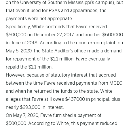
on the University of Southern Mississippi’s campus), but
that even if used for PSAs and appearances, the
payments were not appropriate.
Specifically, White contends that Favre received
$500,000 on December 27, 2017, and another $600,000
in June of 2018. According to the counter-complaint, on
May 5, 2020, the State Auditor’s office made a demand
for repayment of the $1.1 million. Favre eventually
repaid the $1.1 million.
However, because of statutory interest that accrued
between the time Favre received payments from MCEC
and when he returned the funds to the state, White
alleges that Favre still owes $437,000 in principal, plus
nearly $293,000 in interest.
On May 7, 2020, Favre furnished a payment of
$500,000. According to White, this payment reduced