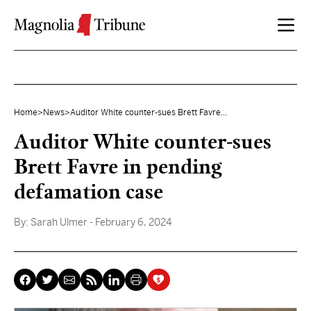
Skip to content
Home
>
News
>
Auditor White counter-sues Brett Favre...
Auditor White counter-sues
Brett Favre in pending
defamation case
By:
Sarah Ulmer
- February 6, 2024