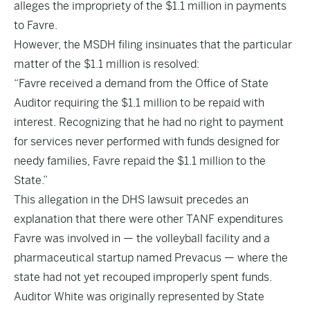
alleges the impropriety of the $1.1 million in payments
to Favre.
However, the MSDH filing insinuates that the particular
matter of the $1.1 million is resolved:
“Favre received a demand from the Office of State
Auditor requiring the $1.1 million to be repaid with
interest. Recognizing that he had no right to payment
for services never performed with funds designed for
needy families, Favre repaid the $1.1 million to the
State.”
This allegation in the DHS lawsuit precedes an
explanation that there were other TANF expenditures
Favre was involved in — the volleyball facility and a
pharmaceutical startup named Prevacus — where the
state had not yet recouped improperly spent funds.
Auditor White
was originally represented by State