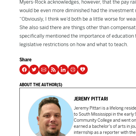
Myers-Rock acknowledges, however, that the pay raise
would be even more diminished had the investment 
“Obviously, I think we’d both be a little worse for wear
She also said there are things other than compensa
specifically mentioned the importance of education 
legislative restrictions on how and what to teach.
Share
ABOUT THE AUTHOR(S)
JEREMY PITTARI
Jeremy Pittari is a lifelong resid
to South Mississippi in the earl
Community College and went on t
earned a bachelor's of arts in j
internship as a reporter with t