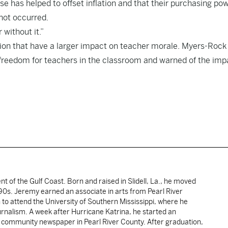
 has helped to offset inflation and that their purchasing po
not occurred.
 without it.”
tion that have a larger impact on teacher morale. Myers-Rock
freedom for teachers in the classroom and warned of the imp
ent of the Gulf Coast. Born and raised in Slidell, La., he moved
y 90s. Jeremy earned an associate in arts from Pearl River
o attend the University of Southern Mississippi, where he
ournalism. A week after Hurricane Katrina, he started an
he community newspaper in Pearl River County. After graduation,