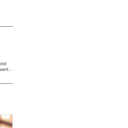
cond
 want