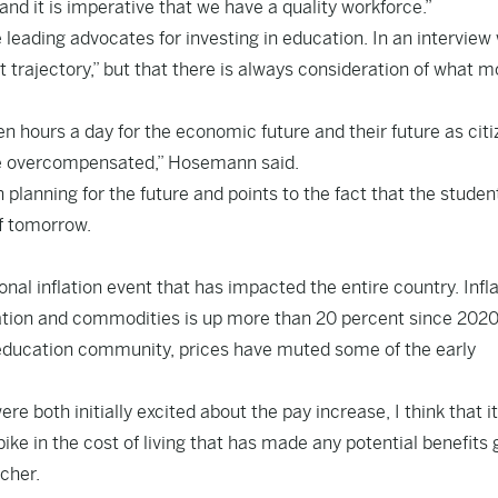
nd it is imperative that we have a quality workforce.”
ading advocates for investing in education. In an interview 
trajectory,” but that there is always consideration of what m
n hours a day for the economic future and their future as citiz
are overcompensated,” Hosemann said.
 planning for the future and points to the fact that the studen
of tomorrow.
nal inflation event that has impacted the entire country. Infl
tation and commodities is up more than 20 percent since 2020
 education community, prices have muted some of the early
 both initially excited about the pay increase, I think that it
ke in the cost of living that has made any potential benefits 
cher.