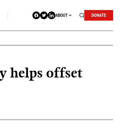
ABOUT
DONATE
y helps offset