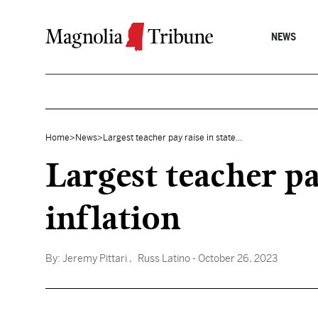
Skip to content
NEWS
Home
>
News
>
Largest teacher pay raise in state...
Largest teacher pa
inflation
By:
Jeremy Pittari
, Russ Latino
- October 26, 2023