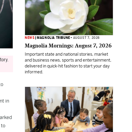
NEWS
|
MAGNOLIA TRIBUNE
•
AUGUST 7, 2026
Magnolia Mornings: August 7, 2026
Important state and national stories, market
tory.
and business news, sports and entertainment,
delivered in quick-hit fashion to start your day
informed.
to
nt in
marked
 to