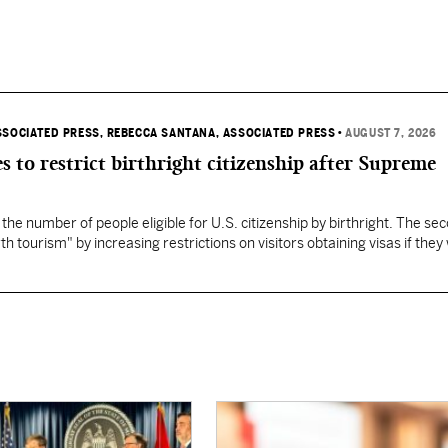
SSOCIATED PRESS
, REBECCA SANTANA, ASSOCIATED PRESS
•
AUGUST 7, 2026
s to restrict birthright citizenship after Supreme
 the number of people eligible for U.S. citizenship by birthright. The se
th tourism" by increasing restrictions on visitors obtaining visas if they