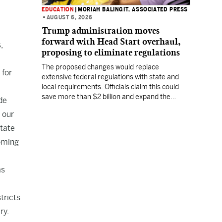
EDUCATION
|
MORIAH BALINGIT, ASSOCIATED PRESS
•
AUGUST 6, 2026
Trump administration moves
forward with Head Start overhaul,
,
proposing to eliminate regulations
The proposed changes would replace
 for
extensive federal regulations with state and
local requirements. Officials claim this could
save more than $2 billion and expand the
de
program's reach, but experts warn it may
 our
lower standards.
state
coming
as
tricts
ry.