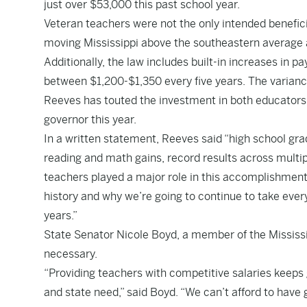
just over $53,000 this past school year.
Veteran teachers were not the only intended benefici
moving Mississippi above the southeastern average and
Additionally, the law includes built-in increases in 
between $1,200-$1,350 every five years. The varianc
Reeves has touted the investment in both educators
governor this year.
In a written statement, Reeves said “high school grad
reading and math gains, record results across multipl
teachers played a major role in this accomplishment. 
history and why we’re going to continue to take ever
years.”
State Senator Nicole Boyd, a member of the Mississ
necessary.
“Providing teachers with competitive salaries keeps 
and state need,” said Boyd. “We can’t afford to have 