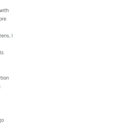
with
ore
ens, I
ts
ation
.
go