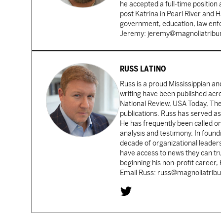
he accepted a full-time position
post Katrina in Pearl River and 
government, education, law enfo
Jeremy: jeremy@magnoliatrib
RUSS LATINO
Russ is a proud Mississippian an
writing have been published acr
National Review, USA Today, Th
publications. Russ has served as
He has frequently been called on
analysis and testimony. In found
decade of organizational leader
have access to news they can tru
beginning his non-profit career,
Email Russ: russ@magnoliatrib