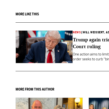
MORE LIKE THIS
NEWS
|
WILL WEISSERT, A
Trump again trie
Court ruling
One action aims to limit
order seeks to curb "bir
to give birth in the U.S.
MORE FROM THIS AUTHOR