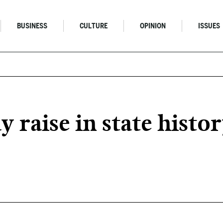
BUSINESS
CULTURE
OPINION
ISSUES
y raise in state histor