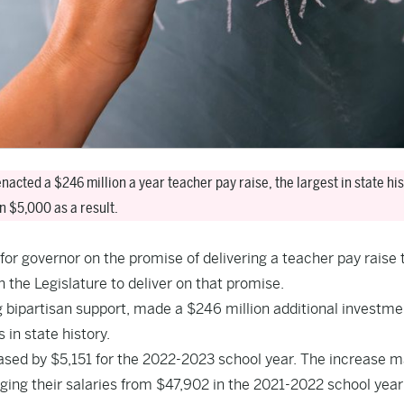
acted a $246 million a year teacher pay raise, the largest in state his
n $5,000 as a result.
or governor on the promise of delivering a teacher pay raise 
 the Legislature to deliver on that promise.
bipartisan support, made a $246 million additional investme
 in state history.
ased by $5,151 for the 2022-2023 school year. The increase 
ging their salaries from $47,902 in the 2021-2022 school year