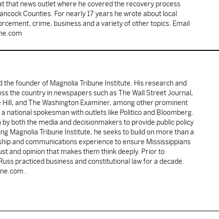
 at that news outlet where he covered the recovery process
Hancock Counties. For nearly 17 years he wrote about local
rcement, crime, business and a variety of other topics. Email
une.com
d the founder of Magnolia Tribune Institute. His research and
oss the country in newspapers such as The Wall Street Journal,
e Hill, and The Washington Examiner, among other prominent
 a national spokesman with outlets like Politico and Bloomberg.
 by both the media and decisionmakers to provide public policy
ing Magnolia Tribune Institute, he seeks to build on more than a
ship and communications experience to ensure Mississippians
st and opinion that makes them think deeply. Prior to
 Russ practiced business and constitutional law for a decade.
une.com .