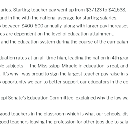
aries. Starting teacher pay went up from $37,123 to $41,638,
 in line with the national average for starting salaries.
pay between $400-600 annually, along with larger pay increases
es are dependent on the level of education attainment.
 and the education system during the course of the campaign
uation rates at an all-time high, leading the nation in 4th gra
e subjects — the Mississippi Miracle in education is real, and
It’s why I was proud to sign the largest teacher pay raise in 
y opportunity we can to better support our educators in the 
ippi Senate’s Education Committee, explained why the law w
good teachers in the classroom which is what our schools, dis
good teachers leaving the profession for other jobs due to sala