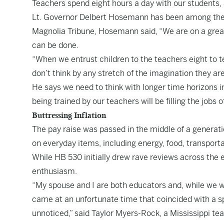
Teachers spend eight hours a day with our students, a
Lt. Governor Delbert Hosemann has been among the le
Magnolia Tribune, Hosemann said, “We are on a great 
can be done.
“When we entrust children to the teachers eight to te
don’t think by any stretch of the imagination they 
He says we need to think with longer time horizons in
being trained by our teachers will be filling the jobs 
Buttressing Inflation
The pay raise was passed in the middle of a generatio
on everyday items, including energy, food, transpor
While HB 530 initially drew rave reviews across the
enthusiasm.
“My spouse and I are both educators and, while we were
came at an unfortunate time that coincided with a spi
unnoticed,” said Taylor Myers-Rock, a Mississippi tea