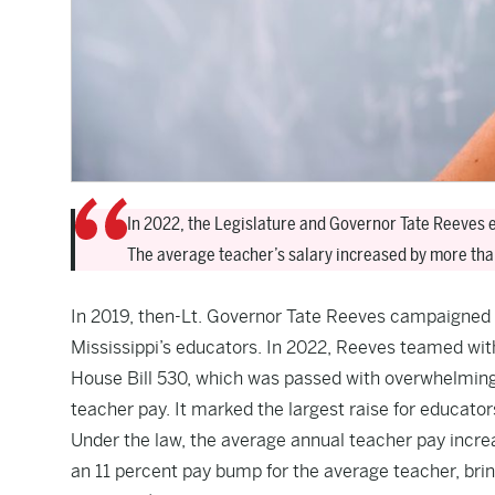
In 2022, the Legislature and Governor Tate Reeves en
The average teacher’s salary increased by more tha
In 2019, then-Lt. Governor Tate Reeves campaigned f
Mississippi’s educators. In 2022, Reeves teamed with
House Bill 530, which was passed with overwhelming 
teacher pay. It marked the largest raise for educators
Under the law, the average annual teacher pay incre
an 11 percent pay bump for the average teacher, brin