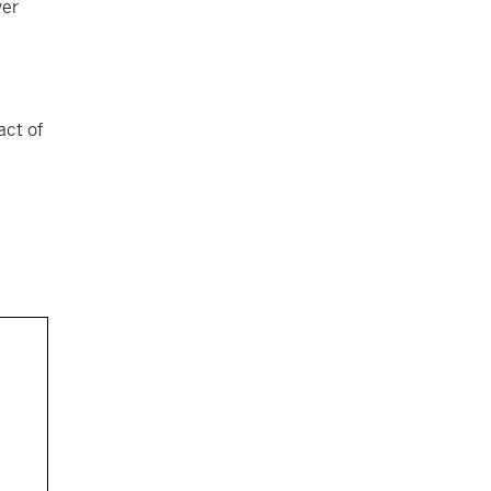
wer
act of