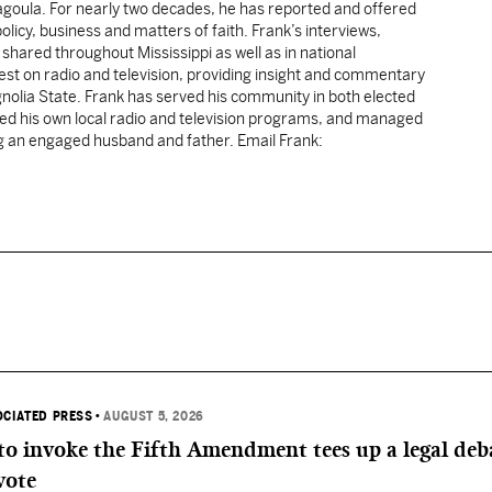
cagoula. For nearly two decades, he has reported and offered
licy, business and matters of faith. Frank’s interviews,
shared throughout Mississippi as well as in national
uest on radio and television, providing insight and commentary
gnolia State. Frank has served his community in both elected
sted his own local radio and television programs, and managed
ng an engaged husband and father. Email Frank:
OCIATED PRESS
•
AUGUST 5, 2026
 to invoke the Fifth Amendment tees up a legal deb
vote