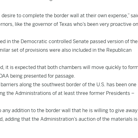
 desire to complete the border wall at their own expense,” sai
nors, like the governor of Texas who’s been very proactive on 
ded in the Democratic controlled Senate passed version of the
lar set of provisions were also included in the Republican
, it is expected that both chambers will move quickly to form
 NDAA being presented for passage.
barriers along the southwest border of the U.S. has been one
ing the Administrations of at least three former Presidents –
 any addition to the border wall that he is willing to give awa
d, adding that the Administration’s auction of the materials is