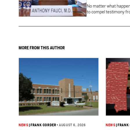
No matter what happens
to compel testimony f
Fauci.
MORE FROM THIS AUTHOR
NEWS
|
FRANK CORDER
•
AUGUST 6, 2026
NEWS
|
FRANK