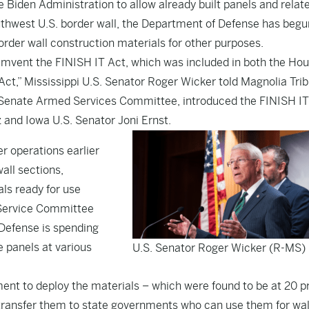
e Biden Administration to allow already built panels and relat
uthwest U.S. border wall, the Department of Defense has begu
order wall construction materials for other purposes.
umvent the FINISH IT Act, which was included in both the Ho
t,” Mississippi U.S. Senator Roger Wicker told Magnolia Tri
 Senate Armed Services Committee, introduced the
FINISH IT
 and Iowa U.S. Senator Joni Ernst.
r operations earlier
all sections,
ls ready for use
d Service Committee
Defense is spending
e panels at various
U.S. Senator Roger Wicker (R-MS)
ent to deploy the materials – which were found to be at 20 p
transfer them to state governments who can use them for wal