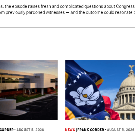
, the episode raises fresh and complicated questions about Congress' 
rom previously pardoned witnesses — and the outcome could resonate
 CORDER
•
AUGUST 5, 2026
NEWS
|
FRANK CORDER
•
AUGUST 5, 2026