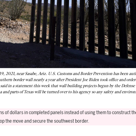
19, 2021, near Sasabe, Ariz. U.S. Customs and Border Prevention has been aut
outhern border wall nearly a year after President Joe Biden took office and order
aid in a statement this week that wall building projects begun by the Defense
a and parts of Texas will be turned over to his agency so any safety and enviro
ns of dollars in completed panels instead of using them to construct th
stop the move and secure the southwest border.