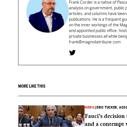
Frank Corder is a native of Pas
analysis on government, public po
articles, and columns have been 
publications. He is a frequent g
on the inner workings of the Ma
and appointed public office, ho
private businesses all while bei
frank@magnoliatribune.com
MORE LIKE THIS
NEWS
|
ERIC TUCKER, ASS
Fauci’s decision
and a contempt 