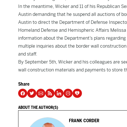
In the meantime, Wicker and 11 of his Republican Se
Austin demanding that he suspend all auctions of bo
Austin to direct the Department of Defense Inspector
Homeland Defense and Hemispheric Affairs Melissa D
information about the Department’s plans regarding t
multiple inquiries about the border wall construc
and staff.
By September 5th, Wicker and his colleagues are see
wall construction materials and payments to store th
Share
ABOUT THE AUTHOR(S)
FRANK CORDER