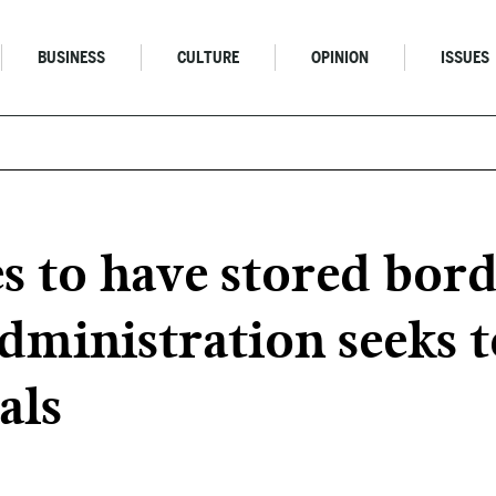
BUSINESS
CULTURE
OPINION
ISSUES
 to have stored bord
dministration seeks t
als