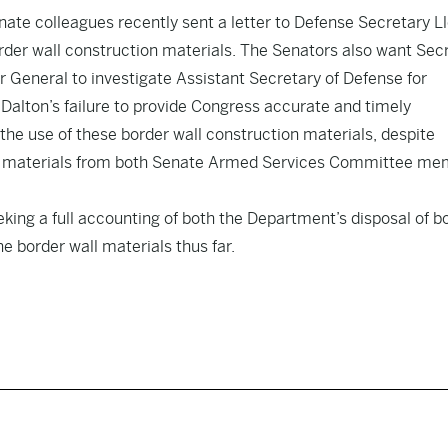
nate colleagues recently sent a letter to Defense Secretary L
rder wall construction materials. The Senators also want Sec
 General to investigate Assistant Secretary of Defense for
alton’s failure to provide Congress accurate and timely
he use of these border wall construction materials, despite
tion materials from both Senate Armed Services Committee m
king a full accounting of both the Department’s disposal of b
e border wall materials thus far.