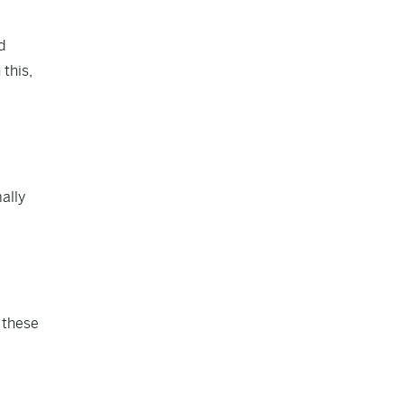
d
this,
ally
y these