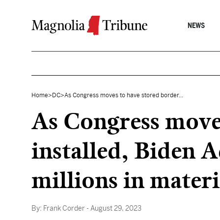
Skip to content
NEWS
Home
>
DC
>
As Congress moves to have stored border...
As Congress moves
installed, Biden A
millions in materi
By:
Frank Corder
- August 29, 2023