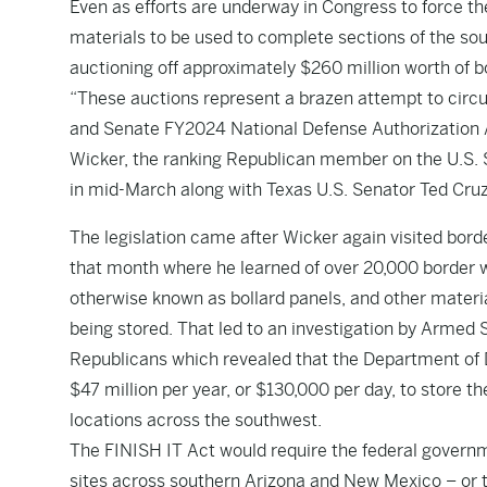
Even as efforts are underway in Congress to force th
materials to be used to complete sections of the so
auctioning off approximately $260 million worth of b
“These auctions represent a brazen attempt to circ
and Senate FY2024 National Defense Authorization Ac
Wicker, the ranking Republican member on the U.S.
in mid-March along with Texas U.S. Senator Ted Cruz
The legislation came after Wicker again visited borde
that month where he learned of over 20,000 border w
otherwise known as bollard panels, and other materia
being stored. That led to an investigation by Arme
Republicans which revealed that the Department of 
$47 million per year, or $130,000 per day, to store th
locations across the southwest.
The FINISH IT Act would require the federal governm
sites across southern Arizona and New Mexico – or 