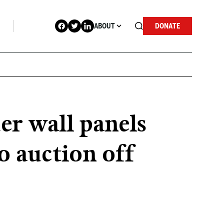
ABOUT
DONATE
er wall panels
o auction off