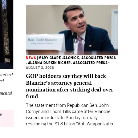
NEWS
|
MARY CLARE JALONICK, ASSOCIATED PRESS
, ALANNA DURKIN RICHER, ASSOCIATED PRESS
•
AUGUST 3, 2026
horized
GOP holdouts say they will back
ed
Blanche’s attorney general
nomination after striking deal over
nmental
fund
The statement from Republican Sen. John
Cornyn and Thom Tillis came after Blanche
e
issued an order late Sunday formally
rescinding the $1.8 billion “Anti-Weaponization
Fund” to compensate people who believe they
were unfairly prosecuted by the Justice