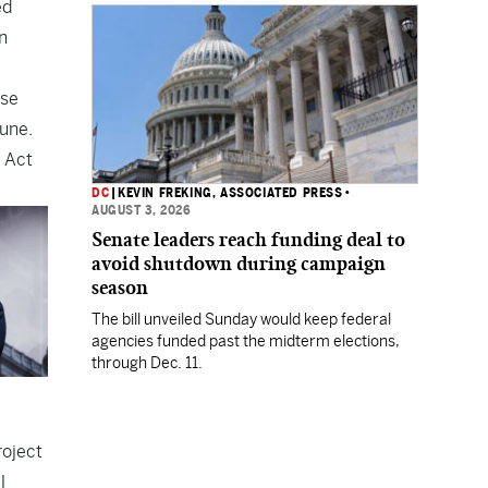
ed
Department.
n
use
bune.
 Act
DC
|
KEVIN FREKING, ASSOCIATED PRESS
•
AUGUST 3, 2026
Senate leaders reach funding deal to
avoid shutdown during campaign
season
The bill unveiled Sunday would keep federal
agencies funded past the midterm elections,
through Dec. 11.
roject
l