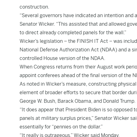
construction.
“Several governors have indicated an intention and a
Senator Wicker. “This assisted that and allowed gover
to direct already completed panels for the wall.”
Wicker’s legislation – the FINISH IT Act – was inclu
National Defense Authorization Act (NDAA) and a simi
controlled House version of the NDAA.
When Congress returns from their August work period
appoint conferees ahead of the final version of the
As noted in Wicker’s measure, constructing physical 
element of broader efforts to secure that border dur
George W. Bush, Barack Obama, and Donald Trump.
“It does appear that President Biden is so opposed to
panels at military surplus prices,” Senator Wicker sai
essentially for “pennies on the dollar.”
“It really is outrageous,” Wicker said Monday.