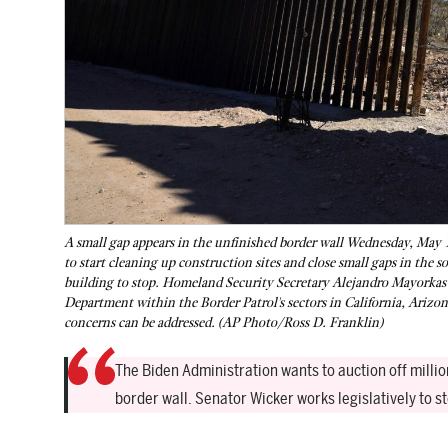
A small gap appears in the unfinished border wall Wednesday, May 
to start cleaning up construction sites and close small gaps in the s
building to stop. Homeland Security Secretary Alejandro Mayorkas s
Department within the Border Patrol's sectors in California, Arizon
concerns can be addressed. (AP Photo/Ross D. Franklin)
The Biden Administration wants to auction off millio
border wall. Senator Wicker works legislatively to 