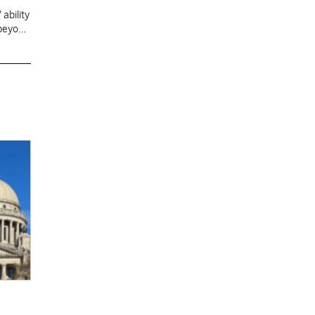
ability
 beyond