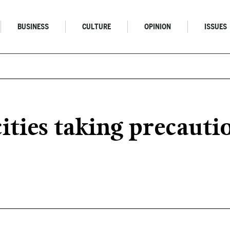
BUSINESS
CULTURE
OPINION
ISSUES
ties taking precauti