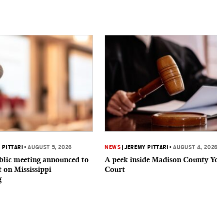
 PITTARI
•
AUGUST 5, 2026
NEWS
|
JEREMY PITTARI
•
AUGUST 4, 202
ublic meeting announced to
A peek inside Madison County Y
t on Mississippi
Court
g