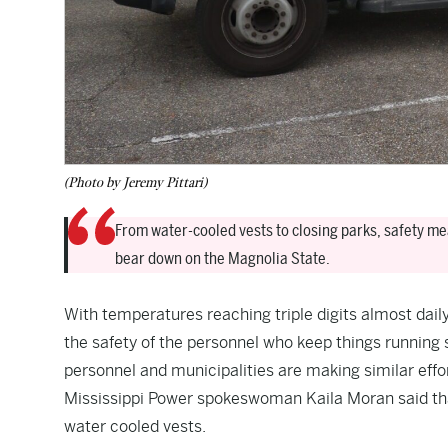
(Photo by Jeremy Pittari)
From water-cooled vests to closing parks, safety me
bear down on the Magnolia State.
With temperatures reaching triple digits almost dai
the safety of the personnel who keep things running
personnel and municipalities are making similar effor
Mississippi Power spokeswoman Kaila Moran said that
water cooled vests.