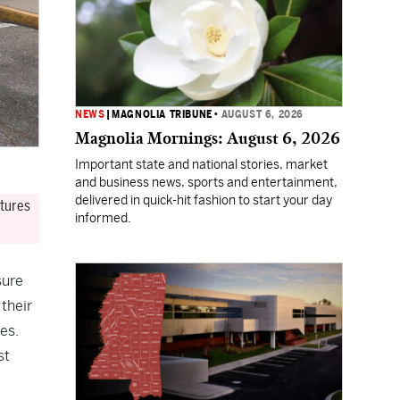
NEWS
|
MAGNOLIA TRIBUNE
•
AUGUST 6, 2026
Magnolia Mornings: August 6, 2026
Important state and national stories, market
and business news, sports and entertainment,
delivered in quick-hit fashion to start your day
atures
informed.
sure
their
es.
st