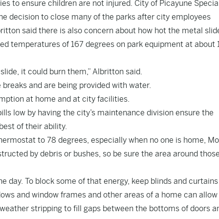
ies to ensure children are not injured. City of Picayune Specia
he decision to close many of the parks after city employees
ritton said there is also concern about how hot the metal slid
rded temperatures of 167 degrees on park equipment at about 
 slide, it could burn them,” Albritton said.
 breaks and are being provided with water.
ption at home and at city facilities.
 bills low by having the city’s maintenance division ensure the
st of their ability.
thermostat to 78 degrees, especially when no one is home, M
ructed by debris or bushes, so be sure the area around thos
he day. To block some of that energy, keep blinds and curtains
dows and window frames and other areas of a home can allow
 weather stripping to fill gaps between the bottoms of doors a