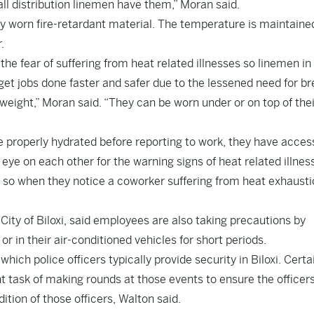
ll distribution linemen have them,” Moran said.
y worn fire-retardant material. The temperature is maintaine
r.
the fear of suffering from heat related illnesses so linemen in
et jobs done faster and safer due to the lessened need for br
weight,” Moran said. “They can be worn under or on top of thei
 properly hydrated before reporting to work, they have acces
 eye on each other for the warning signs of heat related illnes
, so when they notice a coworker suffering from heat exhaust
City of Biloxi, said employees are also taking precautions by
r in their air-conditioned vehicles for short periods.
ich police officers typically provide security in Biloxi. Certa
t task of making rounds at those events to ensure the officer
ition of those officers, Walton said.