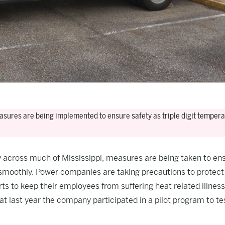
asures are being implemented to ensure safety as triple digit temper
ly across much of Mississippi, measures are being taken to en
 smoothly. Power companies are taking precautions to protect 
ts to keep their employees from suffering heat related illness
 last year the company participated in a pilot program to te