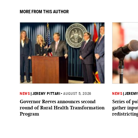
MORE FROM THIS AUTHOR
NEWS
|
JEREMY PITTARI
•
AUGUST 5, 2026
NEWS
|
JEREMY
Governor Reeves announces second
Series of p
round of Rural Health Transformation
gather inpu
Program
redistrictin