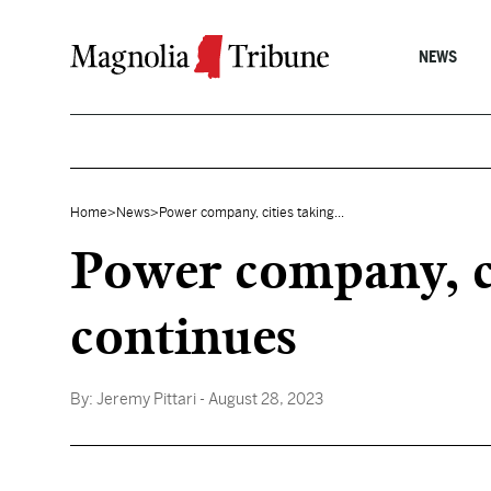
Skip to content
NEWS
Home
>
News
>
Power company, cities taking...
Power company, ci
continues
By:
Jeremy Pittari
- August 28, 2023