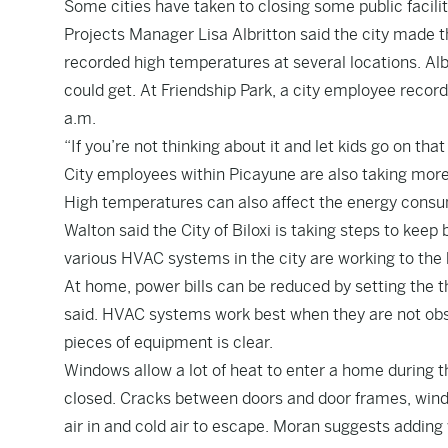
Some cities have taken to closing some public facilit
Projects Manager Lisa Albritton said the city made t
recorded high temperatures at several locations. Alb
could get. At Friendship Park, a city employee reco
a.m.
“If you’re not thinking about it and let kids go on that
City employees within Picayune are also taking more
High temperatures can also affect the energy consum
Walton said the City of Biloxi is taking steps to keep
various HVAC systems in the city are working to the be
At home, power bills can be reduced by setting the 
said. HVAC systems work best when they are not obst
pieces of equipment is clear.
Windows allow a lot of heat to enter a home during t
closed. Cracks between doors and door frames, win
air in and cold air to escape. Moran suggests adding