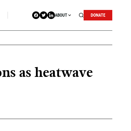
ABOUT
DONATE
ons as heatwave