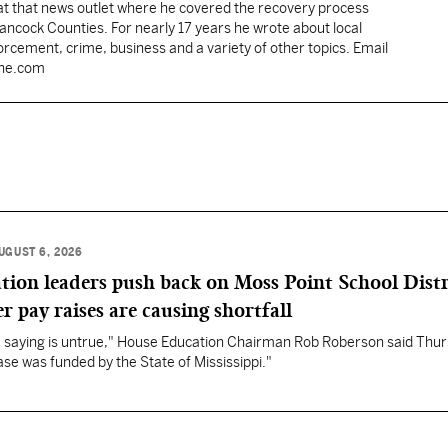
 at that news outlet where he covered the recovery process
Hancock Counties. For nearly 17 years he wrote about local
rcement, crime, business and a variety of other topics. Email
une.com
UGUST 6, 2026
ation leaders push back on Moss Point School Distr
r pay raises are causing shortfall
re saying is untrue," House Education Chairman Rob Roberson said Thur
se was funded by the State of Mississippi."