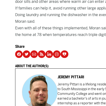
door sills and other areas where warm air can enter
If families can help it, avoid running other large ap
Doing laundry and running the dishwasher in the even
Moran said.
Even with all of these things implemented, Moran said 
the home at 78 when temperatures reach triple digit
Share
ABOUT THE AUTHOR(S)
JEREMY PITTARI
Jeremy Pittari is a lifelong resid
to South Mississippi in the earl
Community College and went on t
earned a bachelor's of arts in j
internship as a reporter with t