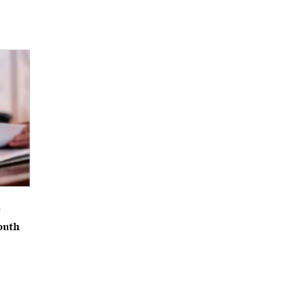
6
outh