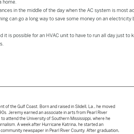
 a home.
pliances in the middle of the day when the AC system is most ac
ing can go a long way to save some money on an electricity bi
it is possible for an HVAC unit to have to run all day just to 
s.
ent of the Gulf Coast. Born and raised in Slidell, La., he moved
y 90s. Jeremy earned an associate in arts from Pearl River
o attend the University of Southern Mississippi, where he
ournalism. A week after Hurricane Katrina, he started an
he community newspaper in Pearl River County. After graduation,