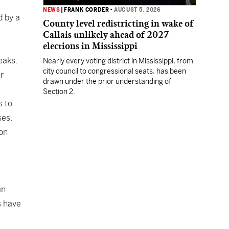
NEWS
|
FRANK CORDER
•
AUGUST 5, 2026
d by a
County level redistricting in wake of
Callais unlikely ahead of 2027
elections in Mississippi
eaks.
Nearly every voting district in Mississippi, from
city council to congressional seats, has been
r
drawn under the prior understanding of
Section 2.
s to
ses.
ion
in
s have