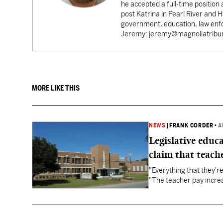
he accepted a full-time position
post Katrina in Pearl River and 
government, education, law enfo
Jeremy: jeremy@magnoliatrib
MORE LIKE THIS
NEWS
|
FRANK CORDER
•
A
Legislative educ
claim that teache
"Everything that they'
"The teacher pay increa