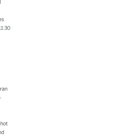
l
es
11:30
oran
e
 hot
nd