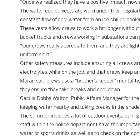
“Once we realized they have a positive impact, now a
The water-cooled vests are worn under their regularl
constant flow of cool water from an ice chilled coole
These vests allow crews to work a bit longer without 
bucket trucks and crews working in substations can g
“Our crews really appreciate them and they are light
uniform shirt.”
Other safety measures include ensuring all crews are
electrolytes while on the job, and that crews keep an
Moran said crews use a “brother’s keeper” mentality
they ensure they take breaks and cool down.
Cecilia Dobbs Walton, Public Affairs Manager for the 
keeping water nearby and taking breaks in the shade o
The summer includes a lot of outdoor events, during wh
staff within the police department have the importan
water or sports drinks as well as to check on the cond