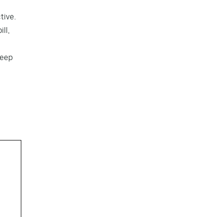
tive.
ll,
keep