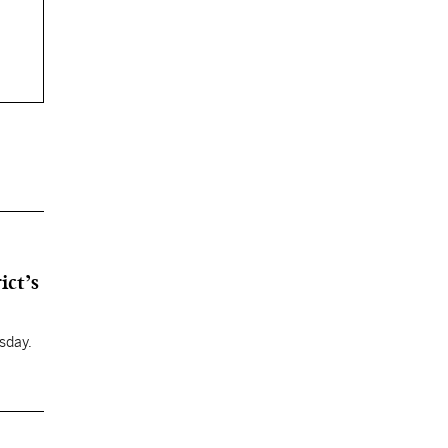
ict’s
sday.