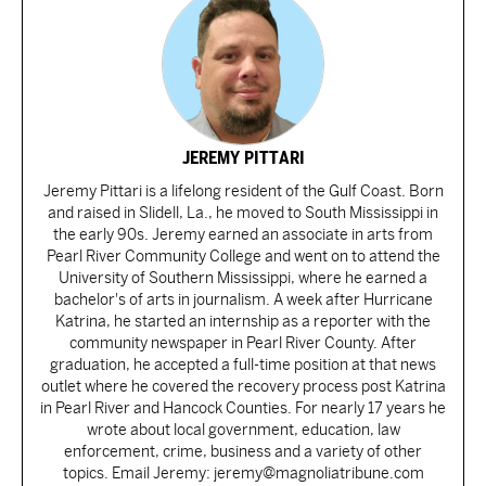
JEREMY PITTARI
Jeremy Pittari is a lifelong resident of the Gulf Coast. Born
and raised in Slidell, La., he moved to South Mississippi in
the early 90s. Jeremy earned an associate in arts from
Pearl River Community College and went on to attend the
University of Southern Mississippi, where he earned a
bachelor's of arts in journalism. A week after Hurricane
Katrina, he started an internship as a reporter with the
community newspaper in Pearl River County. After
graduation, he accepted a full-time position at that news
outlet where he covered the recovery process post Katrina
in Pearl River and Hancock Counties. For nearly 17 years he
wrote about local government, education, law
enforcement, crime, business and a variety of other
topics. Email Jeremy: jeremy@magnoliatribune.com