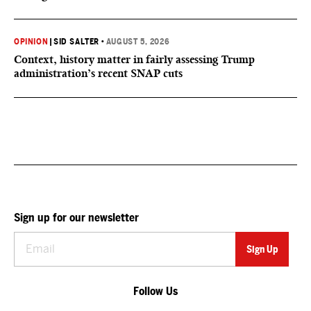
OPINION
|
SID SALTER
•
AUGUST 5, 2026
Context, history matter in fairly assessing Trump
administration’s recent SNAP cuts
Sign up for our newsletter
Follow Us