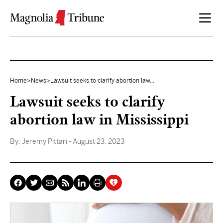
Skip to content
Home
>
News
>
Lawsuit seeks to clarify abortion law...
Lawsuit seeks to clarify
abortion law in Mississippi
By:
Jeremy Pittari
- August 23, 2023