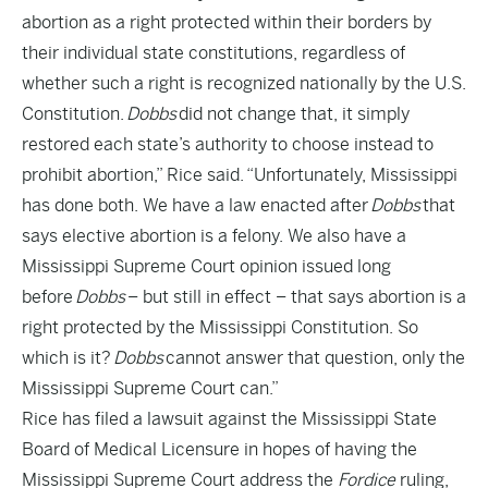
abortion as a right protected within their borders by
their individual state constitutions, regardless of
whether such a right is recognized nationally by the U.S.
Constitution.
Dobbs
did not change that, it simply
restored each state’s authority to choose instead to
prohibit abortion,” Rice said. “Unfortunately, Mississippi
has done both. We have a law enacted after
Dobbs
that
says elective abortion is a felony. We also have a
Mississippi Supreme Court opinion issued long
before
Dobbs
– but still in effect – that says abortion is a
right protected by the Mississippi Constitution. So
which is it?
Dobbs
cannot answer that question, only the
Mississippi Supreme Court can.”
Rice has filed a lawsuit against the Mississippi State
Board of Medical Licensure in hopes of having the
Mississippi Supreme Court address the
Fordice
ruling,