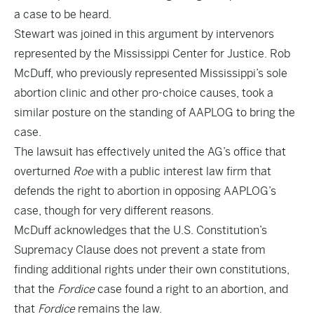
a case to be heard.
Stewart was joined in this argument by intervenors
represented by the Mississippi Center for Justice. Rob
McDuff, who previously represented Mississippi’s sole
abortion clinic and other pro-choice causes, took a
similar posture on the standing of AAPLOG to bring the
case.
The lawsuit has effectively united the AG’s office that
overturned
Roe
with a public interest law firm that
defends the right to abortion in opposing AAPLOG’s
case, though for very different reasons.
McDuff acknowledges that the U.S. Constitution’s
Supremacy Clause does not prevent a state from
finding additional rights under their own constitutions,
that the
Fordice
case found a right to an abortion, and
that
Fordice
remains the law.