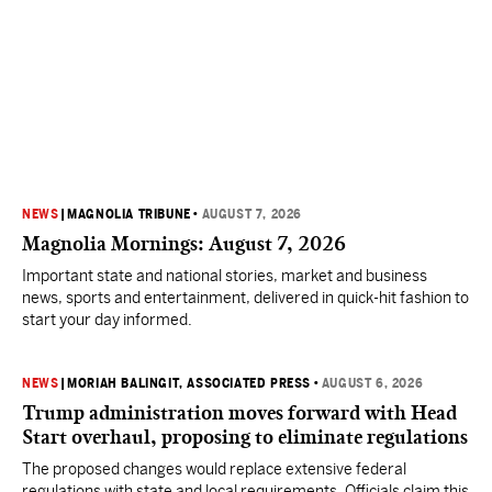
NEWS
|
MAGNOLIA TRIBUNE
•
AUGUST 7, 2026
Magnolia Mornings: August 7, 2026
Important state and national stories, market and business
news, sports and entertainment, delivered in quick-hit fashion to
start your day informed.
NEWS
|
MORIAH BALINGIT, ASSOCIATED PRESS
•
AUGUST 6, 2026
Trump administration moves forward with Head
Start overhaul, proposing to eliminate regulations
The proposed changes would replace extensive federal
regulations with state and local requirements. Officials claim this