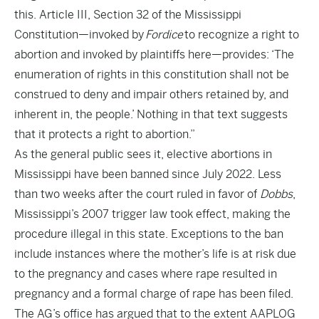
this. Article III, Section 32 of the Mississippi
Constitution—invoked by
Fordice
to recognize a right to
abortion and invoked by plaintiffs here—provides: ‘The
enumeration of rights in this constitution shall not be
construed to deny and impair others retained by, and
inherent in, the people.’ Nothing in that text suggests
that it protects a right to abortion.”
As the general public sees it, elective abortions in
Mississippi have been banned since July 2022. Less
than two weeks after the court ruled in favor of
Dobbs
,
Mississippi’s 2007 trigger law took effect, making the
procedure illegal in this state. Exceptions to the ban
include instances where the mother’s life is at risk due
to the pregnancy and cases where rape resulted in
pregnancy and a formal charge of rape has been filed.
The AG’s office has argued that to the extent AAPLOG