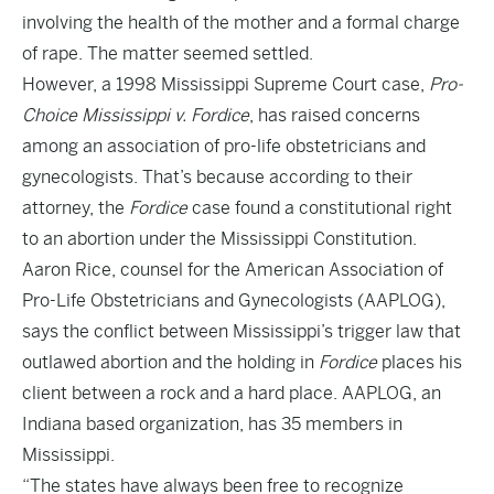
involving the health of the mother and a formal charge
of rape. The matter seemed settled.
However, a 1998 Mississippi Supreme Court case,
Pro-
Choice Mississippi v. Fordice
, has raised concerns
among an association of pro-life obstetricians and
gynecologists. That’s because according to their
attorney, the
Fordice
case found a constitutional right
to an abortion under the Mississippi Constitution.
Aaron Rice, counsel for the American Association of
Pro-Life Obstetricians and Gynecologists (AAPLOG),
says the conflict between Mississippi’s trigger law that
outlawed abortion and the holding in
Fordice
places his
client between a rock and a hard place. AAPLOG, an
Indiana based organization, has 35 members in
Mississippi.
“The states have always been free to recognize