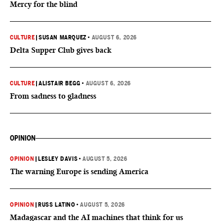
Mercy for the blind
CULTURE
|
SUSAN MARQUEZ
•
AUGUST 6, 2026
Delta Supper Club gives back
CULTURE
|
ALISTAIR BEGG
•
AUGUST 6, 2026
From sadness to gladness
OPINION
OPINION
|
LESLEY DAVIS
•
AUGUST 5, 2026
The warning Europe is sending America
OPINION
|
RUSS LATINO
•
AUGUST 5, 2026
Madagascar and the AI machines that think for us