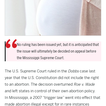
No ruling has been issued yet, but it is anticipated that
the issue will ultimately be decided on appeal before
the Mississippi Supreme Court.
The U.S. Supreme Court ruled in the
Dobbs
case last
year that the U.S. Constitution did not include the right
to an abortion. The decision overturned
Roe v. Wade
and left states in control of their own abortion policy.
In Mississippi, a 2007 “trigger law” went into effect that
made abortion illegal except for in rare instances