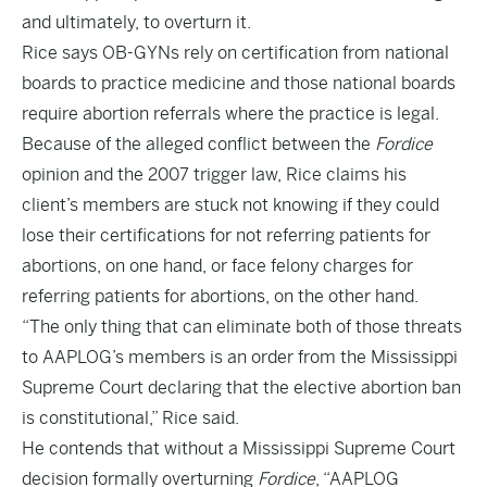
and ultimately, to overturn it.
Rice says OB-GYNs rely on certification from national
boards to practice medicine and those national boards
require abortion referrals where the practice is legal.
Because of the alleged conflict between the
Fordice
opinion and the 2007 trigger law, Rice claims his
client’s members are stuck not knowing if they could
lose their certifications for not referring patients for
abortions, on one hand, or face felony charges for
referring patients for abortions, on the other hand.
“The only thing that can eliminate both of those threats
to AAPLOG’s members is an order from the Mississippi
Supreme Court declaring that the elective abortion ban
is constitutional,” Rice said.
He contends that without a Mississippi Supreme Court
decision formally overturning
Fordice
, “AAPLOG