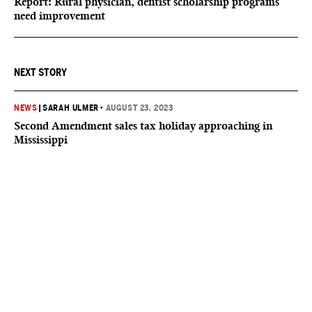
Report: Rural physician, dentist scholarship programs
need improvement
NEXT STORY
NEWS
|
SARAH ULMER
•
AUGUST 23, 2023
Second Amendment sales tax holiday approaching in
Mississippi