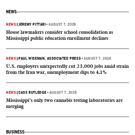
NEWS
NEWS
|
JEREMY PITTARI
•
AUGUST 7, 2026
House lawmakers consider school consolidation as
Mississippi public education enrollment declines
NEWS
|
PAUL WISEMAN, ASSOCIATED PRESS
•
AUGUST 7, 2026
U.S. employers unexpectedly cut 23,000 jobs amid strain
from the Iran war, unemployment dips to 4.1%
NEWS
|
CASS RUTLEDGE
•
AUGUST 7, 2026
Mississippi’s only two cannabis testing laboratories are
merging
BUSINESS