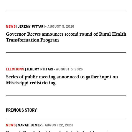
NEWS
|
JEREMY PITTARI
•
AUGUST 5, 2026
Governor Reeves announces second round of Rural Health
Transformation Program
ELECTIONS
|
JEREMY PITTARI
•
AUGUST 5, 2026
Series of public meeting announced to gather input on
Mississippi redistricting
PREVIOUS STORY
NEWS
|
SARAH ULMER
•
AUGUST 22, 2023