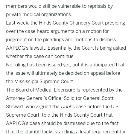
members would still be vulnerable to reprisals by
private medical organizations.”
Last week, the Hinds County Chancery Court presiding
over the case heard arguments on a motion for
judgment on the pleadings and motions to dismiss
AAPLOG’s lawsuit. Essentially, the Court is being asked
whether the case can continue.
No ruling has been issued yet, but it is anticipated that
the issue will ultimately be decided on appeal before
the Mississippi Supreme Court.
The Board of Medical Licensure is represented by the
Attorney General’s Office. Solicitor General Scott
Stewart, who argued the
Dobbs
case before the U.S.
Supreme Court, told the Hinds County Court that
AAPLOG’s case should be dismissed due to the fact
that the plaintiff lacks standing, a legal requirement for