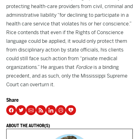
protecting health-care providers from civil, criminal and
administrative liability “for declining to participate in a
health care service that violates his or her conscience.”
Rice contends that even if the Rights of Conscience
language could be applied, it would only protect them
from disciplinary action by state officials, his clients
could still face such action from “private medical
organizations.” He argues that
Fordice
is a binding
precedent, and as such, only the Mississippi Supreme
Court can overturn it.
Share
ABOUT THE AUTHOR(S)