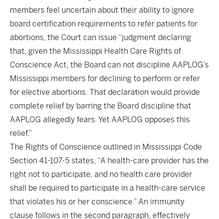
members feel uncertain about their ability to ignore
board certification requirements to refer patients for
abortions, the Court can issue “judgment declaring
that, given the Mississippi Health Care Rights of
Conscience Act, the Board can not discipline AAPLOG’s
Mississippi members for declining to perform or refer
for elective abortions. That declaration would provide
complete relief by barring the Board discipline that
AAPLOG allegedly fears. Yet AAPLOG opposes this
relief.”
The Rights of Conscience outlined in Mississippi Code
Section 41-107-5 states, “A health-care provider has the
right not to participate, and no health care provider
shall be required to participate in a health-care service
that violates his or her conscience.” An immunity
clause follows in the second paragraph, effectively