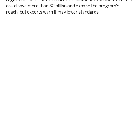
could save more than $2 billion and expand the program's
reach, but experts warn it may lower standards.