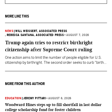
MORE LIKE THIS
NEWS
|
WILL WEISSERT, ASSOCIATED PRESS
, REBECCA SANTANA, ASSOCIATED PRESS
•
AUGUST 7, 2026
Trump again tries to restrict birthright
citizenship after Supreme Court ruling
One action aims to limit the number of people eligible for U.S.
citizenship by birthright. The second order seeks to curb "birth
tourism" by increasing restrictions on visitors obtaining visas if
they want to give birth in the U.S.
MORE FROM THIS AUTHOR
EDUCATION
|
JEREMY PITTARI
•
AUGUST 6, 2026
Woodward Hines steps up to fill shortfall in last dollar
college scholarship fund for foster children