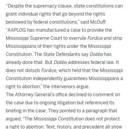
“Despite the supremacy clause, state constitutions can
grant individual rights that go beyond the rights
bestowed by federal constitutions,” said McDuff.
“AAPLOG has manufactured a case to provoke the
Mississippi Supreme Court to overrule
Fordice
and strip
Mississippians of their rights under the Mississippi
Constitution. The State Defendants say
Dobbs
has
already done that. But
Dobbs
addresses federal law. It
does not disturb
Fordice
, which held that the Mississippi
Constitution independently guarantees Mississippians a
right to abortion,” the intervenors argue.
The Attorney General’s office declined to comment on
the case due to ongoing litigation but referenced its
briefing in the case. They pointed to a paragraph that
argued, “The Mississippi Constitution does not protect
a right to abortion. Text, history, and precedent all show