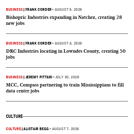
BUSINESS
|
FRANK CORDER
•
AUGUST 6, 2026
Bishopric Industries expanding in Natchez, creating 28
new jobs
BUSINESS
|
FRANK CORDER
•
AUGUST 4, 2026
DRC Industries locating in Lowndes County, creating 50
jobs
BUSINESS
|
JEREMY PITTARI
•
JULY 30, 2026
MCC, Compass partnering to train Mississippians to fill
data center jobs
CULTURE
CULTURE
|
ALISTAIR BEGG
•
AUGUST 7, 2026