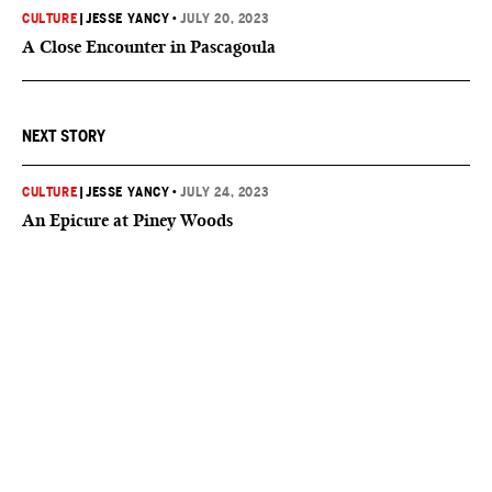
CULTURE
|
JESSE YANCY
•
JULY 20, 2023
A Close Encounter in Pascagoula
NEXT STORY
CULTURE
|
JESSE YANCY
•
JULY 24, 2023
An Epicure at Piney Woods