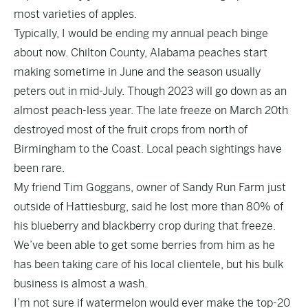
most varieties of apples.
Typically, I would be ending my annual peach binge
about now. Chilton County, Alabama peaches start
making sometime in June and the season usually
peters out in mid-July. Though 2023 will go down as an
almost peach-less year. The late freeze on March 20th
destroyed most of the fruit crops from north of
Birmingham to the Coast. Local peach sightings have
been rare.
My friend Tim Goggans, owner of Sandy Run Farm just
outside of Hattiesburg, said he lost more than 80% of
his blueberry and blackberry crop during that freeze.
We’ve been able to get some berries from him as he
has been taking care of his local clientele, but his bulk
business is almost a wash.
I’m not sure if watermelon would ever make the top-20