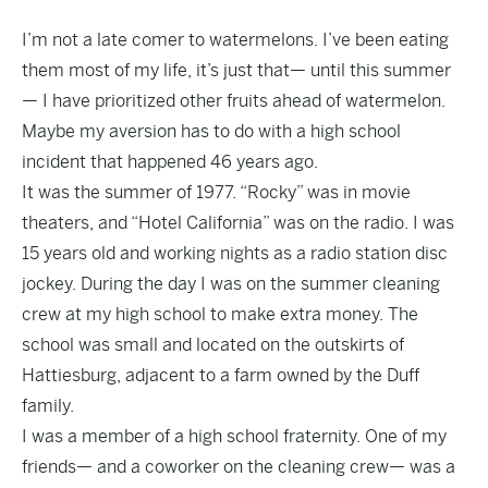
I’m not a late comer to watermelons. I’ve been eating
them most of my life, it’s just that— until this summer
— I have prioritized other fruits ahead of watermelon.
Maybe my aversion has to do with a high school
incident that happened 46 years ago.
It was the summer of 1977. “Rocky” was in movie
theaters, and “Hotel California” was on the radio. I was
15 years old and working nights as a radio station disc
jockey. During the day I was on the summer cleaning
crew at my high school to make extra money. The
school was small and located on the outskirts of
Hattiesburg, adjacent to a farm owned by the Duff
family.
I was a member of a high school fraternity. One of my
friends— and a coworker on the cleaning crew— was a