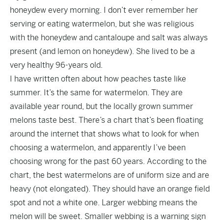
honeydew every morning. I don’t ever remember her
serving or eating watermelon, but she was religious
with the honeydew and cantaloupe and salt was always
present (and lemon on honeydew). She lived to be a
very healthy 96-years old.
I have written often about how peaches taste like
summer. It’s the same for watermelon. They are
available year round, but the locally grown summer
melons taste best. There’s a chart that’s been floating
around the internet that shows what to look for when
choosing a watermelon, and apparently I’ve been
choosing wrong for the past 60 years. According to the
chart, the best watermelons are of uniform size and are
heavy (not elongated). They should have an orange field
spot and not a white one. Larger webbing means the
melon will be sweet. Smaller webbing is a warning sign