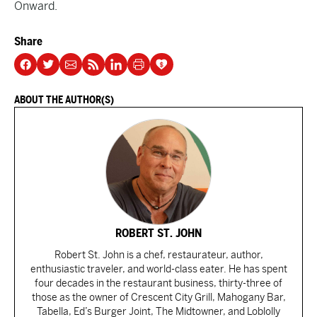
Onward.
Share
ABOUT THE AUTHOR(S)
ROBERT ST. JOHN
Robert St. John is a chef, restaurateur, author,
enthusiastic traveler, and world-class eater. He has spent
four decades in the restaurant business, thirty-three of
those as the owner of Crescent City Grill, Mahogany Bar,
Tabella, Ed’s Burger Joint, The Midtowner, and Loblolly