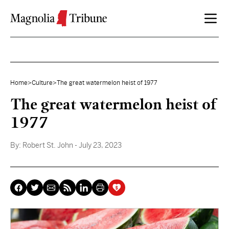
Skip to content
Home
>
Culture
>
The great watermelon heist of 1977
The great watermelon heist of
1977
By:
Robert St. John
- July 23, 2023