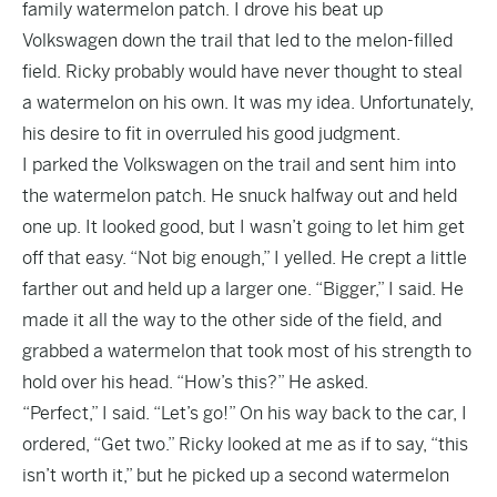
family watermelon patch. I drove his beat up
Volkswagen down the trail that led to the melon-filled
field. Ricky probably would have never thought to steal
a watermelon on his own. It was my idea. Unfortunately,
his desire to fit in overruled his good judgment.
I parked the Volkswagen on the trail and sent him into
the watermelon patch. He snuck halfway out and held
one up. It looked good, but I wasn’t going to let him get
off that easy. “Not big enough,” I yelled. He crept a little
farther out and held up a larger one. “Bigger,” I said. He
made it all the way to the other side of the field, and
grabbed a watermelon that took most of his strength to
hold over his head. “How’s this?” He asked.
“Perfect,” I said. “Let’s go!” On his way back to the car, I
ordered, “Get two.” Ricky looked at me as if to say, “this
isn’t worth it,” but he picked up a second watermelon