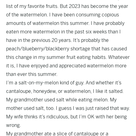
list of my favorite fruits. But 2023 has become the year
of the watermelon. I have been consuming copious
amounts of watermelon this summer. I have probably
eaten more watermelon in the past six weeks than I
have in the previous 20 years. It’s probably the
peach/blueberry/blackberry shortage that has caused
this change in my summer fruit eating habits. Whatever
it is, I have enjoyed and appreciated watermelon more
than ever this summer.
I’m a salt-on-my-melon kind of guy. And whether it’s
cantaloupe, honeydew, or watermelon, I like it salted.
My grandmother used salt while eating melon. My
mother used salt, too. I guess I was just raised that way.
My wife thinks it’s ridiculous, but I’m OK with her being
wrong.
My grandmother ate a slice of cantaloupe or a