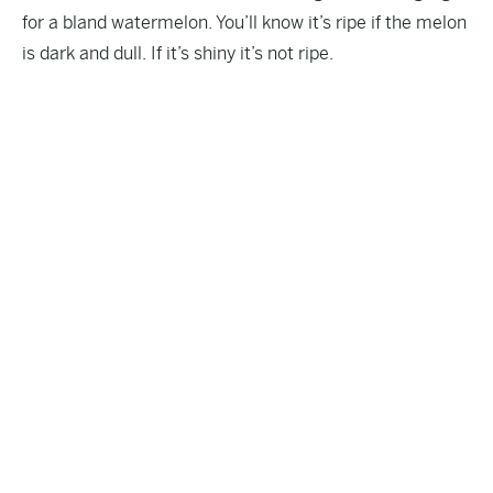
for a bland watermelon. You’ll know it’s ripe if the melon
is dark and dull. If it’s shiny it’s not ripe.