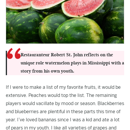
Restauranteur Robert St. John reflects on the
unique role watermelon plays in Mississippi with a
story from his own youth.
If I were to make a list of my favorite fruits, it would be
extensive. Peaches would top the list. The remaining
players would vacillate by mood or season. Blackberries
and blueberries are plentiful in these parts this time of
year. I’ve loved bananas since I was a kid and ate a lot
of pears in my youth. I like all varieties of grapes and