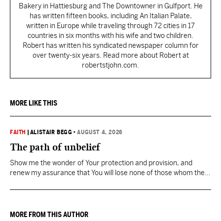
Bakery in Hattiesburg and The Downtowner in Gulfport. He
has written fifteen books, including An Italian Palate,
written in Europe while traveling through 72 cities in 17
countries in six months with his wife and two children.
Robert has written his syndicated newspaper column for
over twenty-six years. Read more about Robert at
robertstjohn.com.
MORE LIKE THIS
FAITH
|
ALISTAIR BEGG
•
AUGUST 4, 2026
The path of unbelief
Show me the wonder of Your protection and provision, and
renew my assurance that You will lose none of those whom the
Father has given You.
MORE FROM THIS AUTHOR