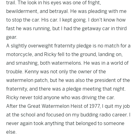
trail. The look in his eyes was one of fright,
bewilderment, and betrayal. He was pleading with me
to stop the car. His car. I kept going. I don’t know how
fast he was running, but I had the getaway car in third
gear.
A slightly overweight fraternity pledge is no match for a
motorcycle, and Ricky fell to the ground, landing on,
and smashing, both watermelons. He was in a world of
trouble. Kenny was not only the owner of the
watermelon patch, but he was also the president of the
fraternity, and there was a pledge meeting that night.
Ricky never told anyone who was driving the car.
After the Great Watermelon Heist of 1977, I quit my job
at the school and focused on my budding radio career. I
never again took anything that belonged to someone
else.