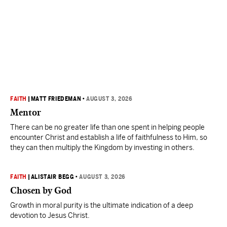
FAITH
|
MATT FRIEDEMAN
•
AUGUST 3, 2026
Mentor
There can be no greater life than one spent in helping people
encounter Christ and establish a life of faithfulness to Him, so
they can then multiply the Kingdom by investing in others.
FAITH
|
ALISTAIR BEGG
•
AUGUST 3, 2026
Chosen by God
Growth in moral purity is the ultimate indication of a deep
devotion to Jesus Christ.