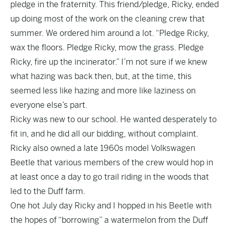
pledge in the fraternity. This friend/pledge, Ricky, ended
up doing most of the work on the cleaning crew that
summer. We ordered him around a lot. “Pledge Ricky,
wax the floors. Pledge Ricky, mow the grass. Pledge
Ricky, fire up the incinerator.” I’m not sure if we knew
what hazing was back then, but, at the time, this
seemed less like hazing and more like laziness on
everyone else’s part.
Ricky was new to our school. He wanted desperately to
fit in, and he did all our bidding, without complaint.
Ricky also owned a late 1960s model Volkswagen
Beetle that various members of the crew would hop in
at least once a day to go trail riding in the woods that
led to the Duff farm.
One hot July day Ricky and I hopped in his Beetle with
the hopes of “borrowing” a watermelon from the Duff