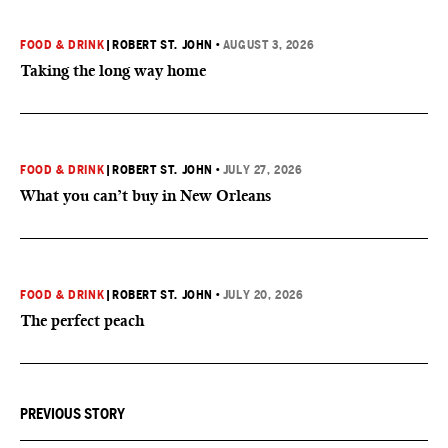
FOOD & DRINK
|
ROBERT ST. JOHN
•
AUGUST 3, 2026
Taking the long way home
FOOD & DRINK
|
ROBERT ST. JOHN
•
JULY 27, 2026
What you can’t buy in New Orleans
FOOD & DRINK
|
ROBERT ST. JOHN
•
JULY 20, 2026
The perfect peach
PREVIOUS STORY