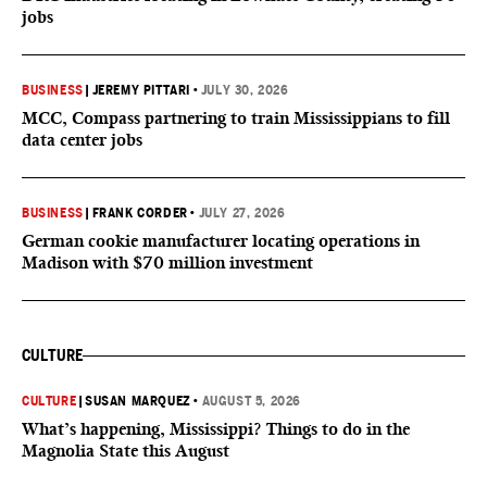
jobs
BUSINESS
|
JEREMY PITTARI
•
JULY 30, 2026
MCC, Compass partnering to train Mississippians to fill
data center jobs
BUSINESS
|
FRANK CORDER
•
JULY 27, 2026
German cookie manufacturer locating operations in
Madison with $70 million investment
CULTURE
CULTURE
|
SUSAN MARQUEZ
•
AUGUST 5, 2026
What’s happening, Mississippi? Things to do in the
Magnolia State this August