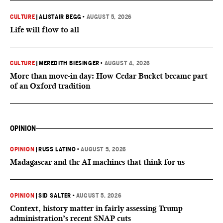
CULTURE
|
ALISTAIR BEGG
•
AUGUST 5, 2026
Life will flow to all
CULTURE
|
MEREDITH BIESINGER
•
AUGUST 4, 2026
More than move-in day: How Cedar Bucket became part
of an Oxford tradition
OPINION
OPINION
|
RUSS LATINO
•
AUGUST 5, 2026
Madagascar and the AI machines that think for us
OPINION
|
SID SALTER
•
AUGUST 5, 2026
Context, history matter in fairly assessing Trump
administration’s recent SNAP cuts