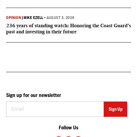
OPINION
|
MIKE EZELL
•
AUGUST 3, 2026
236 years of standing watch: Honoring the Coast Guard’s
past and investing in their future
Sign up for our newsletter
Follow Us