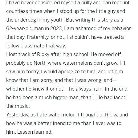
I have never considered myself a bully and can recount
countless times when I stood up for the little guy and
the underdog in my youth. But writing this story as a
62-year-old man in 2023, I am ashamed of my behavior
that day. Fraternity, or not, I shouldn’t have treated a
fellow classmate that way.
I lost track of Ricky after high school. He moved off,
probably up North where watermelons don’t grow. If I
saw him today, I would apologize to him, and let him
know that I am sorry, and that I was wrong, and—
whether he knew it or not— he always fit in. In the end,
he had been a much bigger man, than I. He had faced
the music.
Yesterday, as I ate watermelon, I thought of Ricky, and
how he was a better friend to me than I ever was to
him. Lesson learned.