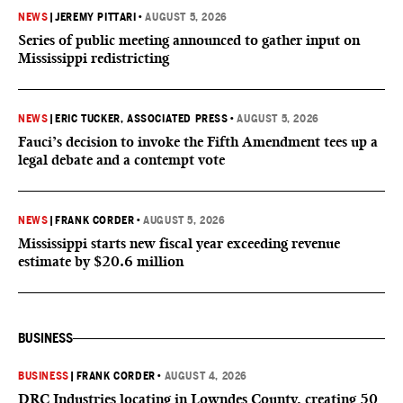
NEWS
|
JEREMY PITTARI
•
AUGUST 5, 2026
Series of public meeting announced to gather input on
Mississippi redistricting
NEWS
|
ERIC TUCKER, ASSOCIATED PRESS
•
AUGUST 5, 2026
Fauci’s decision to invoke the Fifth Amendment tees up a
legal debate and a contempt vote
NEWS
|
FRANK CORDER
•
AUGUST 5, 2026
Mississippi starts new fiscal year exceeding revenue
estimate by $20.6 million
BUSINESS
BUSINESS
|
FRANK CORDER
•
AUGUST 4, 2026
DRC Industries locating in Lowndes County, creating 50