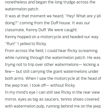
nonetheless and began the long trudge across the
watermelon patch.
It was at that moment we heard, “Hey! What are y’all
doing?” coming from the Duff house. It was our
classmate, Kenny Duff. We were caught.
Kenny hopped on a motorcycle and headed our way.
“Run!” I yelled to Ricky.
From across the field, I could hear Ricky screaming
while running through the watermelon patch. He was
trying not to trip over other watermelons— kicking a
few— but still carrying the giant watermelons under
both arms. When I saw the motorcycle at the head of
the jeep trail, I took off— without Ricky.
In my mind’s eye I can still see Ricky in the rear view
mirror, eyes as big as saucers, tennis shoes covered
with watermelon pulp, running behind me on the jeep