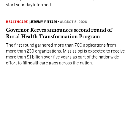
start your day informed.
HEALTHCARE
|
JEREMY PITTARI
•
AUGUST 5, 2026
Governor Reeves announces second round of
Rural Health Transformation Program
The first round garnered more than 700 applications from
more than 230 organizations. Mississippi is expected to receive
more than $1 billion over five years as part of the nationwide
effort to fill healthcare gaps across the nation.