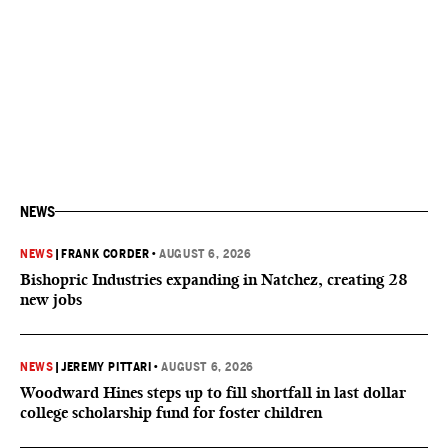
NEWS
NEWS
|
FRANK CORDER
•
AUGUST 6, 2026
Bishopric Industries expanding in Natchez, creating 28
new jobs
NEWS
|
JEREMY PITTARI
•
AUGUST 6, 2026
Woodward Hines steps up to fill shortfall in last dollar
college scholarship fund for foster children