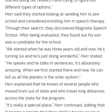
started doing our research and trying to figure out
different types of options.”
Herr said they started looking at sending him to pre-
school and considered enrolling him in speech therapy.
Through their search, they discovered Magnolia Speech
School. After being evaluated, they found out his son
was a candidate for the school.
“We started when he was three years old and now, he’s
turning six and he’s just doing wonderful,” Herr stated.
“He speaks and he talks in sentences, it’s absolutely
amazing. When we first started there and now, he can
tell us all the planets in the solar system.”
Herr explained that he knows of several people who
moved from out of state and who travel long distances
across the state for the program.
“It’s really a special place,” Herr continued, adding that