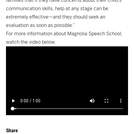
families that if they have concerns about their child’s
communication skills, help at any stage can be
extremely effective—and they should seek an
evaluation as soon as possible.”
For more information about Magnolia Speech School,
watch the video below.
Share