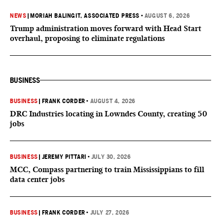
NEWS
|
MORIAH BALINGIT, ASSOCIATED PRESS
•
AUGUST 6, 2026
Trump administration moves forward with Head Start
overhaul, proposing to eliminate regulations
BUSINESS
BUSINESS
|
FRANK CORDER
•
AUGUST 4, 2026
DRC Industries locating in Lowndes County, creating 50
jobs
BUSINESS
|
JEREMY PITTARI
•
JULY 30, 2026
MCC, Compass partnering to train Mississippians to fill
data center jobs
BUSINESS
|
FRANK CORDER
•
JULY 27, 2026