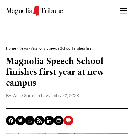
Skip to content
Home
>
News
>
Magnolia Speech School finishes first...
Magnolia Speech School
finishes first year at new
campus
By:
Anne Summerhays
- May 22, 2023