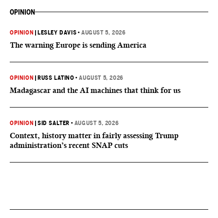
OPINION
OPINION
|
LESLEY DAVIS
•
AUGUST 5, 2026
The warning Europe is sending America
OPINION
|
RUSS LATINO
•
AUGUST 5, 2026
Madagascar and the AI machines that think for us
OPINION
|
SID SALTER
•
AUGUST 5, 2026
Context, history matter in fairly assessing Trump
administration’s recent SNAP cuts