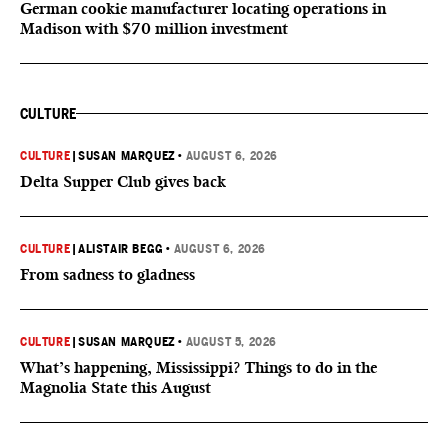
German cookie manufacturer locating operations in
Madison with $70 million investment
CULTURE
CULTURE
|
SUSAN MARQUEZ
•
AUGUST 6, 2026
Delta Supper Club gives back
CULTURE
|
ALISTAIR BEGG
•
AUGUST 6, 2026
From sadness to gladness
CULTURE
|
SUSAN MARQUEZ
•
AUGUST 5, 2026
What’s happening, Mississippi? Things to do in the
Magnolia State this August