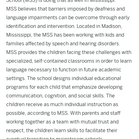
School (MSS) is doing that as well in Mississippi.
MSS believes that barriers imposed by deafness and
language impairments can be overcome through early
identification and intervention. Located in Madison,
Mississippi, the MSS has been working with kids and
families affected by speech and hearing disorders.
MSS provides the children facing these challenges with
specialized, self-contained classrooms in order to learn
language necessary to function in future academic
settings. The school designs individual educational
programs for each child that emphasize developing
communication, cognition, and social skills. The
children receive as much individual instruction as
possible, according to MSS. With parents and staff
working together as a team with mutual trust and
respect, the children learn skills to facilitate their