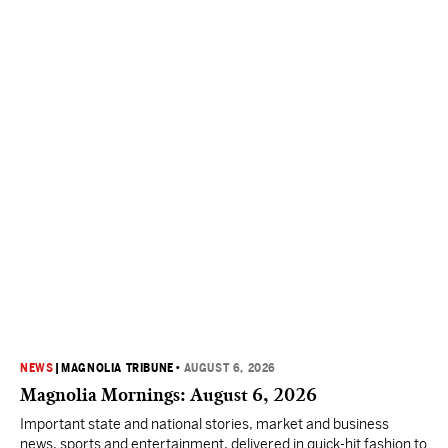
NEWS
|
MAGNOLIA TRIBUNE
•
AUGUST 6, 2026
Magnolia Mornings: August 6, 2026
Important state and national stories, market and business
news, sports and entertainment, delivered in quick-hit fashion to