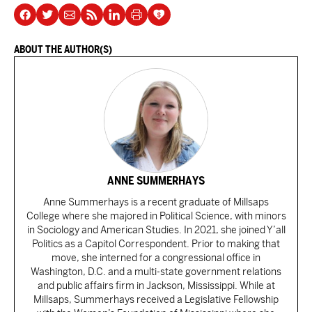
ABOUT THE AUTHOR(S)
ANNE SUMMERHAYS
Anne Summerhays is a recent graduate of Millsaps
College where she majored in Political Science, with minors
in Sociology and American Studies. In 2021, she joined Y’all
Politics as a Capitol Correspondent. Prior to making that
move, she interned for a congressional office in
Washington, D.C. and a multi-state government relations
and public affairs firm in Jackson, Mississippi. While at
Millsaps, Summerhays received a Legislative Fellowship