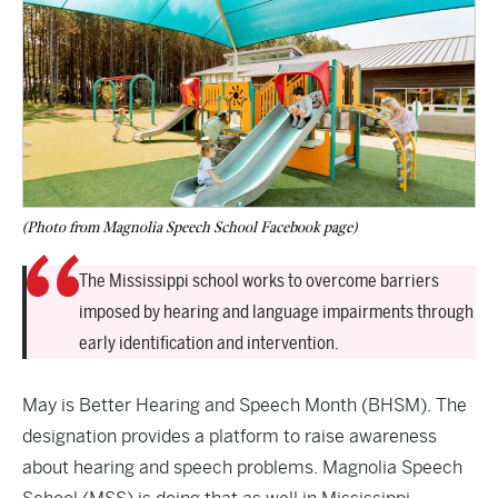
(Photo from Magnolia Speech School Facebook page)
The Mississippi school works to overcome barriers
imposed by hearing and language impairments through
early identification and intervention.
May is Better Hearing and Speech Month (BHSM). The
designation provides a platform to raise awareness
about hearing and speech problems. Magnolia Speech