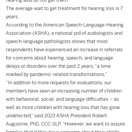
hearing aids do not get them.
The average wait to get treatment for hearing loss is 7
years.
According to the American Speech-Language-Hearing
Association (ASHA), a
national poll
of audiologists and
speech-language pathologists shows that most
respondents have experienced an increase in referrals
for concerns about hearing, speech, and language
delays or disorders over the past 2 years, “a time
marked by pandemic-related transformations.”
“In addition to more requests for evaluations, our
members have seen an increasing number of children
with behavioral, social, and language difficulties – as
well as more children with hearing loss that has gone
undetected,”
said
2023 ASHA President Robert
Augustine, PhD, CCC-SLP. “However, we want to assure