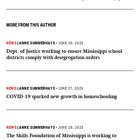
increase was funded by the State of Mississippi."
MORE FROM THIS AUTHOR
NEWS
|
ANNE SUMMERHAYS
•
JUNE 28, 2023
Dept. of Justice working to ensure Mississippi school
districts comply with desegregation orders
NEWS
|
ANNE SUMMERHAYS
•
JUNE 27, 2023
COVID-19 sparked new growth in homeschooling
NEWS
|
ANNE SUMMERHAYS
•
JUNE 26, 2023
The Skills Foundation of Mississippi is working to