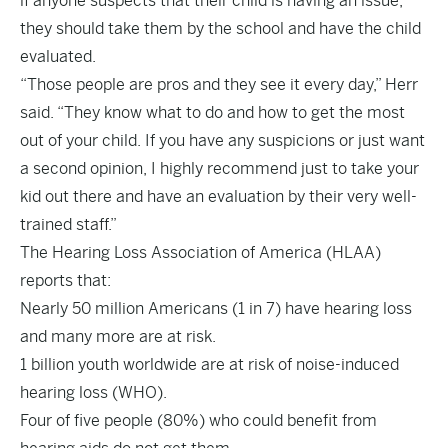
if anyone suspects that their child is having an issue,
they should take them by the school and have the child
evaluated.
“Those people are pros and they see it every day,” Herr
said. “They know what to do and how to get the most
out of your child. If you have any suspicions or just want
a second opinion, I highly recommend just to take your
kid out there and have an evaluation by their very well-
trained staff.”
The
Hearing Loss Association of America
(HLAA)
reports that:
Nearly 50 million Americans (1 in 7) have hearing loss
and many more are at risk.
1 billion youth worldwide are at risk of noise-induced
hearing loss (WHO).
Four of five people (80%) who could benefit from