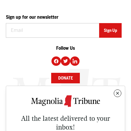
Sign up for our newsletter
Follow Us
DONATE
NEWS
BUSINESS
All the latest delivered to your
CULTURE
inbox!