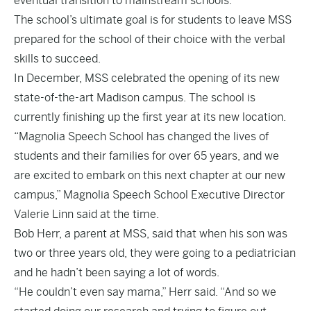
eventual transition to mainstream schools.
The school’s ultimate goal is for students to leave MSS
prepared for the school of their choice with the verbal
skills to succeed.
In December, MSS celebrated the opening of its new
state-of-the-art Madison campus. The school is
currently finishing up the first year at its new location.
“Magnolia Speech School has changed the lives of
students and their families for over 65 years, and we
are excited to embark on this next chapter at our new
campus,” Magnolia Speech School Executive Director
Valerie Linn
said
at the time.
Bob Herr, a parent at MSS, said that when his son was
two or three years old, they were going to a pediatrician
and he hadn’t been saying a lot of words.
“He couldn’t even say mama,” Herr said. “And so we