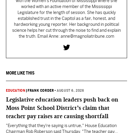
with the Women’s Foundation of Mississippi where she
worked with an active member of the Mississippi
Legislature for the length of session. She has quickly
established trust in the Capitol as a fair, honest, and
hardworking young reporter. Her background in political
science helps her cut through the noise to find and explain
the truth. Email Anne: anne@magnoliatribune.com
MORE LIKE THIS
EDUCATION
|
FRANK CORDER
•
AUGUST 6, 2026
Legislative education leaders push back on
Moss Point School District’s claim that
teacher pay raises are causing shortfall
"Everything that they're saying is untrue," House Education
Chairman Rob Roberson said Thursday. "The teacher pay