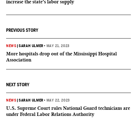
increase the state’s labor supply
PREVIOUS STORY
NEWS
|
SARAH ULMER
•
MAY 21, 2023
More hospitals drop out of the Mississippi Hospital
Association
NEXT STORY
NEWS
|
SARAH ULMER
•
MAY 22, 2023
U.S. Supreme Court rules National Guard technicians are
under Federal Labor Relations Authority