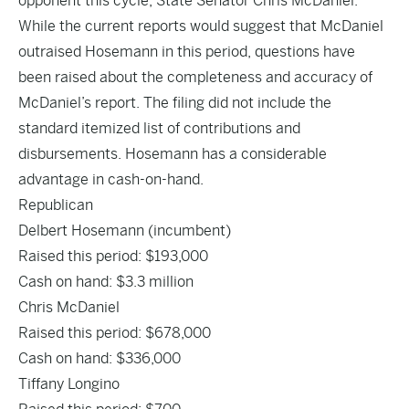
opponent this cycle, State Senator Chris McDaniel.
While the current reports would suggest that McDaniel
outraised Hosemann in this period, questions have
been raised about the completeness and accuracy of
McDaniel’s report. The filing did not include the
standard itemized list of contributions and
disbursements. Hosemann has a considerable
advantage in cash-on-hand.
Republican
Delbert Hosemann
(incumbent)
Raised this period: $193,000
Cash on hand: $3.3 million
Chris McDaniel
Raised this period: $678,000
Cash on hand: $336,000
Tiffany Longino