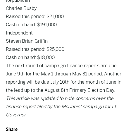
Republican
Charles Busby
Raised this period: $21,000
Cash on hand: $191,000
Independent
Steven Brian Griffin
Raised this period: $25,000
Cash on hand: $18,000
The next round of campaign finance reports are due
June 9th for the May 1 through May 31 period. Another
reporting will be due July 10th for the month of June in
the lead up to the August 8th Primary Election Day.
This article was updated to note concerns over the
finance report filed by the McDaniel campaign for Lt.
Governor.
Share