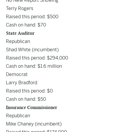
No New Report Showing
Terry Rogers
Raised this period: $500
Cash on hand: $70
State Auditor
Republican
Shad White
(incumbent)
Raised this period: $294,000
Cash on hand: $1.6 million
Democrat
Larry Bradford
Raised this period: $0
Cash on hand: $50
Insurance Commissioner
Republican
Mike Chaney
(incumbent)