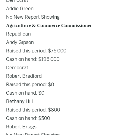
Democrat
Addie Green
No New Report Showing
Agriculture & Commerce Commissioner
Republican
Andy Gipson
Raised this period: $75,000
Cash on hand: $196,000
Democrat
Robert Bradford
Raised this period: $0
Cash on hand: $0
Bethany Hill
Raised this period: $800
Cash on hand: $500
Robert Briggs