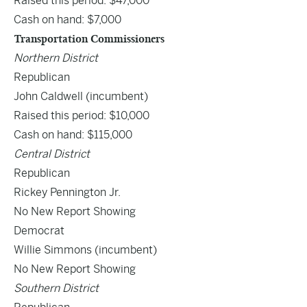
Raised this period: $47,000
Cash on hand: $7,000
Transportation Commissioners
Northern District
Republican
John Caldwell
(incumbent)
Raised this period: $10,000
Cash on hand: $115,000
Central District
Republican
Rickey Pennington Jr.
No New Report Showing
Democrat
Willie Simmons (incumbent)
No New Report Showing
Southern District