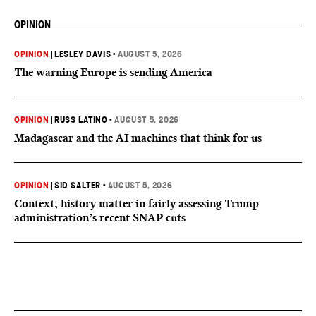
OPINION
OPINION
|
LESLEY DAVIS
•
AUGUST 5, 2026
The warning Europe is sending America
OPINION
|
RUSS LATINO
•
AUGUST 5, 2026
Madagascar and the AI machines that think for us
OPINION
|
SID SALTER
•
AUGUST 5, 2026
Context, history matter in fairly assessing Trump
administration’s recent SNAP cuts