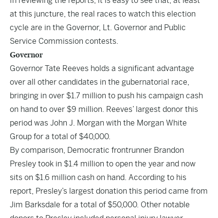
In reviewing the reports, it is easy to see that, at least
at this juncture, the real races to watch this election
cycle are in the Governor, Lt. Governor and Public
Service Commission contests.
Governor
Governor Tate Reeves holds a significant advantage
over all other candidates in the gubernatorial race,
bringing in over $1.7 million to push his campaign cash
on hand to over $9 million. Reeves’ largest donor this
period was John J. Morgan with the Morgan White
Group for a total of $40,000.
By comparison, Democratic frontrunner Brandon
Presley took in $1.4 million to open the year and now
sits on $1.6 million cash on hand. According to his
report, Presley’s largest donation this period came from
Jim Barksdale for a total of $50,000. Other notable