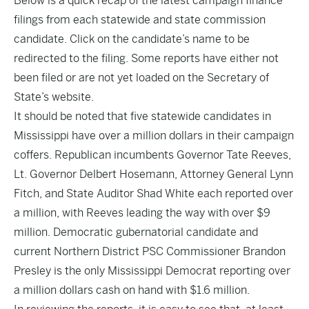
Below is a quick recap of the latest campaign finance
filings from each statewide and state commission
candidate. Click on the candidate’s name to be
redirected to the filing. Some reports have either not
been filed or are not yet loaded on the Secretary of
State’s website.
It should be noted that five statewide candidates in
Mississippi have over a million dollars in their campaign
coffers. Republican incumbents Governor Tate Reeves,
Lt. Governor Delbert Hosemann, Attorney General Lynn
Fitch, and State Auditor Shad White each reported over
a million, with Reeves leading the way with over $9
million. Democratic gubernatorial candidate and
current Northern District PSC Commissioner Brandon
Presley is the only Mississippi Democrat reporting over
a million dollars cash on hand with $1.6 million.