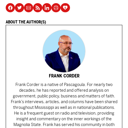
ABOUT THE AUTHOR(S)
FRANK CORDER
Frank Corder is a native of Pascagoula. For nearly two
decades, he has reported and offered analysis on
government, public policy, business and matters of faith.
Frank’s interviews, articles, and columns have been shared
throughout Mississippi as well as in national publications.
He is a frequent guest on radio and television, providing
insight and commentary on the inner workings of the
Magnolia State. Frank has served his community in both