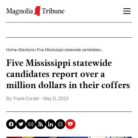
Skip to content
Home
>
Elections
>
Five Mississippi statewide candidates...
Five Mississippi statewide
candidates report over a
million dollars in their coffers
By:
Frank Corder
- May 11, 2023