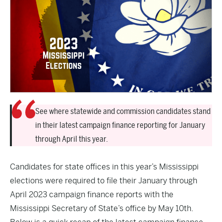
See where statewide and commission candidates stand
in their latest campaign finance reporting for January
through April this year.
Candidates for state offices in this year’s Mississippi
elections were required to file their January through
April 2023 campaign finance reports with the
Mississippi Secretary of State’s office by May 10th.