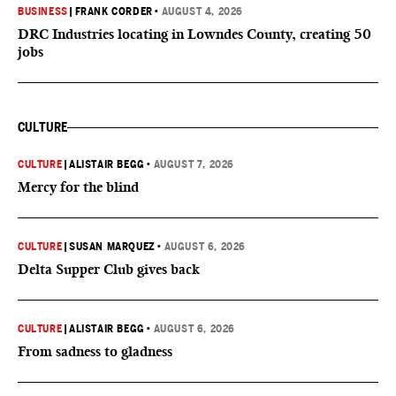
BUSINESS
|
FRANK CORDER
•
AUGUST 4, 2026
DRC Industries locating in Lowndes County, creating 50
jobs
CULTURE
CULTURE
|
ALISTAIR BEGG
•
AUGUST 7, 2026
Mercy for the blind
CULTURE
|
SUSAN MARQUEZ
•
AUGUST 6, 2026
Delta Supper Club gives back
CULTURE
|
ALISTAIR BEGG
•
AUGUST 6, 2026
From sadness to gladness