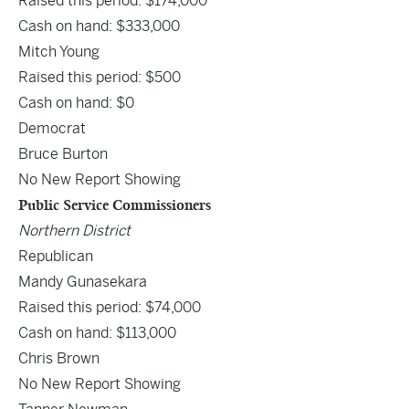
Raised this period: $174,000
Cash on hand: $333,000
Mitch Young
Raised this period: $500
Cash on hand: $0
Democrat
Bruce Burton
No New Report Showing
Public Service Commissioners
Northern District
Republican
Mandy Gunasekara
Raised this period: $74,000
Cash on hand: $113,000
Chris Brown
No New Report Showing