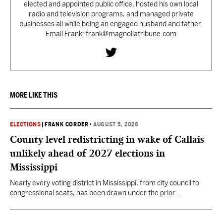
elected and appointed public office, hosted his own local
radio and television programs, and managed private
businesses all while being an engaged husband and father.
Email Frank: frank@magnoliatribune.com
MORE LIKE THIS
ELECTIONS
|
FRANK CORDER
•
AUGUST 5, 2026
County level redistricting in wake of Callais
unlikely ahead of 2027 elections in
Mississippi
Nearly every voting district in Mississippi, from city council to
congressional seats, has been drawn under the prior
understanding of Section 2.