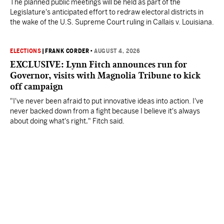
The planned public meetings will be held as part of the
Legislature's anticipated effort to redraw electoral districts in
the wake of the U.S. Supreme Court ruling in Callais v. Louisiana.
ELECTIONS
|
FRANK CORDER
•
AUGUST 4, 2026
EXCLUSIVE: Lynn Fitch announces run for
Governor, visits with Magnolia Tribune to kick
off campaign
"I've never been afraid to put innovative ideas into action. I've
never backed down from a fight because I believe it's always
about doing what's right," Fitch said.