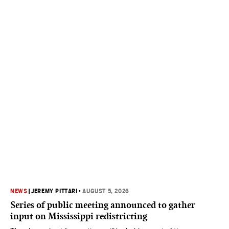
NEWS
|
JEREMY PITTARI
•
AUGUST 5, 2026
Series of public meeting announced to gather
input on Mississippi redistricting