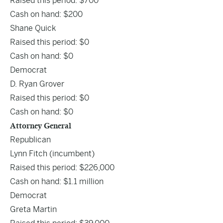
Raised this period: $700
Cash on hand: $200
Shane Quick
Raised this period: $0
Cash on hand: $0
Democrat
D. Ryan Grover
Raised this period: $0
Cash on hand: $0
Attorney General
Republican
Lynn Fitch
(incumbent)
Raised this period: $226,000
Cash on hand: $1.1 million
Democrat
Greta Martin