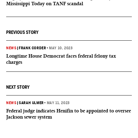
Mississippi Today on TANF scandal
PREVIOUS STORY
NEWS
|
FRANK CORDER
•
MAY 10, 2023
Longtime House Democrat faces federal felony tax
charges
NEXT STORY
NEWS
|
SARAH ULMER
•
MAY 11, 2023
Federal judge indicates Henifin to be appointed to oversee
Jackson sewer system