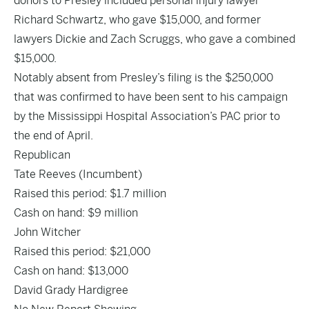
donors to Presley included personal injury lawyer
Richard Schwartz, who gave $15,000, and former
lawyers Dickie and Zach Scruggs, who gave a combined
$15,000.
Notably absent from Presley’s filing is the $250,000
that was
confirmed to have been sent to his campaign
by the Mississippi Hospital Association’s PAC prior to
the end of April.
Republican
Tate
Reeves
(Incumbent)
Raised this period: $1.7 million
Cash on hand: $9 million
John Witcher
Raised this period: $21,000
Cash on hand: $13,000
David Grady Hardigree