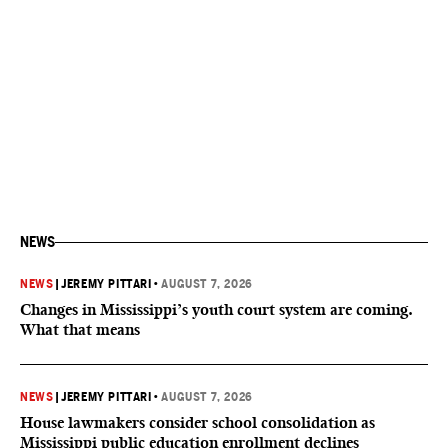
NEWS
NEWS
|
JEREMY PITTARI
•
AUGUST 7, 2026
Changes in Mississippi’s youth court system are coming.
What that means
NEWS
|
JEREMY PITTARI
•
AUGUST 7, 2026
House lawmakers consider school consolidation as
Mississippi public education enrollment declines