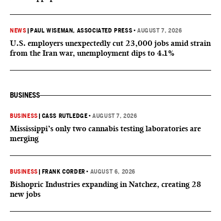
NEWS
|
PAUL WISEMAN, ASSOCIATED PRESS
•
AUGUST 7, 2026
U.S. employers unexpectedly cut 23,000 jobs amid strain
from the Iran war, unemployment dips to 4.1%
BUSINESS
BUSINESS
|
CASS RUTLEDGE
•
AUGUST 7, 2026
Mississippi’s only two cannabis testing laboratories are
merging
BUSINESS
|
FRANK CORDER
•
AUGUST 6, 2026
Bishopric Industries expanding in Natchez, creating 28
new jobs