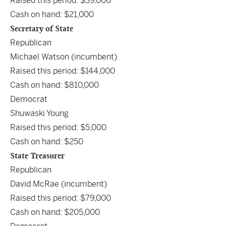
Raised this period: $39.000
Cash on hand: $21,000
Secretary of State
Republican
Michael Watson
(incumbent)
Raised this period: $144,000
Cash on hand: $810,000
Democrat
Shuwaski Young
Raised this period: $5,000
Cash on hand: $250
State Treasurer
Republican
David McRae
(incumbent)
Raised this period: $79,000
Cash on hand: $205,000