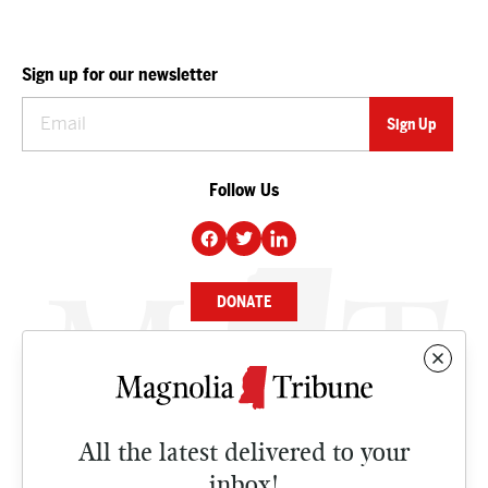
Sign up for our newsletter
Follow Us
DONATE
NEWS
BUSINESS
All the latest delivered to your
CULTURE
inbox!