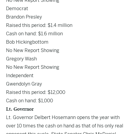
No New Report Showing
Democrat
Brandon Presley
Raised this period: $1.4 million
Cash on hand: $1.6 million
Bob Hickingbottom
No New Report Showing
Gregory Wash
No New Report Showing
Independent
Gwendolyn Gray
Raised this period: $12,000
Cash on hand: $1,000
Lt. Governor
Lt. Governor Delbert Hosemann opens the year with
over 10 times the cash on hand as that of his only real