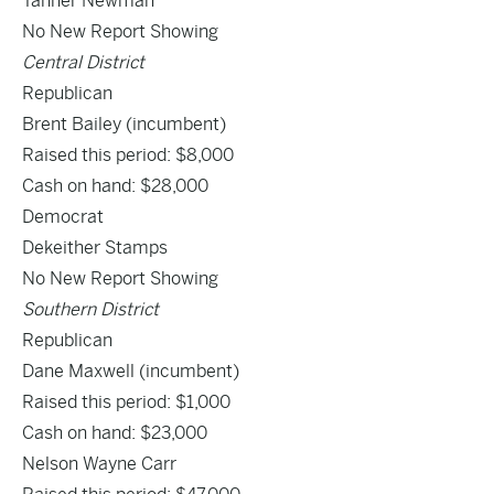
Tanner Newman
No New Report Showing
Central District
Republican
Brent Bailey
(incumbent)
Raised this period: $8,000
Cash on hand: $28,000
Democrat
Dekeither Stamps
No New Report Showing
Southern District
Republican
Dane Maxwell
(incumbent)
Raised this period: $1,000
Cash on hand: $23,000
Nelson Wayne Carr