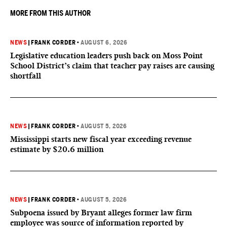
MORE FROM THIS AUTHOR
NEWS
|
FRANK CORDER
•
AUGUST 6, 2026
Legislative education leaders push back on Moss Point
School District’s claim that teacher pay raises are causing
shortfall
NEWS
|
FRANK CORDER
•
AUGUST 5, 2026
Mississippi starts new fiscal year exceeding revenue
estimate by $20.6 million
NEWS
|
FRANK CORDER
•
AUGUST 5, 2026
Subpoena issued by Bryant alleges former law firm
employee was source of information reported by