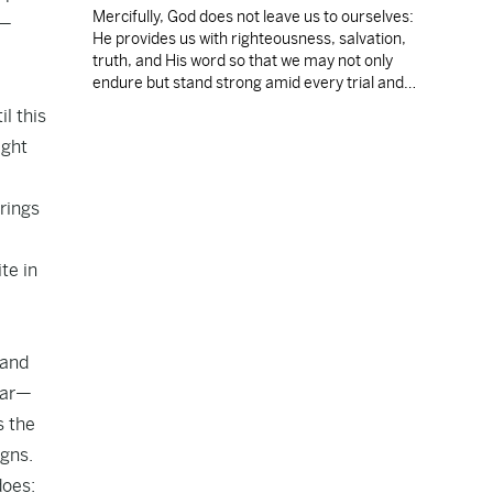
Mercifully, God does not leave us to ourselves:
e—
He provides us with righteousness, salvation,
truth, and His word so that we may not only
endure but stand strong amid every trial and
temptation.
il this
ight
brings
te in
 and
pear—
s the
igns.
does: