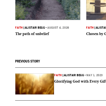
FAITH
|
ALISTAIR BEGG
•
AUGUST 4, 2026
FAITH
|
ALISTA
The path of unbelief
Chosen by 
PREVIOUS STORY
FAITH
|
ALISTAIR BEGG
•
MAY 1, 2023
Glorifying God with Every Gif