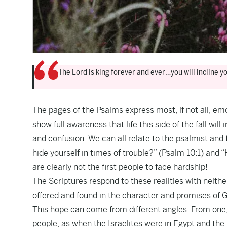
The Lord is king forever and ever…you will incline yo
The pages of the Psalms express most, if not all, e
show full awareness that life this side of the fall wil
and confusion. We can all relate to the psalmist an
hide yourself in times of trouble?” (Psalm 10:1) and
are clearly not the first people to face hardship!
The Scriptures respond to these realities with neithe
offered and found in the character and promises of 
This hope can come from different angles. From one, 
people, as when the Israelites were in Egypt and the 