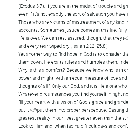
(Exodus 3:7). If you are in the midst of trouble and g
even if it’s not exactly the sort of salvation you have 
Those who are victims of mistreatment of any kind, m
accounts. Sometimes justice comes in this life, fully 
life is over. We can rest assured, though, that they
wil
and every tear wiped dry (Isaiah 2:12; 25:8).
Yet another way to find hope in God is to consider tha
them down. He exalts rulers and humbles them. Indee
Why is this a comfort? Because we know who is in ch
power and might, with an equal measure of love an
thoughts of all? Only our God, and it is He alone who 
Whatever circumstances you find yourself in right no
fill your heart with a vision of God’s grace and gran
but it
will
put them into proper perspective. Casting th
greatest reality in our lives, greater even than the s
Look to Him and, when facing difficult days and conf