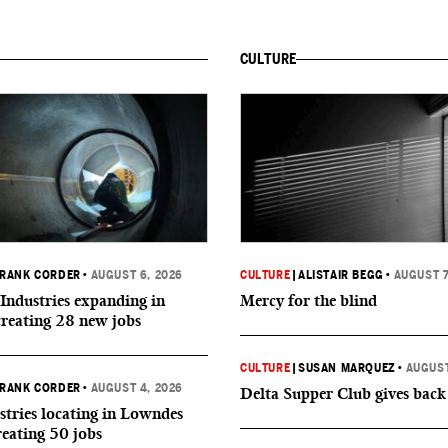
CULTURE
RANK CORDER
•
AUGUST 6, 2026
CULTURE
|
ALISTAIR BEGG
•
AUGUST 7
Industries expanding in
Mercy for the blind
creating 28 new jobs
CULTURE
|
SUSAN MARQUEZ
•
AUGUST
RANK CORDER
•
AUGUST 4, 2026
Delta Supper Club gives back
tries locating in Lowndes
reating 50 jobs