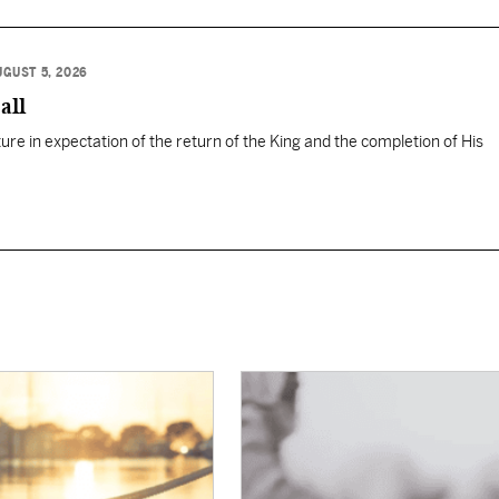
UGUST 5, 2026
all
ure in expectation of the return of the King and the completion of His