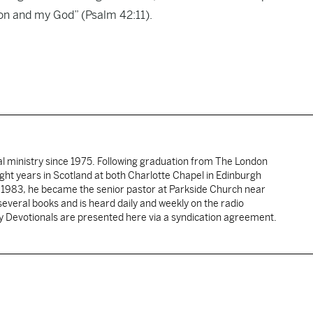
tion and my God” (Psalm 42:11).
al ministry since 1975. Following graduation from The London
ght years in Scotland at both Charlotte Chapel in Edinburgh
 1983, he became the senior pastor at Parkside Church near
several books and is heard daily and weekly on the radio
ly Devotionals are presented here via a syndication agreement.