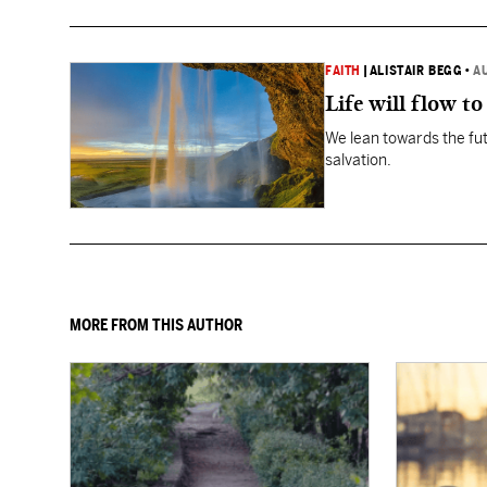
FAITH
|
ALISTAIR BEGG
•
A
Life will flow to 
We lean towards the fut
salvation.
MORE FROM THIS AUTHOR