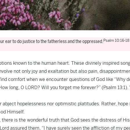
Psalm 10:16-18
ur ear to do justice to the fatherless and the oppressed.
motions known to the human heart. These divinely inspired son
l involve not only joy and exaltation but also pain, disappointme
d find comfort when we encounter questions of God like “Why d
 “How long, O LORD? Will you forget me forever?” (Psalm 13:1).
r abject hopelessness nor optimistic platitudes. Rather, hope 
God Himself.
there is the wonderful truth that God sees the distress of His
Lord assured them, “I have surely seen the affliction of my pe