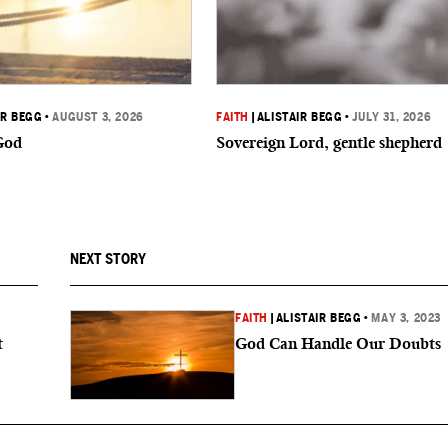
IR BEGG
•
AUGUST 3, 2026
FAITH
|
ALISTAIR BEGG
•
JULY 31, 2026
God
Sovereign Lord, gentle shepherd
NEXT STORY
FAITH
|
ALISTAIR BEGG
•
MAY 3, 2023
t
God Can Handle Our Doubts