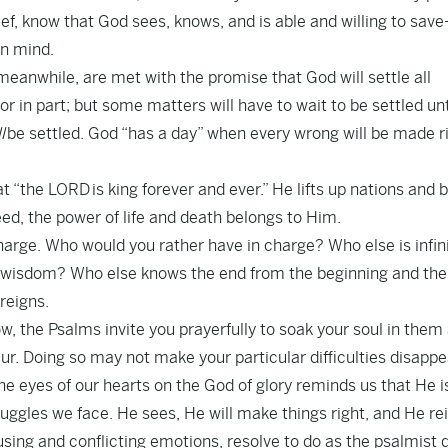
rief, know that God sees, knows, and is able and willing to sav
in mind.
eanwhile, are met with the promise that God will settle all
or in part; but some matters will have to wait to be settled unt
l
be settled. God “has a day” when every wrong will be made r
t “the LORD is king forever and ever.” He lifts up nations and 
d, the power of life and death belongs to Him.
arge. Who would you rather have in charge? Who else is infini
d wisdom? Who else knows the end from the beginning and the
reigns.
w, the Psalms invite you prayerfully to soak your soul in them
deur. Doing so may not make your particular difficulties disap
e eyes of our hearts on the God of glory reminds us that He i
truggles we face. He sees, He will make things right, and He re
using and conflicting emotions, resolve to do as the psalmist 