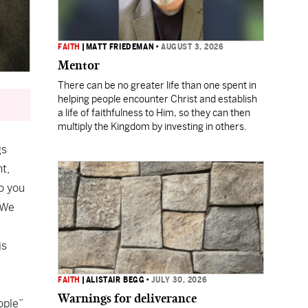
FAITH
|
MATT FRIEDEMAN
•
AUGUST 3, 2026
Mentor
There can be no greater life than one spent in
helping people encounter Christ and establish
a life of faithfulness to Him, so they can then
multiply the Kingdom by investing in others.
gs
nt,
o you
 We
is
FAITH
|
ALISTAIR BEGG
•
JULY 30, 2026
Warnings for deliverance
ople”