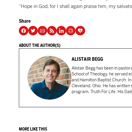
“Hope in God; for I shall again praise him, my salva
Share
ABOUT THE AUTHOR(S)
ALISTAIR BEGG
Alistair Begg has been in pastor
School of Theology, he served ei
and Hamilton Baptist Church. In
Cleveland, Ohio. He has written 
program, Truth For Life. His Dai
MORE LIKE THIS