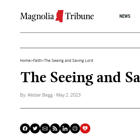
Skip to content
NEWS
Home
>
Faith
>
The Seeing and Saving Lord
The Seeing and S
By:
Alistair Begg
- May 2, 2023