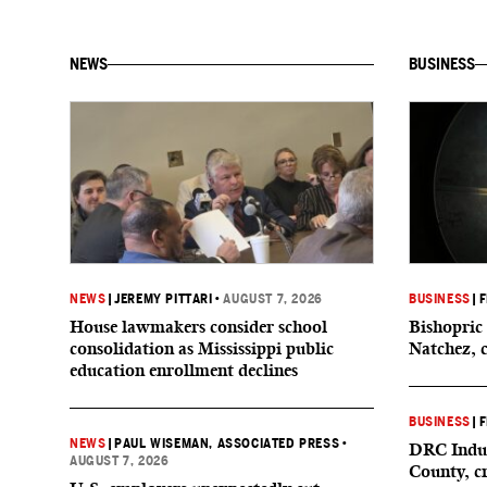
NEWS
BUSINESS
NEWS
|
JEREMY PITTARI
•
AUGUST 7, 2026
BUSINESS
|
F
House lawmakers consider school
Bishopric 
consolidation as Mississippi public
Natchez, 
education enrollment declines
BUSINESS
|
F
NEWS
|
PAUL WISEMAN, ASSOCIATED PRESS
•
DRC Indus
AUGUST 7, 2026
County, c