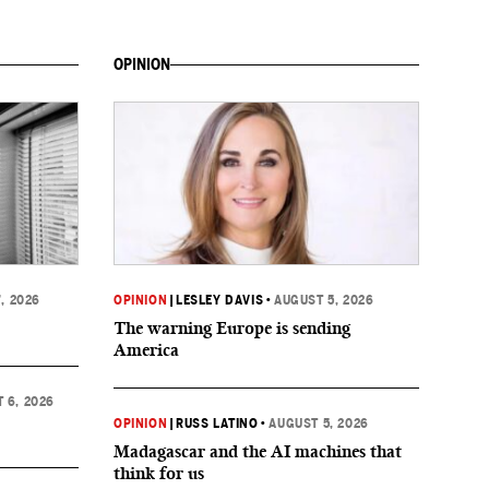
OPINION
, 2026
OPINION
|
LESLEY DAVIS
•
AUGUST 5, 2026
The warning Europe is sending
America
 6, 2026
OPINION
|
RUSS LATINO
•
AUGUST 5, 2026
Madagascar and the AI machines that
think for us