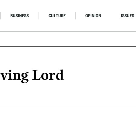
BUSINESS
CULTURE
OPINION
ISSUES
aving Lord