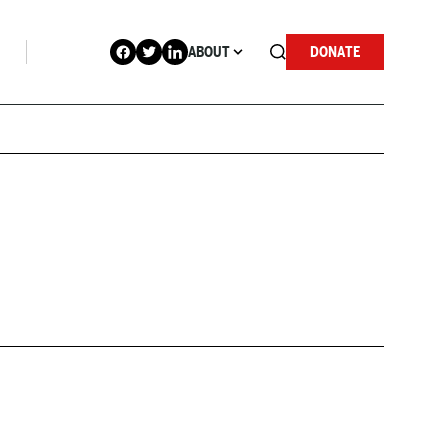
ABOUT
DONATE