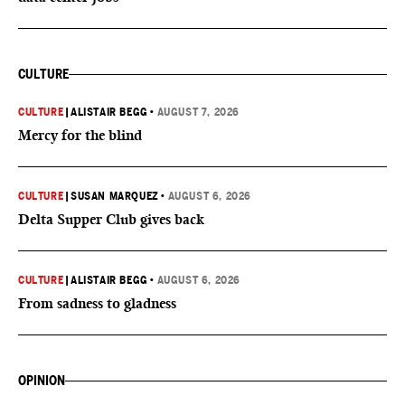
CULTURE
CULTURE
|
ALISTAIR BEGG
•
AUGUST 7, 2026
Mercy for the blind
CULTURE
|
SUSAN MARQUEZ
•
AUGUST 6, 2026
Delta Supper Club gives back
CULTURE
|
ALISTAIR BEGG
•
AUGUST 6, 2026
From sadness to gladness
OPINION