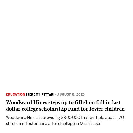
EDUCATION
|
JEREMY PITTARI
•
AUGUST 6, 2026
Woodward Hines steps up to fill shortfall in last
dollar college scholarship fund for foster children
Woodward Hines is providing $800,000 that will help about 170
children in foster care attend college in Mississippi.