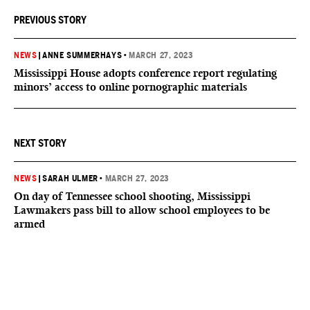
PREVIOUS STORY
NEWS
|
ANNE SUMMERHAYS
•
MARCH 27, 2023
Mississippi House adopts conference report regulating
minors’ access to online pornographic materials
NEXT STORY
NEWS
|
SARAH ULMER
•
MARCH 27, 2023
On day of Tennessee school shooting, Mississippi
Lawmakers pass bill to allow school employees to be
armed