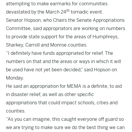
attempting to make earmarks for communities
th
devastated by the March 24
tornadic event.
Senator Hopson, who Chairs the Senate Appropriations
Committee, said appropriators are working on numbers
to provide state support for the areas of Humphreys,
Sharkey, Carroll and Monroe counties.
“I definitely have funds appropriated for relief. The
numbers on that and the areas or ways in which it will
be used have not yet been decided,” said Hopson on
Monday.
He said an appropriation for MEMA is a definite, to aid
in disaster relief, as well as other specific
appropriations that could impact schools, cities and
counties.
“As you can imagine, this caught everyone off guard so
we are trying to make sure we do the best thing we can