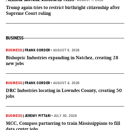
, REBECCA SANTANA, ASSOCIATED PRESS
•
AUGUST 7, 2026
Trump again tries to restrict birthright citizenship after
Supreme Court ruling
BUSINESS
BUSINESS
|
FRANK CORDER
•
AUGUST 6, 2026
Bishopric Industries expanding in Natchez, creating 28
new jobs
BUSINESS
|
FRANK CORDER
•
AUGUST 4, 2026
DRC Industries locating in Lowndes County, creating 50
jobs
BUSINESS
|
JEREMY PITTARI
•
JULY 30, 2026
MCC, Compass partnering to train Mississippians to fill
data center jobs