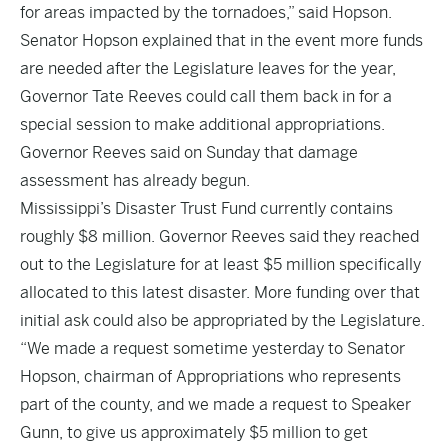
for areas impacted by the tornadoes,” said Hopson.
Senator Hopson explained that in the event more funds
are needed after the Legislature leaves for the year,
Governor Tate Reeves could call them back in for a
special session to make additional appropriations.
Governor Reeves said on Sunday that damage
assessment has already begun.
Mississippi’s Disaster Trust Fund currently contains
roughly $8 million. Governor Reeves said they reached
out to the Legislature for at least $5 million specifically
allocated to this latest disaster. More funding over that
initial ask could also be appropriated by the Legislature.
“We made a request sometime yesterday to Senator
Hopson, chairman of Appropriations who represents
part of the county, and we made a request to Speaker
Gunn, to give us approximately $5 million to get