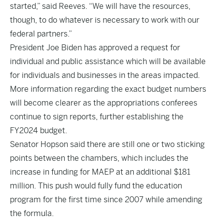
started,” said Reeves. “We will have the resources,
though, to do whatever is necessary to work with our
federal partners.”
President Joe Biden has approved a request for
individual and public assistance which will be available
for individuals and businesses in the areas impacted.
More information regarding the exact budget numbers
will become clearer as the appropriations conferees
continue to sign reports, further establishing the
FY2024 budget.
Senator Hopson said there are still one or two sticking
points between the chambers, which includes the
increase in funding for MAEP at an additional $181
million. This push would fully fund the education
program for the first time since 2007 while amending
the formula.