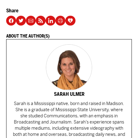
Share
ABOUT THE AUTHOR(S)
SARAH ULMER
Sarah is a Mississippi native, born and raised in Madison.
She is a graduate of Mississippi State University, where
she studied Communications, with an emphasis in
Broadcasting and Journalism. Sarah’s experience spans
multiple mediums, including extensive videography with
both at home and overseas, broadcasting daily news, and