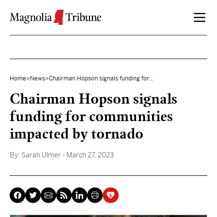
Skip to content
Home
>
News
>
Chairman Hopson signals funding for...
Chairman Hopson signals
funding for communities
impacted by tornado
By:
Sarah Ulmer
- March 27, 2023