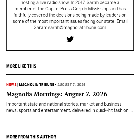
hosting a live radio show. In 2017, Sarah became a
member of the Capitol Press Corp in Mississippi and has
faithfully covered the decisions being made by leaders on
some of the most important issues facing our state. Email
Sarah: sarah@magnoliatribune.com
MORE LIKE THIS
NEWS
|
MAGNOLIA TRIBUNE
•
AUGUST 7, 2026
Magnolia Mornings: August 7, 2026
Important state and national stories, market and business
news, sports and entertainment, delivered in quick-hit fashion to
start your day informed.
MORE FROM THIS AUTHOR