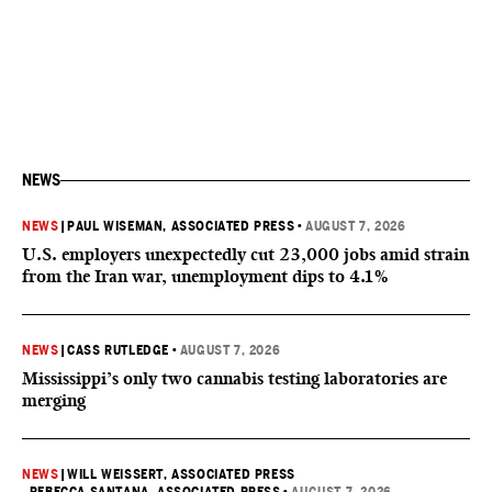
NEWS
NEWS
|
PAUL WISEMAN, ASSOCIATED PRESS
•
AUGUST 7, 2026
U.S. employers unexpectedly cut 23,000 jobs amid strain
from the Iran war, unemployment dips to 4.1%
NEWS
|
CASS RUTLEDGE
•
AUGUST 7, 2026
Mississippi’s only two cannabis testing laboratories are
merging
NEWS
|
WILL WEISSERT, ASSOCIATED PRESS