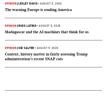
OPINION
|
LESLEY DAVIS
•
AUGUST 5, 2026
The warning Europe is sending America
OPINION
|
RUSS LATINO
•
AUGUST 5, 2026
Madagascar and the AI machines that think for us
OPINION
|
SID SALTER
•
AUGUST 5, 2026
Context, history matter in fairly assessing Trump
administration’s recent SNAP cuts