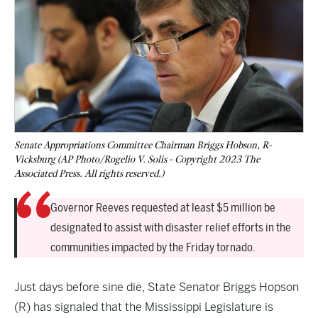
Senate Appropriations Committee Chairman Briggs Hobson, R-
Vicksburg (AP Photo/Rogelio V. Solis - Copyright 2023 The
Associated Press. All rights reserved.)
Governor Reeves requested at least $5 million be
designated to assist with disaster relief efforts in the
communities impacted by the Friday tornado.
Just days before sine die, State Senator Briggs Hopson
(R) has signaled that the Mississippi Legislature is