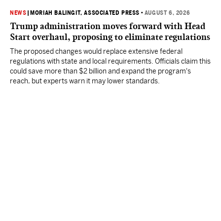
NEWS
|
MORIAH BALINGIT, ASSOCIATED PRESS
•
AUGUST 6, 2026
Trump administration moves forward with Head
Start overhaul, proposing to eliminate regulations
The proposed changes would replace extensive federal
regulations with state and local requirements. Officials claim this
could save more than $2 billion and expand the program's
reach, but experts warn it may lower standards.