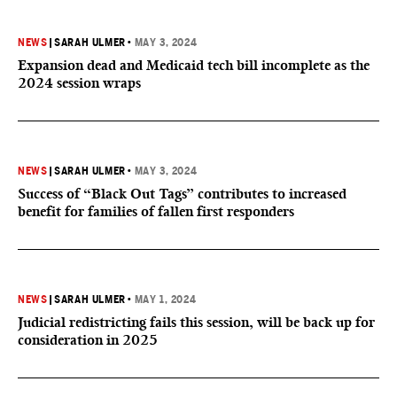
NEWS
|
SARAH ULMER
•
MAY 3, 2024
Expansion dead and Medicaid tech bill incomplete as the
2024 session wraps
NEWS
|
SARAH ULMER
•
MAY 3, 2024
Success of “Black Out Tags” contributes to increased
benefit for families of fallen first responders
NEWS
|
SARAH ULMER
•
MAY 1, 2024
Judicial redistricting fails this session, will be back up for
consideration in 2025