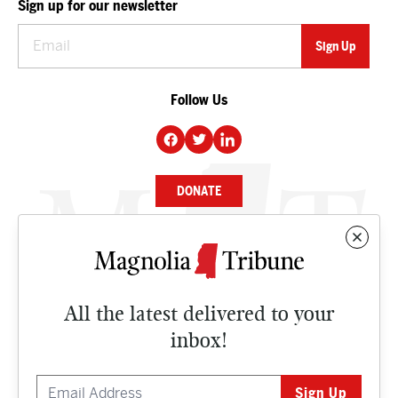
Sign up for our newsletter
Follow Us
DONATE
NEWS
BUSINESS
All the latest delivered to your
CULTURE
inbox!
OPINION
ISSUES