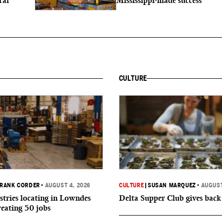
ral
Mississippi-made success
CULTURE
RANK CORDER
•
AUGUST 4, 2026
CULTURE
|
SUSAN MARQUEZ
•
AUGUST
tries locating in Lowndes
Delta Supper Club gives back
reating 50 jobs