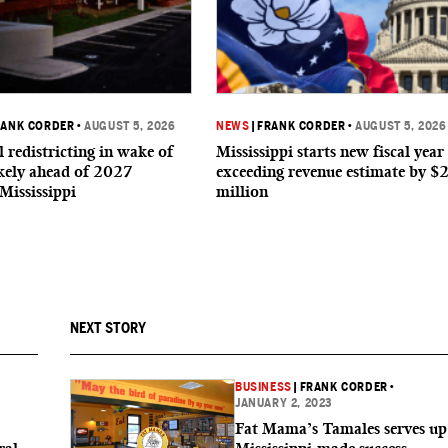
RANK CORDER
•
AUGUST 5, 2026
NEWS
|
FRANK CORDER
•
AUGUST 5, 2026
 redistricting in wake of
Mississippi starts new fiscal year
ikely ahead of 2027
exceeding revenue estimate by $
 Mississippi
million
NEXT STORY
BUSINESS
|
FRANK CORDER
•
JANUARY 2, 2023
Fat Mama’s Tamales serves up