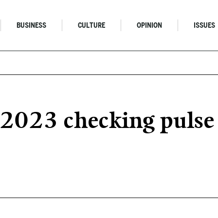
BUSINESS
CULTURE
OPINION
ISSUES
023 checking pulse o