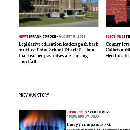
NEWS
|
FRANK CORDER
•
AUGUST 6, 2026
ELECTIONS
|
F
Legislative education leaders push back
County level
on Moss Point School District’s claim
Callais unl
that teacher pay raises are causing
elections in
shortfall
PREVIOUS STORY
BUSINESS
|
SARAH ULMER
•
DECEMBER 27, 2022
Energy companies ask