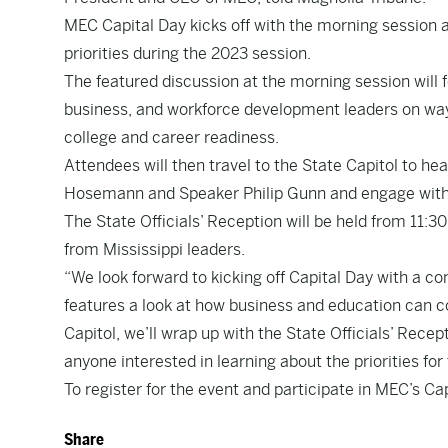
MEC Capital Day kicks off with the morning session a
priorities during the 2023 session.
The featured discussion at the morning session will 
business, and workforce development leaders on way
college and career readiness.
Attendees will then travel to the State Capitol to he
Hosemann and Speaker Philip Gunn and engage with
The State Officials’ Reception will be held from 11:3
from Mississippi leaders.
“We look forward to kicking off Capital Day with a 
features a look at how business and education can col
Capitol, we’ll wrap up with the State Officials’ Rece
anyone interested in learning about the priorities for
To register for the event and participate in MEC’s Ca
Share