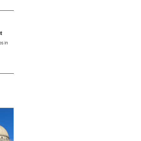
t
s in