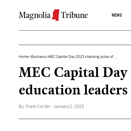
Skip to content
NEWS
Home
>
Business
>
MEC Capital Day 2023 checking pulse of...
MEC Capital Day 2
education leaders
By:
Frank Corder
- January 2, 2023