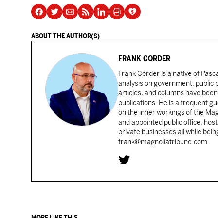
ABOUT THE AUTHOR(S)
FRANK CORDER
Frank Corder is a native of Pas
analysis on government, public po
articles, and columns have been 
publications. He is a frequent g
on the inner workings of the Ma
and appointed public office, ho
private businesses all while bei
frank@magnoliatribune.com
MORE LIKE THIS