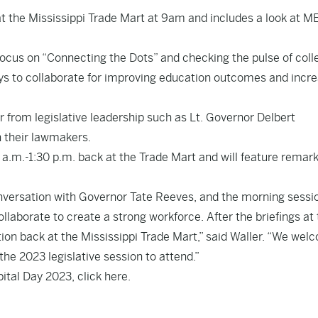
t the Mississippi Trade Mart at 9am and includes a look at M
focus on “Connecting the Dots” and checking the pulse of coll
s to collaborate for improving education outcomes and incre
ar from legislative leadership such as Lt. Governor Delbert
 their lawmakers.
0 a.m.-1:30 p.m. back at the Trade Mart and will feature remar
conversation with Governor Tate Reeves, and the morning sessi
laborate to create a strong workforce. After the briefings at
ption back at the Mississippi Trade Mart,” said Waller. “We we
 the 2023 legislative session to attend.”
pital Day 2023, click
here
.