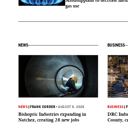
Mississippians to decrease natu
gas use
NEWS
BUSINESS
NEWS
|
FRANK CORDER
•
AUGUST 6, 2026
BUSINESS
|
F
Bishopric Industries expanding in
DRC Indus
Natchez, creating 28 new jobs
County, c