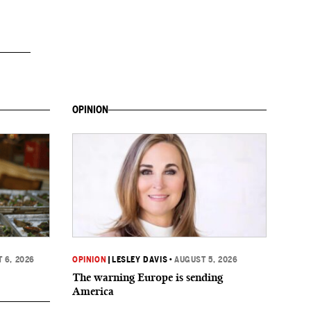
OPINION
 6, 2026
OPINION
|
LESLEY DAVIS
•
AUGUST 5, 2026
The warning Europe is sending
America