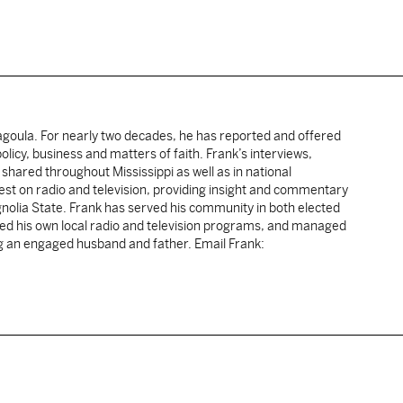
cagoula. For nearly two decades, he has reported and offered
licy, business and matters of faith. Frank’s interviews,
shared throughout Mississippi as well as in national
uest on radio and television, providing insight and commentary
gnolia State. Frank has served his community in both elected
sted his own local radio and television programs, and managed
ng an engaged husband and father. Email Frank: