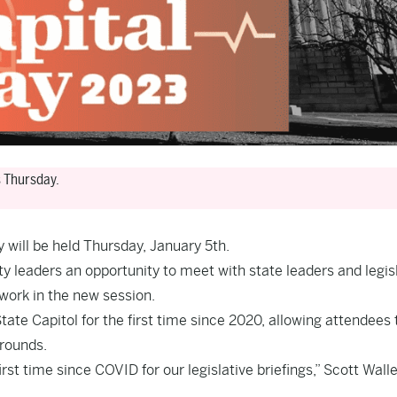
s Thursday.
 will be held Thursday, January 5th.
leaders an opportunity to meet with state leaders and legis
 work in the new session.
tate Capitol for the first time since 2020, allowing attendees 
grounds.
irst time since COVID for our legislative briefings,” Scott Walle