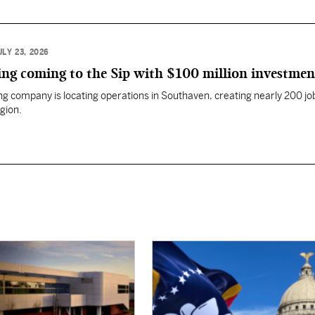
ULY 23, 2026
ng coming to the Sip with $100 million investmen
g company is locating operations in Southaven, creating nearly 200 job
gion.