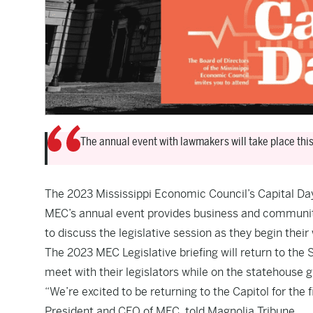
The annual event with lawmakers will take place thi
The 2023 Mississippi Economic Council’s Capital Day
MEC’s annual event provides business and community 
to discuss the legislative session as they begin their
The 2023 MEC Legislative briefing will return to the S
meet with their legislators while on the statehouse 
“We’re excited to be returning to the Capitol for the f
President and CEO of MEC, told Magnolia Tribune.