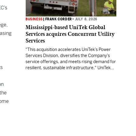
EC’s
BUSINESS
|
FRANK CORDER
•
JULY 8, 2026
ege,
Mississippi-based UniTek Global
asing
Services acquires Concurrent Utility
Services
"This acquisition accelerates UniTek’s Power
Services Division, diversifies the Company’s
service offerings, and meets rising demand for
ks
resilient, sustainable infrastructure," UniTek
CEO Charlie Smith said.
on
 the
lcome