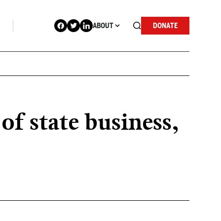
ABOUT
DONATE
f state business,