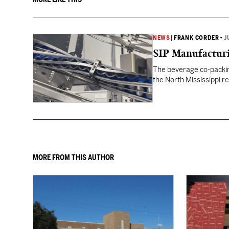
NEWS
|
FRANK CORDER
•
J
SIP Manufacturi
The beverage co-packin
the North Mississippi re
MORE FROM THIS AUTHOR