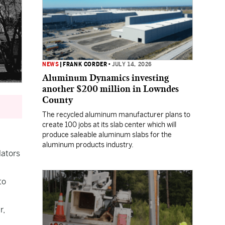
NEWS
|
FRANK CORDER
•
JULY 14, 2026
Aluminum Dynamics investing
another $200 million in Lowndes
County
The recycled aluminum manufacturer plans to
create 100 jobs at its slab center which will
produce saleable aluminum slabs for the
aluminum products industry.
lators
to
r,